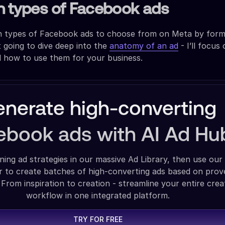
n types of Facebook ads
in types of Facebook ads to choose from on Meta by for
t going to dive deep into the
anatomy of an ad
- I’ll focus
d how to use them for your business.
nerate high-converting
ebook ads with AI Ad Hu
ning ad strategies in our massive Ad Library, then use our
 to create batches of high-converting ads based on pro
 From inspiration to creation - streamline your entire crea
workflow in one integrated platform.
TRY FOR FREE