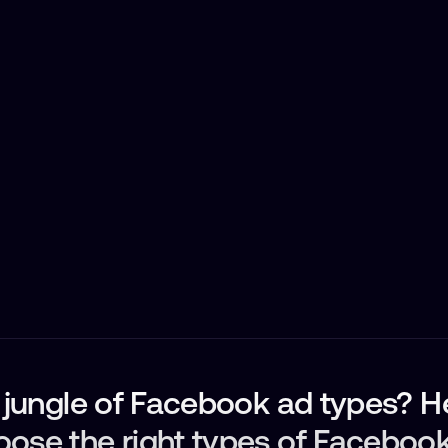
e jungle of Facebook ad types? H
oose the right types of Faceboo