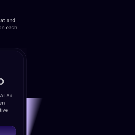
mat and
 on each
b
 AI Ad
ven
tive