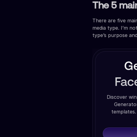
The 5 mai
There are five ma
media type. I’m no
type’s purpose an
Ge
Fac
Discover win
Generator
templates.