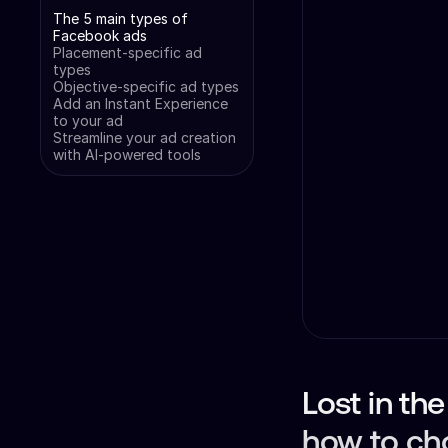
The 5 main types of
Facebook ads
Placement-specific ad
types
Objective-specific ad types
Add an Instant Experience
to your ad
Streamline your ad creation
with AI-powered tools
Lost in th
how to ch