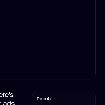
ere’s
Popular
k ads