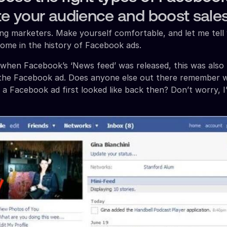
te your audience and boost sales
g marketers. Make yourself comfortable, and let me tell 
come in the history of Facebook ads.
when Facebook’s ‘News feed’ was released, this was also
f the Facebook ad. Does anyone else out there remember 
f a Facebook ad first looked like back then? Don’t worry, I’