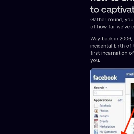
to captiva
Gather round, youn
of how far we’ve 
Way back in 2006, 
incidental birth o
first incarnation o
you.