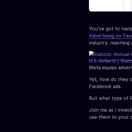
You’ve got to hand
Advertising on Fa
industry, reachin
Meta equips advert
Yet, how do they c
Facebook ads.
But what type of F
Join me as I inves
use them to your 