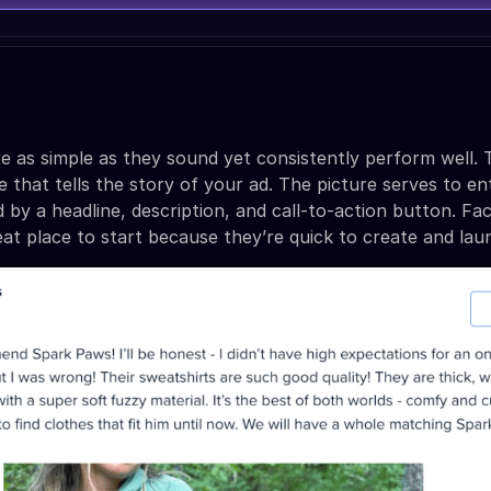
re as simple as they sound yet consistently perform well.
 that tells the story of your ad. The picture serves to en
 by a headline, description, and call-to-action button. F
eat place to start because they’re quick to create and lau