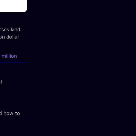
sses kind.
on dollar
of
nd how to