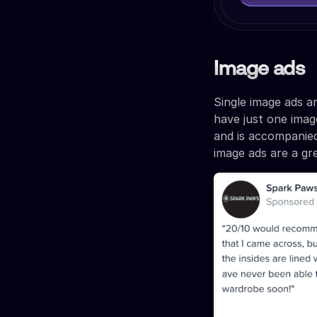
Image ads
Single image ads a
have just one image
and is accompanied
image ads are a gr