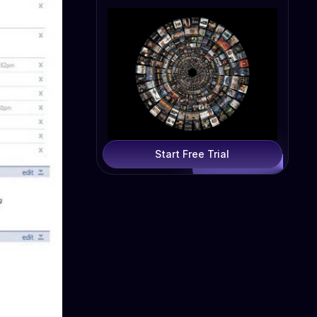
Start Free Trial