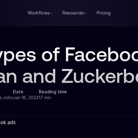
Workflows
Resources
Pricing
Types of Faceb
an and Zuckerb
Date
Reading time
a John
Jan 18, 2024
17 min