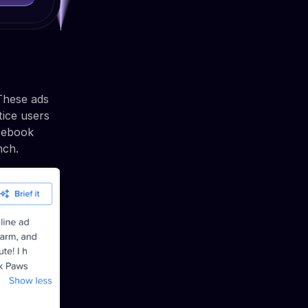
 These ads
tice users
acebook
nch.