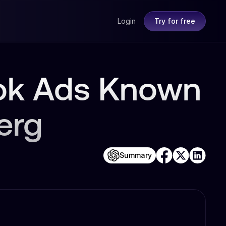
Login
Try for free
ook Ads Known
erg
Summary