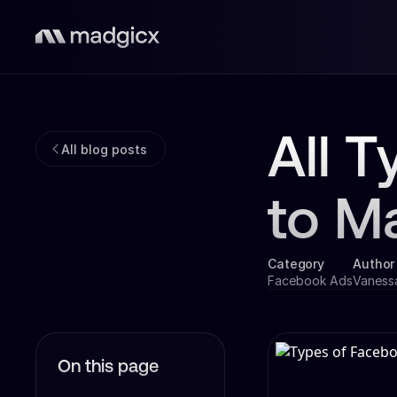
All 
All blog posts
to M
Category
Author
Facebook Ads
Vaness
On this page