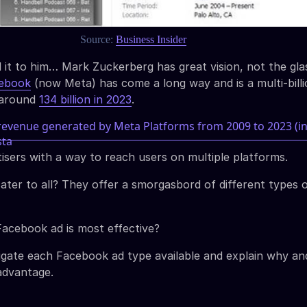
Source:
Business Insider
 it to him… Mark Zuckerberg has great vision, not the gla
cebook
(now Meta) has come a long way and is a multi-billi
g around
134 billion in 2023
.
isers with a way to reach users on multiple platforms.
ater to all? They offer a smorgasbord of different types 
acebook ad is most effective?
tigate each Facebook ad type available and explain why a
advantage.