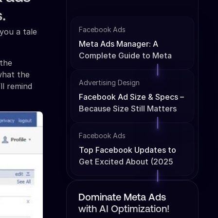
.
Facebook Ads
you a tale
Meta Ads Manager: A
Complete Guide to Meta
 the
Ads Management
what the
Advertising Design
ll remind
Facebook Ad Size & Specs –
Because Size Still Matters
Facebook Ads
Top Facebook Updates to
Get Excited About (2025
Edition)
Dominate Meta Ads
with AI Optimization!