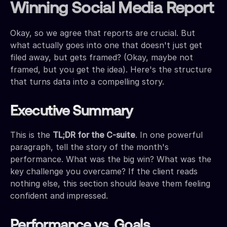
Winning Social Media Report
Okay, so we agree that reports are crucial. But
what actually goes into one that doesn't just get
filed away, but gets framed? (Okay, maybe not
framed, but you get the idea). Here's the structure
that turns data into a compelling story.
Executive Summary
This is the
TL;DR for the C-suite
. In one powerful
paragraph, tell the story of the month's
performance. What was the big win? What was the
key challenge you overcame? If the client reads
nothing else, this section should leave them feeling
confident and impressed.
Performance vs. Goals