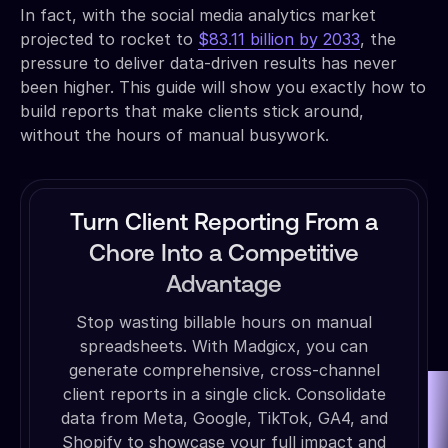
In fact, with the social media analytics market
projected to rocket to
$83.11 billion by 2033
, the
pressure to deliver data-driven results has never
been higher. This guide will show you exactly how to
build reports that make clients stick around,
without the hours of manual busywork.
Turn Client Reporting From a
Chore Into a Competitive
Advantage
Stop wasting billable hours on manual
spreadsheets. With Madgicx, you can
generate comprehensive, cross-channel
client reports in a single click. Consolidate
data from Meta, Google, TikTok, GA4, and
Shopify to showcase your full impact and