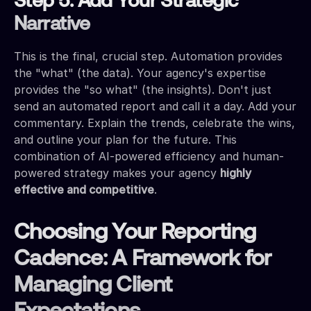
Step 5: Add Your Strategic
Narrative
This is the final, crucial step. Automation provides
the "what" (the data). Your agency's expertise
provides the "so what" (the insights). Don't just
send an automated report and call it a day. Add your
commentary. Explain the trends, celebrate the wins,
and outline your plan for the future. This
combination of AI-powered efficiency and human-
powered strategy makes your agency
highly
effective and competitive
.
Choosing Your Reporting
Cadence: A Framework for
Managing Client