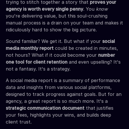
trying to stitch together a story that
proves your
agency is worth every single penny
. You
know
you're delivering value, but this soul-crushing
manual process is a drain on your team and makes it
ridiculously hard to show the big picture.
Sound familiar? We get it. But what if your
social
media monthly report
could be created in minutes,
not hours? What if it could become your
number
one tool for client retention
and even upselling? It's
not a fantasy. It's a strategy.
A social media report is a summary of performance
data and insights from various social platforms,
designed to track progress against goals. But for an
agency, a great report is so much more. It's a
strategic communication document
that justifies
your fees, highlights your wins, and builds deep
client trust.