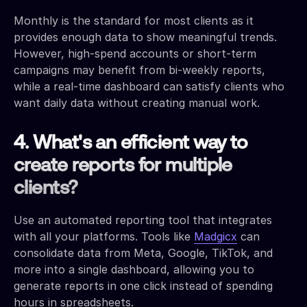
Monthly is the standard for most clients as it
provides enough data to show meaningful trends.
However, high-spend accounts or short-term
campaigns may benefit from bi-weekly reports,
while a real-time dashboard can satisfy clients who
want daily data without creating manual work.
4. What's an efficient way to
create reports for multiple
clients?
Use an automated reporting tool that integrates
with all your platforms. Tools like
Madgicx
can
consolidate data from Meta, Google, TikTok, and
more into a single dashboard, allowing you to
generate reports in one click instead of spending
hours in spreadsheets.