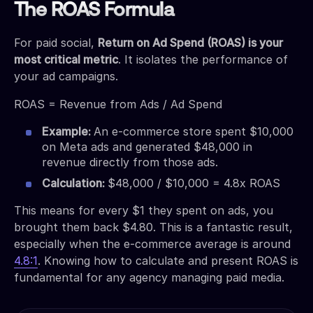
The ROAS Formula
For paid social,
Return on Ad Spend (ROAS) is your
most critical metric
. It isolates the performance of
your ad campaigns.
ROAS = Revenue from Ads / Ad Spend
Example:
An e-commerce store spent $10,000
on Meta ads and generated $48,000 in
revenue directly from those ads.
Calculation:
$48,000 / $10,000 = 4.8x ROAS
This means for every $1 they spent on ads, you
brought them back $4.80. This is a fantastic result,
especially when the e-commerce average is around
4.8:1
. Knowing how to calculate and present ROAS is
fundamental for any agency managing paid media.