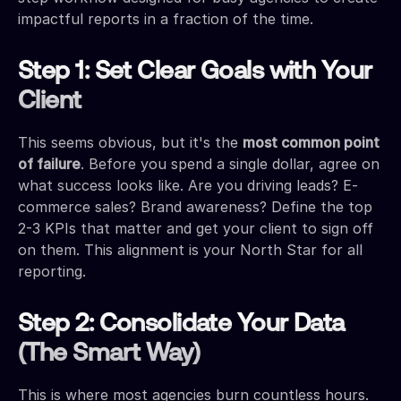
impactful reports in a fraction of the time.
Step 1: Set Clear Goals with Your
Client
This seems obvious, but it's the
most common point
of failure
. Before you spend a single dollar, agree on
what success looks like. Are you driving leads? E-
commerce sales? Brand awareness? Define the top
2-3 KPIs that matter and get your client to sign off
on them. This alignment is your North Star for all
reporting.
Step 2: Consolidate Your Data
(The Smart Way)
This is where most agencies burn countless hours.