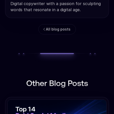
Digital copywriter with a passion for sculpting
words that resonate in a digital age.
All blog posts
Other Blog Posts