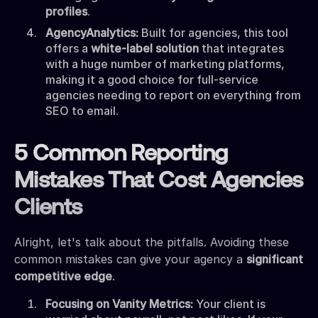
profiles
.
AgencyAnalytics:
Built for agencies, this tool
offers a
white-label solution
that integrates
with a huge number of marketing platforms,
making it a good choice for full-service
agencies needing to report on everything from
SEO to email.
5 Common Reporting
Mistakes That Cost Agencies
Clients
Alright, let's talk about the pitfalls. Avoiding these
common mistakes can give your agency a
significant
competitive edge
.
Focusing on Vanity Metrics:
Your client is