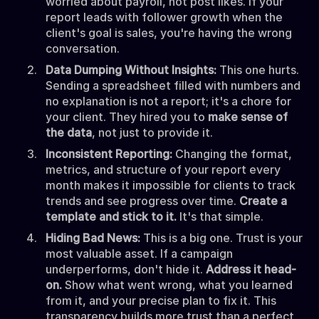
worried about payroll, not post likes. If your
report leads with follower growth when the
client's goal is sales, you're having the wrong
conversation.
Data Dumping Without Insights:
This one hurts.
Sending a spreadsheet filled with numbers and
no explanation is not a report; it's a chore for
your client. They hired you to
make sense of
the data
, not just to provide it.
Inconsistent Reporting:
Changing the format,
metrics, and structure of your report every
month makes it impossible for clients to track
trends and see progress over time.
Create a
template and stick to it.
It's that simple.
Hiding Bad News:
This is a big one. Trust is your
most valuable asset. If a campaign
underperforms, don't hide it.
Address it head-
on.
Show what went wrong, what you learned
from it, and your precise plan to fix it. This
transparency builds more trust than a perfect