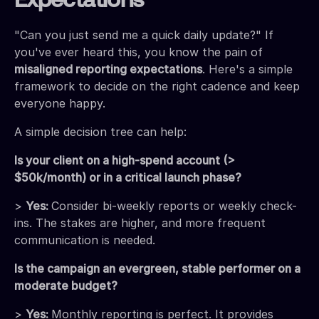
Expectations
"Can you just send me a quick daily update?" If
you've ever heard this, you know the pain of
misaligned reporting expectations
. Here's a simple
framework to decide on the right cadence and keep
everyone happy.
A simple decision tree can help:
Is your client on a high-spend account (>
$50k/month) or in a critical launch phase?
>
Yes:
Consider bi-weekly reports or weekly check-
ins. The stakes are higher, and more frequent
communication is needed.
Is the campaign an evergreen, stable performer on a
moderate budget?
>
Yes:
Monthly reporting is perfect. It provides