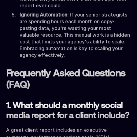
report ever could.
Ignoring Automation:
If your senior strategists
are spending hours each month on copy-
pasting data, you're wasting your most
valuable resource. This manual work is a hidden
cost that limits your agency's ability to scale.
Embracing automation is key to scaling your
agency effectively.
Frequently Asked Questions
(FAQ)
1. What should a monthly social
media report for a client include?
A great client report includes an executive