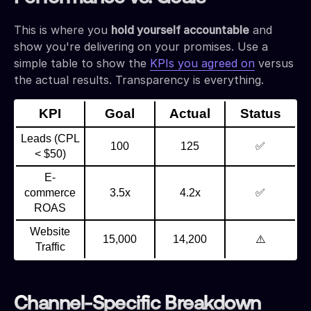
This is where you
hold yourself accountable
and
show you're delivering on your promises. Use a
simple table to show the
KPIs you agreed on
versus
the actual results. Transparency is everything.
KPI
Goal
Actual
Status
Leads (CPL
100
125
✅
< $50)
E-
commerce
3.5x
4.2x
✅
ROAS
Website
15,000
14,200
⚠️
Traffic
Channel-Specific Breakdown