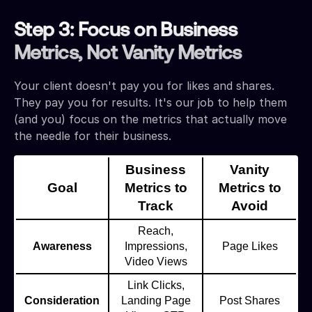
Step 3: Focus on Business
Metrics, Not Vanity Metrics
Your client doesn't pay you for likes and shares.
They pay you for results. It's our job to help them
(and you) focus on the metrics that actually move
the needle for their business.
Business
Vanity
Goal
Metrics to
Metrics to
Track
Avoid
Reach,
Awareness
Impressions,
Page Likes
Video Views
Link Clicks,
Consideration
Landing Page
Post Shares