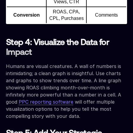
Views, CTR
ROAS, CPA,
Conversion
Comments
CPL, Purchases
Step 4: Visualize the Data for
Impact
Humans are visual creatures. A wall of numbers is
intimidating; a clean graph is insightful. Use charts
and graphs to show trends over time. A line graph
showing ROAS climbing month-over-month is
infinitely more powerful than a number in a cell. A
good
PPC reporting software
will offer multiple
visualization options to help you tell the most
compelling story with your data.