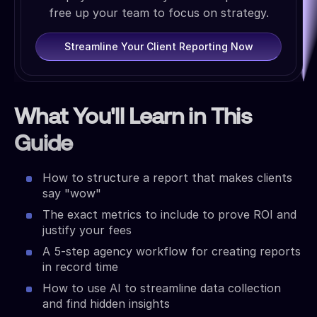
free up your team to focus on strategy.
Streamline Your Client Reporting Now
What You'll Learn in This
Guide
How to structure a report that makes clients
say "wow"
The exact metrics to include to prove ROI and
justify your fees
A 5-step agency workflow for creating reports
in record time
How to use AI to streamline data collection
and find hidden insights