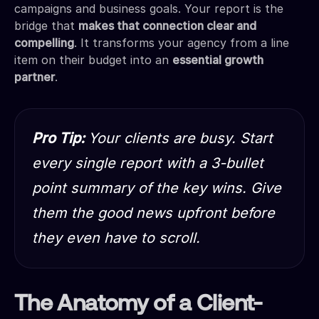
campaigns and business goals. Your report is the
bridge that
makes that connection clear and
compelling
. It transforms your agency from a line
item on their budget into an
essential growth
partner
.
Pro Tip:
Your clients are busy. Start
every single report with a 3-bullet
point summary of the key wins. Give
them the good news upfront before
they even have to scroll.
The Anatomy of a Client-