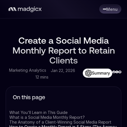
Menu
Create a Social Media
Monthly Report to Retain
Clients
Marketing Analytics
Jan 22, 2026
Summary
12 mins
On this page
What You'll Learn in This Guide
What is a Social Media Monthly Report?
The Anatomy of a Client-Winning Social Media Report
How to Create a Monthly Report in 5 Steps (The Agency