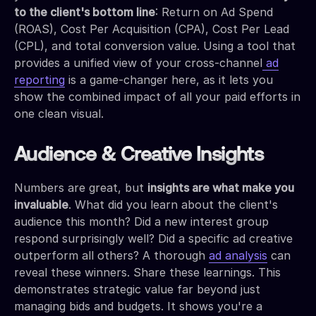
to the client's bottom line
: Return on Ad Spend
(ROAS), Cost Per Acquisition (CPA), Cost Per Lead
(CPL), and total conversion value. Using a tool that
provides a unified view of your cross-channel
ad
reporting
is a game-changer here, as it lets you
show the combined impact of all your paid efforts in
one clean visual.
Audience & Creative Insights
Numbers are great, but
insights are what make you
invaluable
. What did you learn about the client's
audience this month? Did a new interest group
respond surprisingly well? Did a specific ad creative
outperform all others? A thorough
ad analysis
can
reveal these winners. Share these learnings. This
demonstrates strategic value far beyond just
managing bids and budgets. It shows you're a