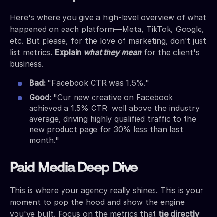
Here's where you give a high-level overview of what
happened on each platform—Meta, TikTok, Google,
etc. But please, for the love of marketing, don't just
list metrics.
Explain
what they mean
for the client's
business.
Bad:
"Facebook CTR was 1.5%."
Good:
"Our new creative on Facebook
achieved a 1.5% CTR, well above the industry
average, driving highly qualified traffic to the
new product page for 30% less than last
month."
Paid Media Deep Dive
This is where your agency really shines. This is your
moment to pop the hood and show the engine
you've built. Focus on the metrics that
tie directly