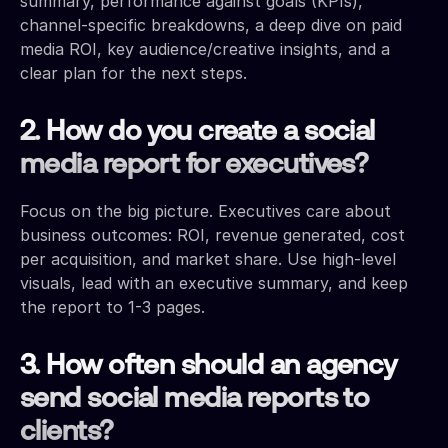
summary, performance against goals (KPIs),
channel-specific breakdowns, a deep dive on paid
media ROI, key audience/creative insights, and a
clear plan for the next steps.
2. How do you create a social
media report for executives?
Focus on the big picture. Executives care about
business outcomes: ROI, revenue generated, cost
per acquisition, and market share. Use high-level
visuals, lead with an executive summary, and keep
the report to 1-3 pages.
3. How often should an agency
send social media reports to
clients?