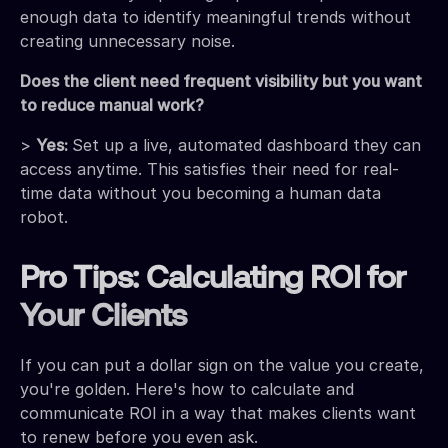
enough data to identify meaningful trends without
creating unnecessary noise.
Does the client need frequent visibility but you want
to reduce manual work?
>
Yes:
Set up a live, automated dashboard they can
access anytime. This satisfies their need for real-
time data without you becoming a human data
robot.
Pro Tips: Calculating ROI for
Your Clients
If you can put a dollar sign on the value you create,
you're golden. Here's how to calculate and
communicate ROI in a way that makes clients want
to renew before you even ask.