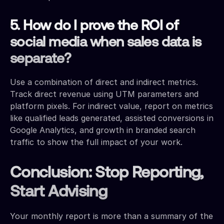
5. How do I prove the ROI of
social media when sales data is
separate?
Use a combination of direct and indirect metrics.
Track direct revenue using UTM parameters and
platform pixels. For indirect value, report on metrics
like qualified leads generated, assisted conversions in
Google Analytics, and growth in branded search
traffic to show the full impact of your work.
Conclusion: Stop Reporting,
Start Advising
Your monthly report is more than a summary of the