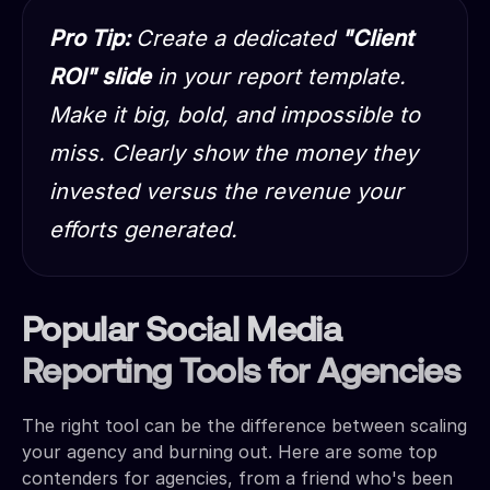
Pro Tip:
Create a dedicated
"Client
ROI" slide
in your report template.
Make it big, bold, and impossible to
miss. Clearly show the money they
invested versus the revenue your
efforts generated.
Popular Social Media
Reporting Tools for Agencies
The right tool can be the difference between scaling
your agency and burning out. Here are some top
contenders for agencies, from a friend who's been