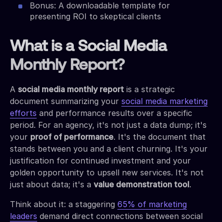
Bonus: A downloadable template for
presenting ROI to skeptical clients
What is a Social Media
Monthly Report?
A
social media monthly report
is a strategic
document summarizing your
social media marketing
efforts
and performance results over a specific
period. For an agency, it's not just a data dump; it's
your
proof of performance
. It's the document that
stands between you and a client churning. It's your
justification for continued investment and your
golden opportunity to upsell new services. It's not
just about data; it's a
value demonstration tool
.
Think about it: a staggering
65% of marketing
leaders
demand direct connections between social