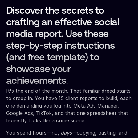
Discover the secrets to
crafting an effective social
media report. Use these
step-by-step instructions
(and free template) to
showcase your
achievements.
It's the end of the month. That familiar dread starts
to creep in. You have 15 client reports to build, each
one demanding you log into Meta Ads Manager,
Google Ads, TikTok, and that one spreadsheet that
honestly looks like a crime scene.
You spend hours—no,
days
—copying, pasting, and