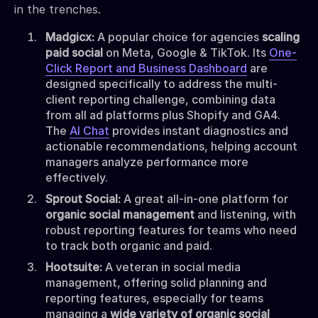
in the trenches.
Madgicx:
A popular choice for agencies
scaling
paid social
on Meta, Google & TikTok. Its
One-
Click Report and Business Dashboard
are
designed specifically to address the multi-
client reporting challenge, combining data
from all ad platforms plus Shopify and GA4.
The
AI Chat
provides instant diagnostics and
actionable recommendations, helping account
managers analyze performance more
effectively.
Sprout Social:
A great all-in-one platform for
organic social management
and listening, with
robust reporting features for teams who need
to track both organic and paid.
Hootsuite:
A veteran in social media
management, offering solid planning and
reporting features, especially for teams
managing a
wide variety of organic social