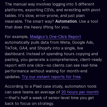
The manual way involves logging into 5 different
platforms, exporting CSVs, and wrestling with pivot
tables. It's slow, error-prone, and just plain
miserable. The smart way?
Automation
. Use a tool
that does the heavy lifting for you.
For example,
Madgicx's One-Click Report
automatically pulls data from Meta, Google Ads,
TikTok, GA4, and Shopify into a single, live
dashboard. Instead of spending hours copying and
pasting, you generate a comprehensive, client-ready
report with one click—so clients can see real-time
performance without waiting for month-end
updates.
Try our instant reports for free
.
According to a Plaid case study, automation tools
can save teams an average of
20 hours per month
—that's half a week of senior-level time you get
back to focus on strategy.