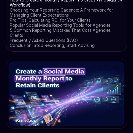
Workflow)
Choosing Your Reporting Cadence: A Framework for
Managing Client Expectations
Pro Tips: Calculating ROI for Your Clients
Popular Social Media Reporting Tools for Agencies
5 Common Reporting Mistakes That Cost Agencies
Clients
Frequently Asked Questions (FAQ)
Conclusion: Stop Reporting, Start Advising