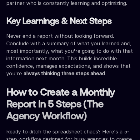
partner who is constantly learning and optimizing.
Key Learnings & Next Steps
Never end a report without looking forward.
Conclude with a summary of what you learned and,
most importantly, what you're going to do with that
information next month. This builds incredible
confidence, manages expectations, and shows that
you're
always thinking three steps ahead
.
How to Create a Monthly
Report in 5 Steps (The
Agency Workflow)
Ready to ditch the spreadsheet chaos? Here's a 5-
step workflow designed for busy agencies to create