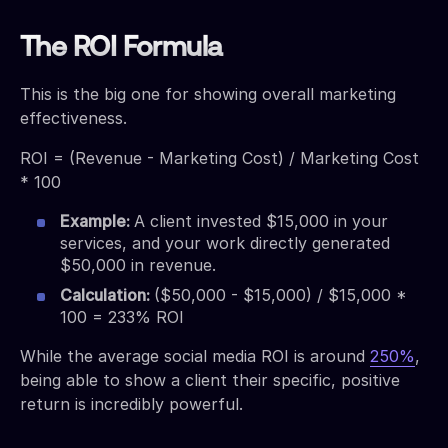
The ROI Formula
This is the big one for showing overall marketing
effectiveness.
ROI = (Revenue - Marketing Cost) / Marketing Cost
* 100
Example:
A client invested $15,000 in your
services, and your work directly generated
$50,000 in revenue.
Calculation:
($50,000 - $15,000) / $15,000 *
100 = 233% ROI
While the average social media ROI is around
250%
,
being able to show a client their specific, positive
return is incredibly powerful.