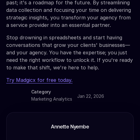
past; it's a roadmap for the future. By streamlining
data collection and focusing your time on delivering
strategic insights, you transform your agency from
a service provider into an essential partner.
Stop drowning in spreadsheets and start having
conversations that grow your clients' businesses—
and your agency. You have the expertise; you just
need the right workflow to unlock it. If you're ready
to make that shift, we're here to help.
Try Madgicx for free today.
Category
Jan 22, 2026
Marketing Analytics
Annette Nyembe