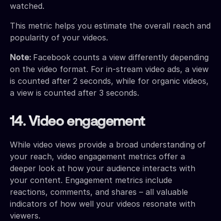
watched.
This metric helps you estimate the overall reach and
popularity of your videos.
Note:
Facebook counts a view differently depending
on the video format. For in-stream video ads, a view
is counted after 2 seconds, while for organic videos,
a view is counted after 3 seconds.
14. Video engagement
While video views provide a broad understanding of
your reach, video engagement metrics offer a
deeper look at how your audience interacts with
your content. Engagement metrics include
reactions, comments, and shares – all valuable
indicators of how well your videos resonate with
viewers.