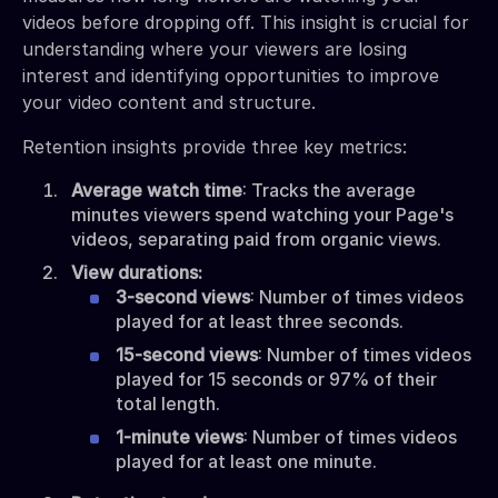
videos before dropping off. This insight is crucial for
understanding where your viewers are losing
interest and identifying opportunities to improve
your video content and structure.
Retention insights provide three key metrics:
Average watch time
: Tracks the average
minutes viewers spend watching your Page's
videos, separating paid from organic views.
View durations:
3-second views
: Number of times videos
played for at least three seconds.
15-second views
: Number of times videos
played for 15 seconds or 97% of their
total length.
1-minute views
: Number of times videos
played for at least one minute.