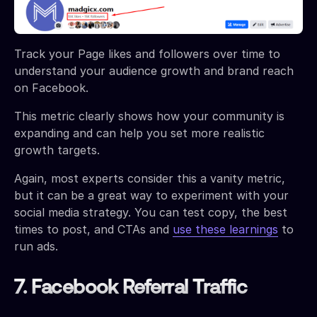
Track your Page likes and followers over time to
understand your audience growth and brand reach
on Facebook.
This metric clearly shows how your community is
expanding and can help you set more realistic
growth targets.
Again, most experts consider this a vanity metric,
but it can be a great way to experiment with your
social media strategy. You can test copy, the best
times to post, and CTAs and
use these learnings
to
run ads.
7. Facebook Referral Traffic