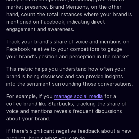
market presence. Brand Mentions, on the other
hand, count the total instances where your brand is
mentioned on Facebook, indicating direct
engagement and awareness.
Track your brand's share of voice and mentions on
Facebook relative to your competitors to gauge
your brand's position and perception in the market.
This metric helps you understand how often your
brand is being discussed and can provide insights
into the sentiment surrounding those conversations.
For example, if you
manage social media
for a
coffee brand like Starbucks, tracking the share of
voice and mentions reveals frequent discussions
about your brand.
If there's significant negative feedback about a new
product, here's what you can do: