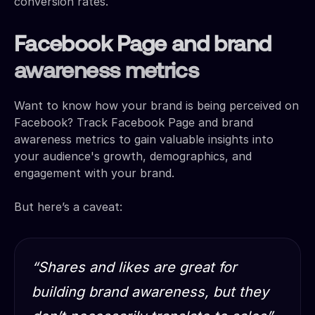
conversion rates.
Facebook Page and brand
awareness metrics
Want to know how your brand is being perceived on
Facebook? Track Facebook Page and brand
awareness metrics to gain valuable insights into
your audience's growth, demographics, and
engagement with your brand.
But here’s a caveat:
“Shares and likes are great for
building brand awareness, but they