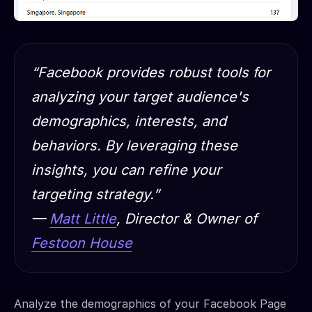
“Facebook provides robust tools for
analyzing your target audience's
demographics, interests, and
behaviors. By leveraging these
insights, you can refine your
targeting strategy.”
—
Matt Little
, Director & Owner of
Festoon House
Analyze the demographics of your Facebook Page