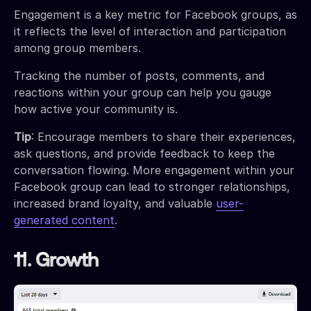
Engagement is a key metric for Facebook groups, as
it reflects the level of interaction and participation
among group members.
Tracking the number of posts, comments, and
reactions within your group can help you gauge
how active your community is.
Tip
: Encourage members to share their experiences,
ask questions, and provide feedback to keep the
conversation flowing. More engagement within your
Facebook group can lead to stronger relationships,
increased brand loyalty, and valuable
user-
generated content
.
11. Growth