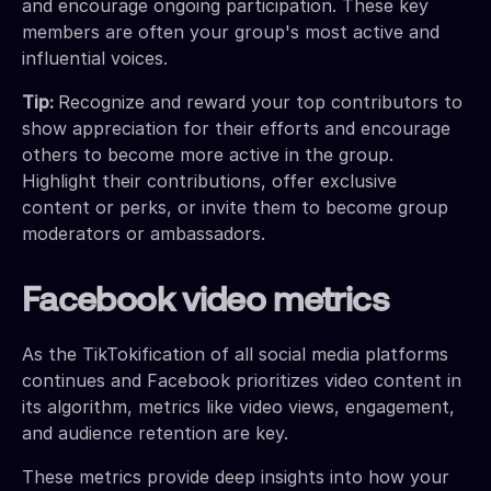
and encourage ongoing participation. These key
members are often your group's most active and
influential voices.
Tip:
Recognize and reward your top contributors to
show appreciation for their efforts and encourage
others to become more active in the group.
Highlight their contributions, offer exclusive
content or perks, or invite them to become group
moderators or ambassadors.
Facebook video metrics
As the TikTokification of all social media platforms
continues and Facebook prioritizes video content in
its algorithm, metrics like video views, engagement,
and audience retention are key.
These metrics provide deep insights into how your