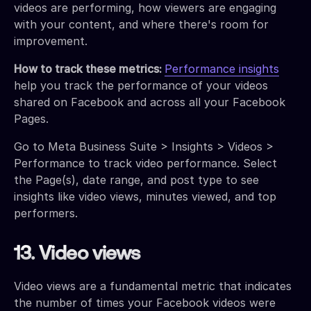
videos are performing, how viewers are engaging
with your content, and where there's room for
improvement.
How to track these metrics:
Performance insights
help you track the performance of your videos
shared on Facebook and across all your Facebook
Pages.
Go to Meta Business Suite > Insights > Videos >
Performance to track video performance. Select
the Page(s), date range, and post type to see
insights like video views, minutes viewed, and top
performers.
13. Video views
Video views are a fundamental metric that indicates
the number of times your Facebook videos were