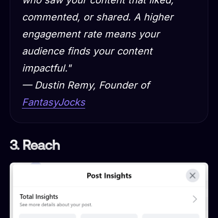
commented, or shared. A higher
engagement rate means your
audience finds your content
impactful."
— Dustin Remy, Founder of
FantasyJocks
3. Reach