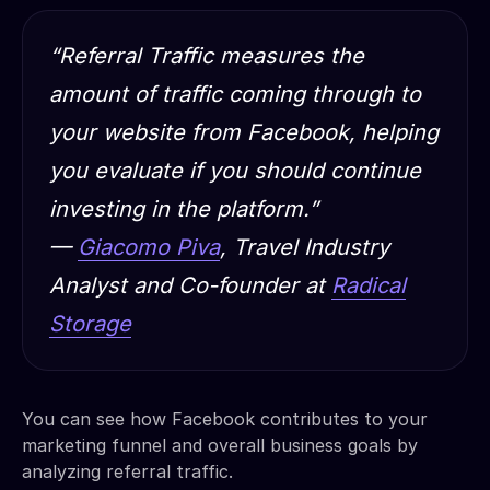
“Referral Traffic measures the
amount of traffic coming through to
your website from Facebook, helping
you evaluate if you should continue
investing in the platform.”
—
Giacomo Piva
, Travel Industry
Analyst and Co-founder at
Radical
Storage
You can see how Facebook contributes to your
marketing funnel and overall business goals by
analyzing referral traffic.