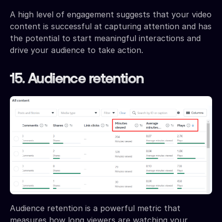
A high level of engagement suggests that your video
content is successful at capturing attention and has
the potential to start meaningful interactions and
drive your audience to take action.
15. Audience retention
Audience retention is a powerful metric that
measures how long viewers are watching your