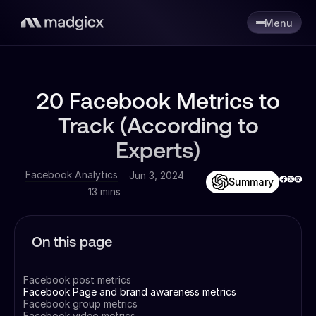
Menu
20 Facebook Metrics to
Track (According to
Experts)
Facebook Analytics
Jun 3, 2024
Summary
13 mins
On this page
Facebook post metrics
Facebook Page and brand awareness metrics
Facebook group metrics
Facebook video metrics