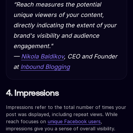
“Reach measures the potential
unique viewers of your content,
directly indicating the extent of your
brand's visibility and audience
engagement."
—
Nikola Baldikov
, CEO and Founder
at
Inbound Blogging
4. Impressions
Impressions refer to the total number of times your
post was displayed, including repeat views. While
reach focuses on
unique Facebook users
,
impressions give you a sense of overall visibility.