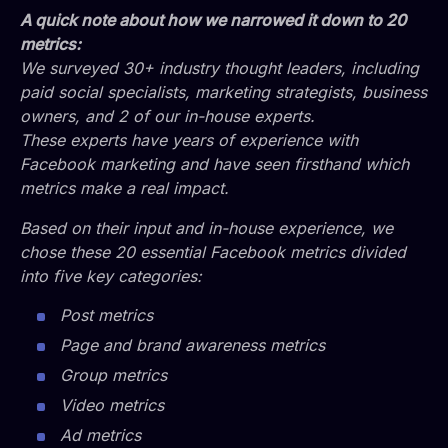
A quick note about how we narrowed it down to 20
metrics:
We surveyed 30+ industry thought leaders, including
paid social specialists, marketing strategists, business
owners, and 2 of our in-house experts.
These experts have years of experience with
Facebook marketing and have seen firsthand which
metrics make a real impact.
Based on their input and in-house experience, we
chose these 20 essential Facebook metrics divided
into five key categories:
Post metrics
Page and brand awareness metrics
Group metrics
Video metrics
Ad metrics