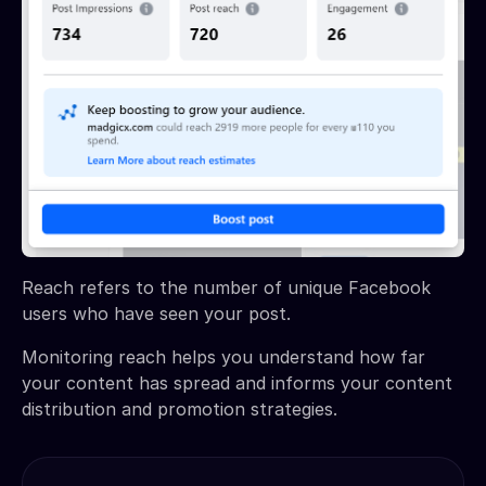
Reach refers to the number of unique Facebook
users who have seen your post.
Monitoring reach helps you understand how far
your content has spread and informs your content
distribution and promotion strategies.