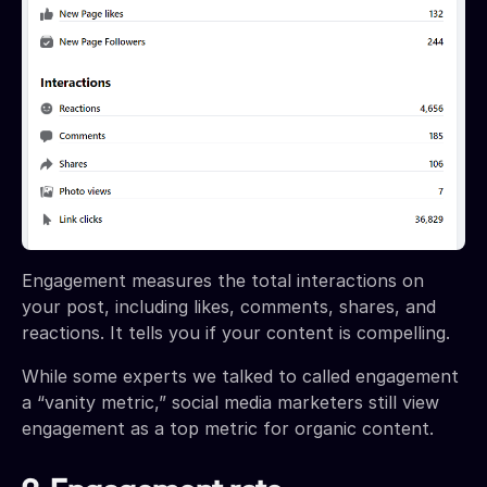
Engagement measures the total interactions on
your post, including likes, comments, shares, and
reactions. It tells you if your content is compelling.
While some experts we talked to called engagement
a “vanity metric,” social media marketers still view
engagement as a top metric for organic content.