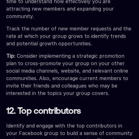
time to understand how effectively you are
attracting new members and expanding your
community.
Track the number of new member requests and the
rate at which your group grows to identify trends
and potential growth opportunities.
Tip:
Consider implementing a strategic promotion
plan to cross-promote your group on your other
social media channels, website, and relevant online
communities. Also, encourage current members to
invite their friends and colleagues who may be
interested in the topics your group covers.
12. Top contributors
Identify and engage with the top contributors in
your Facebook group to build a sense of community