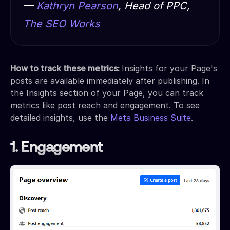
—
Kathryn Pearson
, Head of PPC,
The SEO Works
How to track these metrics:
Insights for your Page's
posts are available immediately after publishing. In
the Insights section of your Page, you can track
metrics like post reach and engagement. To see
detailed insights, use the
Meta Business Suite
.
1. Engagement