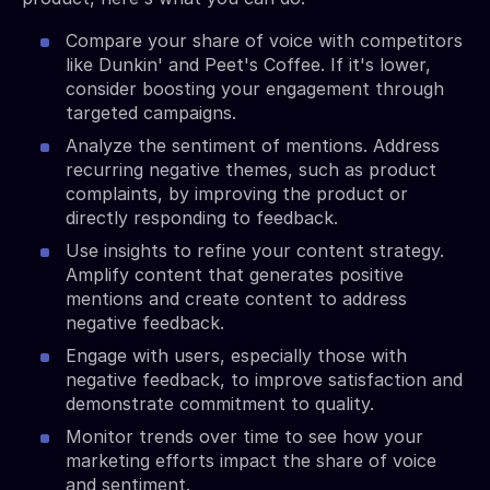
Compare your share of voice with competitors
like Dunkin' and Peet's Coffee. If it's lower,
consider boosting your engagement through
targeted campaigns.
Analyze the sentiment of mentions. Address
recurring negative themes, such as product
complaints, by improving the product or
directly responding to feedback.
Use insights to refine your content strategy.
Amplify content that generates positive
mentions and create content to address
negative feedback.
Engage with users, especially those with
negative feedback, to improve satisfaction and
demonstrate commitment to quality.
Monitor trends over time to see how your
marketing efforts impact the share of voice
and sentiment.