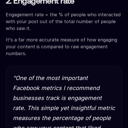
2. Engagement rate
Engagement rate = the % of people who interacted
with your post out of the total number of people
who saw it.
It's a far more accurate measure of how engaging
your content is compared to raw engagement
numbers.
“One of the most important
Facebook metrics I recommend
businesses track is engagement
rate. This simple yet insightful metric
measures the percentage of people
who saw your content that liked,