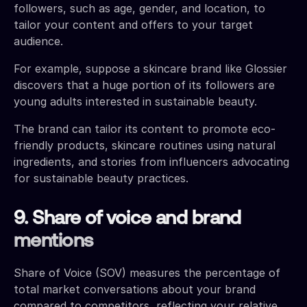
followers, such as age, gender, and location, to
tailor your content and offers to your target
audience.
For example, suppose a skincare brand like Glossier
discovers that a huge portion of its followers are
young adults interested in sustainable beauty.
The brand can tailor its content to promote eco-
friendly products, skincare routines using natural
ingredients, and stories from influencers advocating
for sustainable beauty practices.
9. Share of voice and brand
mentions
Share of Voice (SOV) measures the percentage of
total market conversations about your brand
compared to competitors, reflecting your relative