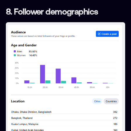
8. Follower demographics