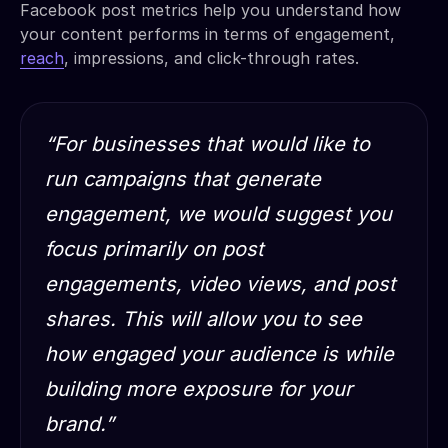
Facebook post metrics help you understand how
your content performs in terms of engagement,
reach
, impressions, and click-through rates.
“For businesses that would like to
run campaigns that generate
engagement, we would suggest you
focus primarily on post
engagements, video views, and post
shares. This will allow you to see
how engaged your audience is while
building more exposure for your
brand.”