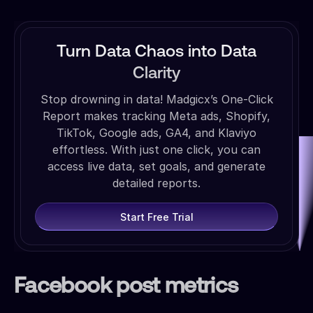
Turn Data Chaos into Data
Clarity
Stop drowning in data! Madgicx’s One-Click
Report makes tracking Meta ads, Shopify,
TikTok, Google ads, GA4, and Klaviyo
effortless. With just one click, you can
access live data, set goals, and generate
detailed reports.
Start Free Trial
Facebook post metrics