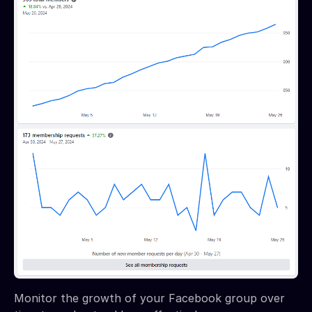
Monitor the growth of your Facebook group over