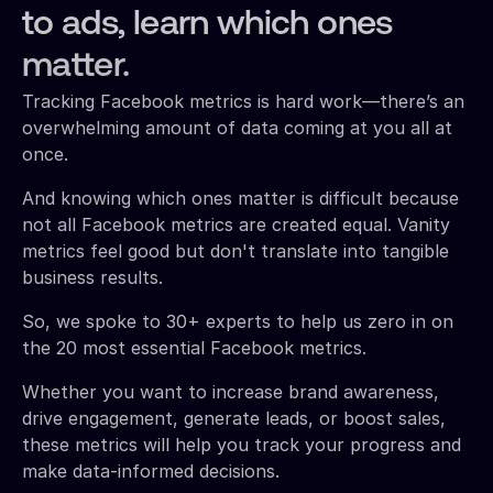
to ads, learn which ones
matter.
Tracking Facebook metrics is hard work—there’s an
overwhelming amount of data coming at you all at
once.
And knowing which ones matter is difficult because
not all Facebook metrics are created equal. Vanity
metrics feel good but don't translate into tangible
business results.
So, we spoke to 30+ experts to help us zero in on
the 20 most essential Facebook metrics.
Whether you want to increase brand awareness,
drive engagement, generate leads, or boost sales,
these metrics will help you track your progress and
make data-informed decisions.