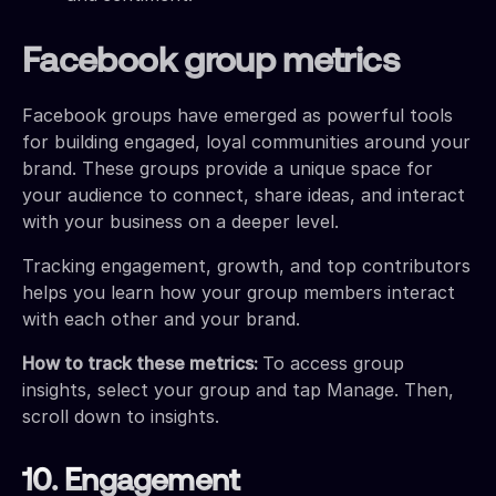
Facebook group metrics
Facebook groups have emerged as powerful tools
for building engaged, loyal communities around your
brand. These groups provide a unique space for
your audience to connect, share ideas, and interact
with your business on a deeper level.
Tracking engagement, growth, and top contributors
helps you learn how your group members interact
with each other and your brand.
How to track these metrics:
To access group
insights, select your group and tap Manage. Then,
scroll down to insights.
10. Engagement