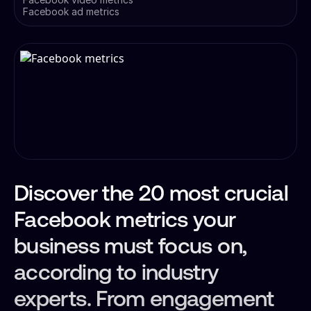
Facebook ad metrics
Discover the 20 most crucial
Facebook metrics your
business must focus on,
according to industry
experts. From engagement