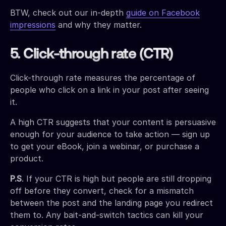
BTW, check out our in-depth
guide on Facebook
impressions
and why they matter.
5. Click-through rate (CTR)
Click-through rate measures the percentage of
people who click on a link in your post after seeing
it.
A high CTR suggests that your content is persuasive
enough for your audience to take action — sign up
to get your eBook, join a webinar, or purchase a
product.
P.S
. If your CTR is high but people are still dropping
off before they convert, check for a mismatch
between the post and the landing page you redirect
them to. Any bait-and-switch tactics can kill your