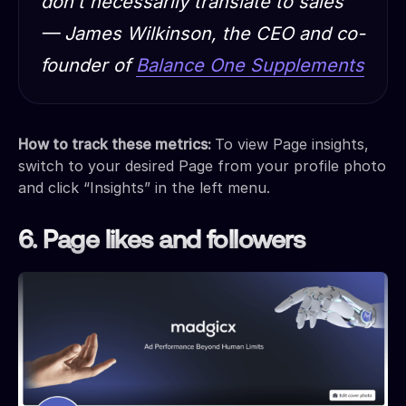
don’t necessarily translate to sales”
— James Wilkinson, the CEO and co-
founder of
Balance One Supplements
How to track these metrics:
To view Page insights,
switch to your desired Page from your profile photo
and click “Insights” in the left menu.
6. Page likes and followers