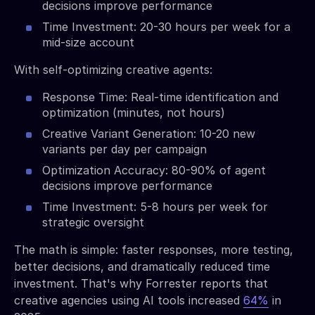
decisions improve performance
Time Investment: 20-30 hours per week for a
mid-size account
With self-optimizing creative agents:
Response Time: Real-time identification and
optimization (minutes, not hours)
Creative Variant Generation: 10-20 new
variants per day per campaign
Optimization Accuracy: 80-90% of agent
decisions improve performance
Time Investment: 5-8 hours per week for
strategic oversight
The math is simple: faster responses, more testing,
better decisions, and dramatically reduced time
investment. That's why Forrester reports that
creative agencies using AI tools increased
64%
in