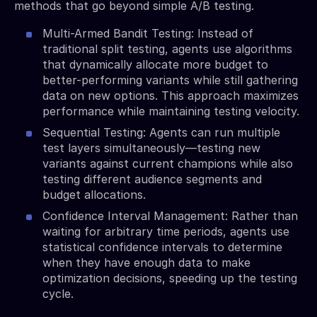
methods that go beyond simple A/B testing.
Multi-Armed Bandit Testing: Instead of
traditional split testing, agents use algorithms
that dynamically allocate more budget to
better-performing variants while still gathering
data on new options. This approach maximizes
performance while maintaining testing velocity.
Sequential Testing: Agents can run multiple
test layers simultaneously—testing new
variants against current champions while also
testing different audience segments and
budget allocations.
Confidence Interval Management: Rather than
waiting for arbitrary time periods, agents use
statistical confidence intervals to determine
when they have enough data to make
optimization decisions, speeding up the testing
cycle.