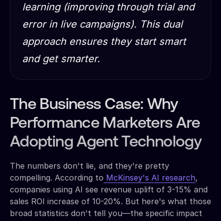
learning (improving through trial and
error in live campaigns). This dual
approach ensures they start smart
and get smarter.
The Business Case: Why
Performance Marketers Are
Adopting Agent Technology
The numbers don't lie, and they're pretty
compelling. According to
McKinsey's AI research
,
companies using AI see revenue uplift of 3-15% and
sales ROI increase of 10-20%. But here's what those
broad statistics don't tell you—the specific impact