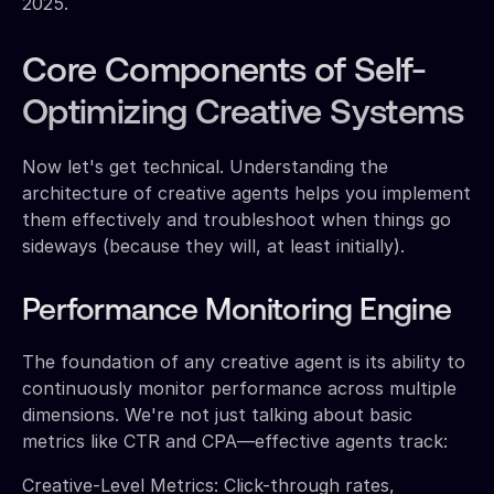
2025.
Core Components of Self-
Optimizing Creative Systems
Now let's get technical. Understanding the
architecture of creative agents helps you implement
them effectively and troubleshoot when things go
sideways (because they will, at least initially).
Performance Monitoring Engine
The foundation of any creative agent is its ability to
continuously monitor performance across multiple
dimensions. We're not just talking about basic
metrics like CTR and CPA—effective agents track:
Creative-Level Metrics: Click-through rates,