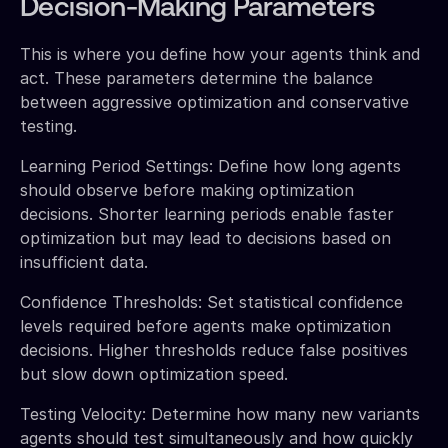
Decision-Making Parameters
This is where you define how your agents think and
act. These parameters determine the balance
between aggressive optimization and conservative
testing.
Learning Period Settings: Define how long agents
should observe before making optimization
decisions. Shorter learning periods enable faster
optimization but may lead to decisions based on
insufficient data.
Confidence Thresholds: Set statistical confidence
levels required before agents make optimization
decisions. Higher thresholds reduce false positives
but slow down optimization speed.
Testing Velocity: Determine how many new variants
agents should test simultaneously and how quickly