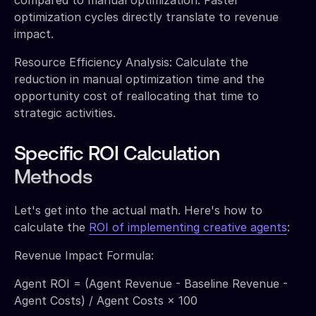
optimization cycles directly translate to revenue
impact.
Resource Efficiency Analysis: Calculate the
reduction in manual optimization time and the
opportunity cost of reallocating that time to
strategic activities.
Specific ROI Calculation
Methods
Let's get into the actual math. Here's how to
calculate the
ROI of implementing creative agents
:
Revenue Impact Formula:
Agent ROI = (Agent Revenue - Baseline Revenue -
Agent Costs) / Agent Costs × 100