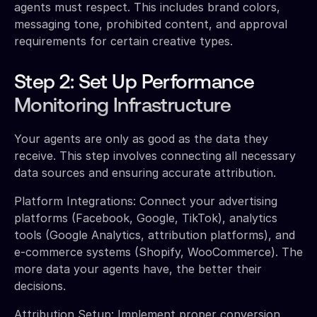
agents must respect. This includes brand colors,
messaging tone, prohibited content, and approval
requirements for certain creative types.
Step 2: Set Up Performance
Monitoring Infrastructure
Your agents are only as good as the data they
receive. This step involves connecting all necessary
data sources and ensuring accurate attribution.
Platform Integrations: Connect your advertising
platforms (Facebook, Google, TikTok), analytics
tools (Google Analytics, attribution platforms), and
e-commerce systems (Shopify, WooCommerce). The
more data your agents have, the better their
decisions.
Attribution Setup: Implement proper conversion