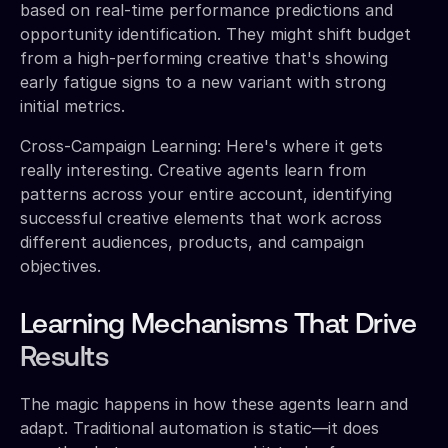
based on real-time performance predictions and
opportunity identification. They might shift budget
from a high-performing creative that's showing
early fatigue signs to a new variant with strong
initial metrics.
Cross-Campaign Learning: Here's where it gets
really interesting. Creative agents learn from
patterns across your entire account, identifying
successful creative elements that work across
different audiences, products, and campaign
objectives.
Learning Mechanisms That Drive
Results
The magic happens in how these agents learn and
adapt. Traditional automation is static—it does