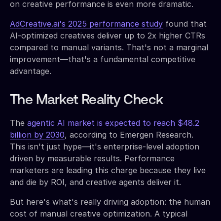
on creative performance is even more dramatic.
AdCreative.ai's 2025 performance study
found that
AI-optimized creatives deliver up to 2x higher CTRs
compared to manual variants. That's not a marginal
improvement—that's a fundamental competitive
advantage.
The Market Reality Check
The
agentic AI market is expected to reach $48.2
billion by 2030
, according to Emergen Research.
This isn't just hype—it's enterprise-level adoption
driven by measurable results. Performance
marketers are leading this charge because they live
and die by ROI, and creative agents deliver it.
But here's what's really driving adoption: the human
cost of manual creative optimization. A typical