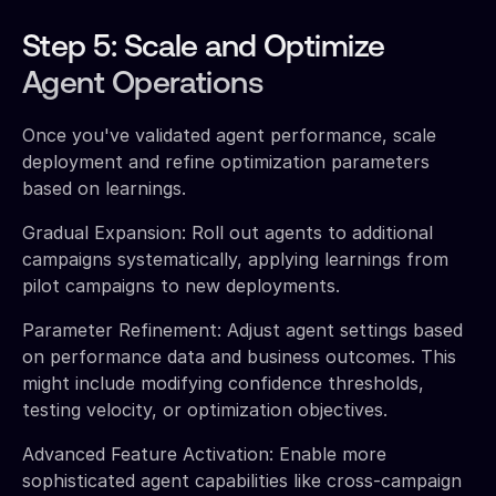
Step 5: Scale and Optimize
Agent Operations
Once you've validated agent performance, scale
deployment and refine optimization parameters
based on learnings.
Gradual Expansion: Roll out agents to additional
campaigns systematically, applying learnings from
pilot campaigns to new deployments.
Parameter Refinement: Adjust agent settings based
on performance data and business outcomes. This
might include modifying confidence thresholds,
testing velocity, or optimization objectives.
Advanced Feature Activation: Enable more
sophisticated agent capabilities like cross-campaign