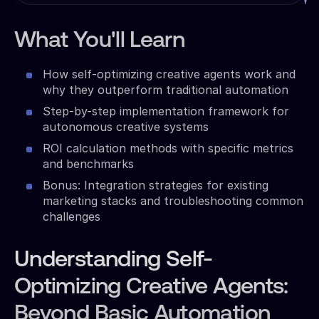
What You'll Learn
How self-optimizing creative agents work and
why they outperform traditional automation
Step-by-step implementation framework for
autonomous creative systems
ROI calculation methods with specific metrics
and benchmarks
Bonus: Integration strategies for existing
marketing stacks and troubleshooting common
challenges
Understanding Self-
Optimizing Creative Agents:
Beyond Basic Automation