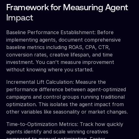
Framework for Measuring Agent
Impact
Baseline Performance Establishment: Before
implementing agents, document comprehensive
baseline metrics including ROAS, CPA, CTR,
conversion rates, creative lifespan, and time
investment. You can't measure improvement
without knowing where you started.
Incremental Lift Calculation: Measure the
performance difference between agent-optimized
campaigns and control groups running traditional
optimization. This isolates the agent impact from
other variables like seasonality or market changes.
Time-to-Optimization Metrics: Track how quickly
agents identify and scale winning creatives
compared to manual optimization. Faster