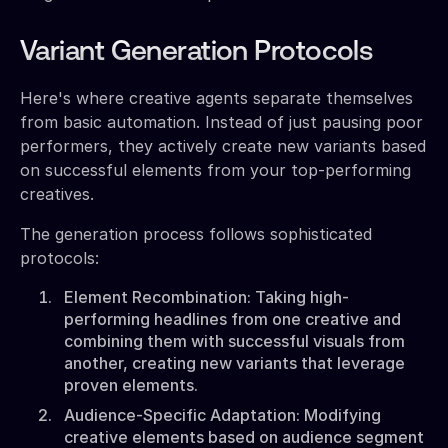
Variant Generation Protocols
Here's where creative agents separate themselves
from basic automation. Instead of just pausing poor
performers, they actively create new variants based
on successful elements from your top-performing
creatives.
The generation process follows sophisticated
protocols:
Element Recombination: Taking high-
performing headlines from one creative and
combining them with successful visuals from
another, creating new variants that leverage
proven elements.
Audience-Specific Adaptation: Modifying
creative elements based on audience segment