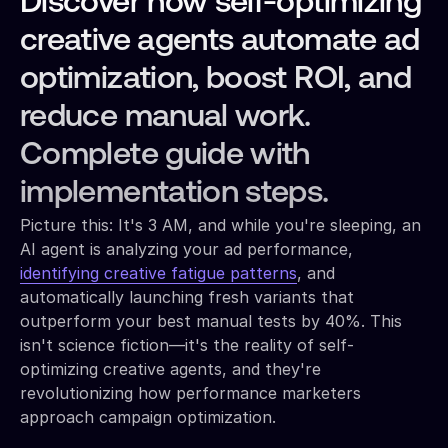
Discover how self-optimizing
creative agents automate ad
optimization, boost ROI, and
reduce manual work.
Complete guide with
implementation steps.
Picture this: It's 3 AM, and while you're sleeping, an
AI agent is analyzing your ad performance,
identifying creative fatigue patterns
, and
automatically launching fresh variants that
outperform your best manual tests by 40%. This
isn't science fiction—it's the reality of self-
optimizing creative agents, and they're
revolutionizing how performance marketers
approach campaign optimization.