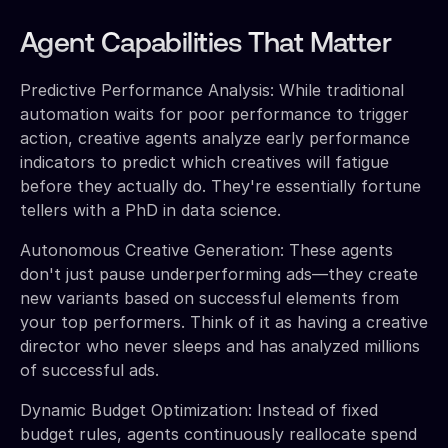
Agent Capabilities That Matter
Predictive Performance Analysis: While traditional
automation waits for poor performance to trigger
action, creative agents analyze early performance
indicators to predict which creatives will fatigue
before they actually do. They're essentially fortune
tellers with a PhD in data science.
Autonomous Creative Generation: These agents
don't just pause underperforming ads—they create
new variants based on successful elements from
your top performers. Think of it as having a creative
director who never sleeps and has analyzed millions
of successful ads.
Dynamic Budget Optimization: Instead of fixed
budget rules, agents continuously reallocate spend