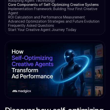
Adopting Agent Technology
Core Components of Self-Optimizing Creative Systems
Implementation Framework: Building Your First Creative
Agent
ROI Calculation and Performance Measurement
Advanced Optimization Strategies and Future Evolution
Frequently Asked Questions
Start Your Creative Agent Journey Today