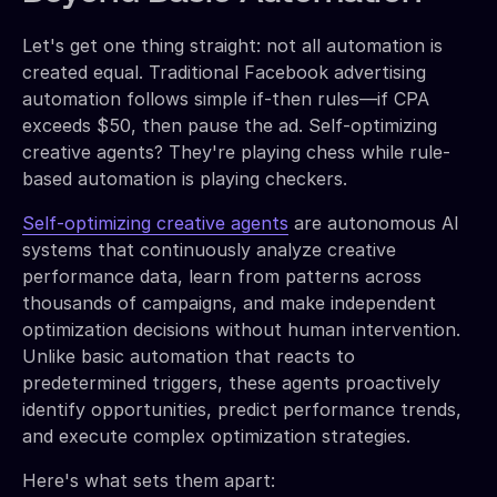
Let's get one thing straight: not all automation is
created equal. Traditional Facebook advertising
automation follows simple if-then rules—if CPA
exceeds $50, then pause the ad. Self-optimizing
creative agents? They're playing chess while rule-
based automation is playing checkers.
Self-optimizing creative agents
are autonomous AI
systems that continuously analyze creative
performance data, learn from patterns across
thousands of campaigns, and make independent
optimization decisions without human intervention.
Unlike basic automation that reacts to
predetermined triggers, these agents proactively
identify opportunities, predict performance trends,
and execute complex optimization strategies.
Here's what sets them apart: