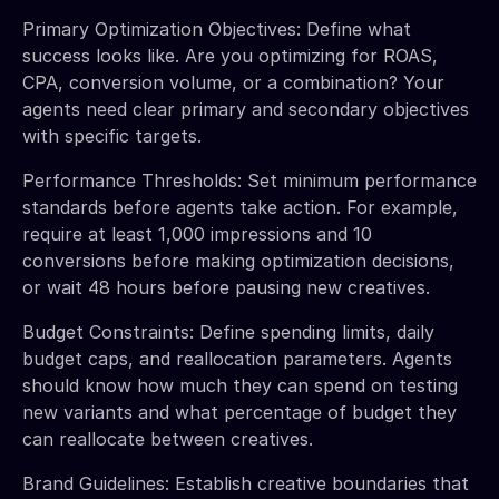
Primary Optimization Objectives: Define what
success looks like. Are you optimizing for ROAS,
CPA, conversion volume, or a combination? Your
agents need clear primary and secondary objectives
with specific targets.
Performance Thresholds: Set minimum performance
standards before agents take action. For example,
require at least 1,000 impressions and 10
conversions before making optimization decisions,
or wait 48 hours before pausing new creatives.
Budget Constraints: Define spending limits, daily
budget caps, and reallocation parameters. Agents
should know how much they can spend on testing
new variants and what percentage of budget they
can reallocate between creatives.
Brand Guidelines: Establish creative boundaries that