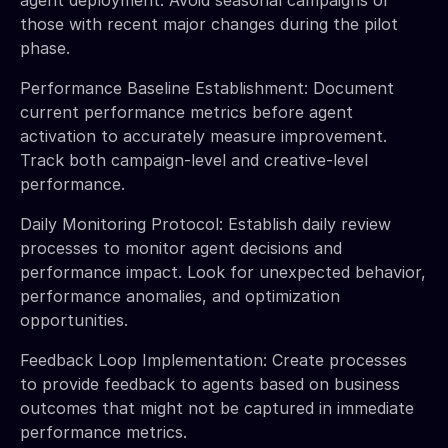
those with recent major changes during the pilot
phase.
Performance Baseline Establishment: Document
current performance metrics before agent
activation to accurately measure improvement.
Track both campaign-level and creative-level
performance.
Daily Monitoring Protocol: Establish daily review
processes to monitor agent decisions and
performance impact. Look for unexpected behavior,
performance anomalies, and optimization
opportunities.
Feedback Loop Implementation: Create processes
to provide feedback to agents based on business
outcomes that might not be captured in immediate
performance metrics.