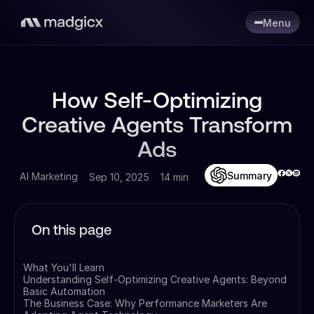
Menu
How Self-Optimizing
Creative Agents Transform
Ads
Summary
AI Marketing
Sep 10, 2025
14 min
On this page
What You'll Learn
Understanding Self-Optimizing Creative Agents: Beyond
Basic Automation
The Business Case: Why Performance Marketers Are