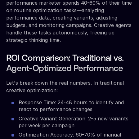
performance marketer spends 40-60% of their time
on routine optimization tasks—analyzing
performance data, creating variants, adjusting
budgets, and monitoring campaigns. Creative agents
handle these tasks autonomously, freeing up
strategic thinking time.
ROI Comparison: Traditional vs.
Agent-Optimized Performance
Let's break down the real numbers. In traditional
creative optimization:
Response Time: 24-48 hours to identify and
react to performance changes
Creative Variant Generation: 2-5 new variants
per week per campaign
Optimization Accuracy: 60-70% of manual