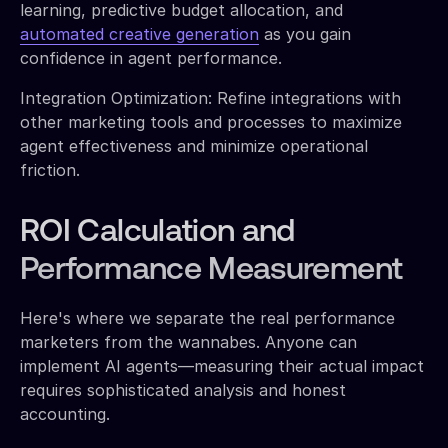
learning, predictive budget allocation, and
automated creative generation
as you gain
confidence in agent performance.
Integration Optimization: Refine integrations with
other marketing tools and processes to maximize
agent effectiveness and minimize operational
friction.
ROI Calculation and
Performance Measurement
Here's where we separate the real performance
marketers from the wannabes. Anyone can
implement AI agents—measuring their actual impact
requires sophisticated analysis and honest
accounting.