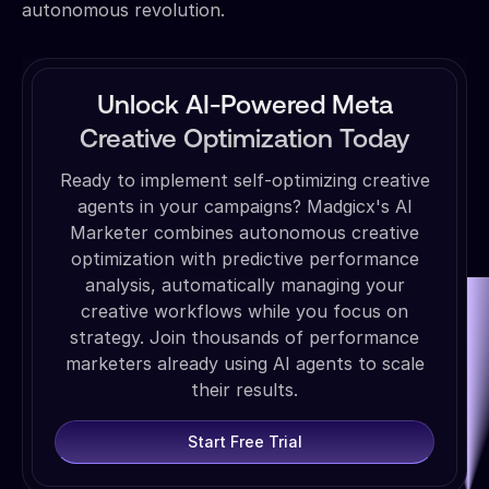
autonomous revolution.
Unlock AI-Powered Meta
Creative Optimization Today
Ready to implement self-optimizing creative
agents in your campaigns? Madgicx's AI
Marketer combines autonomous creative
optimization with predictive performance
analysis, automatically managing your
creative workflows while you focus on
strategy. Join thousands of performance
marketers already using AI agents to scale
their results.
Start Free Trial