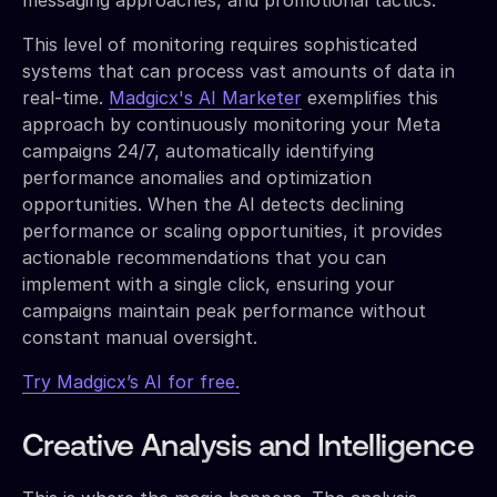
This level of monitoring requires sophisticated
systems that can process vast amounts of data in
real-time.
Madgicx's AI Marketer
exemplifies this
approach by continuously monitoring your Meta
campaigns 24/7, automatically identifying
performance anomalies and optimization
opportunities. When the AI detects declining
performance or scaling opportunities, it provides
actionable recommendations that you can
implement with a single click, ensuring your
campaigns maintain peak performance without
constant manual oversight.
Try Madgicx’s AI for free.
Creative Analysis and Intelligence