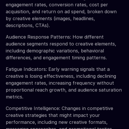
engagement rates, conversion rates, cost per
acquisition, and return on ad spend, broken down
by creative elements (images, headlines,
descriptions, CTAs).
Audience Response Patterns: How different
audience segments respond to creative elements,
including demographic variations, behavioral
differences, and engagement timing patterns.
Fatigue Indicators: Early warning signals that a
creative is losing effectiveness, including declining
engagement rates, increasing frequency without
proportional reach growth, and audience saturation
metrics.
Competitive Intelligence: Changes in competitive
creative strategies that might impact your
performance, including new creative formats,
messaging approaches, and promotional tactics.