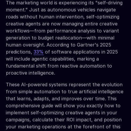
The marketing world is experiencing its "self-driving
moment." Just as autonomous vehicles navigate
roads without human intervention, self-optimizing
creative agents are now managing entire creative
workflows—from performance analysis to variant
generation to budget reallocation—with minimal
human oversight. According to Gartner's 2025
predictions,
33%
of software applications in 2025
will include agentic capabilities, marking a
fundamental shift from reactive automation to
proactive intelligence.
These AI-powered systems represent the evolution
from simple automation to true artificial intelligence
that learns, adapts, and improves over time. This
comprehensive guide will show you exactly how to
implement self-optimizing creative agents in your
campaigns, calculate their ROI impact, and position
your marketing operations at the forefront of this