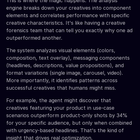
This is where the magic happens. The analysis
engine breaks down your creatives into component
elements and correlates performance with specific
creative characteristics. It's like having a creative
forensics team that can tell you exactly why one ad
outperformed another.
The system analyzes visual elements (colors,
composition, text overlay), messaging components
(headlines, descriptions, value propositions), and
format variations (single image, carousel, video).
More importantly, it identifies patterns across
successful creatives that humans might miss.
For example, the agent might discover that
creatives featuring your product in use-case
scenarios outperform product-only shots by 34%
for your specific audience, but only when combined
with urgency-based headlines. That's the kind of
insight that drives real optimization.