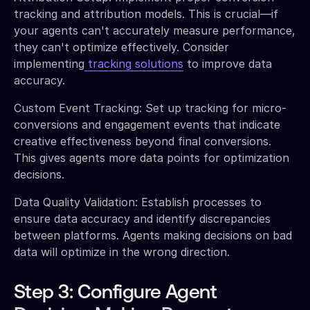
tracking and attribution models. This is crucial—if
your agents can't accurately measure performance,
they can't optimize effectively. Consider
implementing
tracking solutions
to improve data
accuracy.
Custom Event Tracking: Set up tracking for micro-
conversions and engagement events that indicate
creative effectiveness beyond final conversions.
This gives agents more data points for optimization
decisions.
Data Quality Validation: Establish processes to
ensure data accuracy and identify discrepancies
between platforms. Agents making decisions on bad
data will optimize in the wrong direction.
Step 3: Configure Agent