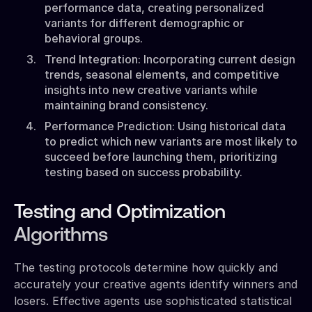
performance data, creating personalized
variants for different demographic or
behavioral groups.
Trend Integration: Incorporating current design
trends, seasonal elements, and competitive
insights into new creative variants while
maintaining brand consistency.
Performance Prediction: Using historical data
to predict which new variants are most likely to
succeed before launching them, prioritizing
testing based on success probability.
Testing and Optimization
Algorithms
The testing protocols determine how quickly and
accurately your creative agents identify winners and
losers. Effective agents use sophisticated statistical