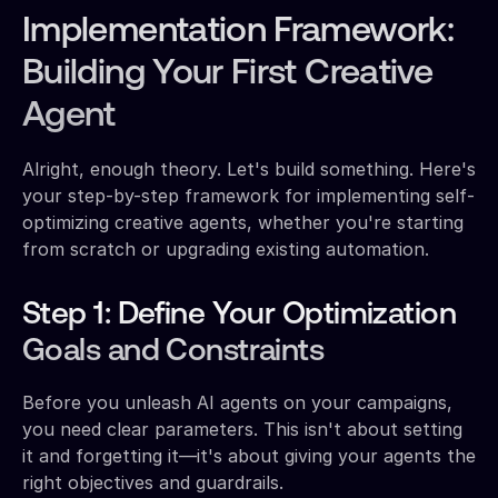
Implementation Framework:
Building Your First Creative
Agent
Alright, enough theory. Let's build something. Here's
your step-by-step framework for implementing self-
optimizing creative agents, whether you're starting
from scratch or upgrading existing automation.
Step 1: Define Your Optimization
Goals and Constraints
Before you unleash AI agents on your campaigns,
you need clear parameters. This isn't about setting
it and forgetting it—it's about giving your agents the
right objectives and guardrails.