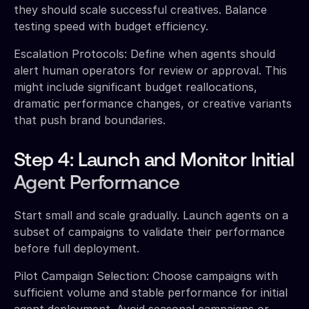
they should scale successful creatives. Balance
testing speed with budget efficiency.
Escalation Protocols: Define when agents should
alert human operators for review or approval. This
might include significant budget reallocations,
dramatic performance changes, or creative variants
that push brand boundaries.
Step 4: Launch and Monitor Initial
Agent Performance
Start small and scale gradually. Launch agents on a
subset of campaigns to validate their performance
before full deployment.
Pilot Campaign Selection: Choose campaigns with
sufficient volume and stable performance for initial
agent deployment. Avoid seasonal campaigns or