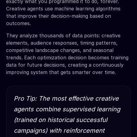
exactly what you programmed it to do, forever.
Creative agents use machine learning algorithms
that improve their decision-making based on
outcomes.
They analyze thousands of data points: creative
elements, audience responses, timing patterns,
competitive landscape changes, and seasonal
trends. Each optimization decision becomes training
data for future decisions, creating a continuously
improving system that gets smarter over time.
Pro Tip: The most effective creative
agents combine supervised learning
(trained on historical successful
campaigns) with reinforcement