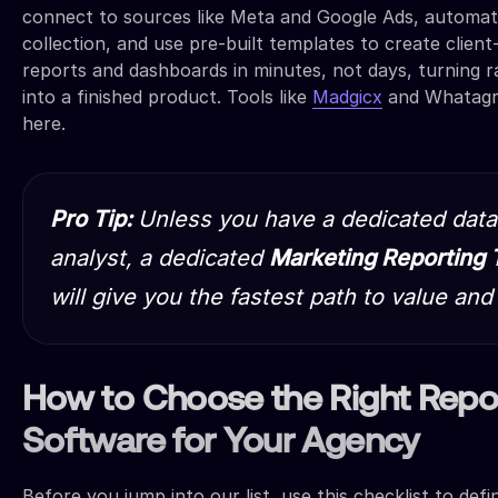
connect to sources like Meta and Google Ads, automat
collection, and use pre-built templates to create client
reports and dashboards in minutes, not days, turning 
into a finished product. Tools like
Madgicx
and Whatagra
here.
Pro Tip:
Unless you have a dedicated data
analyst, a dedicated
Marketing Reporting 
will give you the fastest path to value and
How to Choose the Right Repo
Software for Your Agency
Before you jump into our list, use this checklist to def