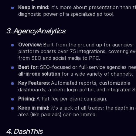
Keep in mind:
It's more about presentation than t
diagnostic power of a specialized ad tool.
3. AgencyAnalytics
Overview:
Built from the ground up for agencies, 
platform boasts over 75 integrations, covering ev
from SEO and social media to PPC.
Best for:
SEO-focused or full-service agencies ne
all-in-one solution
for a wide variety of channels.
Key Features:
Automated reports, customizable
dashboards, a client login portal, and integrated S
Pricing:
A flat fee per client campaign.
Keep in mind:
It's a jack of all trades; the depth in
area (like paid ads) can be limited.
4. DashThis