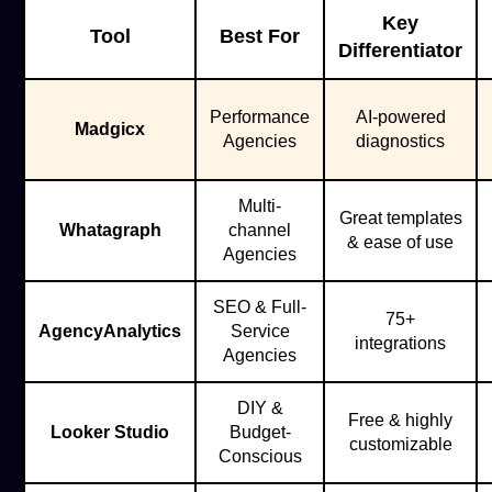
Key
Tool
Best For
Differentiator
Performance
AI-powered
Madgicx
Agencies
diagnostics
Multi-
Great templates
Whatagraph
channel
& ease of use
Agencies
SEO & Full-
75+
AgencyAnalytics
Service
integrations
Agencies
DIY &
Free & highly
Looker Studio
Budget-
customizable
Conscious