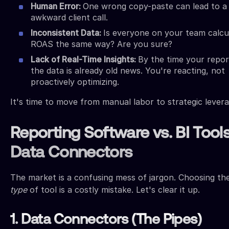
Human Error:
One wrong copy-paste can lead to a
awkward client call.
Inconsistent Data:
Is everyone on your team calcu
ROAS the same way? Are you sure?
Lack of Real-Time Insights:
By the time your repor
the data is already old news. You're reacting, not
proactively optimizing.
It's time to move from manual labor to strategic levera
Reporting Software vs. BI Tools
Data Connectors
The market is a confusing mess of jargon. Choosing t
type
of tool is a costly mistake. Let's clear it up.
1. Data Connectors (The Pipes)