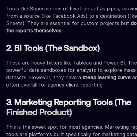
Tools like Supermetrics or Fivetran act as pipes, movin
from a source (like Facebook Ads) to a destination (lik
Sheets). They are essential for custom projects but
do
the reports themselves
.
2. BI Tools (The Sandbox)
These are heavy hitters like Tableau and Power BI. The
powerful data sandboxes for analysts to explore massi
datasets. However, they have a
steep learning curve
an
often overkill for agency client reporting.
3. Marketing Reporting Tools (The
Finished Product)
This is the sweet spot for most agencies. Marketing re
tools are platforms built specifically for marketing dat