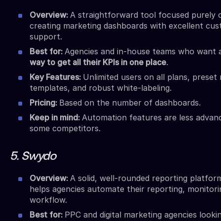
Overview:
A straightforward tool focused purely 
creating marketing dashboards with excellent cu
support.
Best for:
Agencies and in-house teams who want
way to get all their KPIs in one place
.
Key Features:
Unlimited users on all plans, preset
templates, and robust white-labeling.
Pricing:
Based on the number of dashboards.
Keep in mind:
Automation features are less advan
some competitors.
5. Swydo
Overview:
A solid, well-rounded reporting platfor
helps agencies automate their reporting, monitori
workflow.
Best for:
PPC and digital marketing agencies lookin