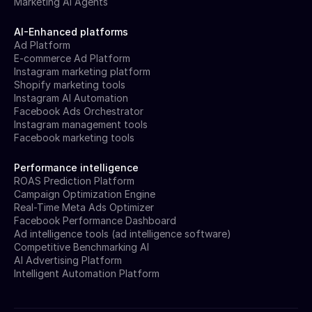
Marketing AI Agents
AI-Enhanced platforms
Ad Platform
E-commerce Ad Platform
Instagram marketing platform
Shopify marketing tools
Instagram AI Automation
Facebook Ads Orchestrator
Instagram management tools
Facebook marketing tools
Performance intelligence
ROAS Prediction Platform
Campaign Optimization Engine
Real-Time Meta Ads Optimizer
Facebook Performance Dashboard
Ad intelligence tools (ad intelligence software)
Competitive Benchmarking AI
AI Advertising Platform
Intelligent Automation Platform