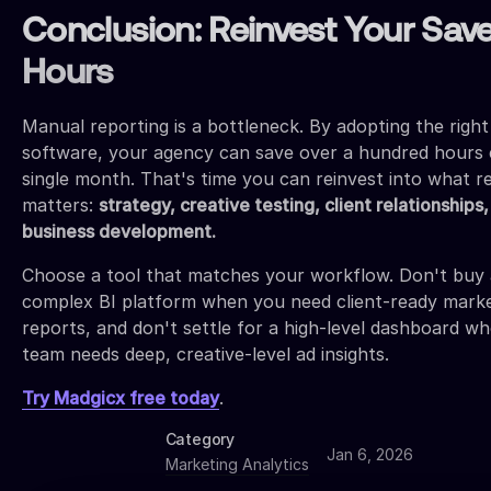
Conclusion: Reinvest Your Sav
Hours
Manual reporting is a bottleneck. By adopting the right
software, your agency can save over a hundred hours 
single month. That's time you can reinvest into what re
matters:
strategy, creative testing, client relationships
business development.
Choose a tool that matches your workflow. Don't buy 
complex BI platform when you need client-ready mark
reports, and don't settle for a high-level dashboard w
team needs deep, creative-level ad insights.
Try Madgicx free today
.
Category
Jan 6, 2026
Marketing Analytics