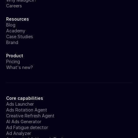
Careers
Resources
Blog
Academy
Case Studies
Brand
Product
Pricing
What's new?
Core capabilities
Ads Launcher
Ads Rotation Agent
Creative Refresh Agent
AI Ads Generator
Ad Fatigue detector
Ad Analyzer