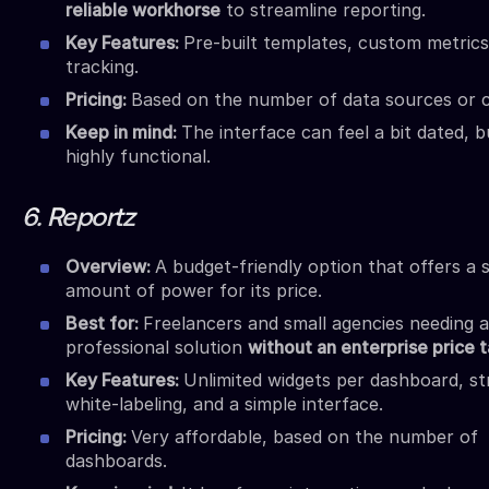
reliable workhorse
to streamline reporting.
Key Features:
Pre-built templates, custom metrics
tracking.
Pricing:
Based on the number of data sources or cl
Keep in mind:
The interface can feel a bit dated, bu
highly functional.
6. Reportz
Overview:
A budget-friendly option that offers a s
amount of power for its price.
Best for:
Freelancers and small agencies needing a
professional solution
without an enterprise price 
Key Features:
Unlimited widgets per dashboard, s
white-labeling, and a simple interface.
Pricing:
Very affordable, based on the number of
dashboards.