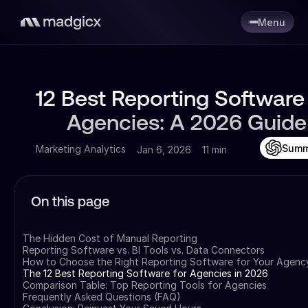
Menu
12 Best Reporting Software 
Agencies: A 2026 Guide
Summ
Marketing Analytics
Jan 6, 2026
11 min
On this page
The Hidden Cost of Manual Reporting
Reporting Software vs. BI Tools vs. Data Connectors
How to Choose the Right Reporting Software for Your Agenc
The 12 Best Reporting Software for Agencies in 2026
Comparison Table: Top Reporting Tools for Agencies
Frequently Asked Questions (FAQ)