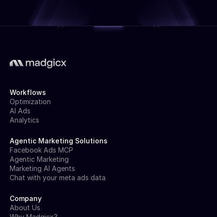
Workflows
Optimization
AI Ads
Analytics
Agentic Marketing Solutions
Facebook Ads MCP
Agentic Marketing
Marketing AI Agents
Chat with your meta ads data
Company
About Us
Why Madgicx?