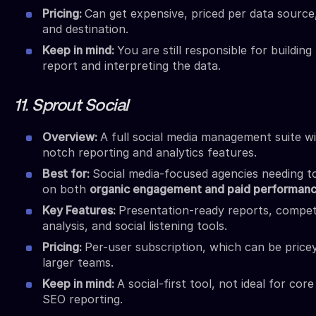
Pricing:
Can get expensive, priced per data source,
and destination.
Keep in mind:
You are still responsible for building
report and interpreting the data.
11. Sprout Social
Overview:
A full social media management suite w
notch reporting and analytics features.
Best for:
Social media-focused agencies needing t
on both
organic engagement and paid performan
Key Features:
Presentation-ready reports, compet
analysis, and social listening tools.
Pricing:
Per-user subscription, which can be price
larger teams.
Keep in mind:
A social-first tool, not ideal for cor
SEO reporting.