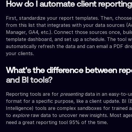
How do I automate client reportin
First, standardize your report templates. Then, choose
from this list that integrates with your data sources (A
Manager, GA4, etc.). Connect those sources once, buil
template dashboard, and set up a schedule. The tool wi
automatically refresh the data and can email a PDF dire
your clients.
What's the difference between rep
and BI tools?
Reporting tools are for
presenting
data in an easy-to-u
format for a specific purpose, like a client update. BI (
Intelligence) tools are complex sandboxes for trained a
to
explore
raw data to uncover new insights. Most age
need a great reporting tool 95% of the time.