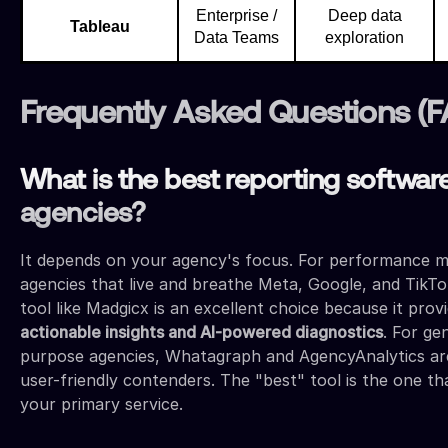
Enterprise /
Deep data
Tableau
Data Teams
exploration
Frequently Asked Questions (
What is the best reporting software
agencies?
It depends on your agency's focus. For performance m
agencies that live and breathe Meta, Google, and TikTo
tool like Madgicx is an excellent choice because it prov
actionable insights and AI-powered diagnostics
. For ge
purpose agencies, Whatagraph and AgencyAnalytics ar
user-friendly contenders. The "best" tool is the one tha
your primary service.