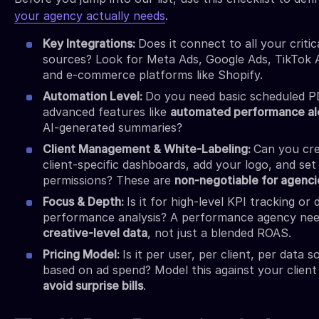
your agency actually needs
.
Key Integrations:
Does it connect to all your critic
sources? Look for Meta Ads, Google Ads, TikTok 
and e-commerce platforms like Shopify.
Automation Level:
Do you need basic scheduled P
advanced features like
automated performance al
AI-generated summaries?
Client Management & White-Labeling:
Can you cr
client-specific dashboards, add your logo, and set
permissions? These are
non-negotiable for agenci
Focus & Depth:
Is it for high-level KPI tracking or
performance analysis? A performance agency ne
creative-level data
, not just a blended ROAS.
Pricing Model:
Is it per user, per client, per data s
based on ad spend? Model this against your client
avoid surprise bills
.