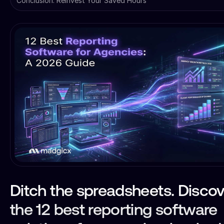
Conclusion: Reinvest Your Saved Hours
Ditch the spreadsheets. Discov
the 12 best reporting software