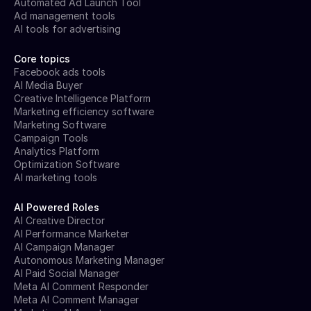
Automated Ad Launch Tool
Ad management tools
AI tools for advertising
Core topics
Facebook ads tools
AI Media Buyer
Creative Intelligence Platform
Marketing efficiency software
Marketing Software
Campaign Tools
Analytics Platform
Optimization Software
AI marketing tools
AI Powered Roles
AI Creative Director
AI Performance Marketer
AI Campaign Manager
Autonomous Marketing Manager
AI Paid Social Manager
Meta AI Comment Responder
Meta AI Comment Manager