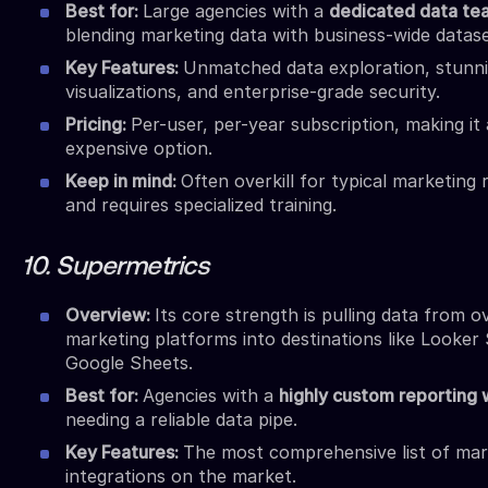
Best for:
Large agencies with a
dedicated data te
blending marketing data with business-wide datase
Key Features:
Unmatched data exploration, stunn
visualizations, and enterprise-grade security.
Pricing:
Per-user, per-year subscription, making it
expensive option.
Keep in mind:
Often overkill for typical marketing 
and requires specialized training.
10. Supermetrics
Overview:
Its core strength is pulling data from o
marketing platforms into destinations like Looker 
Google Sheets.
Best for:
Agencies with a
highly custom reporting
needing a reliable data pipe.
Key Features:
The most comprehensive list of mar
integrations on the market.