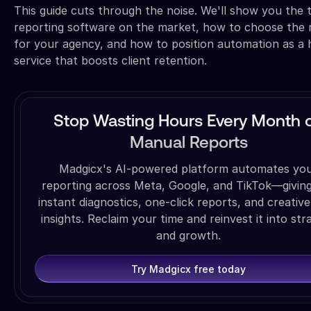
This guide cuts through the noise. We'll show you the 
reporting software on the market, how to choose the 
for your agency, and how to position automation as a 
service that boosts client retention.
Stop Wasting Hours Every Month 
Manual Reports
Madgicx's AI-powered platform automates yo
reporting across Meta, Google, and TikTok—givin
instant diagnostics, one-click reports, and creative
insights. Reclaim your time and reinvest it into str
and growth.
Try Madgicx free today