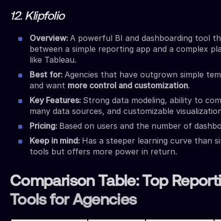
12. Klipfolio
Overview:
A powerful BI and dashboarding tool tha
between a simple reporting app and a complex pl
like Tableau.
Best for:
Agencies that have outgrown simple tem
and want
more control and customization
.
Key Features:
Strong data modeling, ability to co
many data sources, and customizable visualization
Pricing:
Based on users and the number of dashbo
Keep in mind:
Has a steeper learning curve than s
tools but offers more power in return.
Comparison Table: Top Report
Tools for Agencies