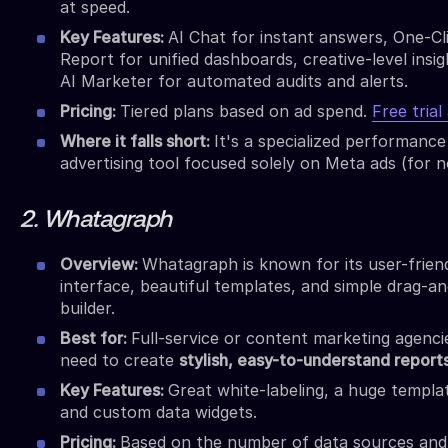
at speed.
Key Features:
AI Chat for instant answers, One-Cl
Report for unified dashboards, creative-level insig
AI Marketer for automated audits and alerts.
Pricing:
Tiered plans based on ad spend.
Free trial
Where it falls short:
It's a specialized performance
advertising tool focused solely on Meta ads (for n
2. Whatagraph
Overview:
Whatagraph is known for its user-frien
interface, beautiful templates, and simple drag-a
builder.
Best for:
Full-service or content marketing agenci
need to create
stylish, easy-to-understand report
Key Features:
Great white-labeling, a huge templat
and custom data widgets.
Pricing:
Based on the number of data sources and