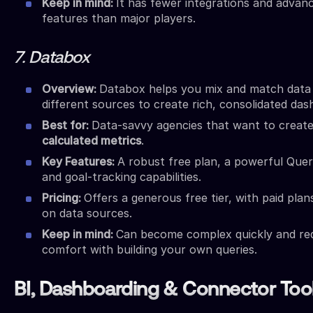
Keep in mind:
It has fewer integrations and advan
features than major players.
7. Databox
Overview:
Databox helps you mix and match data
different sources to create rich, consolidated das
Best for:
Data-savvy agencies that want to creat
calculated metrics
.
Key Features:
A robust free plan, a powerful Quer
and goal-tracking capabilities.
Pricing:
Offers a generous free tier, with paid pla
on data sources.
Keep in mind:
Can become complex quickly and re
comfort with building your own queries.
BI, Dashboarding & Connector Too