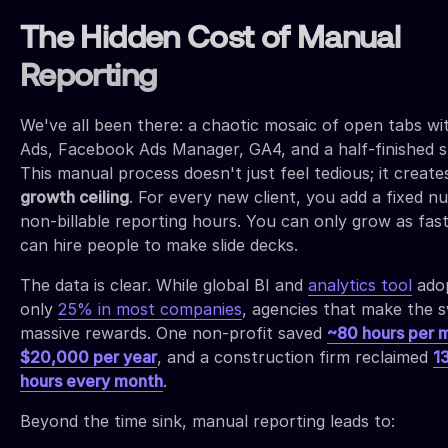
The Hidden Cost of Manual
Reporting
We've all been there: a chaotic mosaic of open tabs wi
Ads, Facebook Ads Manager, GA4, and a half-finished sl
This manual process doesn't just feel tedious; it create
growth ceiling
. For every new client, you add a fixed n
non-billable reporting hours. You can only grow as fas
can hire people to make slide decks.
The data is clear. While global BI and
analytics tool
adop
only
25% in most companies
, agencies that make the s
massive rewards. One non-profit saved
~80 hours per 
$20,000 per year
, and a construction firm reclaimed
1
hours every month
.
Beyond the time sink, manual reporting leads to: