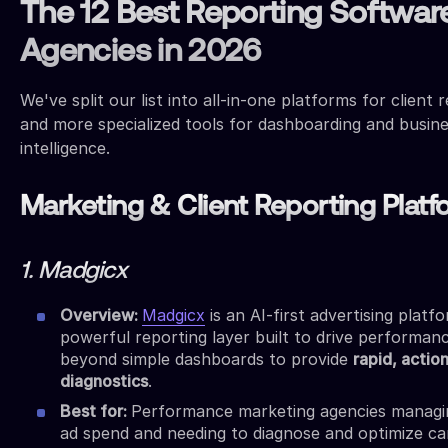
The 12 Best Reporting Software
Agencies in 2026
We've split our list into all-in-one platforms for client 
and more specialized tools for dashboarding and busin
intelligence.
Marketing & Client Reporting Plat
1. Madgicx
Overview:
Madgicx
is an AI-first advertising platf
powerful reporting layer built to drive performanc
beyond simple dashboards to provide
rapid, actio
diagnostics
.
Best for:
Performance marketing agencies manag
ad spend and needing to diagnose and optimize c