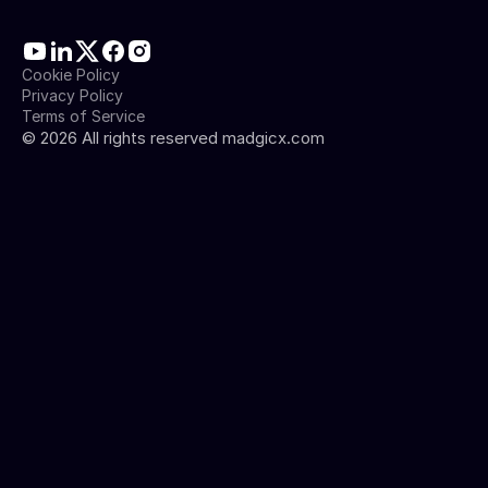
Cookie Policy
Privacy Policy
Terms of Service
©
2026
All rights reserved madgicx.com