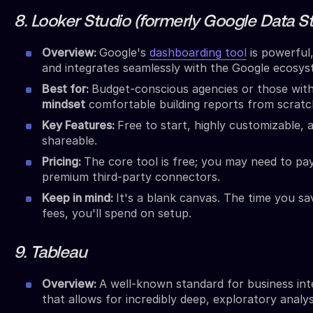
8. Looker Studio (formerly Google Data S
Overview:
Google's
dashboarding tool
is powerful,
and integrates seamlessly with the Google ecosys
Best for:
Budget-conscious agencies or those wit
mindset
comfortable building reports from scratc
Key Features:
Free to start, highly customizable, a
shareable.
Pricing:
The core tool is free; you may need to pa
premium third-party connectors.
Keep in mind:
It's a blank canvas. The time you sa
fees, you'll spend on setup.
9. Tableau
Overview:
A well-known standard for business int
that allows for incredibly deep, exploratory analys