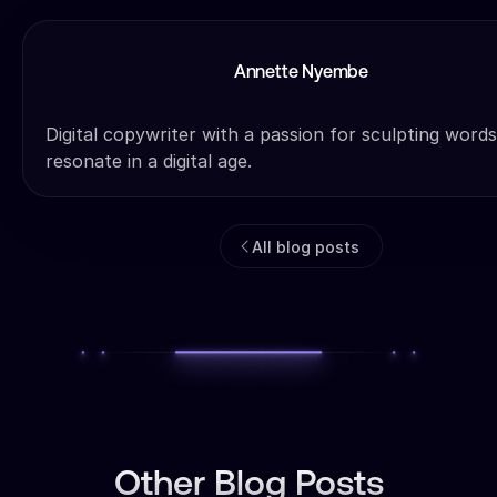
Annette Nyembe
Digital copywriter with a passion for sculpting words
resonate in a digital age.
All blog posts
Other Blog Posts