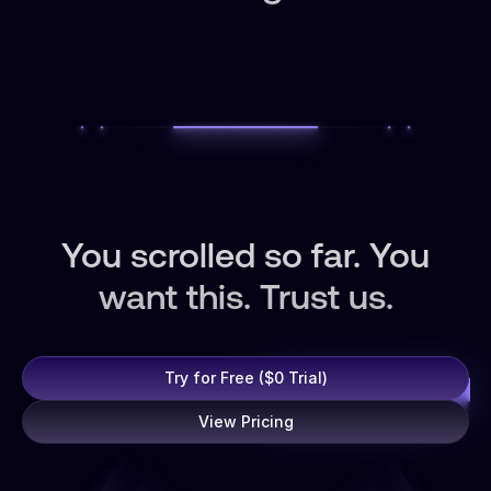
You scrolled so far. You
want this. Trust us.
Try for Free ($0 Trial)
View Pricing