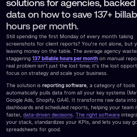
solutions for agencies, backed
data on how to save 137+ billab
hours per month.
Still spending the first Monday of every month taking
screenshots for client reports? You're not alone, but 
leaving money on the table. The average agency waste
staggering
137 billable hours per month
on manual repor
real problem isn't just the lost time; it's the lost oppor
focus on strategy and scale your business.
The solution is
reporting software
, a category of tools
automatically pulls data from all your key systems (Me
Google Ads, Shopify, GA4). It transforms raw data into
dashboards and scheduled reports, helping your team
faster,
data-driven decisions
.
The right software
integr
your stack, standardizes your KPIs, and lets you say 
spreadsheets for good.