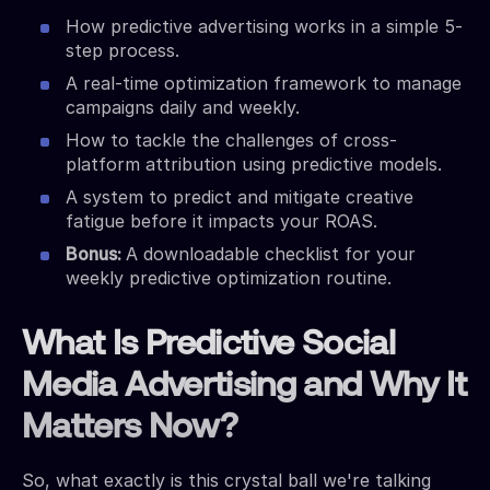
How predictive advertising works in a simple 5-
step process.
A real-time optimization framework to manage
campaigns daily and weekly.
How to tackle the challenges of cross-
platform attribution using predictive models.
A system to predict and mitigate creative
fatigue before it impacts your ROAS.
Bonus:
A downloadable checklist for your
weekly predictive optimization routine.
What Is Predictive Social
Media Advertising and Why It
Matters Now?
So, what exactly is this crystal ball we're talking