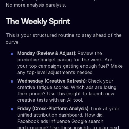
No more analysis paralysis.
The Weekly Sprint
This is your structured routine to stay ahead of the
curve.
Monday (Review & Adjust):
Review the
predictive budget pacing for the week. Are
your top campaigns getting enough fuel? Make
any top-level adjustments needed.
Wednesday (Creative Refresh):
Check your
creative fatigue scores. Which ads are losing
their punch? Use this insight to launch new
creative tests with an AI tool.
Friday (Cross-Platform Analysis):
Look at your
unified attribution dashboard. How did
Facebook ads influence Google search
performance? Use these insights to plan next