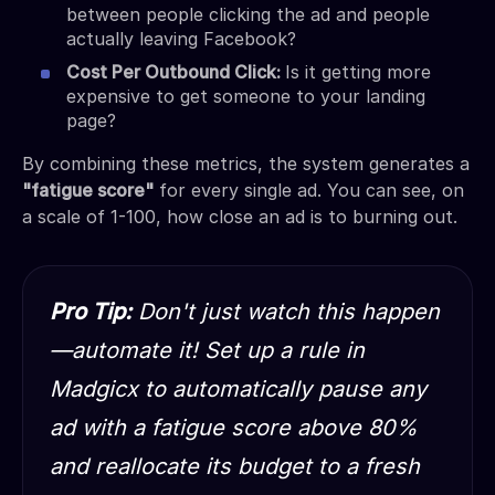
between people clicking the ad and people
actually leaving Facebook?
Cost Per Outbound Click:
Is it getting more
expensive to get someone to your landing
page?
By combining these metrics, the system generates a
"fatigue score"
for every single ad. You can see, on
a scale of 1-100, how close an ad is to burning out.
Pro Tip:
Don't just watch this happen
—automate it! Set up a rule in
Madgicx to automatically pause any
ad with a fatigue score above 80%
and reallocate its budget to a fresh