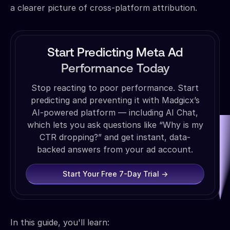
a clearer picture of cross-platform attribution.
Start Predicting Meta Ad
Performance Today
Stop reacting to poor performance. Start
predicting and preventing it with Madgicx’s
AI-powered platform — including AI Chat,
which lets you ask questions like “Why is my
CTR dropping?” and get instant, data-
backed answers from your ad account.
Start Your Free 7-Day Trial →
In this guide, you'll learn: