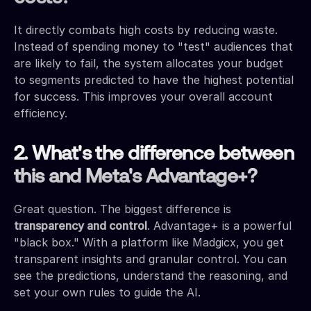
It directly combats high costs by reducing waste.
Instead of spending money to "test" audiences that
are likely to fail, the system allocates your budget
to segments predicted to have the highest potential
for success. This improves your overall account
efficiency.
2. What's the difference between
this and Meta's Advantage+?
Great question. The biggest difference is
transparency and control
. Advantage+ is a powerful
"black box." With a platform like Madgicx, you get
transparent insights and granular control. You can
see the predictions, understand the reasoning, and
set your own rules to guide the AI.