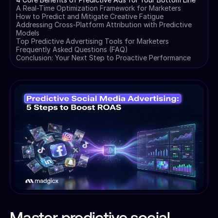
A Real-Time Optimization Framework for Marketers
How to Predict and Mitigate Creative Fatigue
Addressing Cross-Platform Attribution with Predictive
Models
Top Predictive Advertising Tools for Marketers
Frequently Asked Questions (FAQ)
Conclusion: Your Next Step to Proactive Performance