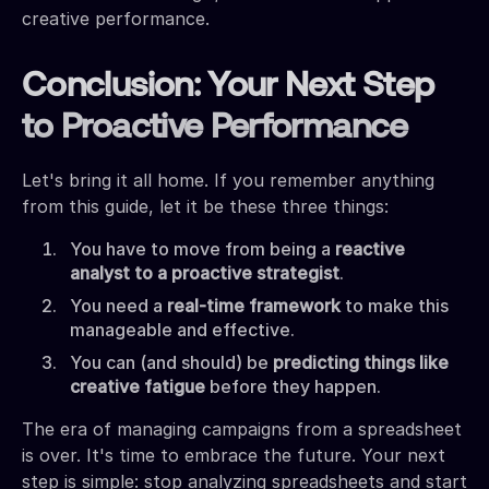
creative performance.
Conclusion: Your Next Step
to Proactive Performance
Let's bring it all home. If you remember anything
from this guide, let it be these three things:
You have to move from being a
reactive
analyst to a proactive strategist
.
You need a
real-time framework
to make this
manageable and effective.
You can (and should) be
predicting things like
creative fatigue
before they happen.
The era of managing campaigns from a spreadsheet
is over. It's time to embrace the future. Your next
step is simple: stop analyzing spreadsheets and start