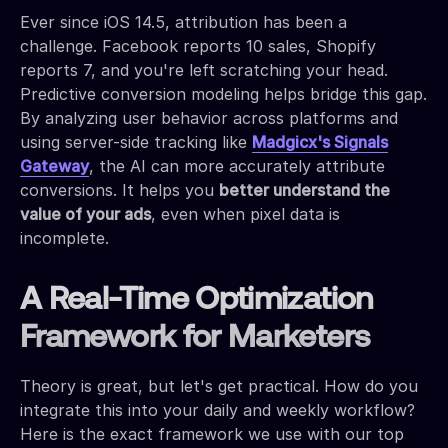
Ever since iOS 14.5, attribution has been a
challenge. Facebook reports 10 sales, Shopify
reports 7, and you're left scratching your head.
Predictive conversion modeling helps bridge this gap.
By analyzing user behavior across platforms and
using server-side tracking like
Madgicx's Signals
Gateway
, the AI can more accurately attribute
conversions. It helps you
better understand the
value of your ads
, even when pixel data is
incomplete.
A Real-Time Optimization
Framework for Marketers
Theory is great, but let's get practical. How do you
integrate this into your daily and weekly workflow?
Here is the exact framework we use with our top