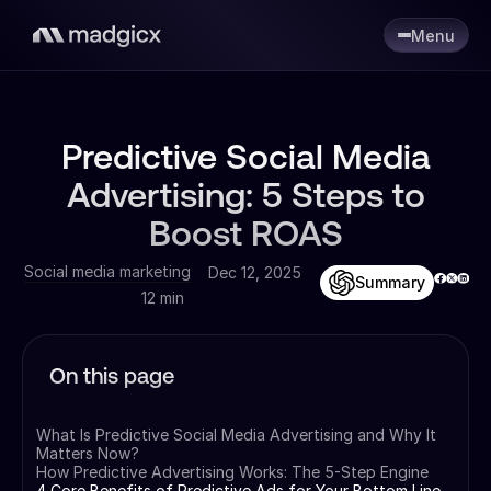
Menu
Predictive Social Media
Advertising: 5 Steps to
Boost ROAS
Social media marketing
Dec 12, 2025
Summary
12 min
On this page
What Is Predictive Social Media Advertising and Why It
Matters Now?
How Predictive Advertising Works: The 5-Step Engine
4 Core Benefits of Predictive Ads for Your Bottom Line