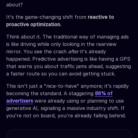
about?
It's the game-changing shift from
reactive to
proactive optimization.
Think about it. The traditional way of managing ads
is like driving while only looking in the rearview
mirror. You see the crash
after
it's already
happened. Predictive advertising is like having a GPS
that warns you about traffic jams ahead, suggesting
a faster route so you can avoid getting stuck.
This isn't just a "nice-to-have" anymore; it's rapidly
becoming the standard. A staggering
86% of
advertisers
were already using or planning to use
generative AI, signaling a massive industry shift. If
you're not on board, you're already falling behind.