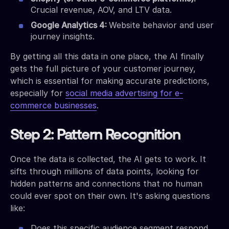
Crucial revenue, AOV, and LTV data.
Google Analytics 4:
Website behavior and user
journey insights.
By getting all this data in one place, the AI finally
gets the full picture of your customer journey,
which is essential for making accurate predictions,
especially for
social media advertising for e-
commerce businesses
.
Step 2: Pattern Recognition
Once the data is collected, the AI gets to work. It
sifts through millions of data points, looking for
hidden patterns and connections that no human
could ever spot on their own. It's asking questions
like:
Does this specific audience segment respond