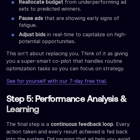
Reallocate budget
from underperforming ad
sets to predicted winners.
Pause ads
that are showing early signs of
fatigue.
Adjust bids
in real-time to capitalize on high-
potential opportunities.
This isn't about replacing you. Think of it as giving
you a super-smart co-pilot that handles routine
optimization tasks so you can focus on strategy.
See for yourself with our 7-day free trial.
Step 5: Performance Analysis &
Learning
The final step is a
continuous feedback loop
. Every
action taken and every result achieved is fed back
into the system. Did pausing that ad help you avoid