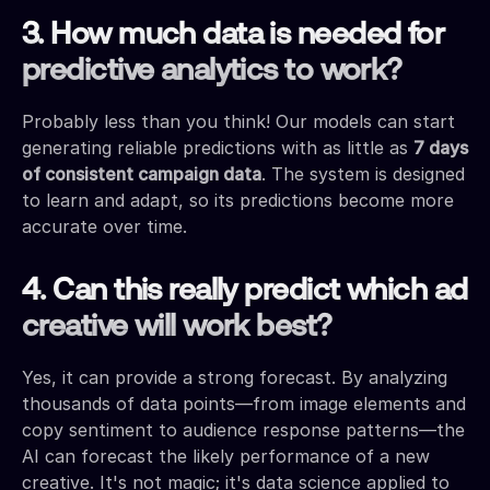
3. How much data is needed for
predictive analytics to work?
Probably less than you think! Our models can start
generating reliable predictions with as little as
7 days
of consistent campaign data
. The system is designed
to learn and adapt, so its predictions become more
accurate over time.
4. Can this really predict which ad
creative will work best?
Yes, it can provide a strong forecast. By analyzing
thousands of data points—from image elements and
copy sentiment to audience response patterns—the
AI can forecast the likely performance of a new
creative. It's not magic; it's data science applied to