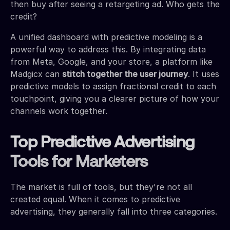
then buy after seeing a retargeting ad. Who gets the
credit?
A unified dashboard with predictive modeling is a
powerful way to address this. By integrating data
from Meta, Google, and your store, a platform like
Madgicx can
stitch together the user journey
. It uses
predictive models to assign fractional credit to each
touchpoint, giving you a clearer picture of how your
channels work together.
Top Predictive Advertising
Tools for Marketers
The market is full of tools, but they're not all
created equal. When it comes to predictive
advertising, they generally fall into three categories.