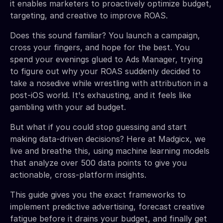
it enables marketers to proactively optimize budget,
targeting, and creative to improve ROAS.
Does this sound familiar? You launch a campaign,
cross your fingers, and hope for the best. You
spend your evenings glued to Ads Manager, trying
to figure out why your ROAS suddenly decided to
take a nosedive while wrestling with attribution in a
post-iOS world. It's exhausting, and it feels like
gambling with your ad budget.
But what if you could stop guessing and start
making data-driven decisions? Here at Madgicx, we
live and breathe this, using machine learning models
that analyze over 500 data points to give you
actionable, cross-platform insights.
This guide gives you the exact frameworks to
implement predictive advertising, forecast creative
fatigue before it drains your budget, and finally get