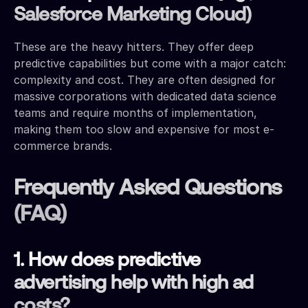
Salesforce Marketing Cloud)
These are the heavy hitters. They offer deep
predictive capabilities but come with a major catch:
complexity and cost. They are often designed for
massive corporations with dedicated data science
teams and require months of implementation,
making them too slow and expensive for most e-
commerce brands.
Frequently Asked Questions
(FAQ)
1. How does predictive
advertising help with high ad
costs?