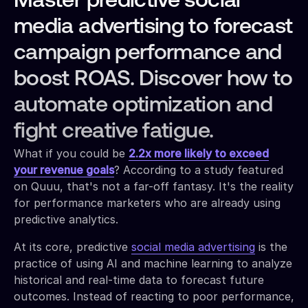
Master predictive social
media advertising to forecast
campaign performance and
boost ROAS. Discover how to
automate optimization and
fight creative fatigue.
What if you could be
2.2x more likely to exceed
your revenue goals
? According to a study featured
on Quuu, that's not a far-off fantasy. It's the reality
for performance marketers who are already using
predictive analytics.
At its core, predictive
social media advertising
is the
practice of using AI and machine learning to analyze
historical and real-time data to forecast future
outcomes. Instead of reacting to poor performance,