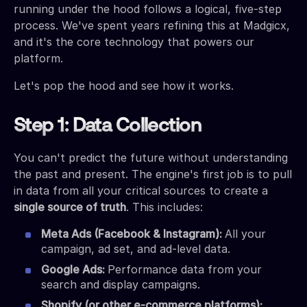
running under the hood follows a logical, five-step
process. We've spent years refining this at Madgicx,
and it's the core technology that powers our
platform.
Let's pop the hood and see how it works.
Step 1: Data Collection
You can't predict the future without understanding
the past and present. The engine's first job is to pull
in data from all your critical sources to create a
single source of truth
. This includes:
Meta Ads (Facebook & Instagram):
All your
campaign, ad set, and ad-level data.
Google Ads:
Performance data from your
search and display campaigns.
Shopify (or other e-commerce platforms):