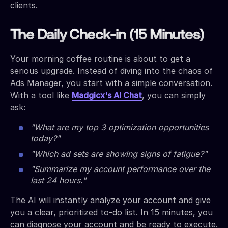
clients.
The Daily Check-in (15 Minutes)
Your morning coffee routine is about to get a
serious upgrade. Instead of diving into the chaos of
Ads Manager, you start with a simple conversation.
With a tool like
Madgicx's AI Chat
, you can simply
ask:
"What are my top 3 optimization opportunities
today?"
"Which ad sets are showing signs of fatigue?"
"Summarize my account performance over the
last 24 hours."
The AI will instantly analyze your account and give
you a clear, prioritized to-do list. In 15 minutes, you
can diagnose your account and be ready to execute.