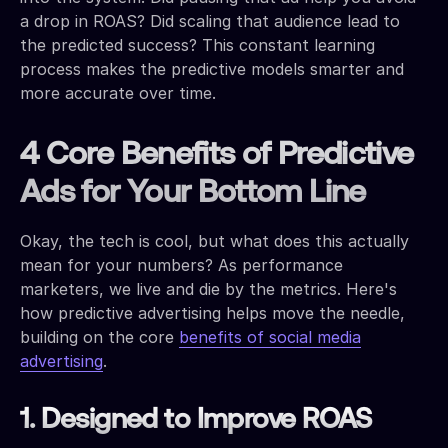
a drop in ROAS? Did scaling that audience lead to
the predicted success? This constant learning
process makes the predictive models smarter and
more accurate over time.
4 Core Benefits of Predictive
Ads for Your Bottom Line
Okay, the tech is cool, but what does this actually
mean for your numbers? As performance
marketers, we live and die by the metrics. Here's
how predictive advertising helps move the needle,
building on the core
benefits of social media
advertising
.
1. Designed to Improve ROAS