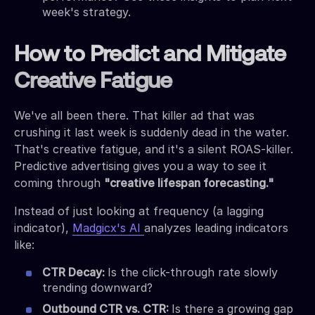
week's strategy.
How to Predict and Mitigate
Creative Fatigue
We've all been there. That killer ad that was
crushing it last week is suddenly dead in the water.
That's creative fatigue, and it's a silent ROAS-killer.
Predictive advertising gives you a way to see it
coming through
"creative lifespan forecasting."
Instead of just looking at frequency (a lagging
indicator),
Madgicx's AI
analyzes leading indicators
like:
CTR Decay:
Is the click-through rate slowly
trending downward?
Outbound CTR vs. CTR:
Is there a growing gap