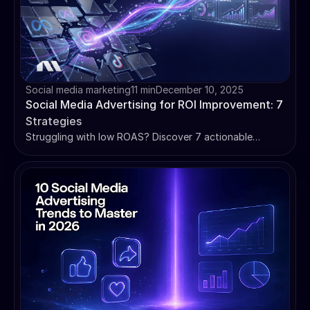
Social media marketing
11 min
December 10, 2025
Social Media Advertising for ROI Improvement: 7
Strategies
Struggling with low ROAS? Discover 7 actionable
strategies for social media advertising for ROI
improvement. Learn to audit, automate, and scale
campaigns