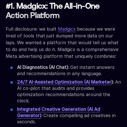
#1. Madgicx: The All-in-One
Action Platform
Full disclosure: we built
Madgicx
because we were
tired of tools that just dumped more data on our
laps. We wanted a platform that would tell us what
to do and help us do it. Madgicx is a comprehensive
Meta advertising platform that uniquely combines:
AI Diagnostics (AI Chat):
Get instant answers
and recommendations in any language.
24/7 AI-Assisted Optimization (AI Marketer
):
An
AI co-pilot that audits and provides
optimization recommendations around the
clock.
Integrated Creative Generation (AI Ad
Generator)
:
Create compelling ad creatives in
seconds.