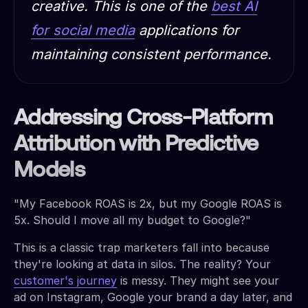
creative. This is one of the
best AI
for social media
applications for
maintaining consistent performance.
Addressing Cross-Platform
Attribution with Predictive
Models
"My Facebook ROAS is 2x, but my Google ROAS is
5x. Should I move all my budget to Google?"
This is a classic trap marketers fall into because
they're looking at data in silos. The reality? Your
customer's journey
is messy. They might see your
ad on Instagram, Google your brand a day later, and