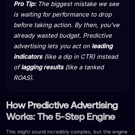
Pro Tip:
The biggest mistake we see
is waiting for performance to drop
before taking action. By then, you've
already wasted budget. Predictive
advertising lets you act on
leading
indicators
(like a dip in CTR) instead
of
lagging results
(like a tanked
ROAS).
How Predictive Advertising
Works: The 5-Step Engine
This might sound incredibly complex, but the engine