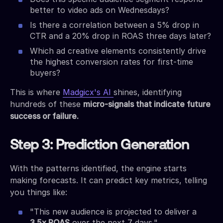
better to video ads on Wednesdays?
Is there a correlation between a 5% drop in
CTR and a 20% drop in ROAS three days later?
Which ad creative elements consistently drive
the highest conversion rates for first-time
buyers?
This is where
Madgicx's AI
shines, identifying
hundreds of these
micro-signals that indicate future
success or failure.
Step 3: Prediction Generation
With the patterns identified, the engine starts
making forecasts. It can predict key metrics, telling
you things like:
"This new audience is projected to deliver a
3.5x ROAS
over the next 7 days."