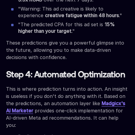
"Warning: This ad creative is likely to
experience
creative fatigue within 48 hours
."
"The predicted CPA for this ad set is
15%
higher than your target
."
These predictions give you a powerful glimpse into
the future, allowing you to make data-driven
decisions with confidence.
Step 4: Automated Optimization
This is where prediction turns into action. An insight
is useless if you don't do anything with it. Based on
the predictions, an automation layer like
Madgicx's
AI Marketer
provides one-click implementation for
AI-driven Meta ad recommendations. It can help
you: