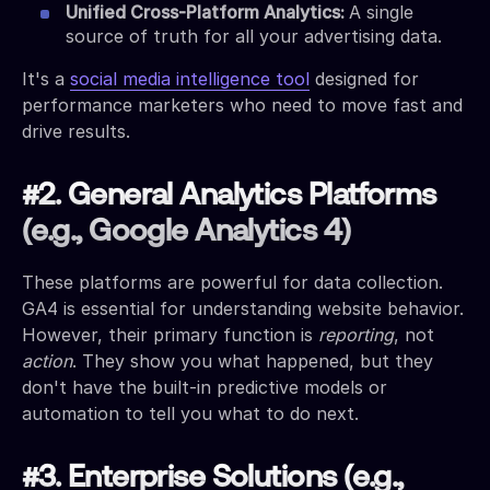
Unified Cross-Platform Analytics:
A single
source of truth for all your advertising data.
It's a
social media intelligence tool
designed for
performance marketers who need to move fast and
drive results.
#2. General Analytics Platforms
(e.g., Google Analytics 4)
These platforms are powerful for data collection.
GA4 is essential for understanding website behavior.
However, their primary function is
reporting
, not
action
. They show you what happened, but they
don't have the built-in predictive models or
automation to tell you what to do next.
#3. Enterprise Solutions (e.g.,