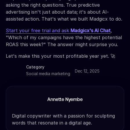
asking the right questions. True predictive
advertising isn't just about data; it's about AI-
assisted action. That's what we built Madgicx to do.
Start your free trial and ask
Madgicx's AI Chat
,
"Which of my campaigns have the highest potential
ROAS this week?" The answer might surprise you.
Let's make this your most profitable year yet. 🚀
Category
Dec 12, 2025
Social media marketing
Annette Nyembe
Digital copywriter with a passion for sculpting
words that resonate in a digital age.