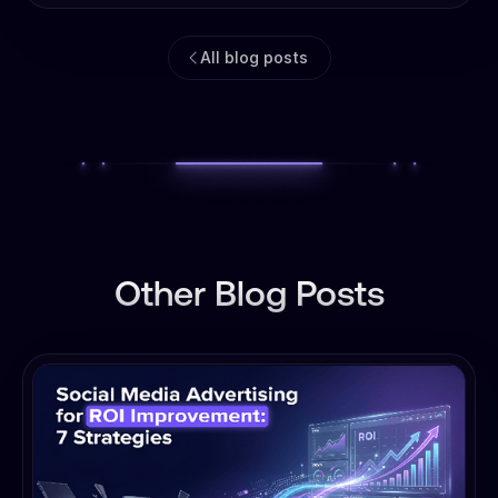
All blog posts
Other Blog Posts