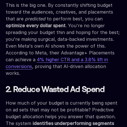
This is the big one. By constantly shifting budget
toward the audiences, creatives, and placements
that are
predicted
to perform best, you can
optimize every dollar spent
. You're no longer
spreading your budget thin and hoping for the best;
you're making surgical, data-backed investments.
Even Meta's own AI shows the power of this.
According to Meta, their Advantage+ Placements
can achieve a
4% higher CTR and a 3.8% lift in
conversions
, proving that AI-driven allocation
works.
2. Reduce Wasted Ad Spend
How much of your budget is currently being spent
on ad sets that may not be profitable? Predictive
budget allocation helps you answer that question.
The system
identifies underperforming segments