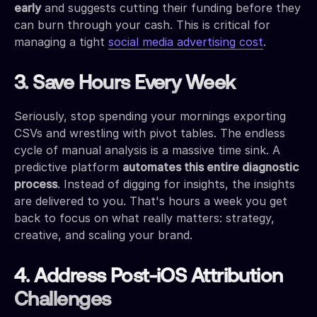
early
and suggests cutting their funding before they
can burn through your cash. This is critical for
managing a tight
social media advertising cost
.
3. Save Hours Every Week
Seriously, stop spending your mornings exporting
CSVs and wrestling with pivot tables. The endless
cycle of manual analysis is a massive time sink. A
predictive platform
automates this entire diagnostic
process
. Instead of digging for insights, the insights
are delivered to you. That's hours a week you get
back to focus on what really matters: strategy,
creative, and scaling your brand.
4. Address Post-iOS Attribution
Challenges