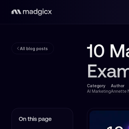
10 M
All blog posts
Exam
Category
Author
AI Marketing
Annette
On this page