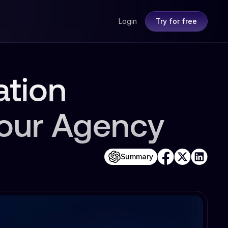
Login
Try for free
ation
Your Agency
Summary