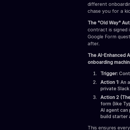
different onboardi
chase you for a kic
The "Old Way" Aut
contract is signed
Google Form questi
after.
The AI-Enhanced 
onboarding machi
Trigger:
Contr
Action 1:
An a
private Slack
Action 2 (The
form (like Ty
AI agent can 
build starter
This ensures every