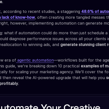
fe
.
, according to recent studies, a staggering
48.6% of auto
 a lack of know-how
, often creating more tangled messes 
right, however, implementing automation can generate mo
ng: what if automation could do more than just schedule a
could diagnose performance issues across all your clients 
reallocation to winning ads, and
generate stunning client 
w era of
agentic automation
—workflows built for the ag
 this guide, we're breaking down 10 practical
examples of m
cally for scaling your marketing agency. We’ll cover the f
 then reveal the AI-powered upgrade that will help you
s
profitably
.
utomate Your Creative