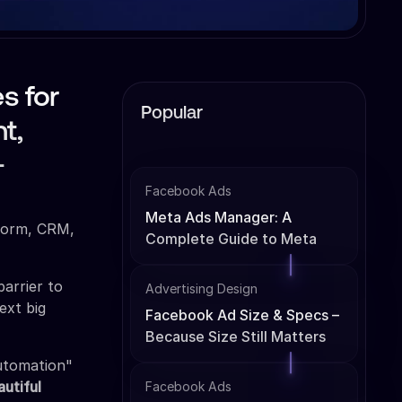
s for
Popular
t,
-
Facebook Ads
Meta Ads Manager: A
tform, CRM,
Complete Guide to Meta
Ads Management
barrier to
Advertising Design
ext big
Facebook Ad Size & Specs –
Because Size Still Matters
automation"
autiful
Facebook Ads