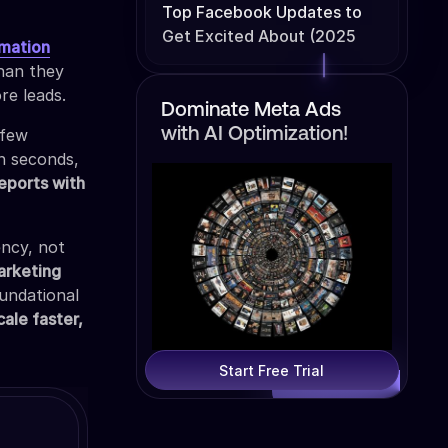
Top Facebook Updates to
Get Excited About (2025
mation
Edition)
than they
re leads.
Dominate Meta Ads
 few
with AI Optimization!
in seconds,
reports with
ency, not
arketing
oundational
cale faster,
Start Free Trial