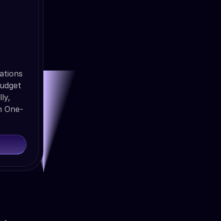
ations
budget
ly,
h One-