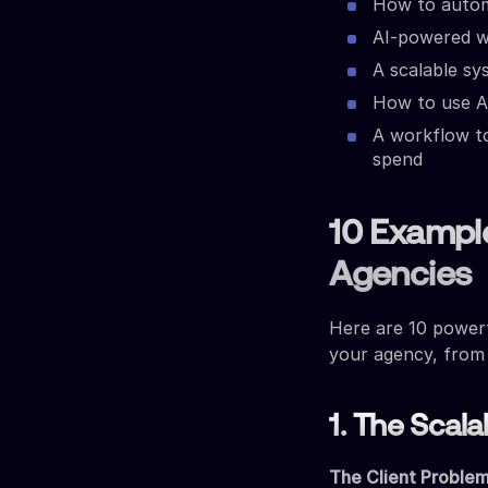
How to autom
AI-powered w
A scalable sy
How to use A
A workflow to
spend
10 Exampl
Agencies
Here are 10 power
your agency, from
1. The Scal
The Client Problem