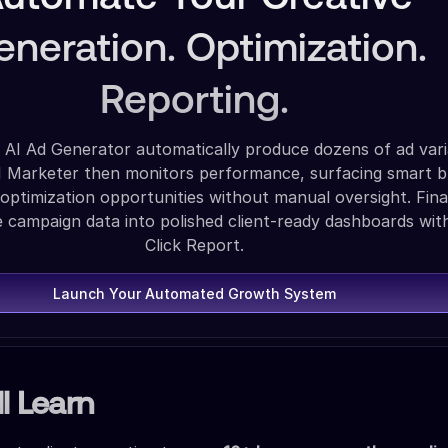
eneration. Optimization.
Reporting.
 AI Ad Generator automatically produce dozens of ad vari
AI Marketer then monitors performance, surfacing smart 
 optimization opportunities without manual oversight. Final
e campaign data into polished client-ready dashboards wit
Click Report.
Launch Your Automated Growth System
l Learn