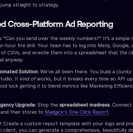
 jump straight to strategy.
d Cross-Platform Ad Reporting
:
"Can you send over the weekly numbers?" It’s a simple 
ur-hour fire drill. Your team has to log into Meta, Google,
of CSVs, and wrestle them into a spreadsheet that the cl
ad anyway.
omated Solution:
We’ve all been there. You build a clunk
tudio. It
kind of
works, but it breaks every time an API up
od luck getting it to blend metrics like Marketing Efficien
Agency Upgrade:
Stop the
spreadsheet madness
. Connect 
 and their stores to
Madgicx's One-Click Report
.
:
Create a custom report template with your logo and pr
h client, you can generate a comprehensive, beautifully d