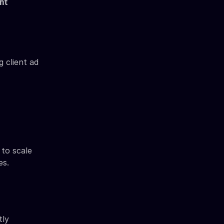
nt
 client ad
to scale
es.
tly