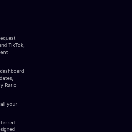
request
 and TikTok,
ient
y dashboard
dates,
cy Ratio
all your
eferred
esigned