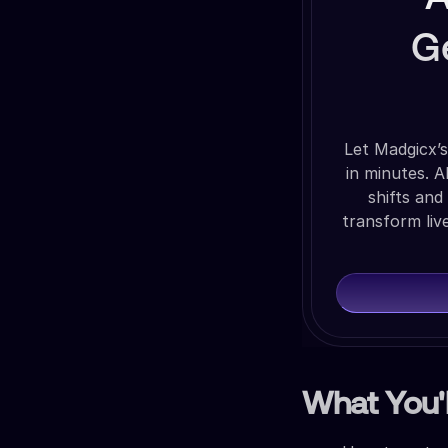
G
Let Madgicx’s
in minutes. 
shifts and
transform liv
What You'l