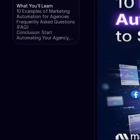
What You'll Learn
10 Examples of Marketing
Automation for Agencies
Frequently Asked Questions
(FAQ)
Conclusion: Start
Automating Your Agency,
Not Just Your Clients