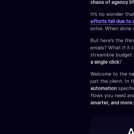
chaos of agency li
It’s no wonder that
efforts fail due to
solve. When done 
But here’s the thi
emails? What if it 
streamline budget 
a single click
?
Welcome to the ne
just the client. In
automation
specifi
flows you need and
smarter, and more 
A