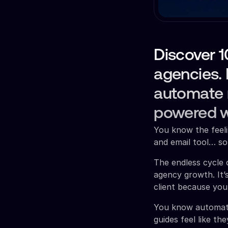
Discover 
agencies. 
automate r
powered w
You know the feeli
and email tool… so
The endless cycle o
agency growth. It’
client because you
You know automati
guides feel like th