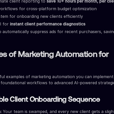
ate client reporting to
save 10+ hours per month, per clie
orkflows for cross-platform budget optimization
stem for onboarding new clients efficiently
I for
instant client performance diagnostics
 automatically suppress ads for recent purchasers, saving
es of Marketing Automation for
ful examples of marketing automation you can implement 
 foundational workflows to advanced AI-powered strategi
able Client Onboarding Sequence
:
Your team is swamped, and every new client gets a sligh