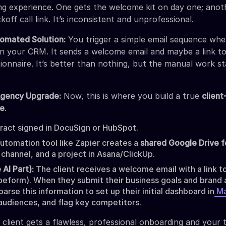
ng experience. One gets the welcome kit on day one; anot
koff call link. It’s inconsistent and unprofessional.
omated Solution:
You trigger a simple email sequence whe
 in your CRM. It sends a welcome email and maybe a link to
onnaire. It’s better than nothing, but the manual work st
Agency Upgrade:
Now, this is where you build a true
client
ne
.
act signed in DocuSign or HubSpot.
utomation tool like Zapier creates a
shared Google Drive f
 channel, and a project in Asana/ClickUp.
 AI Part):
The client receives a welcome email with a link t
peform). When they submit their business goals and brand 
parse this information to set up their initial dashboard in
Ma
 audiences, and flag key competitors.
 client gets a flawless, professional onboarding and your