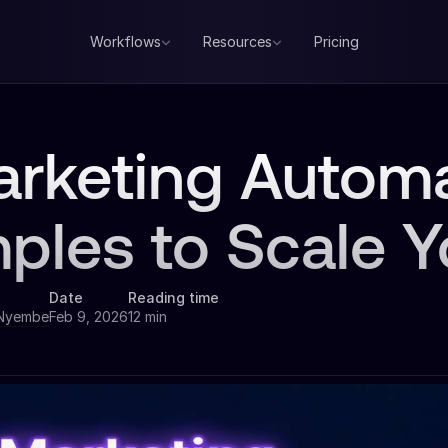
Workflows
Resources
Pricing
arketing Autom
ples to Scale 
Date
Reading time
 Nyembe
Feb 9, 2026
12 min