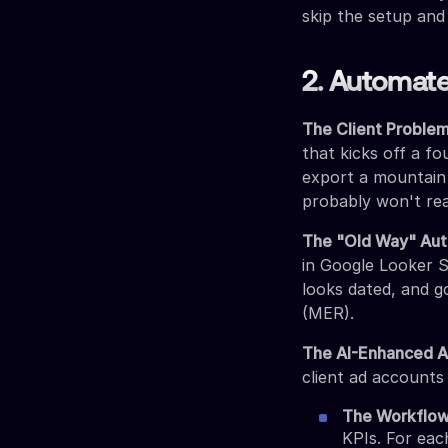
skip the setup and
2. Automate
The Client Problem
that kicks off a fo
export a mountain 
probably won't re
The "Old Way" Aut
in Google Looker S
looks dated, and go
(MER).
The AI-Enhanced 
client ad accounts
The Workflow
KPIs. For eac