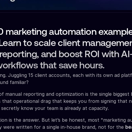
10 marketing automation example
Learn to scale client managemen
eporting, and boost ROI with AI
orkflows that save hours.
ng. Juggling 15 client accounts, each with its own ad pla
und familiar?
f manual reporting and optimization is the single biggest 
s that operational drag that keeps you from signing that n
 secretly know your team is already at capacity.
on is the answer. But let’s be honest, most "marketing 
ey were written for a single in-house brand, not for the
be