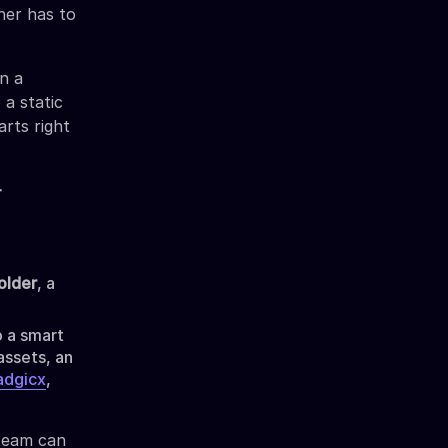
her has to
n a
 a static
arts right
-
older
, a
o a smart
assets, an
dgicx
,
 team can