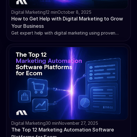
Digital Marketing
12 min
October 8, 2025
How to Get Help with Digital Marketing to Grow
Your Business
Get expert help with digital marketing using proven
strategies, AI tools, and step-by-step frameworks to
grow your business and maximize ROI.
Digital Marketing
30 min
November 27, 2025
The Top 12 Marketing Automation Software