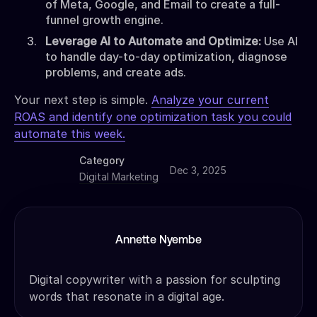
of Meta, Google, and Email to create a full-
funnel growth engine.
Leverage AI to Automate and Optimize:
Use AI
to handle day-to-day optimization, diagnose
problems, and create ads.
Your next step is simple.
Analyze your current
ROAS and identify one optimization task you could
automate this week.
Category
Dec 3, 2025
Digital Marketing
Annette Nyembe
Digital copywriter with a passion for sculpting
words that resonate in a digital age.