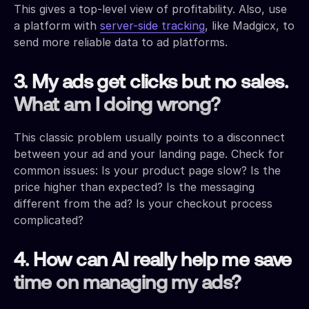
This gives a top-level view of profitability. Also, use
a platform with
server-side tracking
, like Madgicx, to
send more reliable data to ad platforms.
3. My ads get clicks but no sales.
What am I doing wrong?
This classic problem usually points to a disconnect
between your ad and your landing page. Check for
common issues: Is your product page slow? Is the
price higher than expected? Is the messaging
different from the ad? Is your checkout process
complicated?
4. How can AI really help me save
time on managing my ads?