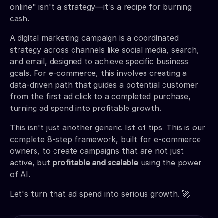
online" isn't a strategy—it's a recipe for burning
cash.
A digital marketing campaign is a coordinated
strategy across channels like social media, search,
and email, designed to achieve specific business
goals. For e-commerce, this involves creating a
data-driven path that guides a potential customer
from the first ad click to a completed purchase,
turning ad spend into profitable growth.
This isn't just another generic list of tips. This is our
complete 8-step framework, built for e-commerce
owners, to create campaigns that are not just
active, but
profitable and scalable
using the power
of AI.
Let's turn that ad spend into serious growth. 🚀