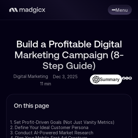
Menu
Build a Profitable Digital
Marketing Campaign (8-
Step Guide)
Digital Marketing
Dec 3, 2025
Summary
11 min
On this page
1. Set Profit-Driven Goals (Not Just Vanity Metrics)
2. Define Your Ideal Customer Persona
3. Conduct AI-Powered Market Research
4. Plan Your Mobile-First Ad Creatives