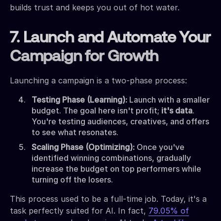
builds trust and keeps you out of hot water.
7. Launch and Automate Your
Campaign for Growth
Launching a campaign is a two-phase process:
Testing Phase (Learning):
Launch with a smaller
budget. The goal here isn't profit;
it's data
.
You're testing audiences, creatives, and offers
to see what resonates.
Scaling Phase (Optimizing):
Once you've
identified winning combinations, gradually
increase the budget on top performers while
turning off the losers.
This process used to be a full-time job. Today, it's a
task perfectly suited for AI. In fact,
79.05% of