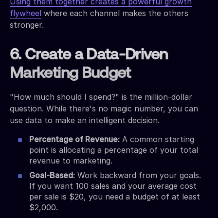
Using them together creates a powerful growth
flywheel
where each channel makes the others
stronger.
6. Create a Data-Driven
Marketing Budget
"How much should I spend?" is the million-dollar
question. While there's no magic number, you can
use data to make an intelligent decision.
Percentage of Revenue:
A common starting
point is allocating a percentage of your total
revenue to marketing.
Goal-Based:
Work backward from your goals.
If you want 100 sales and your average cost
per sale is $20, you need a budget of at least
$2,000.