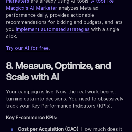
marketers
are already using AI tools.
A tool like
Madgicx's AI Marketer
analyzes Meta ad
performance daily, provides actionable
recommendations for bidding and budgets, and lets
you
implement automated strategies
with a single
click.
Try our AI for free.
8. Measure, Optimize, and
Scale with AI
Your campaign is live. Now the real work begins:
turning data into decisions. You need to obsessively
track your Key Performance Indicators (KPIs).
Key E-commerce KPIs:
Cost per Acquisition (CAC):
How much does it