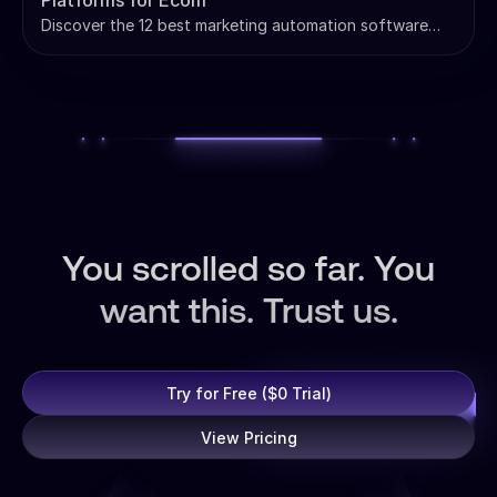
Platforms for Ecom
Discover the 12 best marketing automation software
platforms for e-commerce. Compare Klaviyo, Omnisend,
ActiveCampaign & more with pricing.
You scrolled so far. You
want this. Trust us.
Try for Free ($0 Trial)
View Pricing