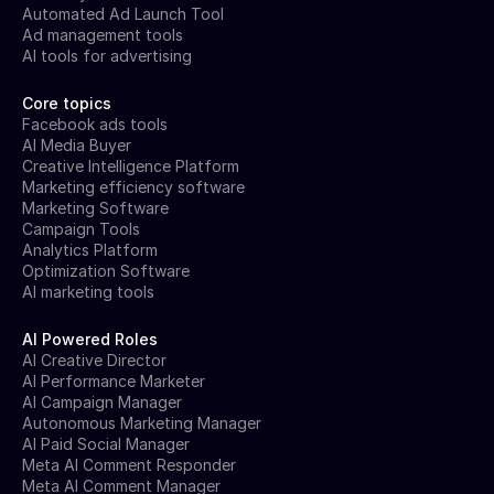
Automated Ad Launch Tool
Ad management tools
AI tools for advertising
Core topics
Facebook ads tools
AI Media Buyer
Creative Intelligence Platform
Marketing efficiency software
Marketing Software
Campaign Tools
Analytics Platform
Optimization Software
AI marketing tools
AI Powered Roles
AI Creative Director
AI Performance Marketer
AI Campaign Manager
Autonomous Marketing Manager
AI Paid Social Manager
Meta AI Comment Responder
Meta AI Comment Manager