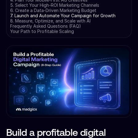
5. Select Your High-ROI Marketing Channels
6. Create a Data-Driven Marketing Budget
7. Launch and Automate Your Campaign for Growth
8. Measure, Optimize, and Scale with AI
Frequently Asked Questions (FAQ)
Your Path to Profitable Scaling
Build a profitable digital