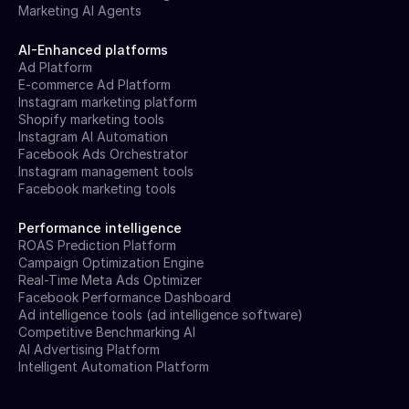
Marketing AI Agents
AI-Enhanced platforms
Ad Platform
E-commerce Ad Platform
Instagram marketing platform
Shopify marketing tools
Instagram AI Automation
Facebook Ads Orchestrator
Instagram management tools
Facebook marketing tools
Performance intelligence
ROAS Prediction Platform
Campaign Optimization Engine
Real-Time Meta Ads Optimizer
Facebook Performance Dashboard
Ad intelligence tools (ad intelligence software)
Competitive Benchmarking AI
AI Advertising Platform
Intelligent Automation Platform