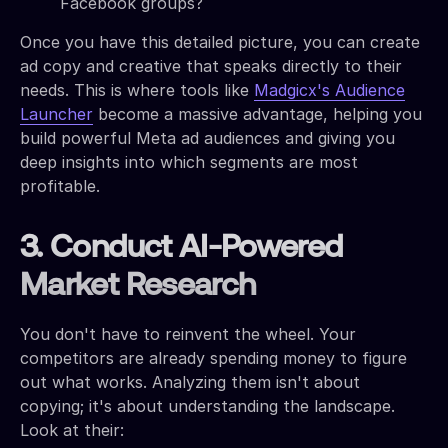
Facebook groups?
Once you have this detailed picture, you can create
ad copy and creative that speaks directly to their
needs. This is where tools like
Madgicx's Audience
Launcher
become a massive advantage, helping you
build powerful Meta ad audiences and giving you
deep insights into which segments are most
profitable.
3. Conduct AI-Powered
Market Research
You don't have to reinvent the wheel. Your
competitors are already spending money to figure
out what works. Analyzing them isn't about
copying; it's about understanding the landscape.
Look at their: