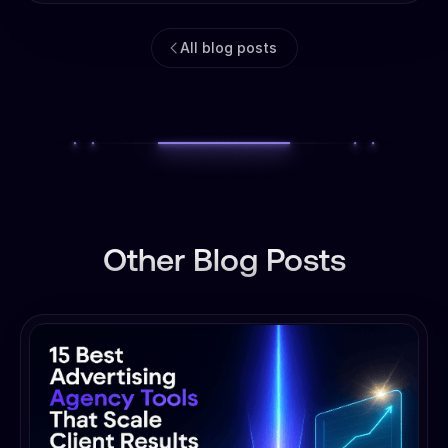
All blog posts
Other Blog Posts