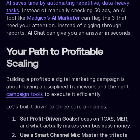
AI saves time by automating repetitive, data-heavy
tasks
. Instead of manually checking 50 ads, an AI
tool like
Madgicx’s
AI Marketer
can flag the 3 that
need your attention. Instead of digging through
reports,
AI Chat
can give you an answer in seconds.
Your Path to Profitable
Scaling
Building a profitable digital marketing campaign is
about having a disciplined framework and the right
campaign tools
to execute it efficiently.
Let's boil it down to three core principles:
Set Profit-Driven Goals:
Focus on ROAS, MER,
and what actually makes your business money.
Use a Smart Channel Mix:
Master the trifecta