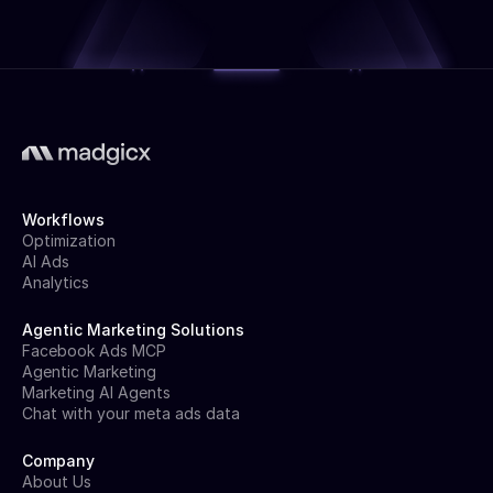
Workflows
Optimization
AI Ads
Analytics
Agentic Marketing Solutions
Facebook Ads MCP
Agentic Marketing
Marketing AI Agents
Chat with your meta ads data
Company
About Us