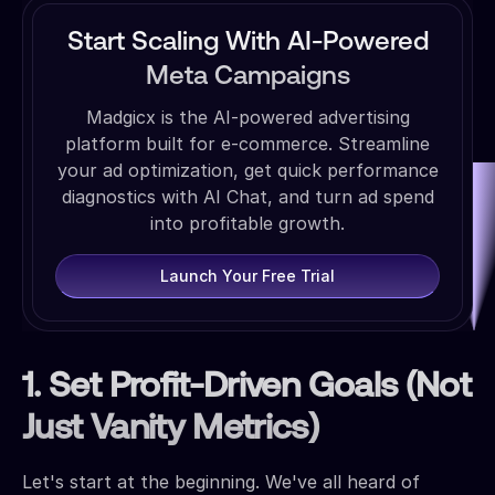
Start Scaling With AI-Powered
Meta Campaigns
Madgicx is the AI-powered advertising
platform built for e-commerce. Streamline
your ad optimization, get quick performance
diagnostics with AI Chat, and turn ad spend
into profitable growth.
Launch Your Free Trial
1. Set Profit-Driven Goals (Not
Just Vanity Metrics)
Let's start at the beginning. We've all heard of