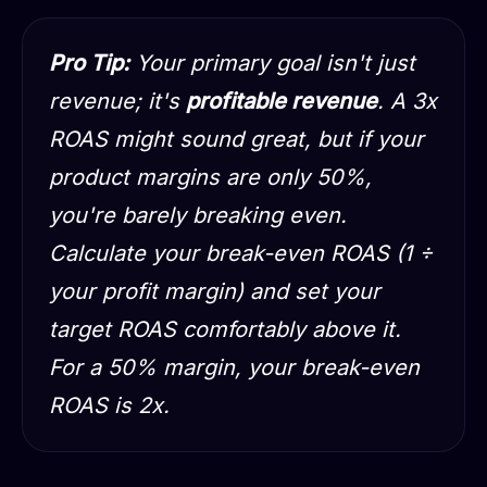
Pro Tip:
Your primary goal isn't just
revenue; it's
profitable revenue
. A 3x
ROAS might sound great, but if your
product margins are only 50%,
you're barely breaking even.
Calculate your break-even ROAS (1 ÷
your profit margin) and set your
target ROAS comfortably above it.
For a 50% margin, your break-even
ROAS is 2x.