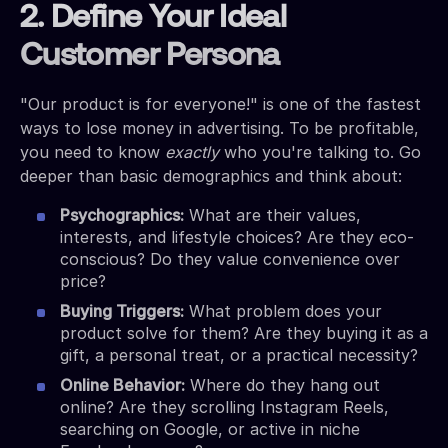
2. Define Your Ideal
Customer Persona
"Our product is for everyone!" is one of the fastest
ways to lose money in advertising. To be profitable,
you need to know
exactly
who you're talking to. Go
deeper than basic demographics and think about:
Psychographics:
What are their values,
interests, and lifestyle choices? Are they eco-
conscious? Do they value convenience over
price?
Buying Triggers:
What problem does your
product solve for them? Are they buying it as a
gift, a personal treat, or a practical necessity?
Online Behavior:
Where do they hang out
online? Are they scrolling Instagram Reels,
searching on Google, or active in niche