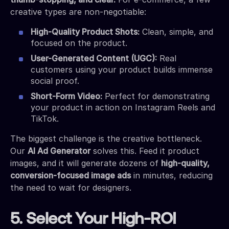
creative types are non-negotiable:
High-Quality Product Shots:
Clean, simple, and
focused on the product.
User-Generated Content (UGC):
Real
customers using your product builds immense
social proof.
Short-Form Video:
Perfect for demonstrating
your product in action on Instagram Reels and
TikTok.
The biggest challenge is the creative bottleneck.
Our
AI Ad Generator
solves this. Feed it product
images, and it will generate dozens of
high-quality,
conversion-focused image ads
in minutes, reducing
the need to wait for designers.
5. Select Your High-ROI