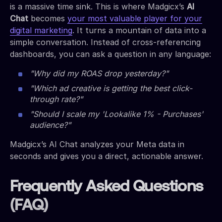
is a massive time sink. This is where Madgicx’s
AI
Chat
becomes
your most valuable player for your
digital marketing
. It turns a mountain of data into a
simple conversation. Instead of cross-referencing
dashboards, you can ask a question in any language:
"Why did my ROAS drop yesterday?"
"Which ad creative is getting the best click-
through rate?"
"Should I scale my 'Lookalike 1% - Purchases'
audience?"
Madgicx’s AI Chat analyzes your Meta data in
seconds and gives you a direct, actionable answer.
Frequently Asked Questions
(FAQ)