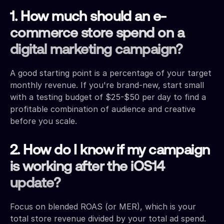
1. How much should an e-
commerce store spend on a
digital marketing campaign?
A good starting point is a percentage of your target
monthly revenue. If you're brand-new, start small
with a testing budget of $25-$50 per day to find a
profitable combination of audience and creative
before you scale.
2. How do I know if my campaign
is working after the iOS14
update?
Focus on blended ROAS (or MER), which is your
total store revenue divided by your total ad spend.