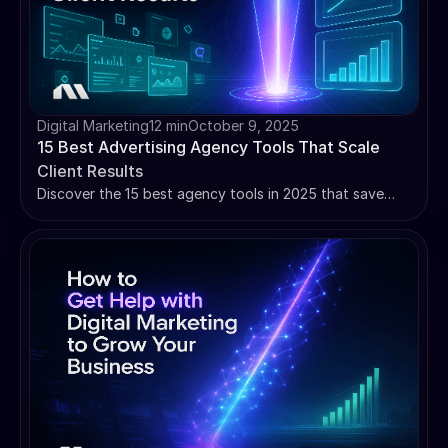
Digital Marketing
12 min
October 9, 2025
15 Best Advertising Agency Tools That Scale
Client Results
Discover the 15 best agency tools in 2025 that save
hours weekly. From AI-powered optimization to white-
label reporting - scale your agency efficiently.