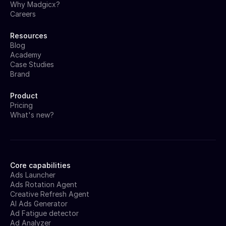
Why Madgicx?
Careers
Resources
Blog
Academy
Case Studies
Brand
Product
Pricing
What's new?
Core capabilities
Ads Launcher
Ads Rotation Agent
Creative Refresh Agent
AI Ads Generator
Ad Fatigue detector
Ad Analyzer