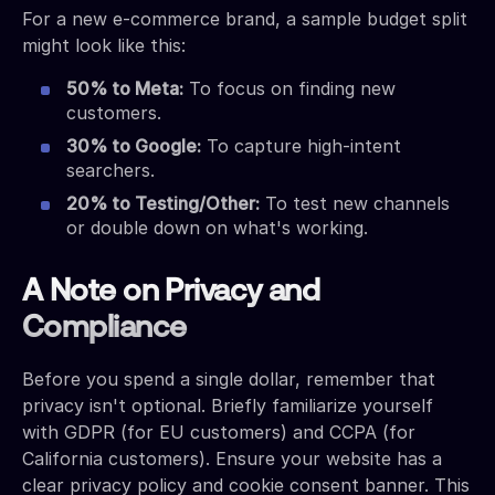
For a new e-commerce brand, a sample budget split
might look like this:
50% to Meta:
To focus on finding new
customers.
30% to Google:
To capture high-intent
searchers.
20% to Testing/Other:
To test new channels
or double down on what's working.
A Note on Privacy and
Compliance
Before you spend a single dollar, remember that
privacy isn't optional. Briefly familiarize yourself
with GDPR (for EU customers) and CCPA (for
California customers). Ensure your website has a
clear privacy policy and cookie consent banner. This