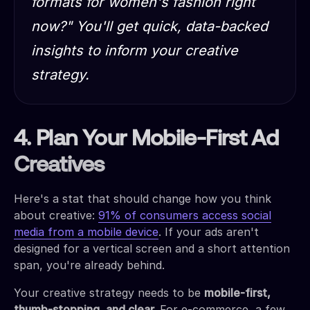
formats for women's fashion right
now?"
You'll get quick, data-backed
insights to inform your creative
strategy.
4. Plan Your Mobile-First Ad
Creatives
Here's a stat that should change how you think
about creative:
91% of consumers access social
media from a mobile device
. If your ads aren't
designed for a vertical screen and a short attention
span, you're already behind.
Your creative strategy needs to be
mobile-first,
thumb-stopping, and clear.
For e-commerce, a few