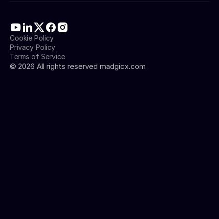
Cookie Policy
Privacy Policy
Terms of Service
©
2026
All rights reserved madgicx.com