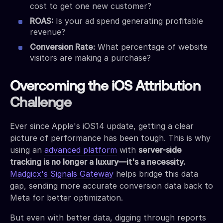
cost to get one new customer?
ROAS:
Is your ad spend generating profitable
revenue?
Conversion Rate:
What percentage of website
visitors are making a purchase?
Overcoming the iOS Attribution
Challenge
Ever since Apple's iOS14 update, getting a clear
picture of performance has been tough. This is why
using an
advanced platform
with
server-side
tracking is no longer a luxury—it's a necessity.
Madgicx's Signals Gateway
helps bridge this data
gap, sending more accurate conversion data back to
Meta for better optimization.
But even with better data, digging through reports