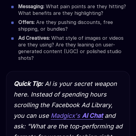
Messaging:
What pain points are they hitting?
What benefits are they highlighting?
Offers:
Are they pushing discounts, free
shipping, or bundles?
Ad Creatives:
What style of images or videos
are they using? Are they leaning on user-
generated content (UGC) or polished studio
shots?
Quick Tip:
AI is your secret weapon
here. Instead of spending hours
scrolling the Facebook Ad Library,
you can use
Madgicx's
AI Chat
and
ask:
"What are the top-performing ad