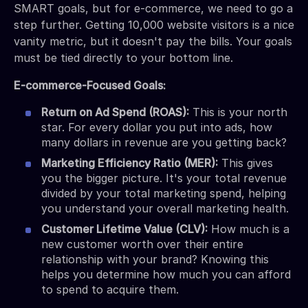
SMART goals, but for e-commerce, we need to go a
step further. Getting 10,000 website visitors is a nice
vanity metric, but it doesn't pay the bills. Your goals
must be tied directly to your bottom line.
E-commerce-Focused Goals:
Return on Ad Spend (ROAS):
This is your north
star. For every dollar you put into ads, how
many dollars in revenue are you getting back?
Marketing Efficiency Ratio (MER):
This gives
you the bigger picture. It's your total revenue
divided by your total marketing spend, helping
you understand your overall marketing health.
Customer Lifetime Value (CLV):
How much is a
new customer worth over their entire
relationship with your brand? Knowing this
helps you determine how much you can afford
to spend to acquire them.