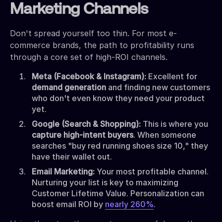
Marketing Channels
Don't spread yourself too thin. For most e-
commerce brands, the path to profitability runs
through a core set of high-ROI channels.
Meta (Facebook & Instagram):
Excellent for
demand generation
and finding new customers
who don't even know they need your product
yet.
Google (Search & Shopping):
This is where you
capture high-intent buyers
. When someone
searches "buy red running shoes size 10," they
have their wallet out.
Email Marketing:
Your most profitable channel.
Nurturing your list is key to maximizing
Customer Lifetime Value. Personalization can
boost email ROI by
nearly 260%
.