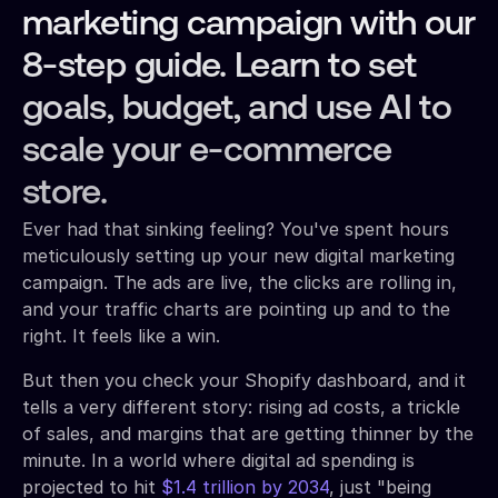
marketing campaign with our
8-step guide. Learn to set
goals, budget, and use AI to
scale your e-commerce
store.
Ever had that sinking feeling? You've spent hours
meticulously setting up your new digital marketing
campaign. The ads are live, the clicks are rolling in,
and your traffic charts are pointing up and to the
right. It feels like a win.
But then you check your Shopify dashboard, and it
tells a very different story: rising ad costs, a trickle
of sales, and margins that are getting thinner by the
minute. In a world where digital ad spending is
projected to hit
$1.4 trillion by 2034
, just "being