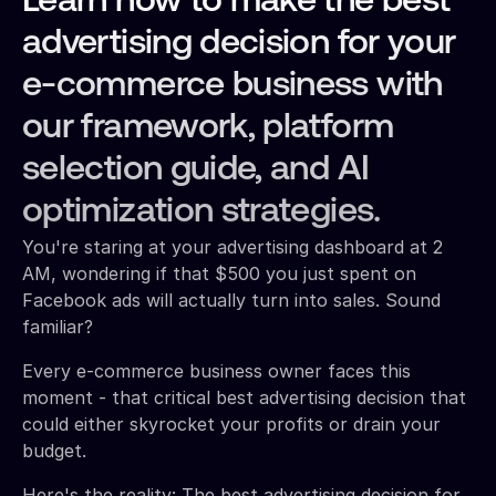
Learn how to make the best
advertising decision for your
e-commerce business with
our framework, platform
selection guide, and AI
optimization strategies.
You're staring at your advertising dashboard at 2
AM, wondering if that $500 you just spent on
Facebook ads will actually turn into sales. Sound
familiar?
Every e-commerce business owner faces this
moment - that critical best advertising decision that
could either skyrocket your profits or drain your
budget.
Here's the reality: The best advertising decision for