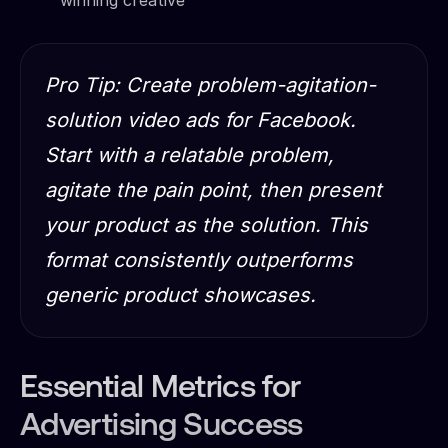
Pro Tip: Create problem-agitation-
solution video ads for Facebook.
Start with a relatable problem,
agitate the pain point, then present
your product as the solution. This
format consistently outperforms
generic product showcases.
Essential Metrics for
Advertising Success