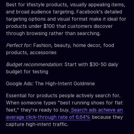
Best for lifestyle products, visually appealing items,
and broad audience targeting. Facebook's detailed
targeting options and visual format make it ideal for
products under $100 that customers discover
through browsing rather than searching.
Perfect for:
Fashion, beauty, home decor, food
products, accessories
Budget recommendation:
Start with $30-50 daily
budget for testing
Google Ads: The High-Intent Goldmine
Essential for products people actively search for.
When someone types "best running shoes for flat
feet," they're ready to buy.
Search ads achieve an
average click-through rate of 6.64%
because they
capture high-intent traffic.