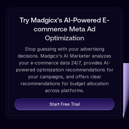
Try Madgicx's AI-Powered E-
commerce Meta Ad
Optimization
Stop guessing with your advertising
decisions. Madgicx's AI Marketer analyzes
your e-commerce data 24/7, provides AI-
powered optimization recommendations for
your campaigns, and offers clear
recommendations for budget allocation
across platforms.
Start Free Trial