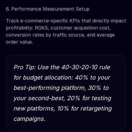
6. Performance Measurement Setup
Track e-commerce-specific KPIs that directly impact
profitability: ROAS, customer acquisition cost,
conversion rates by traffic source, and average
order value.
Pro Tip: Use the 40-30-20-10 rule
for budget allocation: 40% to your
best-performing platform, 30% to
your second-best, 20% for testing
new platforms, 10% for retargeting
campaigns.