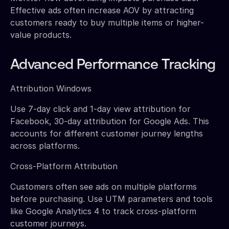
Effective ads often increase AOV by attracting
customers ready to buy multiple items or higher-
value products.
Advanced Performance Tracking
Attribution Windows
Use 7-day click and 1-day view attribution for
Facebook, 30-day attribution for Google Ads. This
accounts for different customer journey lengths
across platforms.
Cross-Platform Attribution
Customers often see ads on multiple platforms
before purchasing. Use UTM parameters and tools
like Google Analytics 4 to track cross-platform
customer journeys.