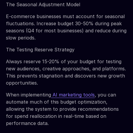
The Seasonal Adjustment Model
E-commerce businesses must account for seasonal
fluctuations. Increase budget 30-50% during peak
seasons (Q4 for most businesses) and reduce during
slow periods.
The Testing Reserve Strategy
Always reserve 15-20% of your budget for testing
new audiences, creative approaches, and platforms.
This prevents stagnation and discovers new growth
opportunities.
When implementing
AI marketing tools
, you can
automate much of this budget optimization,
allowing the system to provide recommendations
for spend reallocation in real-time based on
performance data.