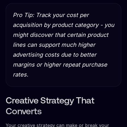
Pro Tip: Track your cost per
acquisition by product category - you
might discover that certain product
lines can support much higher
advertising costs due to better
margins or higher repeat purchase
rates.
Creative Strategy That
Converts
Your creative strategy can make or break your