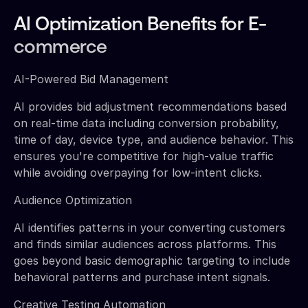
AI Optimization Benefits for E-
commerce
AI-Powered Bid Management
AI provides bid adjustment recommendations based
on real-time data including conversion probability,
time of day, device type, and audience behavior. This
ensures you're competitive for high-value traffic
while avoiding overpaying for low-intent clicks.
Audience Optimization
AI identifies patterns in your converting customers
and finds similar audiences across platforms. This
goes beyond basic demographic targeting to include
behavioral patterns and purchase intent signals.
Creative Testing Automation