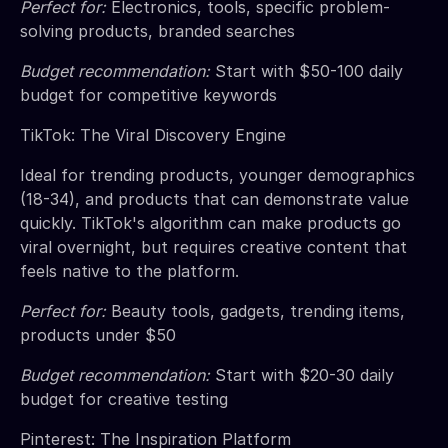
Perfect for:
Electronics, tools, specific problem-
solving products, branded searches
Budget recommendation:
Start with $50-100 daily
budget for competitive keywords
TikTok: The Viral Discovery Engine
Ideal for trending products, younger demographics
(18-34), and products that can demonstrate value
quickly. TikTok's algorithm can make products go
viral overnight, but requires creative content that
feels native to the platform.
Perfect for:
Beauty tools, gadgets, trending items,
products under $50
Budget recommendation:
Start with $20-30 daily
budget for creative testing
Pinterest: The Inspiration Platform