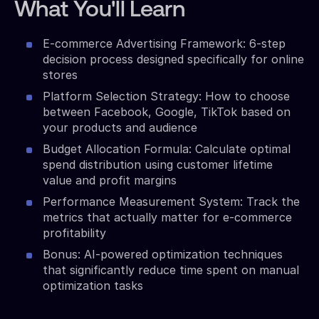
What You'll Learn
E-commerce Advertising Framework: 6-step
decision process designed specifically for online
stores
Platform Selection Strategy: How to choose
between Facebook, Google, TikTok based on
your products and audience
Budget Allocation Formula: Calculate optimal
spend distribution using customer lifetime
value and profit margins
Performance Measurement System: Track the
metrics that actually matter for e-commerce
profitability
Bonus: AI-powered optimization techniques
that significantly reduce time spent on manual
optimization tasks