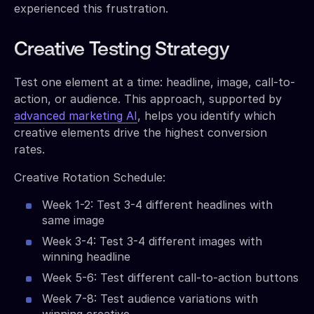
experienced this frustration.
Creative Testing Strategy
Test one element at a time: headline, image, call-to-
action, or audience. This approach, supported by
advanced marketing AI
, helps you identify which
creative elements drive the highest conversion
rates.
Creative Rotation Schedule:
Week 1-2: Test 3-4 different headlines with
same image
Week 3-4: Test 3-4 different images with
winning headline
Week 5-6: Test different call-to-action buttons
Week 7-8: Test audience variations with
winning creative