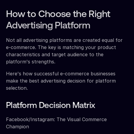
How to Choose the Right
Advertising Platform
Not all advertising platforms are created equal for
e-commerce. The key is matching your product
characteristics and target audience to the
platform's strengths.
Here's how successful e-commerce businesses
make the best advertising decision for platform
selection.
Platform Decision Matrix
Facebook/Instagram: The Visual Commerce
Champion