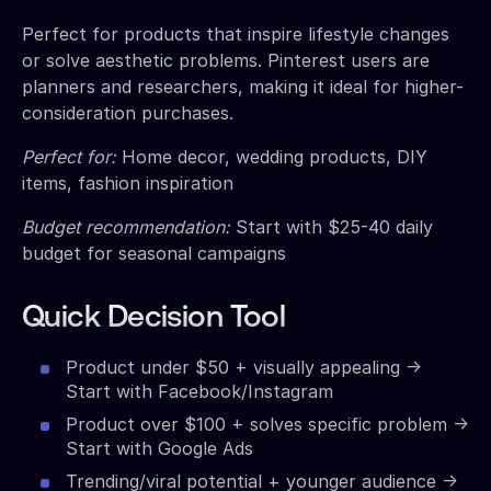
Perfect for products that inspire lifestyle changes
or solve aesthetic problems. Pinterest users are
planners and researchers, making it ideal for higher-
consideration purchases.
Perfect for:
Home decor, wedding products, DIY
items, fashion inspiration
Budget recommendation:
Start with $25-40 daily
budget for seasonal campaigns
Quick Decision Tool
Product under $50 + visually appealing →
Start with Facebook/Instagram
Product over $100 + solves specific problem →
Start with Google Ads
Trending/viral potential + younger audience →