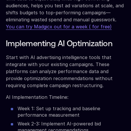
audiences, helps you test ad variations at scale, and
shifts budgets to top-performing campaigns—
eliminating wasted spend and manual guesswork.
You can try Madgicx out for a week ( for free)
Implementing AI Optimization
Start with AI advertising intelligence tools that
integrate with your existing campaigns. These
platforms can analyze performance data and
provide optimization recommendations without
requiring complete campaign restructuring.
AI Implementation Timeline:
Week 1: Set up tracking and baseline
performance measurement
Week 2-3: Implement AI-powered bid
management recommendations