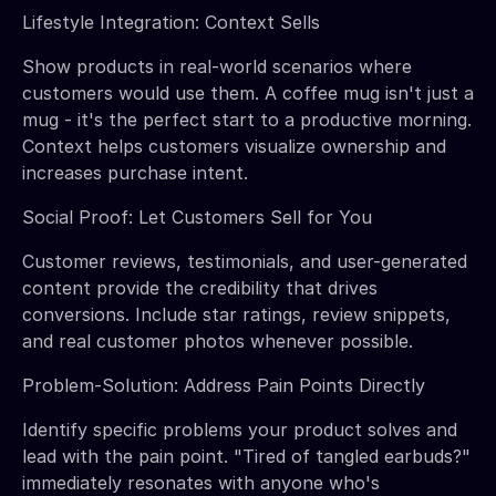
Lifestyle Integration: Context Sells
Show products in real-world scenarios where
customers would use them. A coffee mug isn't just a
mug - it's the perfect start to a productive morning.
Context helps customers visualize ownership and
increases purchase intent.
Social Proof: Let Customers Sell for You
Customer reviews, testimonials, and user-generated
content provide the credibility that drives
conversions. Include star ratings, review snippets,
and real customer photos whenever possible.
Problem-Solution: Address Pain Points Directly
Identify specific problems your product solves and
lead with the pain point. "Tired of tangled earbuds?"
immediately resonates with anyone who's