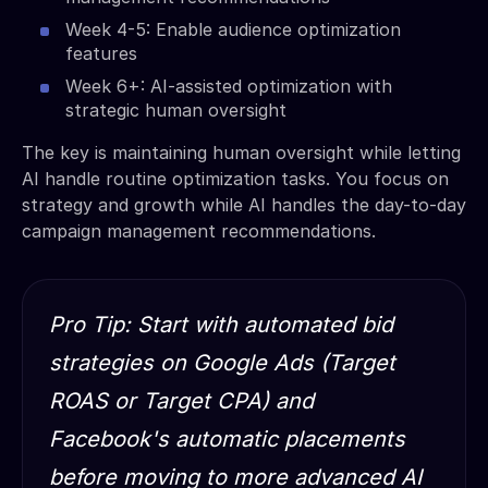
Week 4-5: Enable audience optimization
features
Week 6+: AI-assisted optimization with
strategic human oversight
The key is maintaining human oversight while letting
AI handle routine optimization tasks. You focus on
strategy and growth while AI handles the day-to-day
campaign management recommendations.
Pro Tip: Start with automated bid
strategies on Google Ads (Target
ROAS or Target CPA) and
Facebook's automatic placements
before moving to more advanced AI