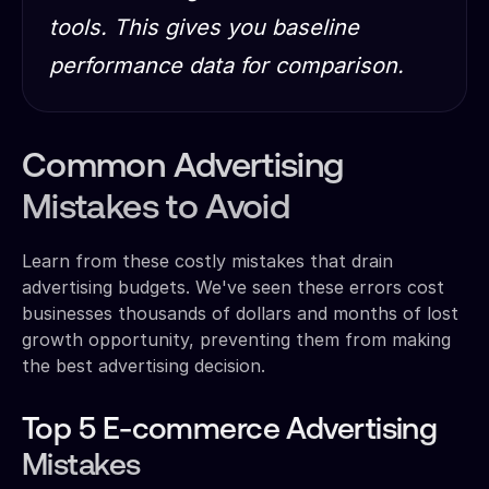
tools. This gives you baseline
performance data for comparison.
Common Advertising
Mistakes to Avoid
Learn from these costly mistakes that drain
advertising budgets. We've seen these errors cost
businesses thousands of dollars and months of lost
growth opportunity, preventing them from making
the best advertising decision.
Top 5 E-commerce Advertising
Mistakes