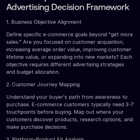
Advertising Decision Framework
1. Business Objective Alignment
Define specific e-commerce goals beyond "get more
sales." Are you focused on customer acquisition,
increasing average order value, improving customer
lifetime value, or expanding into new markets? Each
objective requires different advertising strategies
and budget allocation.
2. Customer Journey Mapping
Understand your buyer's path from awareness to
purchase. E-commerce customers typically need 3-7
touchpoints before buying. Map out where your
customers discover products, research options, and
make purchase decisions.
3. Platform-Product Fit Analysis