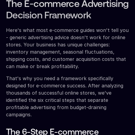
The E-commerce Advertising
Decision Framework
Here's what most e-commerce guides won't tell you
- generic advertising advice doesn't work for online
stores. Your business has unique challenges:
inventory management, seasonal fluctuations,
shipping costs, and customer acquisition costs that
can make or break profitability.
That's why you need a framework specifically
designed for e-commerce success. After analyzing
thousands of successful online stores, we've
identified the six critical steps that separate
profitable advertising from budget-draining
campaigns.
The 6-Step E-commerce