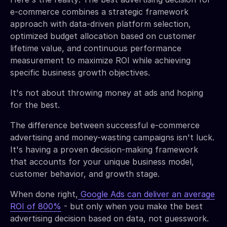
e-commerce combines a strategic framework
approach with data-driven platform selection,
optimized budget allocation based on customer
lifetime value, and continuous performance
measurement to maximize ROI while achieving
specific business growth objectives.
It's not about throwing money at ads and hoping
for the best.
The difference between successful e-commerce
advertising and money-wasting campaigns isn't luck.
It's having a proven decision-making framework
that accounts for your unique business model,
customer behavior, and growth stage.
When done right,
Google Ads can deliver an average
ROI of 800%
- but only when you make the best
advertising decision based on data, not guesswork.