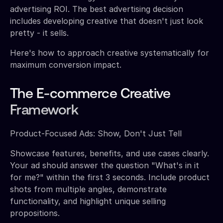
advertising ROI. The best advertising decision
includes developing creative that doesn't just look
pretty - it sells.
Here's how to approach creative systematically for
maximum conversion impact.
The E-commerce Creative
Framework
Product-Focused Ads: Show, Don't Just Tell
Showcase features, benefits, and use cases clearly.
Your ad should answer the question "What's in it
for me?" within the first 3 seconds. Include product
shots from multiple angles, demonstrate
functionality, and highlight unique selling
propositions.