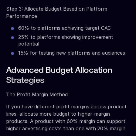
Step 3: Allocate Budget Based on Platform
Performance
60% to platforms achieving target CAC
25% to platforms showing improvement
potential
15% for testing new platforms and audiences
Advanced Budget Allocation
Strategies
The Profit Margin Method
If you have different profit margins across product
lines, allocate more budget to higher-margin
products. A product with 60% margin can support
higher advertising costs than one with 20% margin.