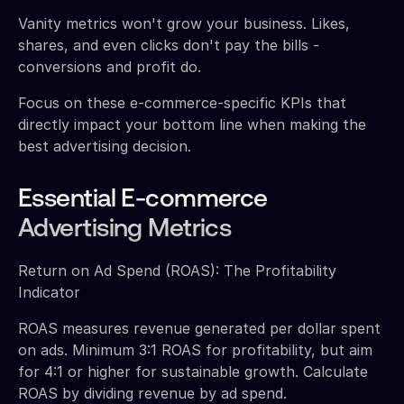
Vanity metrics won't grow your business. Likes,
shares, and even clicks don't pay the bills -
conversions and profit do.
Focus on these e-commerce-specific KPIs that
directly impact your bottom line when making the
best advertising decision.
Essential E-commerce
Advertising Metrics
Return on Ad Spend (ROAS): The Profitability
Indicator
ROAS measures revenue generated per dollar spent
on ads. Minimum 3:1 ROAS for profitability, but aim
for 4:1 or higher for sustainable growth. Calculate
ROAS by dividing revenue by ad spend.