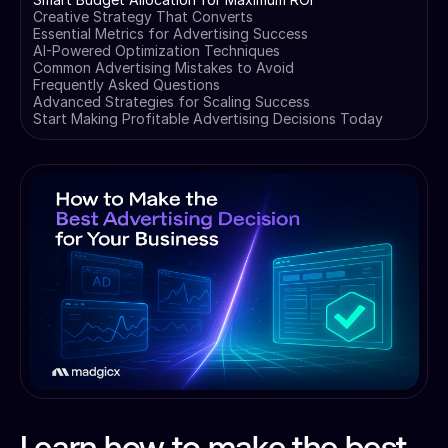
Creative Strategy That Converts
Essential Metrics for Advertising Success
AI-Powered Optimization Techniques
Common Advertising Mistakes to Avoid
Frequently Asked Questions
Advanced Strategies for Scaling Success
Start Making Profitable Advertising Decisions Today