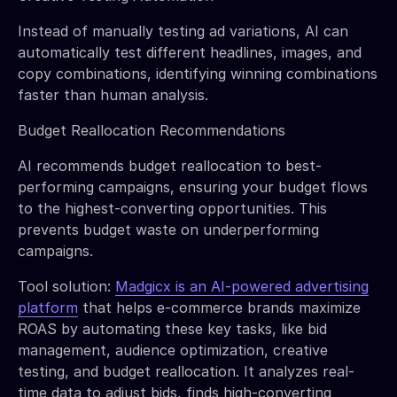
Instead of manually testing ad variations, AI can
automatically test different headlines, images, and
copy combinations, identifying winning combinations
faster than human analysis.
Budget Reallocation Recommendations
AI recommends budget reallocation to best-
performing campaigns, ensuring your budget flows
to the highest-converting opportunities. This
prevents budget waste on underperforming
campaigns.
Tool solution:
Madgicx is an AI-powered advertising
platform
that helps e-commerce brands maximize
ROAS by automating these key tasks, like bid
management, audience optimization, creative
testing, and budget reallocation. It analyzes real-
time data to adjust bids, finds high-converting