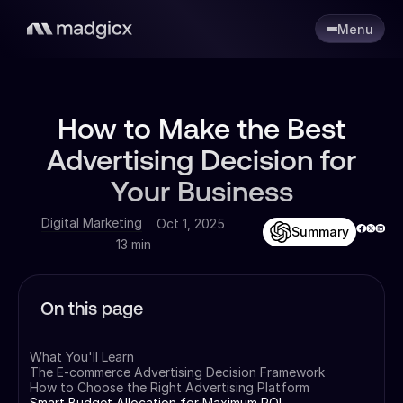
Menu
How to Make the Best
Advertising Decision for
Your Business
Digital Marketing
Oct 1, 2025
Summary
13 min
On this page
What You'll Learn
The E-commerce Advertising Decision Framework
How to Choose the Right Advertising Platform
Smart Budget Allocation for Maximum ROI