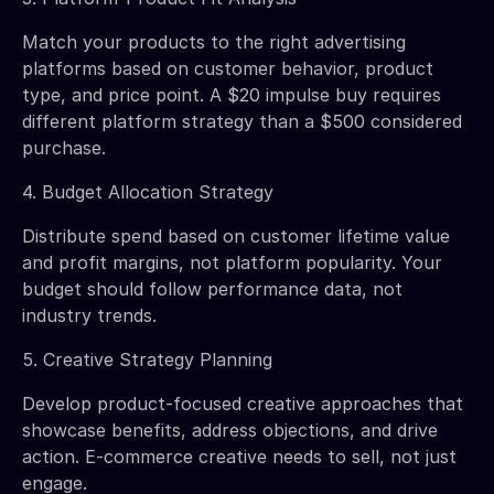
Match your products to the right advertising
platforms based on customer behavior, product
type, and price point. A $20 impulse buy requires
different platform strategy than a $500 considered
purchase.
4. Budget Allocation Strategy
Distribute spend based on customer lifetime value
and profit margins, not platform popularity. Your
budget should follow performance data, not
industry trends.
5. Creative Strategy Planning
Develop product-focused creative approaches that
showcase benefits, address objections, and drive
action. E-commerce creative needs to sell, not just
engage.