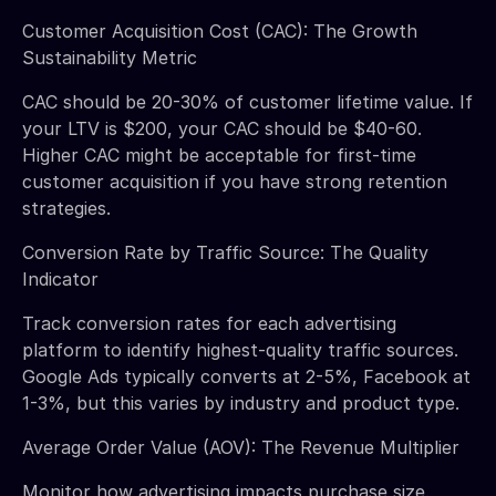
Customer Acquisition Cost (CAC): The Growth
Sustainability Metric
CAC should be 20-30% of customer lifetime value. If
your LTV is $200, your CAC should be $40-60.
Higher CAC might be acceptable for first-time
customer acquisition if you have strong retention
strategies.
Conversion Rate by Traffic Source: The Quality
Indicator
Track conversion rates for each advertising
platform to identify highest-quality traffic sources.
Google Ads typically converts at 2-5%, Facebook at
1-3%, but this varies by industry and product type.
Average Order Value (AOV): The Revenue Multiplier
Monitor how advertising impacts purchase size.