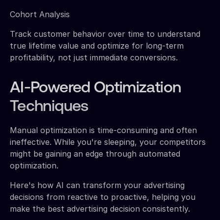
Cohort Analysis
Track customer behavior over time to understand
true lifetime value and optimize for long-term
profitability, not just immediate conversions.
AI-Powered Optimization
Techniques
Manual optimization is time-consuming and often
ineffective. While you're sleeping, your competitors
might be gaining an edge through automated
optimization.
Here's how AI can transform your advertising
decisions from reactive to proactive, helping you
make the best advertising decision consistently.