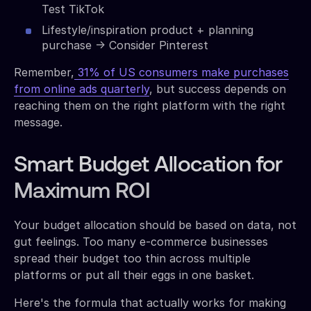
Test TikTok
Lifestyle/inspiration product + planning
purchase → Consider Pinterest
Remember,
31% of US consumers make purchases
from online ads quarterly
, but success depends on
reaching them on the right platform with the right
message.
Smart Budget Allocation for
Maximum ROI
Your budget allocation should be based on data, not
gut feelings. Too many e-commerce businesses
spread their budget too thin across multiple
platforms or put all their eggs in one basket.
Here's the formula that actually works for making