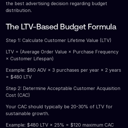
the best advertising decision regarding budget
distribution.
The LTV-Based Budget Formula
Step 1: Calculate Customer Lifetime Value (LTV)
LTV = (Average Order Value × Purchase Frequency
× Customer Lifespan)
Example: $80 AOV × 3 purchases per year × 2 years
= $480 LTV
Step 2: Determine Acceptable Customer Acquisition
Cost (CAC)
Your CAC should typically be 20-30% of LTV for
sustainable growth.
Example: $480 LTV × 25% = $120 maximum CAC