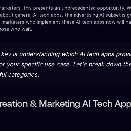
arketers, this presents an unprecedented opportunity. W
 about general AI tech apps, the advertising AI subset is 
t marketers who implement these AI tech apps now will h
hose who wait.
 key is understanding which AI tech apps provi
for your specific use case. Let's break down th
ul categories.
reation & Marketing AI Tech Ap