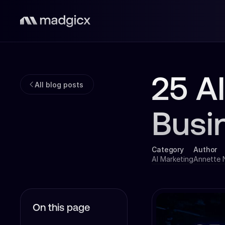
25 A
All blog posts
Busi
Category
Author
AI Marketing
Annette
On this page