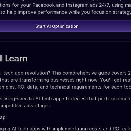
ons for your Facebook and Instagram ads 24/7, using m
 to help improve performance while you focus on strategy
Start AI Optimization
l Learn
AI tech app revolution? This comprehensive guide covers 2
that are transforming businesses right now. You'll get rea
mples, ROI data, and technical requirements for each too
vertising-specific AI tech app strategies that performance
competitive advantages.
ap:
ing AI tech apps with implementation costs and ROI calc