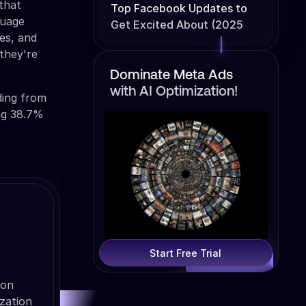
 that
Top Facebook Updates to
guage
Get Excited About (2025
es, and
Edition)
 they're
Dominate Meta Ads
with AI Optimization!
ding from
ing 38.7%
Start Free Trial
ion
zation