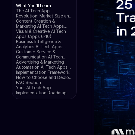
What You'll Learn
The AI Tech App
Revolution: Market Size and
Growth Projections
Content Creation &
Marketing AI Tech Apps
(Apps 1-5)
Visual & Creative AI Tech
Apps (Apps 6-10)
Business Intelligence &
Analytics AI Tech Apps
(Apps 11-15)
Customer Service &
Communication AI Tech
Apps (Apps 16-20)
Advertising & Marketing
Automation AI Tech Apps
(Apps 21-25)
Implementation Framework:
How to Choose and Deploy
AI Tech Apps
FAQ Section
Your AI Tech App
Implementation Roadmap