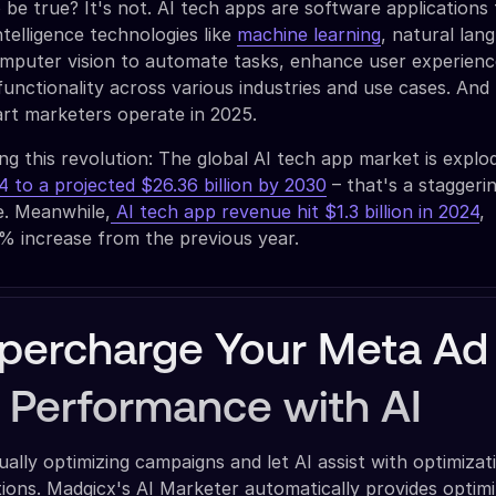
be true? It's not. AI tech apps are software applications
intelligence technologies like
machine learning
, natural lan
omputer vision to automate tasks, enhance user experienc
 functionality across various industries and use cases. And
rt marketers operate in 2025.
ing this revolution: The global AI tech app market is explo
24 to a projected $26.36 billion by 2030
– that's a stagger
e. Meanwhile,
AI tech app revenue hit $1.3 billion in 2024
,
% increase from the previous year.
percharge Your Meta Ad
Performance with AI
lly optimizing campaigns and let AI assist with optimizat
ons. Madgicx's AI Marketer automatically provides optimi