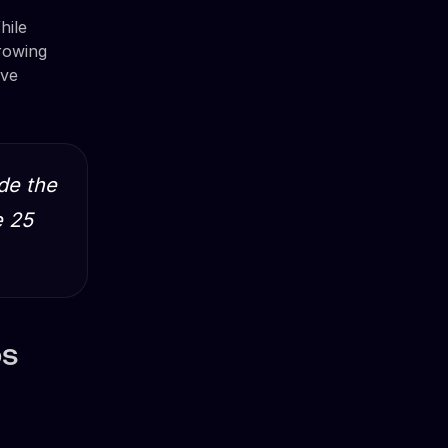
hile
growing
ave
de the
e 25
ps