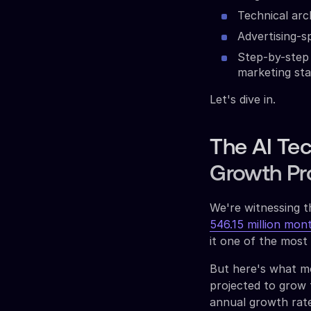
Technical arc
Advertising-s
Step-by-step 
marketing st
Let's dive in.
The AI Tec
Growth Pr
We're witnessing t
546.15 million mon
it one of the most
But here's what mo
projected to grow
annual growth rate.