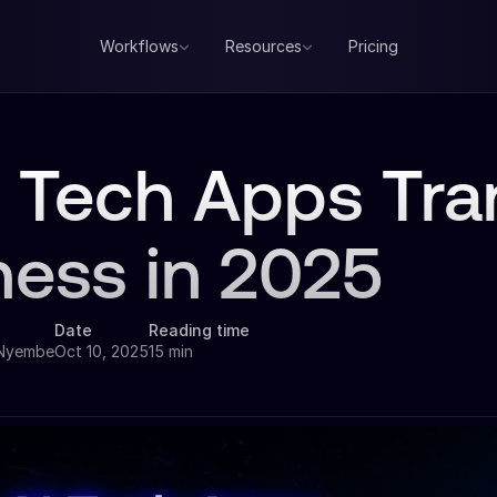
Workflows
Resources
Pricing
I Tech Apps Tr
ness in 2025
Date
Reading time
 Nyembe
Oct 10, 2025
15 min