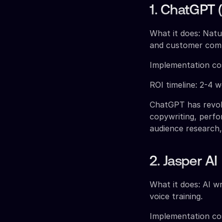
1. ChatGPT 
What it does: Natu
and customer com
Implementation co
ROI timeline: 2-4 
ChatGPT has revol
copywriting, perfo
audience research
2. Jasper AI
What it does: AI wr
voice training.
Implementation co