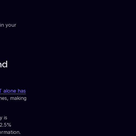
in your
nd
 alone has
mes, making
y is
32.5%
ormation.