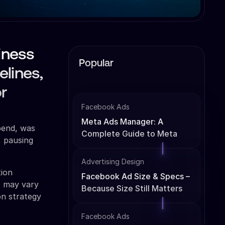
iness
Popular
elines,
r
Facebook Ads
Meta Ads Manager: A
pend, was
Complete Guide to Meta
, pausing
Ads Management
Advertising Design
tion
Facebook Ad Size & Specs –
s may vary
Because Size Still Matters
on strategy
Facebook Ads