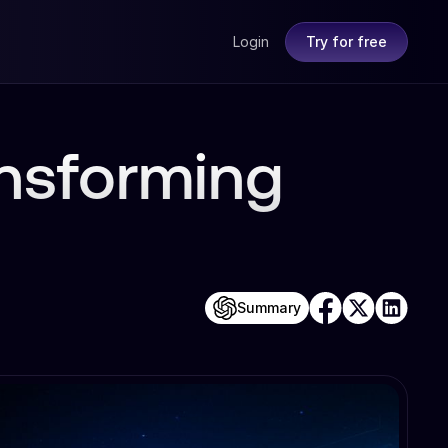
Login
Try for free
ansforming
Summary