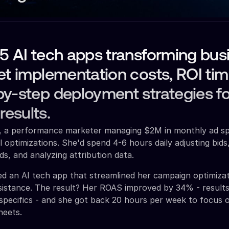
5 AI tech apps transforming bus
et implementation costs, ROI tim
y-step deployment strategies fo
esults.
ah, a performance marketer managing $2M in monthly ad s
 optimizations. She'd spend 4-6 hours daily adjusting bids
s, and analyzing attribution data.
d an AI tech app that streamlined her campaign optimiza
sistance. The result? Her ROAS improved by 34% - result
pecifics - and she got back 20 hours per week to focus 
heets.