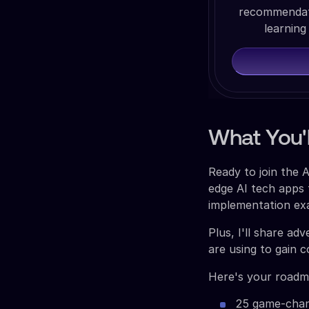
recommendati
learning
What You'l
Ready to join the 
edge AI tech apps 
implementation exa
Plus, I'll share ad
are using to gain 
Here's your roadm
25 game-chang