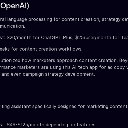
(OpenAI)
ral language processing for content creation, strategy d
munication.
st: $20/month for ChatGPT Plus, $25/user/month for Te
weeks for content creation workflows
utionized how marketers approach content creation. Bey
rmance marketers are using this AI tech app for ad copy v
, and even campaign strategy development.
iting assistant specifically designed for marketing conten
st: $49-$125/month depending on features