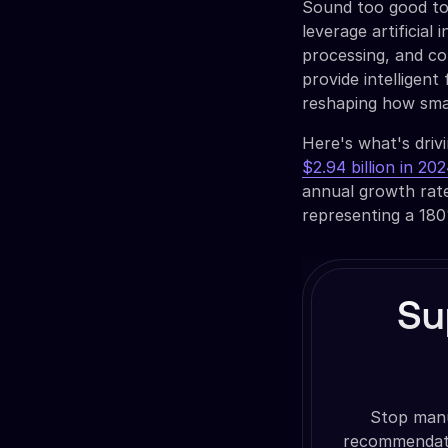
Sound too good to 
leverage artificial 
processing, and c
provide intelligent
reshaping how sma
Here's what's driv
$2.94 billion in 20
annual growth rat
representing a 180
Su
Stop manua
recommendati