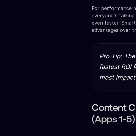
For performance m
everyone's talking
even faster. Smar
advantages over t
Pro Tip: The
fastest ROI 
most impactf
Content C
(Apps 1-5)