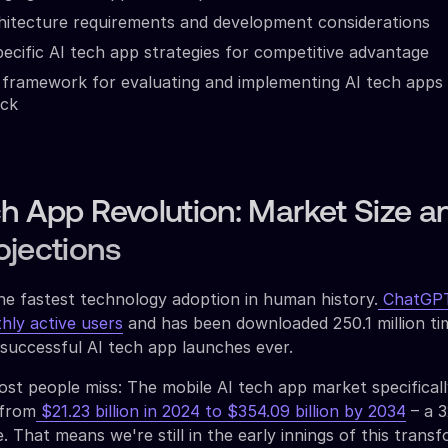
hitecture requirements and development considerations
pecific AI tech app strategies for competitive advantage
framework for evaluating and implementing AI tech apps 
ack
h App Revolution: Market Size a
ojections
he fastest technology adoption in human history.
ChatGPT
thly active users
and has been downloaded 250.1 million ti
 successful AI tech app launches ever.
st people miss: The mobile AI tech app market specificall
 from
$21.23 billion in 2024 to $354.09 billion by 2034
– a 
 That means we're still in the early innings of this transf