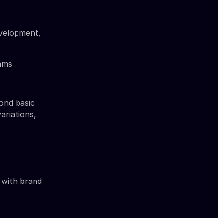
evelopment,
ams
ond basic
ariations,
t with brand