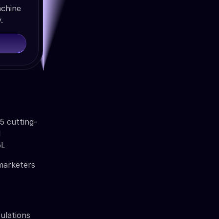
achine
.
5 cutting-
l
l.
 marketers
ulations