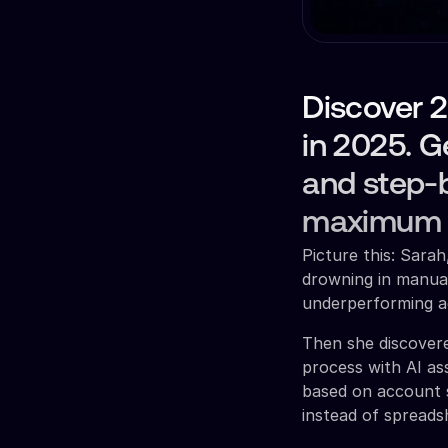
Discover 2
in 2025. G
and step-b
maximum r
Picture this: Sar
drowning in manual
underperforming ad
Then she discovere
process with AI as
based on account s
instead of spreads