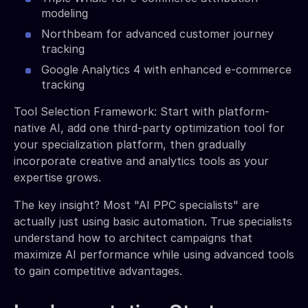
modeling
Northbeam for advanced customer journey
tracking
Google Analytics 4 with enhanced e-commerce
tracking
Tool Selection Framework: Start with platform-
native AI, add one third-party optimization tool for
your specialization platform, then gradually
incorporate creative and analytics tools as your
expertise grows.
The key insight? Most "AI PPC specialists" are
actually just using basic automation. True specialists
understand how to architect campaigns that
maximize AI performance while using advanced tools
to gain competitive advantages.