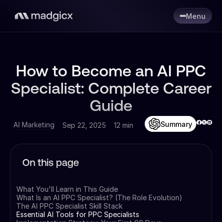
Menu
How to Become an AI PPC
Specialist: Complete Career
Guide
Summary
AI Marketing
Sep 22, 2025
12 min
On this page
What You'll Learn in This Guide
What Is an AI PPC Specialist? (The Role Evolution)
The AI PPC Specialist Skill Stack
Essential AI Tools for PPC Specialists