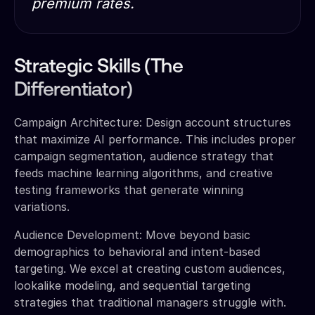
premium rates.
Strategic Skills (The
Differentiator)
Campaign Architecture: Design account structures
that maximize AI performance. This includes proper
campaign segmentation, audience strategy that
feeds machine learning algorithms, and creative
testing frameworks that generate winning
variations.
Audience Development: Move beyond basic
demographics to behavioral and intent-based
targeting. We excel at creating custom audiences,
lookalike modeling, and sequential targeting
strategies that traditional managers struggle with.