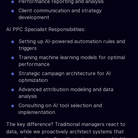
Performance reporting and analysis
Client communication and strategy
development
AI PPC Specialist Responsibilities:
Setting up AI-powered automation rules and
triggers
Training machine learning models for optimal
performance
Strategic campaign architecture for AI
optimization
Advanced attribution modeling and data
analysis
Consulting on AI tool selection and
implementation
The key difference? Traditional managers react to
data, while we proactively architect systems that