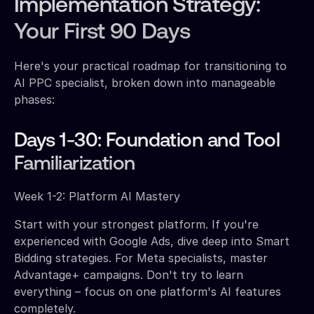
Implementation Strategy:
Your First 90 Days
Here's your practical roadmap for transitioning to
AI PPC specialist, broken down into manageable
phases:
Days 1-30: Foundation and Tool
Familiarization
Week 1-2: Platform AI Mastery
Start with your strongest platform. If you're
experienced with Google Ads, dive deep into Smart
Bidding strategies. For Meta specialists, master
Advantage+ campaigns. Don't try to learn
everything – focus on one platform's AI features
completely.