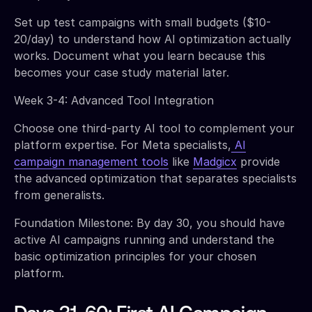
Set up test campaigns with small budgets ($10-
20/day) to understand how AI optimization actually
works. Document what you learn because this
becomes your case study material later.
Week 3-4: Advanced Tool Integration
Choose one third-party AI tool to complement your
platform expertise. For Meta specialists,
AI
campaign management tools
like
Madgicx
provide
the advanced optimization that separates specialists
from generalists.
Foundation Milestone: By day 30, you should have
active AI campaigns running and understand the
basic optimization principles for your chosen
platform.