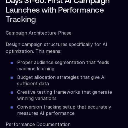
Days 31-60: First AI Campaign
Launches with Performance
Tracking
Campaign Architecture Phase
Design campaign structures specifically for AI
optimization. This means:
Proper audience segmentation that feeds
machine learning
Budget allocation strategies that give AI
sufficient data
Creative testing frameworks that generate
winning variations
Conversion tracking setup that accurately
measures AI performance
Performance Documentation