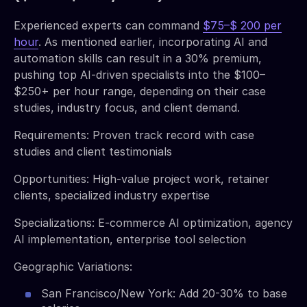
Experienced experts can command
$75–$ 200 per
hour
. As mentioned earlier, incorporating AI and
automation skills can result in a 30% premium,
pushing top AI-driven specialists into the $100–
$250+ per hour range, depending on their case
studies, industry focus, and client demand.
Requirements: Proven track record with case
studies and client testimonials
Opportunities: High-value project work, retainer
clients, specialized industry expertise
Specializations: E-commerce AI optimization, agency
AI implementation, enterprise tool selection
Geographic Variations:
San Francisco/New York: Add 20-30% to base