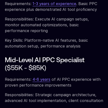
Requirements:
1-3 years of experience
. Basic PPC
experience plus demonstrated AI tool proficiency
Responsibilities: Execute AI campaign setups,
monitor automated optimizations, basic
performance reporting
Key Skills: Platform-native AI features, basic
automation setup, performance analysis
Mid-Level AI PPC Specialist
($55K - $85K)
Requirements:
4-6 years
of AI PPC experience with
proven performance improvements
Responsibilities: Strategic campaign architecture,
advanced AI tool implementation, client consultation