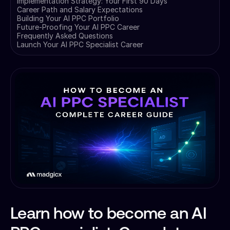
Implementation Strategy: Your First 90 Days
Career Path and Salary Expectations
Building Your AI PPC Portfolio
Future-Proofing Your AI PPC Career
Frequently Asked Questions
Launch Your AI PPC Specialist Career
Learn how to become an AI