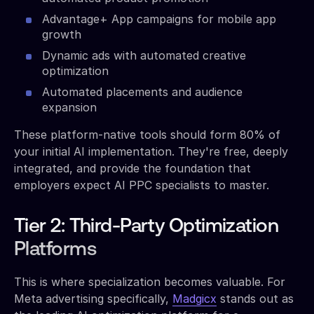
Advantage+ App campaigns for mobile app
growth
Dynamic ads with automated creative
optimization
Automated placements and audience
expansion
These platform-native tools should form 80% of
your initial AI implementation. They're free, deeply
integrated, and provide the foundation that
employers expect AI PPC specialists to master.
Tier 2: Third-Party Optimization
Platforms
This is where specialization becomes valuable. For
Meta advertising specifically,
Madgicx
stands out as