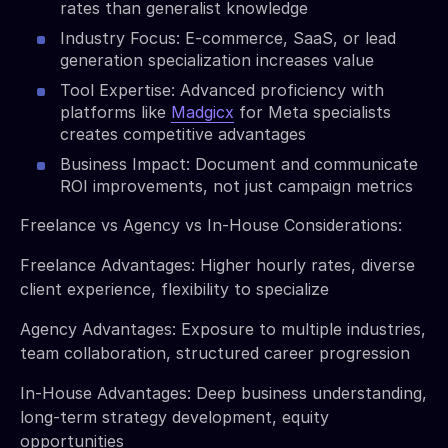
rates than generalist knowledge
Industry Focus: E-commerce, SaaS, or lead
generation specialization increases value
Tool Expertise: Advanced proficiency with
platforms like
Madgicx
for Meta specialists
creates competitive advantages
Business Impact: Document and communicate
ROI improvements, not just campaign metrics
Freelance vs Agency vs In-House Considerations:
Freelance Advantages: Higher hourly rates, diverse
client experience, flexibility to specialize
Agency Advantages: Exposure to multiple industries,
team collaboration, structured career progression
In-House Advantages: Deep business understanding,
long-term strategy development, equity
opportunities