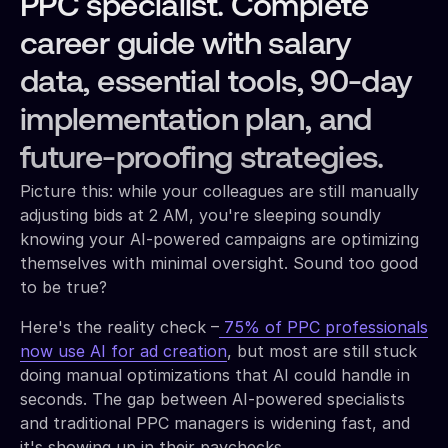
PPC specialist. Complete
career guide with salary
data, essential tools, 90-day
implementation plan, and
future-proofing strategies.
Picture this: while your colleagues are still manually
adjusting bids at 2 AM, you're sleeping soundly
knowing your AI-powered campaigns are optimizing
themselves with minimal oversight. Sound too good
to be true?
Here's the reality check –
75% of PPC professionals
now use AI for ad creation
, but most are still stuck
doing manual optimizations that AI could handle in
seconds. The gap between AI-powered specialists
and traditional PPC managers is widening fast, and
it's showing up in their paychecks.