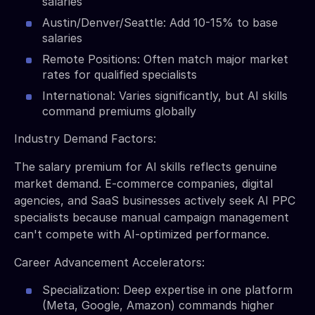
salaries
Austin/Denver/Seattle: Add 10-15% to base
salaries
Remote Positions: Often match major market
rates for qualified specialists
International: Varies significantly, but AI skills
command premiums globally
Industry Demand Factors:
The salary premium for AI skills reflects genuine
market demand. E-commerce companies, digital
agencies, and SaaS businesses actively seek AI PPC
specialists because manual campaign management
can't compete with AI-optimized performance.
Career Advancement Accelerators:
Specialization: Deep expertise in one platform
(Meta, Google, Amazon) commands higher