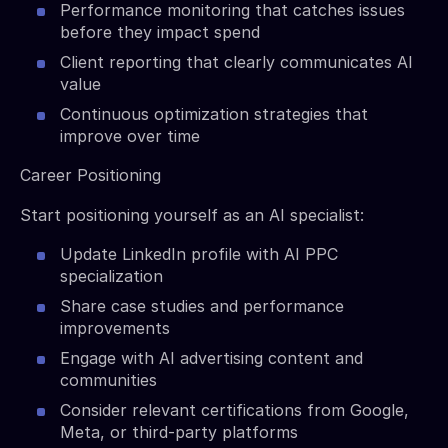
Performance monitoring that catches issues
before they impact spend
Client reporting that clearly communicates AI
value
Continuous optimization strategies that
improve over time
Career Positioning
Start positioning yourself as an AI specialist:
Update LinkedIn profile with AI PPC
specialization
Share case studies and performance
improvements
Engage with AI advertising content and
communities
Consider relevant certifications from Google,
Meta, or third-party platforms