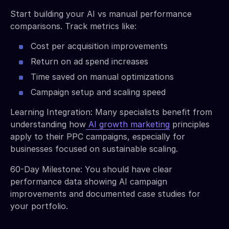
Start building your AI vs manual performance
comparisons. Track metrics like:
Cost per acquisition improvements
Return on ad spend increases
Time saved on manual optimizations
Campaign setup and scaling speed
Learning Integration: Many specialists benefit from
understanding how
AI growth marketing
principles
apply to their PPC campaigns, especially for
businesses focused on sustainable scaling.
60-Day Milestone: You should have clear
performance data showing AI campaign
improvements and documented case studies for
your portfolio.