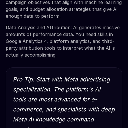
campaign objectives that align with machine learning
goals, and budget allocation strategies that give AI
enough data to perform.
Data Analysis and Attribution: AI generates massive
amounts of performance data. You need skills in
Google Analytics 4, platform analytics, and third-
party attribution tools to interpret what the AI is
actually accomplishing.
Pro Tip: Start with Meta advertising
specialization. The platform's AI
tools are most advanced for e-
commerce, and specialists with deep
Meta AI knowledge command