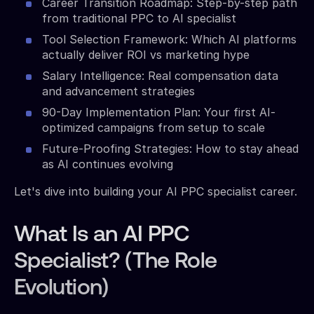
Career Transition Roadmap: Step-by-step path
from traditional PPC to AI specialist
Tool Selection Framework: Which AI platforms
actually deliver ROI vs marketing hype
Salary Intelligence: Real compensation data
and advancement strategies
90-Day Implementation Plan: Your first AI-
optimized campaigns from setup to scale
Future-Proofing Strategies: How to stay ahead
as AI continues evolving
Let's dive into building your AI PPC specialist career.
What Is an AI PPC
Specialist? (The Role
Evolution)