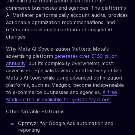
the leading AI optimization platform for e-
commerce businesses and agencies. The platform's
AI Marketer performs daily account audits, provides
actionable optimization recommendations, and
offers one-click implementation of suggested
changes.
Why Meta AI Specialization Matters: Meta's
advertising platform
generates over $160 billion
annually
, but its complexity overwhelms most
advertisers. Specialists who can effectively utilize
Meta's AI tools while using advanced optimization
platforms, such as Madgicx, become indispensable
to e-commerce businesses and agencies.
A free
Madgicx trial is available for you to try it out.
Other Notable Platforms:
Optmyzr for Google Ads automation and
reporting