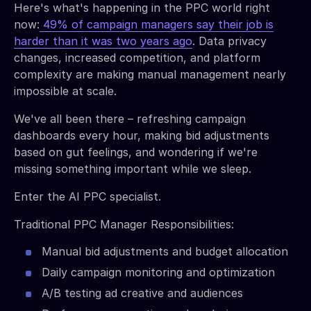
Here's what's happening in the PPC world right
now:
49% of campaign managers say their job is
harder than it was two years ago
. Data privacy
changes, increased competition, and platform
complexity are making manual management nearly
impossible at scale.
We've all been there – refreshing campaign
dashboards every hour, making bid adjustments
based on gut feelings, and wondering if we're
missing something important while we sleep.
Enter the AI PPC specialist.
Traditional PPC Manager Responsibilities:
Manual bid adjustments and budget allocation
Daily campaign monitoring and optimization
A/B testing ad creative and audiences