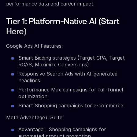
performance data and career impact:
Tier 1: Platform-Native AI (Start
Here)
Google Ads AI Features:
Smart Bidding strategies (Target CPA, Target
ROAS, Maximize Conversions)
Responsive Search Ads with AI-generated
headlines
Performance Max campaigns for full-funnel
optimization
Smart Shopping campaigns for e-commerce
Meta Advantage+ Suite:
Advantage+ Shopping campaigns for
automated product promotion