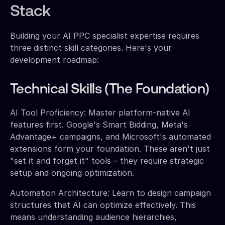
Stack
Building your AI PPC specialist expertise requires
three distinct skill categories. Here's your
development roadmap:
Technical Skills (The Foundation)
AI Tool Proficiency: Master platform-native AI
features first. Google's Smart Bidding, Meta's
Advantage+ campaigns, and Microsoft's automated
extensions form your foundation. These aren't just
"set it and forget it" tools – they require strategic
setup and ongoing optimization.
Automation Architecture: Learn to design campaign
structures that AI can optimize effectively. This
means understanding audience hierarchies,