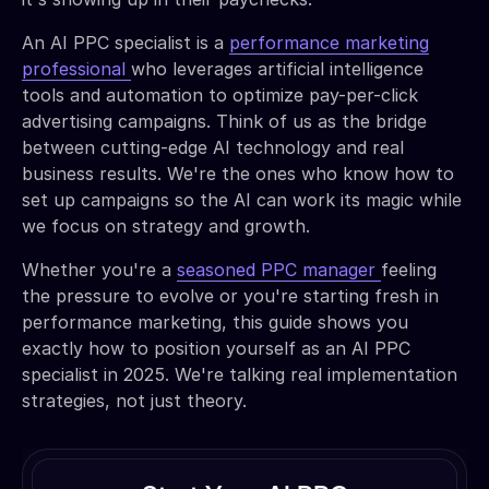
An AI PPC specialist is a
performance marketing
professional
who leverages artificial intelligence
tools and automation to optimize pay-per-click
advertising campaigns. Think of us as the bridge
between cutting-edge AI technology and real
business results. We're the ones who know how to
set up campaigns so the AI can work its magic while
we focus on strategy and growth.
Whether you're a
seasoned PPC manager
feeling
the pressure to evolve or you're starting fresh in
performance marketing, this guide shows you
exactly how to position yourself as an AI PPC
specialist in 2025. We're talking real implementation
strategies, not just theory.