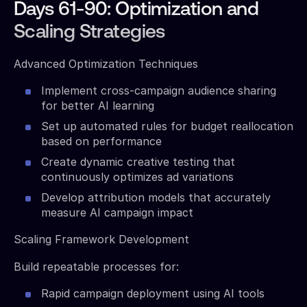
Days 61-90: Optimization and
Scaling Strategies
Advanced Optimization Techniques
Implement cross-campaign audience sharing
for better AI learning
Set up automated rules for budget reallocation
based on performance
Create dynamic creative testing that
continuously optimizes ad variations
Develop attribution models that accurately
measure AI campaign impact
Scaling Framework Development
Build repeatable processes for:
Rapid campaign deployment using AI tools