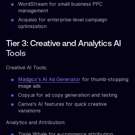
WordStream for small business PPC
management
Acquisio for enterprise-level campaign
optimization
Tier 3: Creative and Analytics AI
Tools
Creative AI Tools:
Madgicx's AI Ad Generator
for thumb-stopping
image ads
Copy.ai for ad copy generation and testing
Canva's AI features for quick creative
variations
Analytics and Attribution:
Triple Whale for e-commerce attribution