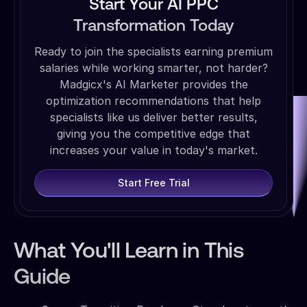
Start Your AI PPC
Transformation Today
Ready to join the specialists earning premium
salaries while working smarter, not harder?
Madgicx's AI Marketer provides the
optimization recommendations that help
specialists like us deliver better results,
giving you the competitive edge that
increases your value in today's market.
Start Free Trial
What You'll Learn in This
Guide