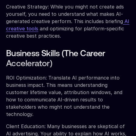
Creative Strategy: While you might not create ads
yourself, you need to understand what makes AI-
generated creative perform. This includes briefing
AI
creative tools
and optimizing for platform-specific
creative best practices.
Business Skills (The Career
Accelerator)
ROI Optimization: Translate AI performance into
business impact. This means understanding
customer lifetime value, attribution windows, and
how to communicate AI-driven results to
stakeholders who might not understand the
technology.
Client Education: Many businesses are skeptical of
AI advertising. Your ability to explain how AI works,