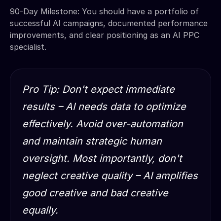
90-Day Milestone: You should have a portfolio of
successful AI campaigns, documented performance
improvements, and clear positioning as an AI PPC
specialist.
Pro Tip: Don't expect immediate
results – AI needs data to optimize
effectively. Avoid over-automation
and maintain strategic human
oversight. Most importantly, don't
neglect creative quality – AI amplifies
good creative and bad creative
equally.