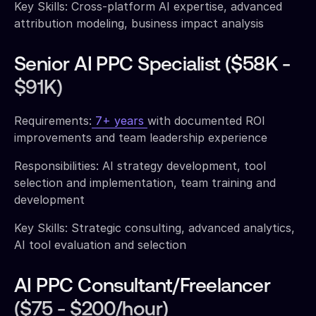
Key Skills: Cross-platform AI expertise, advanced
attribution modeling, business impact analysis
Senior AI PPC Specialist ($58K -
$91K)
Requirements:
7+ years
with documented ROI
improvements and team leadership experience
Responsibilities: AI strategy development, tool
selection and implementation, team training and
development
Key Skills: Strategic consulting, advanced analytics,
AI tool evaluation and selection
AI PPC Consultant/Freelancer
($75 - $200/hour)