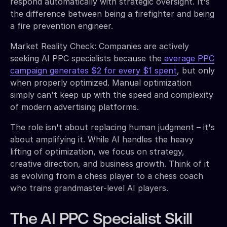
respond automatically with strategic oversight. It's
the difference between being a firefighter and being
a fire prevention engineer.
Market Reality Check: Companies are actively
seeking AI PPC specialists because the
average PPC
campaign generates $2 for every $1 spent
, but only
when properly optimized. Manual optimization
simply can't keep up with the speed and complexity
of modern advertising platforms.
The role isn't about replacing human judgment – it's
about amplifying it. While AI handles the heavy
lifting of optimization, we focus on strategy,
creative direction, and business growth. Think of it
as evolving from a chess player to a chess coach
who trains grandmaster-level AI players.
The AI PPC Specialist Skill