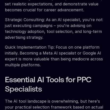
set realistic expectations, and demonstrate value
becomes crucial for career advancement.
Strategic Consulting: As an AI specialist, you're not
just executing campaigns – you're advising on
technology adoption, tool selection, and long-term
advertising strategy.
Quick Implementation Tip: Focus on one platform
initially. Becoming a Meta AI specialist or Google AI
expert is more valuable than being mediocre across
multiple platforms.
Essential AI Tools for PPC
Specialists
The AI tool landscape is overwhelming, but here's
your practical selection framework based on actual