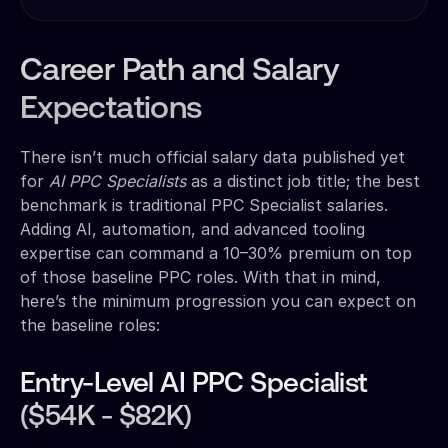
Career Path and Salary
Expectations
There isn’t much official salary data published yet
for
AI PPC Specialists
as a distinct job title; the best
benchmark is traditional PPC Specialist salaries.
Adding AI, automation, and advanced tooling
expertise can command a 10–30% premium on top
of those baseline PPC roles. With that in mind,
here’s the minimum progression you can expect on
the baseline roles:
Entry-Level AI PPC Specialist
($54K - $82K)