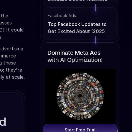
 the
Facebook Ads
nesses
Top Facebook Updates to
? It could
Get Excited About (2025
s.
Edition)
advertising
Dominate Meta Ads
commerce
with AI Optimization!
ng these
o; they're
ly at scale.
ed
Start Free Trial