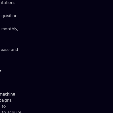
ntations
quisition,
 monthly,
rease and
r
d machine
paigns.
 to
t to acquire