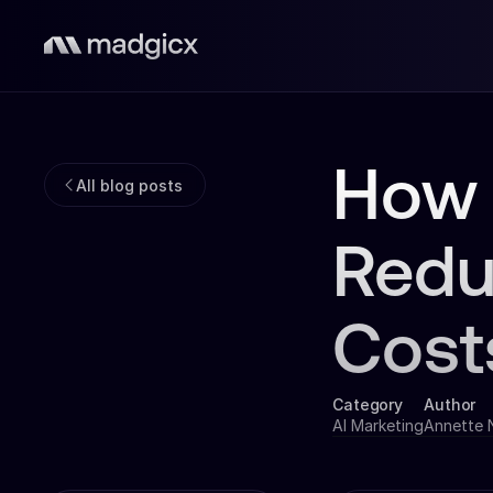
How 
All blog posts
Redu
Cost
Category
Author
AI Marketing
Annette