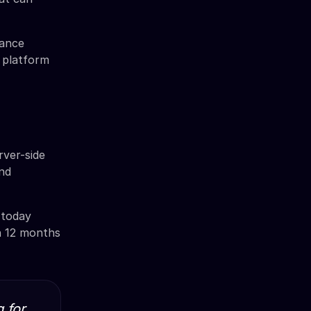
mance
 platform
ver-side
and
 today
en 12 months
 for