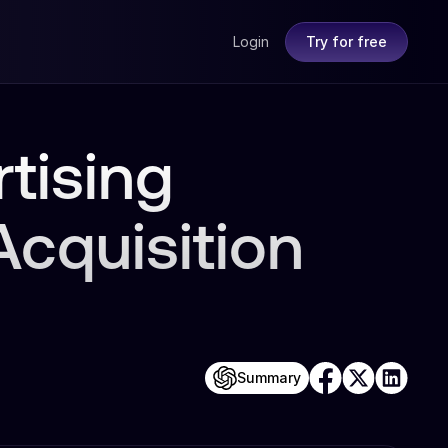
Login
Try for free
tising
cquisition
Summary