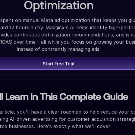
Optimization
spent on manual Meta ad optimization that keeps you gl
rd 12 hours a day. Madgicx's AI helps identify high-perfo
ovides continuous optimization recommendations, and is d
ROAS over time – all while you focus on growing your bus
instead of constantly managing ads.
Start Free Trial
l Learn in This Complete Guide
 article, you'll have a clear roadmap to help reduce your 
sing AI-driven advertising for customer acquisition strateg
e businesses. Here's exactly what we'll cover: