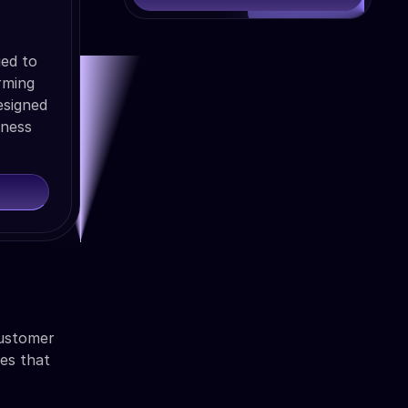
ued to
rming
esigned
iness
customer
ies that