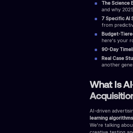
The Science 
and why 2025
7 Specific AI 
from predicti
Budget-Tiere
here's your 
90-Day Timel
Real Case Stu
another gene
What Is AI
Acquisitio
AI-driven advertis
learning algorithm
We're talking abo
creative testing an