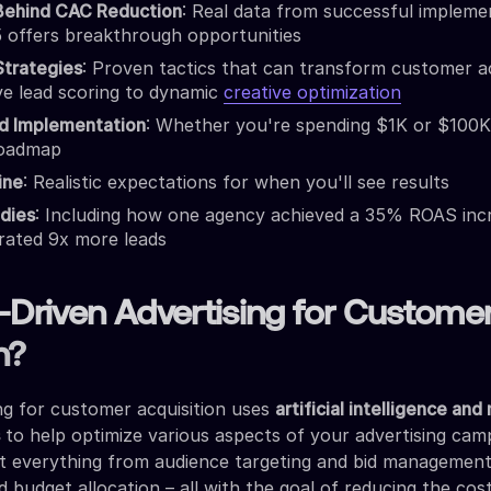
Behind CAC Reduction
: Real data from successful impleme
 offers breakthrough opportunities
Strategies
: Proven tactics that can transform customer ac
ve lead scoring to dynamic
creative optimization
d Implementation
: Whether you're spending $1K or $100K
roadmap
ine
: Realistic expectations for when you'll see results
dies
: Including how one agency achieved a 35% ROAS inc
rated 9x more leads
-Driven Advertising for Custome
n?
ing for customer acquisition uses
artificial intelligence an
s
to help optimize various aspects of your advertising cam
ut everything from audience targeting and bid management
d budget allocation – all with the goal of reducing the cos