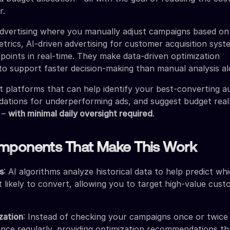
r.
 advertising where you manually adjust campaigns based on
etrics, AI-driven advertising for customer acquisition sys
points in real-time. They make data-driven optimization
o support faster decision-making than manual analysis al
t platforms that can help identify your best-converting a
ations for underperforming ads, and suggest budget real
 –
with minimal daily oversight required
.
mponents That Make This Work
s
: AI algorithms analyze historical data to help predict wh
 likely to convert, allowing you to target high-value cus
zation
: Instead of checking your campaigns once or twice d
nce regularly, providing optimization recommendations th