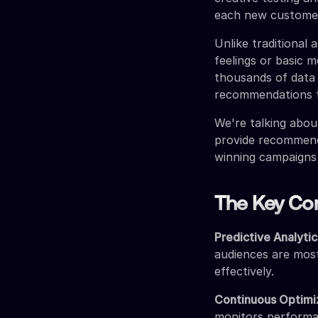
each new custome
Unlike traditional
feelings or basic m
thousands of data 
recommendations t
We're talking abou
provide recommend
winning campaigns
The Key Co
Predictive Analytic
audiences are most
effectively.
Continuous Optimi
monitors performa