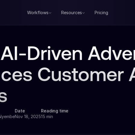
Workflows
Resources
Pricing
AI-Driven Adver
ces Customer A
s
Date
Reading time
 Nyembe
Nov 18, 2025
15 min