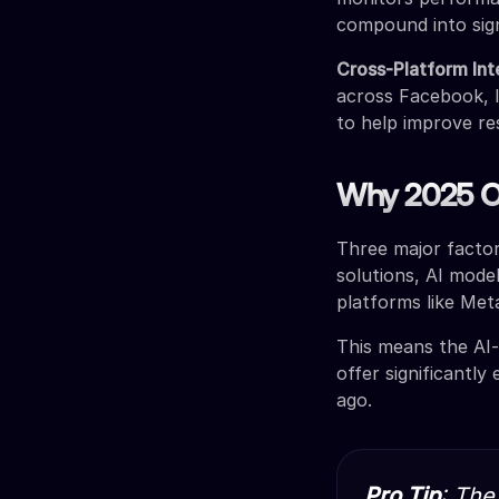
compound into sig
Cross-Platform Int
across Facebook, I
to help improve re
Why 2025 Of
Three major facto
solutions, AI mode
platforms like Met
This means the AI-
offer significantl
ago.
Pro Tip
: The