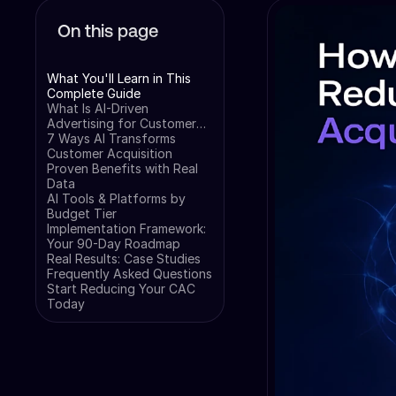
On this page
What You'll Learn in This
Complete Guide
What Is AI-Driven
Advertising for Customer
Acquisition?
7 Ways AI Transforms
Customer Acquisition
Proven Benefits with Real
Data
AI Tools & Platforms by
Budget Tier
Implementation Framework:
Your 90-Day Roadmap
Real Results: Case Studies
Frequently Asked Questions
Start Reducing Your CAC
Today