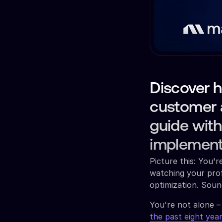
Discover h
customer 
guide with
implement
Picture this: You'
watching your prof
optimization. Soun
You're not alone –
the past eight yea