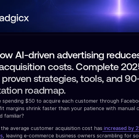
ow AI-driven advertising reduce
acquisition costs. Complete 202
 proven strategies, tools, and 9
ation roadmap.
re spending $50 to acquire each customer through Facebo
it margins shrink faster than your patience with manual
d familiar?
 the average customer acquisition cost has
increased by 
rs
, leaving e-commerce business owners scrambling for so