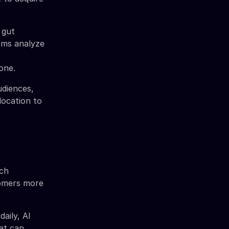
 gut
tems analyze
one.
udiences,
location to
ich
tomers more
aily, AI
at can