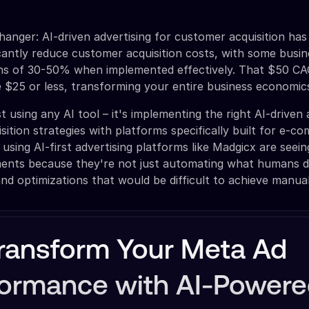
.
anger: AI-driven advertising for customer acquisition has
ficantly reduce customer acquisition costs, with some busi
ons of 30-50% when implemented effectively. That $50 CAC
 $25 or less, transforming your entire business economic
st using any AI tool – it's implementing the right AI-driven 
sition strategies with platforms specifically built for e-
using AI-first advertising platforms like Madgicx are seei
ents because they're not just automating what humans d
and optimizations that would be difficult to achieve manual
ransform Your Meta Ad
formance with AI-Power