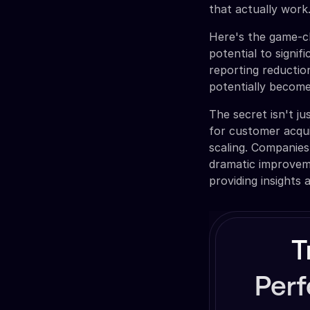
that actually work
Here's the game-ch
potential to signi
reporting reducti
potentially become
The secret isn't ju
for customer acqui
scaling. Companies 
dramatic improvem
providing insights 
T
Per