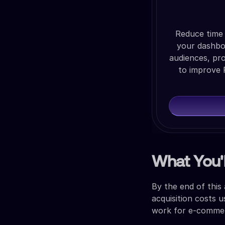
Reduce time 
your dashboa
audiences, pr
to improve 
What You'l
By the end of this
acquisition costs u
work for e-commerc