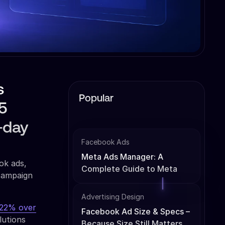
s
Popular
5
0-day
Facebook Ads
Meta Ads Manager: A
ok ads,
Complete Guide to Meta
 campaign
Ads Management
Advertising Design
222% over
Facebook Ad Size & Specs –
lutions
Because Size Still Matters