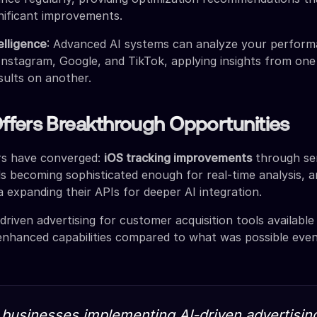
nificant improvements.
elligence
: Advanced AI systems can analyze your perfor
nstagram, Google, and TikTok, applying insights from one
sults on another.
fers Breakthrough Opportunities
rs have converged:
iOS tracking improvements
through ser
ls becoming sophisticated enough for real-time analysis, 
a expanding their APIs for deeper AI integration.
driven advertising for customer acquisition tools available
y enhanced capabilities compared to what was possible ev
 businesses implementing AI-driven advertising