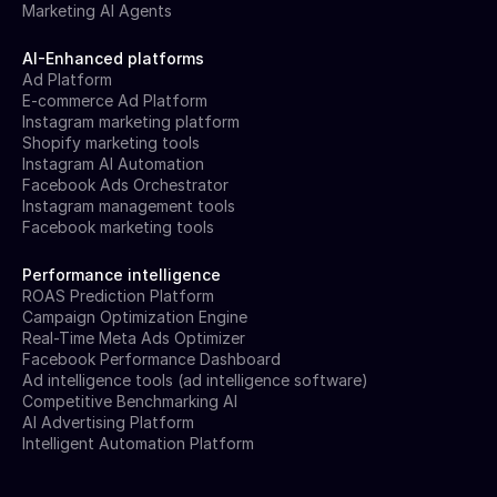
Marketing AI Agents
AI-Enhanced platforms
Ad Platform
E-commerce Ad Platform
Instagram marketing platform
Shopify marketing tools
Instagram AI Automation
Facebook Ads Orchestrator
Instagram management tools
Facebook marketing tools
Performance intelligence
ROAS Prediction Platform
Campaign Optimization Engine
Real-Time Meta Ads Optimizer
Facebook Performance Dashboard
Ad intelligence tools (ad intelligence software)
Competitive Benchmarking AI
AI Advertising Platform
Intelligent Automation Platform