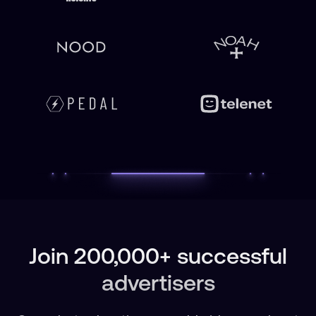
Join 200,000+ successful
advertisers