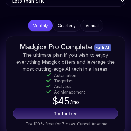
Monthly
Quarterly
Annual
Madgicx Pro Complete
with AI
The ultimate plan if you wish to enjoy
everything Madgicx offers and leverage the
most cutting-edge AI tech in all areas:
Automation
Targeting
Analytics
Ad Management
$
45
/mo
Try for free
Try 100% free for 7 days. Cancel Anytime