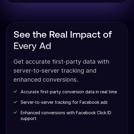
See the Real Impact of
Every Ad
Get accurate first-party data with
server-to-server tracking and
enhanced conversions.
Accurate first-party conversion data in real time
Server-to-server tracking for Facebook ads
Enhanced conversions with Facebook Click ID
support