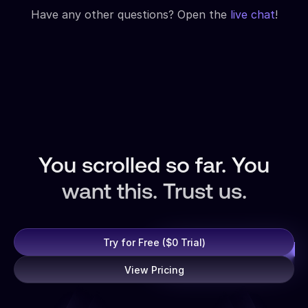
Have any other questions? Open the
live chat
!
You scrolled so far. You
want this. Trust us.
Try for Free ($0 Trial)
View Pricing