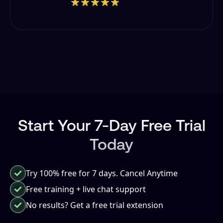
Start Your 7-Day Free Trial
Today
Try 100% free for 7 days. Cancel Anytime
Free training
+ live chat support
No results? Get a free trial extension