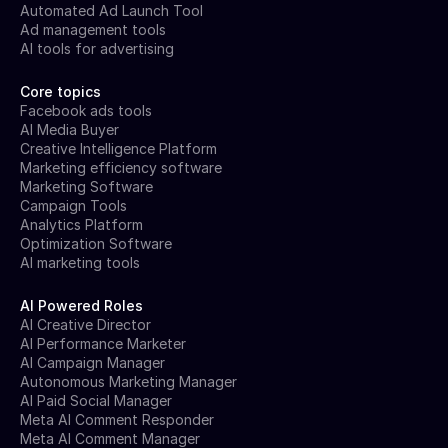
Automated Ad Launch Tool
Ad management tools
AI tools for advertising
Core topics
Facebook ads tools
AI Media Buyer
Creative Intelligence Platform
Marketing efficiency software
Marketing Software
Campaign Tools
Analytics Platform
Optimization Software
AI marketing tools
AI Powered Roles
AI Creative Director
AI Performance Marketer
AI Campaign Manager
Autonomous Marketing Manager
AI Paid Social Manager
Meta AI Comment Responder
Meta AI Comment Manager