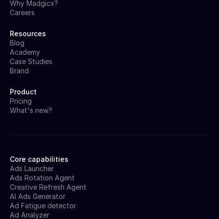
Why Madgicx?
Careers
Resources
Blog
Academy
Case Studies
Brand
Product
Pricing
What's new?
Core capabilities
Ads Launcher
Ads Rotation Agent
Creative Refresh Agent
AI Ads Generator
Ad Fatigue detector
Ad Analyzer