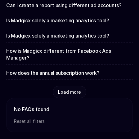
Can I create a report using different ad accounts?
Is Madgicx solely a marketing analytics tool?
Is Madgicx solely a marketing analytics tool?
How is Madgicx different from Facebook Ads
Manager?
How does the annual subscription work?
Load more
No FAQs found
Reset all filters