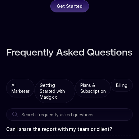
Get Started
Frequently Asked Questions
AI
Getting
Plans &
Billing
Marketer
Started with
Subscription
Madgicx
Can I share the report with my team or client?