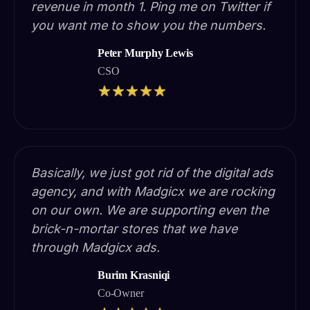
revenue in month 1. Ping me on Twitter if
you want me to show you the numbers.
Peter Murphy Lewis
CSO
Basically, we just got rid of the digital ads
agency, and with Madgicx we are rocking
on our own. We are supporting even the
brick-n-mortar stores that we have
through Madgicx ads.
Burim Krasniqi
Co-Owner