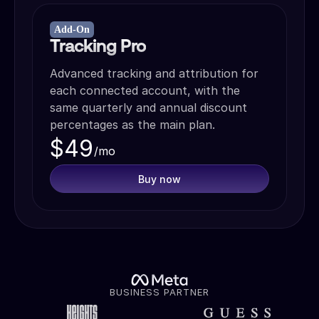
Add-On
Tracking Pro
Advanced tracking and attribution for
each connected account, with the
same quarterly and annual discount
percentages as the main plan.
$49
/mo
Buy now
BUSINESS PARTNER