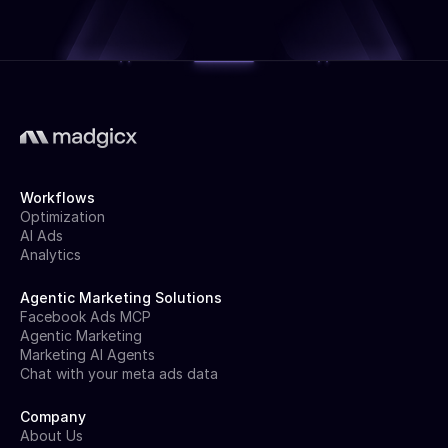
Workflows
Optimization
AI Ads
Analytics
Agentic Marketing Solutions
Facebook Ads MCP
Agentic Marketing
Marketing AI Agents
Chat with your meta ads data
Company
About Us