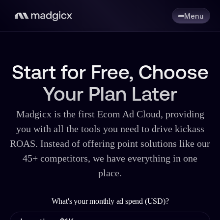
Menu
Start for Free, Choose
Your Plan Later
Madgicx is the first Ecom Ad Cloud, providing
you with all the tools you need to drive kickass
ROAS. Instead of offering point solutions like our
45+ competitors, we have everything in one
place.
What's your monthly ad spend (USD)?