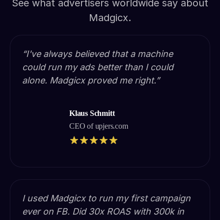
See what advertisers worldwide say about
Madgicx.
“I've always believed that a machine
could run my ads better than I could
alone. Madgicx proved me right.”
Klaus Schmitt
CEO of upjers.com
I used Madgicx to run my first campaign
ever on FB. Did 30x ROAS with 300k in