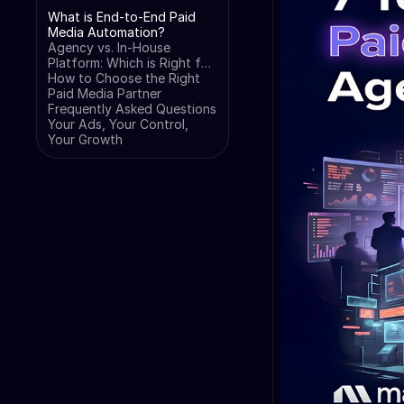
What is End-to-End Paid
Media Automation?
Agency vs. In-House
Platform: Which is Right for
You?
How to Choose the Right
Paid Media Partner
Frequently Asked Questions
Your Ads, Your Control,
Your Growth