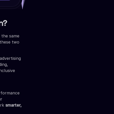
n?
g the same
g these two
advertising
ding,
nclusive
erformance
ur
ork
smarter,