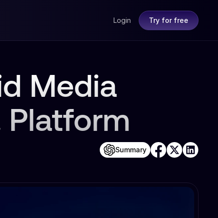
Login
Try for free
id Media
. Platform
Summary