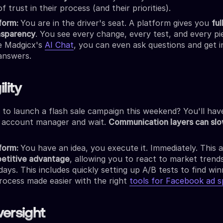
of trust in their process (and their priorities).
tform:
You are in the driver's seat. A platform gives you
ful
nsparency
. You see every change, every test, and every pi
ke Madgicx's
AI Chat
, you can even ask questions and get i
answers.
lity
 to launch a flash sale campaign this weekend? You'll hav
 account manager and wait.
Communication layers can slo
tform:
You have an idea, you execute it. Immediately. This agi
etitive advantage
, allowing you to react to market trends
days. This includes quickly setting up A/B tests to find win
process made easier with the right
tools for Facebook ad sp
versight