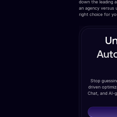
down the leading a
an agency versus u
right choice for yo
Un
Auto
Stop guessin
driven optimi
Chat, and AI-g