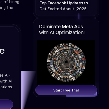
 of hiring
Top Facebook Updates to
ing the
Get Excited About (2025
Edition)
Dominate Meta Ads
with AI Optimization!
se
es AI-
with AI
ations.
Start Free Trial