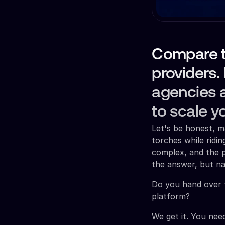
Compare t
providers.
agencies a
to scale y
Let's be honest, m
torches while ridin
complex, and the p
the answer, but na
Do you hand over 
platform?
We get it. You need