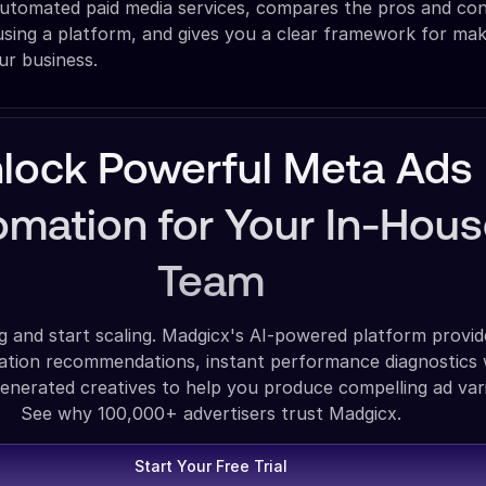
utomated paid media services, compares the pros and cons
sing a platform, and gives you a clear framework for mak
ur business.
lock Powerful Meta Ads
mation for Your In-Hou
Team
g and start scaling. Madgicx's AI-powered platform provid
zation recommendations, instant performance diagnostics 
enerated creatives to help you produce compelling ad vari
See why 100,000+ advertisers trust Madgicx.
Start Your Free Trial