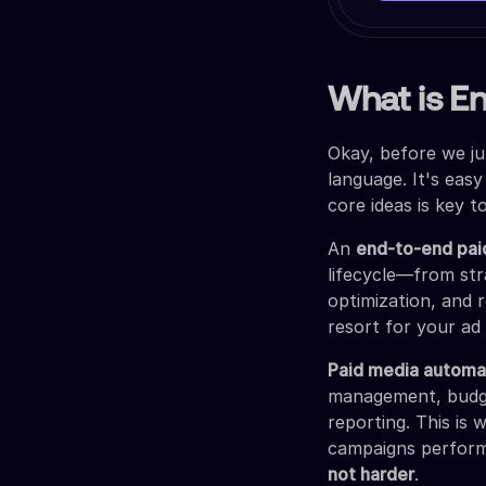
What is E
Okay, before we ju
language. It's easy
core ideas is key t
An
end-to-end pai
lifecycle—from str
optimization, and r
resort for your ad
Paid media automa
management, budget
reporting. This is
campaigns performi
not harder
.