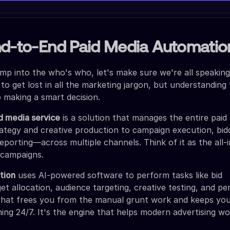
nd-to-End Paid Media Automatio
mp into the who's who, let's make sure we're all speakin
 to get lost in all the marketing jargon, but understandin
o making a smart decision.
d media service
is a solution that manages the entire paid 
ategy and creative production to campaign execution, bid
eporting—across multiple channels. Think of it as the all-i
 campaigns.
tion
uses AI-powered software to perform tasks like bid
 allocation, audience targeting, creative testing, and p
 what frees you from the manual grunt work and keeps yo
ng 24/7. It's the engine that helps modern advertising w