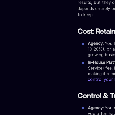
results, but they 
depends entirely 
to keep.
Cost: Retai
Agency:
You'l
10-20%), or a
growing busin
In-House Pla
Service) fee.
making it a m
control your
Control & 
Agency:
You'r
you often ha