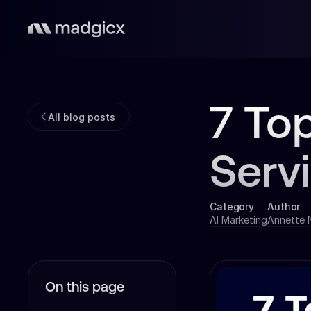
7 To
All blog posts
Serv
Category
Author
AI Marketing
Annette
On this page