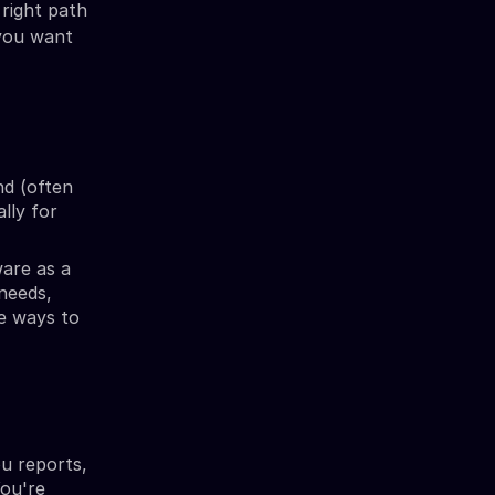
 right path
 you want
nd (often
ally for
are as a
 needs,
re ways to
ou reports,
You're