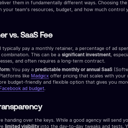
deliver them in fundamentally different ways. Choosing the
on your team's resources, budget, and how much control
ner vs. SaaS Fee
l typically pay a monthly retainer, a percentage of ad spe
 combination. This can be a
significant investment
, especi
esses, and often requires a long-term contract.
tform:
You pay a
predictable monthly or annual SaaS
(Softw
 Platforms like
Madgicx
offer pricing that scales with your
ore budget-friendly and flexible option that gives you mo
 Facebook ad budget
.
Transparency
e handing over the keys. While a good agency will send y
ve
limited visibility
into the day-to-day tweaks and tests. 