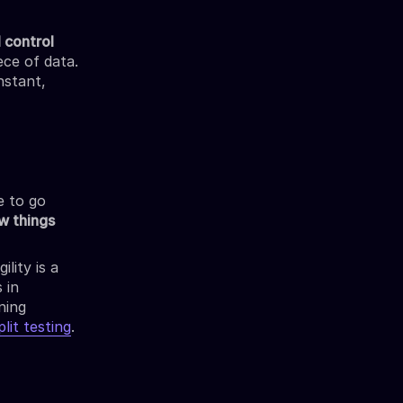
l control
ece of data.
nstant,
e to go
w things
lity is a
 in
ning
lit testing
.