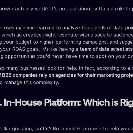
power actually work? It's not just about setting a rule to
uses machine learning to analyze thousands of data poin
t which ad creative might resonate with a specific audience
g your budget to higher-performing campaigns, and sugge
 your ROAS goals. It's like having a
team of data scientist
ing opportunities you'd never have time to spot on your o
so many businesses look for help. In fact, according to a
 B2B companies rely on agencies for their marketing proj
to manage this complexity.
 In-House Platform: Which is Rig
-dollar question, isn't it? Both models promise to help you 