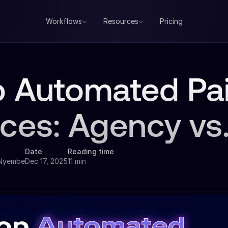
Workflows
Resources
Pricing
p Automated Pa
ices: Agency vs
Date
Reading time
 Nyembe
Dec 17, 2025
11 min