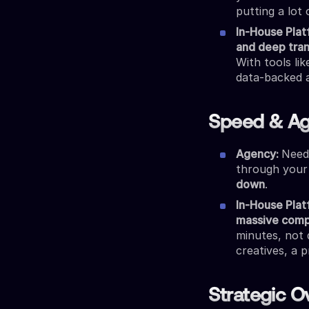
putting a lot 
In-House Pla
and deep tra
With tools li
data-backed 
Speed & Agi
Agency:
Need
through your
down
.
In-House Pla
massive comp
minutes, not 
creatives, a 
Strategic O