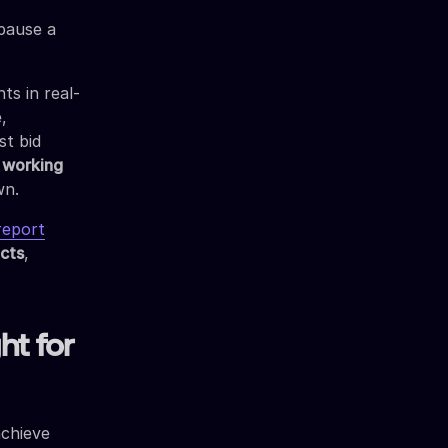
 pause a
ts in real-
,
st bid
s working
wn.
report
ects
,
ht for
achieve