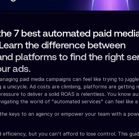
he 7 best automated paid medi
 Learn the difference between
nd platforms to find the right se
our ads.
anaging paid media campaigns can feel like trying to juggle
g a unicycle. Ad costs are climbing, platforms are getting
ressure to deliver a solid ROAS is relentless. You know au
vigating the world of "automated services" can feel like a 
the keys to an agency or empower your team with a powe
 efficiency, but you can't afford to lose control. This gui