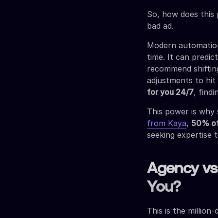
So, how does this 
bad ad.
Modern automation 
time. It can predic
recommend shiftin
adjustments to hit
for you 24/7
, find
This power is why 
from Kaya
,
50% of
seeking expertise 
Agency vs.
You?
This is the million