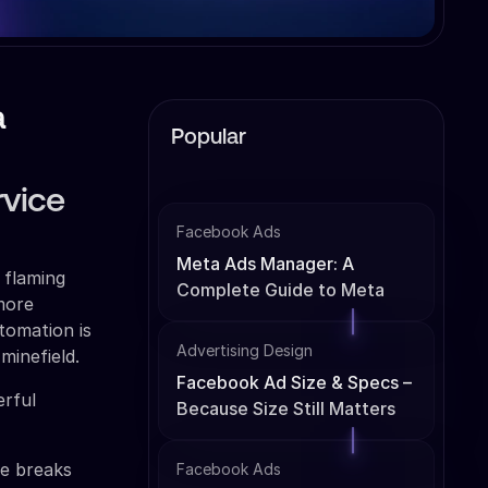
a
Popular
rvice
Facebook Ads
Meta Ads Manager: A
 flaming
Complete Guide to Meta
 more
Ads Management
tomation is
Advertising Design
minefield.
Facebook Ad Size & Specs –
rful
Because Size Still Matters
de breaks
Facebook Ads