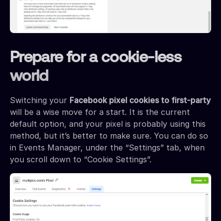
Prepare for a cookie-less
world
Switching your
Facebook pixel cookies to first-party
will be a wise move for a start. It is the current
default option, and your pixel is probably using this
method, but it’s better to make sure. You can do so
in Events Manager, under the “Settings” tab, when
you scroll down to “Cookie Settings”.