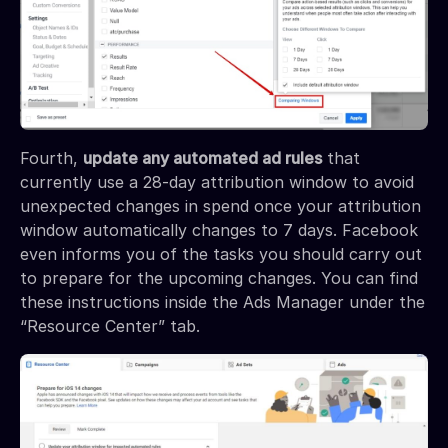
Fourth,
update any automated ad rules
that
currently use a 28-day attribution window to avoid
unexpected changes in spend once your attribution
window automatically changes to 7 days. Facebook
even informs you of the tasks you should carry out
to prepare for the upcoming changes. You can find
these instructions inside the Ads Manager under the
“Resource Center” tab.