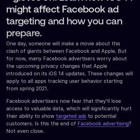
might affect Facebook ad
targeting and how you can
prepare.
One day, someone will make a movie about this
clash of giants between Facebook and Apple. But
for now, many Facebook advertisers worry about
the upcoming privacy changes that Apple
introduced on its iOS 14 updates. These changes will
apply to all apps tracking user behavior starting
from spring 2021.
Facebook advertisers now fear that they’ll lose
access to valuable data, which will significantly hurt
their ability to show
targeted ads
to potential
customers. Is this the end of
Facebook advertising
?
Not even close.