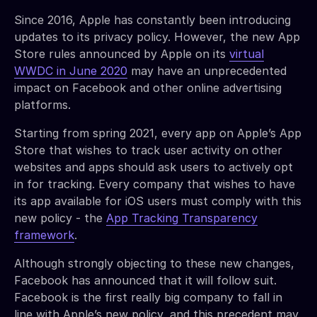
Since 2016, Apple has constantly been introducing
updates to its privacy policy. However, the new App
Store rules announced by Apple on its
virtual
WWDC in June 2020
may have an unprecedented
impact on Facebook and other online advertising
platforms.
Starting from spring 2021, every app on Apple’s App
Store that wishes to track user activity on other
websites and apps should ask users to actively opt
in for tracking. Every company that wishes to have
its app available for iOS users must comply with this
new policy - the
App Tracking Transparency
framework
.
Although strongly objecting to these new changes,
Facebook has announced that it will follow suit.
Facebook is the first really big company to fall in
line with Apple’s new policy, and this precedent may