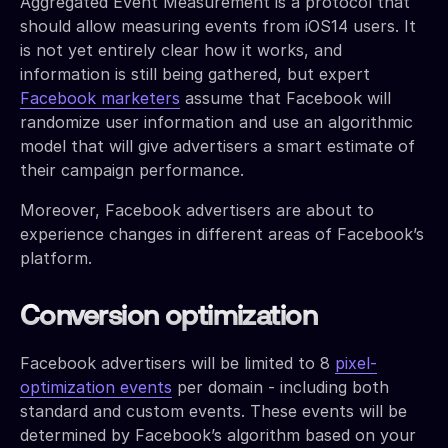
Aggregated Event Measurement is a protocol that
should allow measuring events from iOS14 users. It
is not yet entirely clear how it works, and
information is still being gathered, but expert
Facebook marketers
assume that Facebook will
randomize user information and use an algorithmic
model that will give advertisers a smart estimate of
their campaign performance.
Moreover, Facebook advertisers are about to
experience changes in different areas of Facebook’s
platform.
Conversion optimization
Facebook advertisers will be limited to 8
pixel-
optimization events
per domain - including both
standard and custom events. These events will be
determined by Facebook’s algorithm based on your