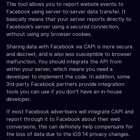
This tool allows you to report website events to
Facebook using server-to-server data transfer. It
basically means that your server reports directly to
Facebook’s server using a secured connection,
without using any browser cookies.
Sharing data with Facebook via CAPI is more secure
and discreet, and is also less susceptible to browser
malfunction. You should integrate the API from
within your server, which means you need a
developer to implement the code. In addition, some
3rd-party Facebook partners provide integration
tools you can use if you don’t have an in-house
developer.
If most Facebook advertisers will integrate CAPI and
report through it to Facebook about their web
conversions, this can definitely help compensate for
the loss of data due to the iOS 14 privacy changes.