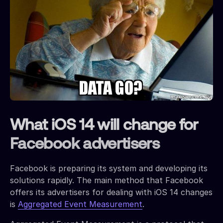
What iOS 14 will change for
Facebook advertisers
Facebook is preparing its system and developing its
solutions rapidly. The main method that Facebook
offers its advertisers for dealing with iOS 14 changes
is
Aggregated Event Measurement
.