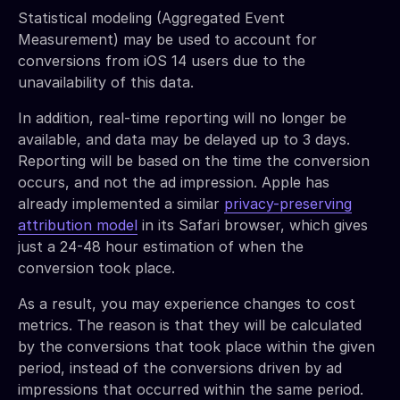
Statistical modeling (Aggregated Event
Measurement) may be used to account for
conversions from iOS 14 users due to the
unavailability of this data.
In addition, real-time reporting will no longer be
available, and data may be delayed up to 3 days.
Reporting will be based on the time the conversion
occurs, and not the ad impression. Apple has
already implemented a similar
privacy-preserving
attribution model
in its Safari browser, which gives
just a 24-48 hour estimation of when the
conversion took place.
As a result, you may experience changes to cost
metrics. The reason is that they will be calculated
by the conversions that took place within the given
period, instead of the conversions driven by ad
impressions that occurred within the same period.