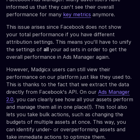
informed us that they can't see their overall
performance for many
key metrics
anymore.
This issue arises since Facebook does not show
your total performance if you have different
attribution settings. This means you'll have to unify
the settings of
all
your ad sets in order to get the
overall performance in Ads Manager again.
However, Madgicx users can still view their
performance on our platform just like they used to.
This is thanks to the fact that we extract the data
directly from Facebook's API. On our
Ads Manager
2.0
, you can clearly see how all your assets perform
and manage them all in one place(!). This tool also
lets you take bulk actions, such as changing the
budgets of multiple assets at once. This way, you
can identify under- or overperforming assets and
take immediate actions to optimize them.