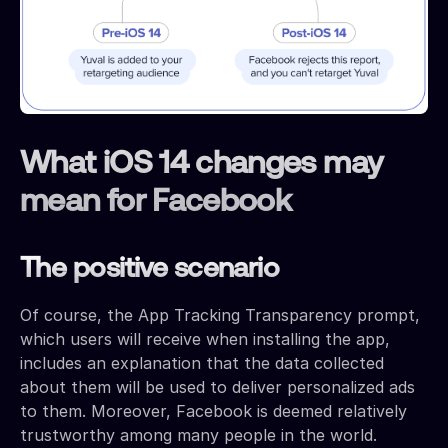
What iOS 14 changes may
mean for Facebook
The positive scenario
Of course, the App Tracking Transparency prompt,
which users will receive when installing the app,
includes an explanation that the data collected
about them will be used to deliver personalized ads
to them. Moreover, Facebook is deemed relatively
trustworthy among many people in the world.