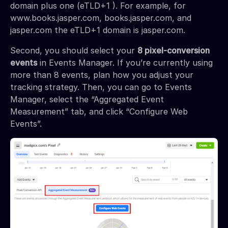
domain plus one (eTLD+1 ). For example, for
www.books.jasper.com, books.jasper.com, and
jasper.com the eTLD+1 domain is jasper.com.
Second, you should select your
8 pixel-conversion
events
in Events Manager. If you’re currently using
more than 8 events, plan how you adjust your
tracking strategy. Then, you can go to Events
Manager, select the “Aggregated Event
Measurement” tab, and click “Configure Web
Events”.