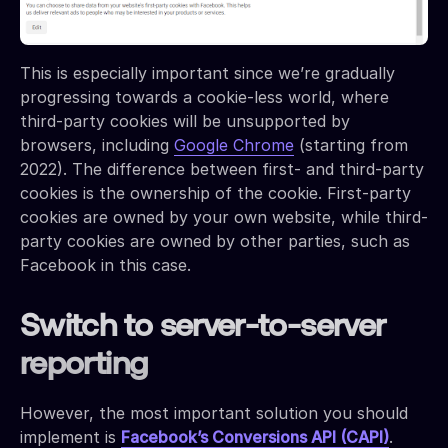
This is especially important since we’re gradually
progressing towards a cookie-less world, where
third-party cookies will be unsupported by
browsers, including
Google Chrome
(starting from
2022). The difference between first- and third-party
cookies is the ownership of the cookie. First-party
cookies are owned by your own website, while third-
party cookies are owned by other parties, such as
Facebook in this case.
Switch to server-to-server
reporting
However, the most important solution you should
implement is
Facebook’s Conversions API (CAPI)
.