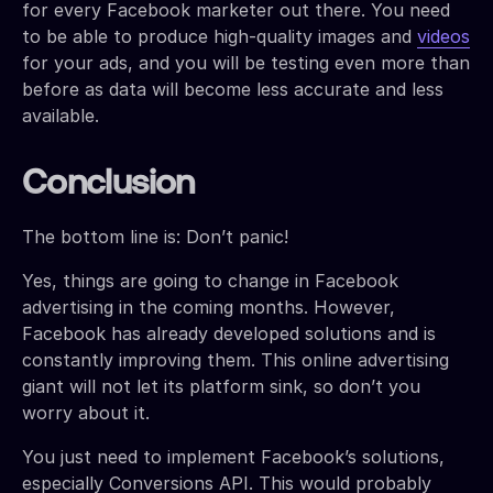
for every Facebook marketer out there. You need
to be able to produce high-quality images and
videos
for your ads, and you will be testing even more than
before as data will become less accurate and less
available.
Conclusion
The bottom line is: Don’t panic!
Yes, things are going to change in Facebook
advertising in the coming months. However,
Facebook has already developed solutions and is
constantly improving them. This online advertising
giant will not let its platform sink, so don’t you
worry about it.
You just need to implement Facebook’s solutions,
especially Conversions API. This would probably