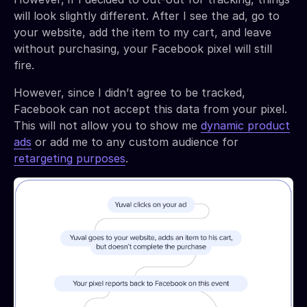
will look slightly different. After I see the ad, go to
your website, add the item to my cart, and leave
without purchasing, your Facebook pixel will still
fire.
However, since I didn’t agree to be tracked,
Facebook can not accept this data from your pixel.
This will not allow you to show me
dynamic product
ads
or add me to any custom audience for
retargeting purposes
.