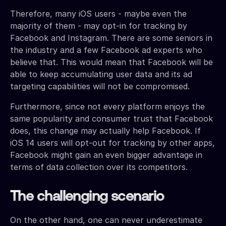
Therefore, many iOS users - maybe even the
majority of them - may opt-in for tracking by
Facebook and Instagram. There are some seniors in
the industry and a few Facebook ad experts who
believe that. This would mean that Facebook will be
able to keep accumulating user data and its ad
targeting capabilities will not be compromised.
Furthermore, since not every platform enjoys the
same popularity and consumer trust that Facebook
does, this change may actually help Facebook. If
iOS 14 users will opt-out for tracking by other apps,
Facebook might gain an even bigger advantage in
terms of data collection over its competitors.
The challenging scenario
On the other hand, one can never underestimate