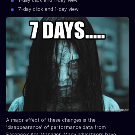
1-day click and 1-day view
7-day click and 1-day view
A major effect of these changes is the
'disappearance' of performance data from
Facebook Ads Manager. Many advertisers have