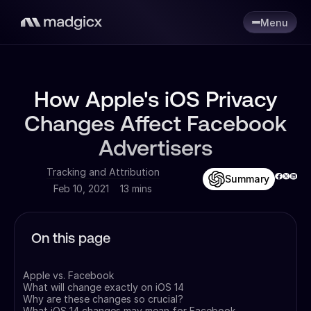
Menu
How Apple's iOS Privacy
Changes Affect Facebook
Advertisers
Tracking and Attribution
Summary
Feb 10, 2021
13 mins
On this page
Apple vs. Facebook
What will change exactly on iOS 14
Why are these changes so crucial?
What iOS 14 changes may mean for Facebook