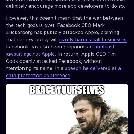
definitely encourage more app developers to do so.
However, this doesn’t mean that the war between
the tech gods is over. Facebook CEO Mark
Zuckerberg has publicly attacked Apple, claiming
that its new policy will
mainly harm small businesses
.
Facebook has also been preparing
an antitrust
lawsuit against Apple
. In return, Apple CEO Tim
Cook openly attacked Facebook, without
mentioning its name, in a
speech he delivered at a
data protection conference
.