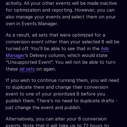
activity. All your other events will be made inactive
for optimization and reporting. However, you can
also manage your events and select them on your
own in Events Manager.
As a result, ad sets that were optimized for a
conversion event other than your selected 8 will be
turned off. You’ll be able to see that in the
Ads
Manager
’s Delivery column, which would state
“Unsupported Event”. You will not be able to turn
these
ad sets
on again.
If you wish to continue running them, you will need
to duplicate them and change their conversion
event to one of your prioritized 8 before you
publish them. There's no need to duplicate drafts -
just change the event and publish.
Alternatively, you can alter your 8 conversion
events. Note that it will take up to 72 hours to