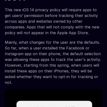
This new iOS 14 privacy policy will require apps to
get users’ permission before tracking their activity
across apps and websites owned by other
companies. Apps that will not comply with the new
policy will not appear in the Apple App Store.
Mainly, what changes for the user are the defaults.
So far, when a user installed the Facebook or
Instagram app on their phone, the default selection
was allowing these apps to track the user's activity.
However, starting from this spring, when users will
install these apps on their iPhones, they will be
asked whether they want to opt-in for tracking or
not.