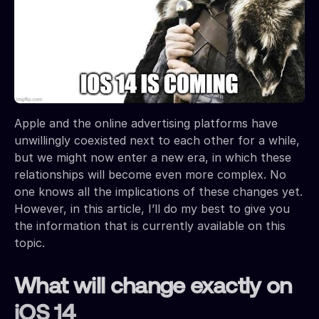
Apple and the online advertising platforms have
unwillingly coexisted next to each other for a while,
but we might now enter a new era, in which these
relationships will become even more complex. No
one knows all the implications of these changes yet.
However, in this article, I’ll do my best to give you
the information that is currently available on this
topic.
What will change exactly on
iOS 14