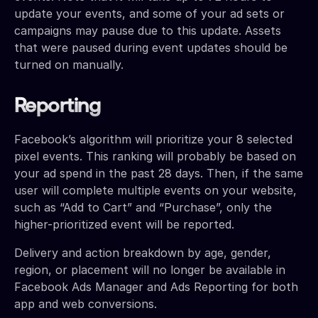
update your events, and some of your ad sets or
campaigns may pause due to this update. Assets
that were paused during event updates should be
turned on manually.
Reporting
Facebook’s algorithm will prioritize your 8 selected
pixel events. This ranking will probably be based on
your ad spend in the past 28 days. Then, if the same
user will complete multiple events on your website,
such as “Add to Cart” and “Purchase”, only the
higher-prioritized event will be reported.
Delivery and action breakdown by age, gender,
region, or placement will no longer be available in
Facebook Ads Manager and Ads Reporting for both
app and web conversions.