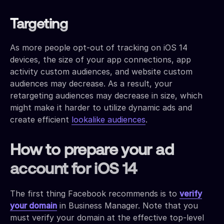
Targeting
As more people opt-out of tracking on iOS 14
devices, the size of your app connections, app
activity custom audiences, and website custom
audiences may decrease. As a result, your
retargeting audiences may decrease in size, which
might make it harder to utilize dynamic ads and
create efficient
lookalike audiences
.
How to prepare your ad
account for iOS 14
The first thing Facebook recommends is to
verify
your domain
in Business Manager. Note that you
must verify your domain at the effective top-level