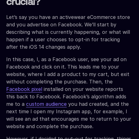
crucial?
Let’s say you have an activewear eCommerce store
and you advertise on Facebook. We’ll start by
describing what is currently happening, or what will
happen if a user chooses to opt-in for tracking
after the iOS 14 changes apply.
In this case, I, as a Facebook user, see your ad on
Facebook and click on it. This leads me to your
website, where I add a product to my cart, but exit
without completing the purchase. Then, the
Facebook pixel
installed on your website reports
this back to Facebook. Facebook’s algorithm adds
me to a
custom audience
you had created, and the
next time I open my Instagram app, for example, I
will see an ad that encourages me to return to your
website and complete the purchase.
However, if I decided to out-out for tracking, things