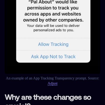
An example of an App Tracking Transparency prompt. Source:
Adjust
Why are these changes so