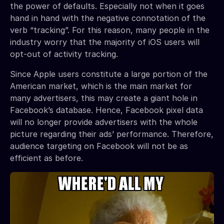
the power of defaults. Especially not when it goes
hand in hand with the negative connotation of the
verb “tracking”. For this reason, many people in the
industry worry that the majority of iOS users will
opt-out of activity tracking.
Since Apple users constitute a large portion of the
American market, which is the main market for
many advertisers, this may create a giant hole in
Facebook’s database. Hence, Facebook pixel data
will no longer provide advertisers with the whole
picture regarding their ads’ performance. Therefore,
audience targeting on Facebook will not be as
efficient as before.