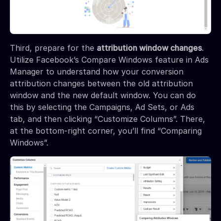
Third, prepare for the
attribution window changes
.
Utilize Facebook’s Compare Windows feature in Ads
Manager to understand how your conversion
attribution changes between the old attribution
window and the new default window. You can do
this by selecting the Campaigns, Ad Sets, or Ads
tab, and then clicking “Customize Columns”. There,
at the bottom-right corner, you’ll find “Comparing
Windows”.