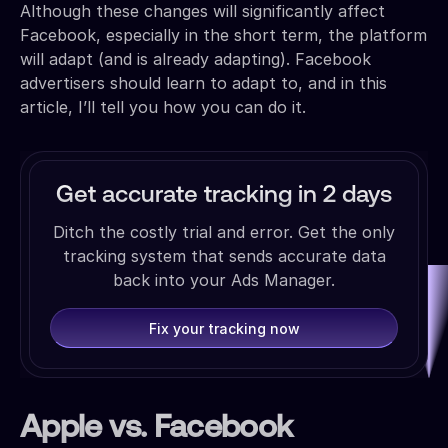
Although these changes will significantly affect
Facebook, especially in the short term, the platform
will adapt (and is already adapting). Facebook
advertisers should learn to adapt to, and in this
article, I’ll tell you how you can do it.
Get accurate tracking in 2 days
Ditch the costly trial and error. Get the only
tracking system that sends accurate data
back into your Ads Manager.
Fix your tracking now
Apple vs. Facebook