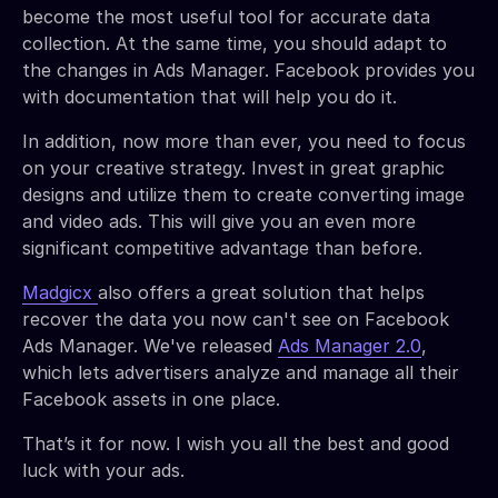
become the most useful tool for accurate data
collection. At the same time, you should adapt to
the changes in Ads Manager. Facebook provides you
with documentation that will help you do it.
In addition, now more than ever, you need to focus
on your creative strategy. Invest in great graphic
designs and utilize them to create converting image
and video ads. This will give you an even more
significant competitive advantage than before.
Madgicx
also offers a great solution that helps
recover the data you now can't see on Facebook
Ads Manager. We've released
Ads Manager 2.0
,
which lets advertisers analyze and manage all their
Facebook assets in one place.
That’s it for now. I wish you all the best and good
luck with your ads.