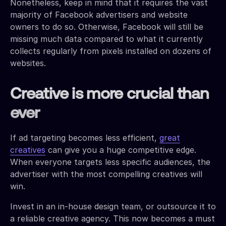
Nonetheless, keep in mind that it requires the vast
majority of Facebook advertisers and website
owners to do so. Otherwise, Facebook will still be
missing much data compared to what it currently
collects regularly from pixels installed on dozens of
websites.
Creative is more crucial than
ever
If ad targeting becomes less efficient,
great
creatives
can give you a huge competitive edge.
When everyone targets less specific audiences, the
advertiser with the most compelling creatives will
win.
Invest in an in-house design team, or outsource it to
a reliable creative agency. This now becomes a must