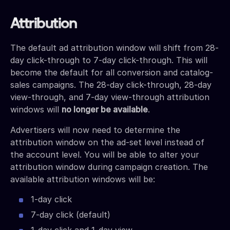
Attribution
The default ad attribution window will shift from 28-
day click-through to 7-day click-through. This will
become the default for all conversion and catalog-
sales campaigns. The 28-day click-through, 28-day
view-through, and 7-day view-through attribution
windows will
no longer be available
.
Advertisers will now need to determine the
attribution window on the ad-set level instead of
the account level. You will be able to alter your
attribution window during campaign creation. The
available attribution windows will be:
1-day click
7-day click (default)