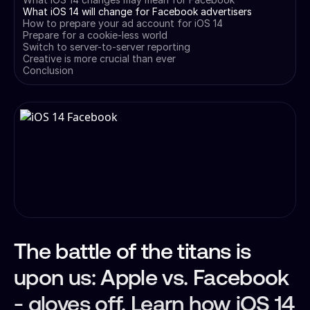
What iOS 14 will change for Facebook advertisers
How to prepare your ad account for iOS 14
Prepare for a cookie-less world
Switch to server-to-server reporting
Creative is more crucial than ever
Conclusion
The battle of the titans is
upon us: Apple vs. Facebook
- gloves off. Learn how iOS 14