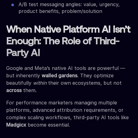
A/B test messaging angles: value, urgency,
product benefits, problem/solution
When Native Platform AI Isn’t
Enough: The Role of Third-
Party AI
Google and Meta’s native AI tools are powerful —
but inherently
walled gardens
. They optimize
beautifully
within
their own ecosystems, but not
across
them.
For performance marketers managing multiple
platforms, advanced attribution requirements, or
complex scaling workflows, third-party AI tools like
Madgicx
become essential.