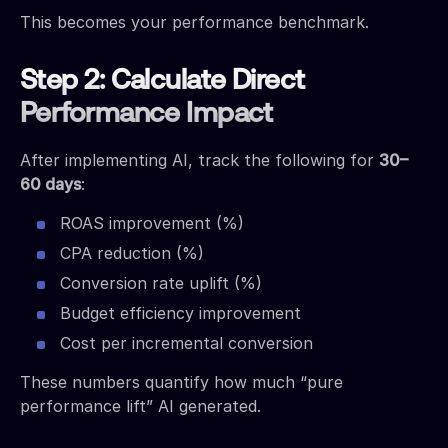
This becomes your performance benchmark.
Step 2: Calculate Direct
Performance Impact
After implementing AI, track the following for
30–
60 days
:
ROAS improvement (%)
CPA reduction (%)
Conversion rate uplift (%)
Budget efficiency improvement
Cost per incremental conversion
These numbers quantify how much “pure
performance lift” AI generated.