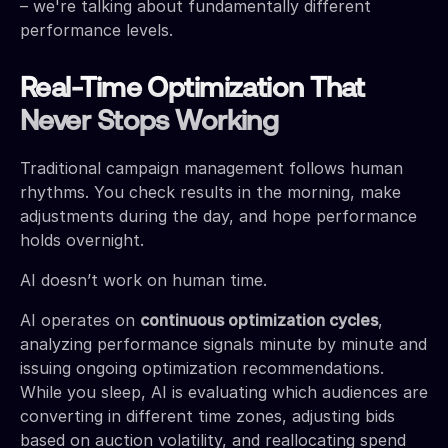
– we're talking about fundamentally different
performance levels.
Real-Time Optimization That
Never Stops Working
Traditional campaign management follows human
rhythms. You check results in the morning, make
adjustments during the day, and hope performance
holds overnight.
AI doesn’t work on human time.
AI operates on
continuous optimization cycles
,
analyzing performance signals minute by minute and
issuing ongoing optimization recommendations.
While you sleep, AI is evaluating which audiences are
converting in different time zones, adjusting bids
based on auction volatility, and reallocating spend