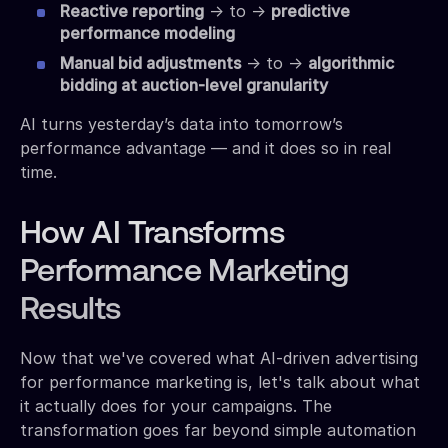
Reactive reporting
→ to →
predictive
performance modeling
Manual bid adjustments
→ to →
algorithmic
bidding at auction-level granularity
AI turns yesterday’s data into tomorrow’s
performance advantage — and it does so in real
time.
How AI Transforms
Performance Marketing
Results
Now that we've covered what AI-driven advertising
for performance marketing is, let's talk about what
it actually does for your campaigns. The
transformation goes far beyond simple automation