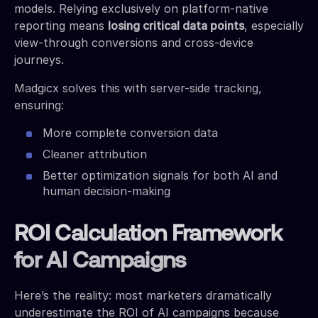
models. Relying exclusively on platform-native
reporting means
losing critical data points
, especially
view-through conversions and cross-device
journeys.
Madgicx solves this with server-side tracking,
ensuring:
More complete conversion data
Cleaner attribution
Better optimization signals for both AI and
human decision-making
ROI Calculation Framework
for AI Campaigns
Here’s the reality: most marketers dramatically
underestimate the ROI of AI campaigns because