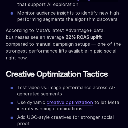
that support AI exploration
Monitor audience insights to identify new high-
performing segments the algorithm discovers
According to Meta’s latest Advantage+ data,
businesses see an average
22% ROAS uplift
compared to manual campaign setups — one of the
strongest performance lifts available in paid social
right now.
Creative Optimization Tactics
Test video vs. image performance across AI-
generated segments
Use dynamic
creative optimization
to let Meta
identify winning combinations
Add UGC-style creatives for stronger social
proof