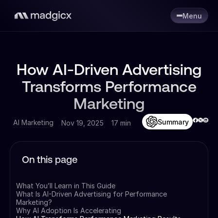
Menu
How AI-Driven Advertising
Transforms Performance
Marketing
Summary
AI Marketing
Nov 19, 2025
17 min
On this page
What You’ll Learn in This Guide
What Is AI-Driven Advertising for Performance
Marketing?
Why AI Adoption Is Accelerating