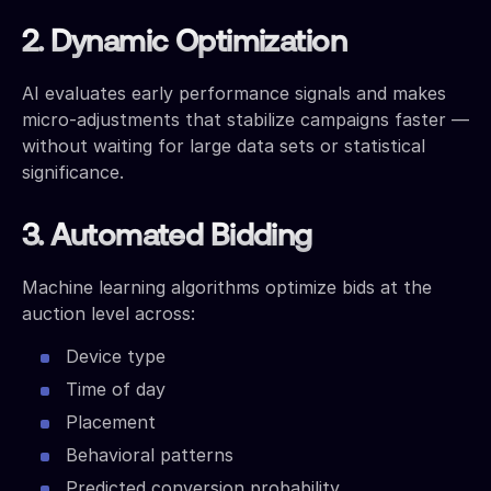
2. Dynamic Optimization
AI evaluates early performance signals and makes
micro-adjustments that stabilize campaigns faster —
without waiting for large data sets or statistical
significance.
3. Automated Bidding
Machine learning algorithms optimize bids at the
auction level across:
Device type
Time of day
Placement
Behavioral patterns
Predicted conversion probability