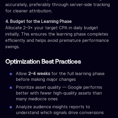
accurately, preferably through server-side tracking
for cleaner attribution.
4. Budget for the Learning Phase
Allocate 2–3× your target CPA in daily budget
initially. This ensures the learning phase completes
efficiently and helps avoid premature performance
swings.
Optimization Best Practices
Allow
2–4 weeks
for the full learning phase
before making major changes
Prioritize asset quality — Google performs
better with fewer high-quality assets than
many mediocre ones
Analyze audience insights reports to
understand which signals drive conversions