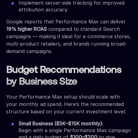
Implement server-side tracking for improved
attribution accuracy
Google reports that Performance Max can deliver
19% higher ROAS
compared to standard Search
campaigns — making it ideal for e-commerce stores,
multi-product retailers, and brands running broad-
demand campaigns.
Budget Recommendations
by Business Size
Your Performance Max setup should scale with
your monthly ad spend. Here’s the recommended
structure based on your current investment level:
Small Business ($5K–$15K monthly):
Begin with a single Performance Max campaign
and a daily budget of
$100–$200
to give