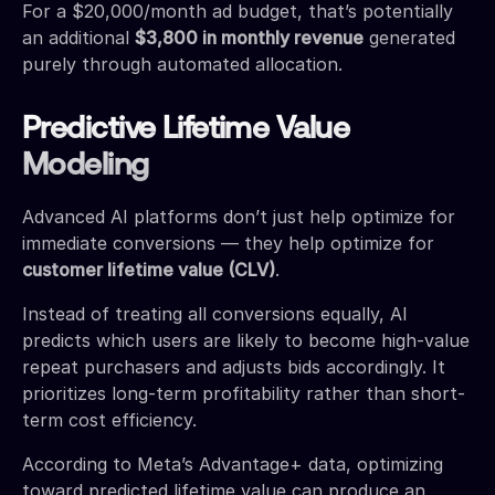
For a $20,000/month ad budget, that’s potentially
an additional
$3,800 in monthly revenue
generated
purely through automated allocation.
Predictive Lifetime Value
Modeling
Advanced AI platforms don’t just help optimize for
immediate conversions — they help optimize for
customer lifetime value (CLV)
.
Instead of treating all conversions equally, AI
predicts which users are likely to become high-value
repeat purchasers and adjusts bids accordingly. It
prioritizes long-term profitability rather than short-
term cost efficiency.
According to Meta’s Advantage+ data, optimizing
toward predicted lifetime value can produce an