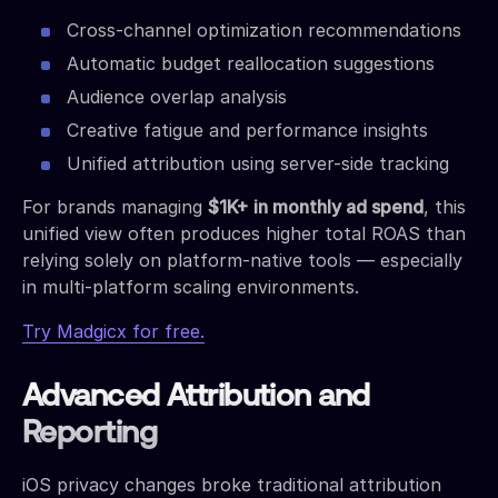
Cross-channel optimization recommendations
Automatic budget reallocation suggestions
Audience overlap analysis
Creative fatigue and performance insights
Unified attribution using server-side tracking
For brands managing
$1K+ in monthly ad spend
, this
unified view often produces higher total ROAS than
relying solely on platform-native tools — especially
in multi-platform scaling environments.
Try Madgicx for free.
Advanced Attribution and
Reporting
iOS privacy changes broke traditional attribution