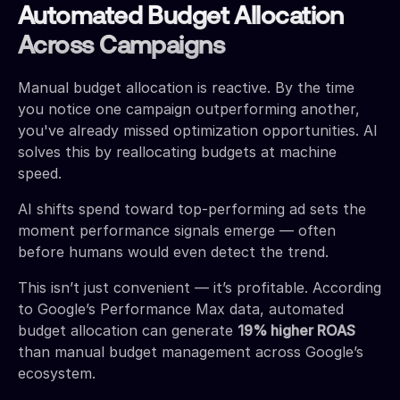
Automated Budget Allocation
Across Campaigns
Manual budget allocation is reactive. By the time
you notice one campaign outperforming another,
you've already missed optimization opportunities. AI
solves this by reallocating budgets at machine
speed.
AI shifts spend toward top-performing ad sets the
moment performance signals emerge — often
before humans would even detect the trend.
This isn’t just convenient — it’s profitable. According
to Google’s Performance Max data, automated
budget allocation can generate
19% higher ROAS
than manual budget management across Google’s
ecosystem.