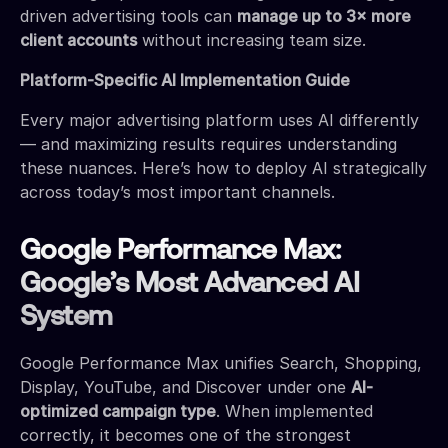
driven advertising tools can
manage up to 3× more
client accounts
without increasing team size.
Platform-Specific AI Implementation Guide
Every major advertising platform uses AI differently
— and maximizing results requires understanding
these nuances. Here’s how to deploy AI strategically
across today’s most important channels.
Google Performance Max:
Google’s Most Advanced AI
System
Google Performance Max unifies Search, Shopping,
Display, YouTube, and Discover under one
AI-
optimized campaign type
. When implemented
correctly, it becomes one of the strongest