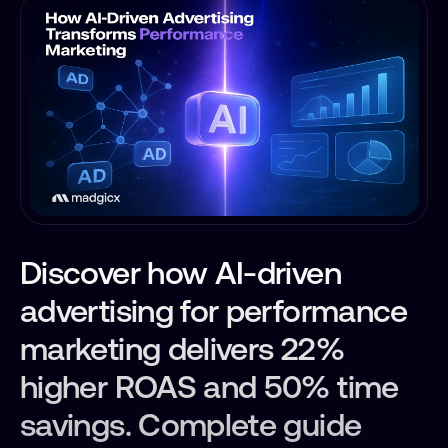
Discover how AI-driven
advertising for performance
marketing delivers 22%
higher ROAS and 50% time
savings. Complete guide