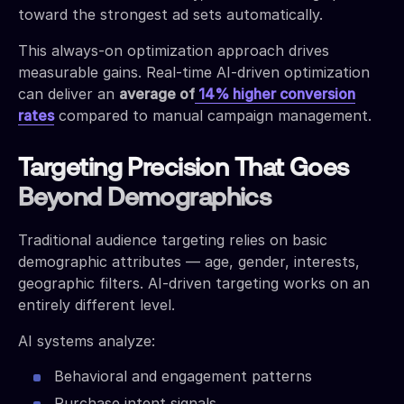
toward the strongest ad sets automatically.
This always-on optimization approach drives
measurable gains. Real-time AI-driven optimization
can deliver an
average of
14% higher conversion
rates
compared to manual campaign management.
Targeting Precision That Goes
Beyond Demographics
Traditional audience targeting relies on basic
demographic attributes — age, gender, interests,
geographic filters. AI-driven targeting works on an
entirely different level.
AI systems analyze:
Behavioral and engagement patterns
Purchase intent signals