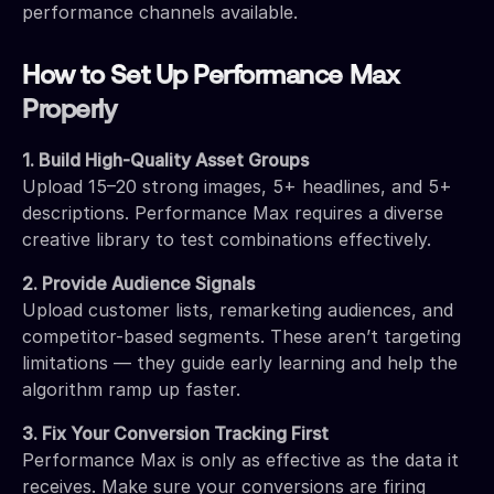
performance channels available.
How to Set Up Performance Max
Properly
1. Build High-Quality Asset Groups
Upload 15–20 strong images, 5+ headlines, and 5+
descriptions. Performance Max requires a diverse
creative library to test combinations effectively.
2. Provide Audience Signals
Upload customer lists, remarketing audiences, and
competitor-based segments. These aren’t targeting
limitations — they guide early learning and help the
algorithm ramp up faster.
3. Fix Your Conversion Tracking First
Performance Max is only as effective as the data it
receives. Make sure your conversions are firing