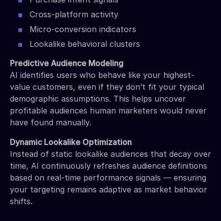
Cross-platform activity
Micro-conversion indicators
Lookalike behavioral clusters
Predictive Audience Modeling
AI identifies users who behave like your highest-
value customers, even if they don’t fit your typical
demographic assumptions. This helps uncover
profitable audiences human marketers would never
have found manually.
Dynamic Lookalike Optimization
Instead of static lookalike audiences that decay over
time, AI continuously refreshes audience definitions
based on real-time performance signals — ensuring
your targeting remains adaptive as market behavior
shifts.