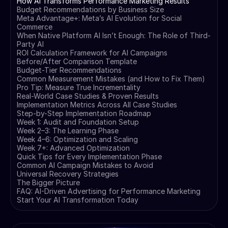
How AI Transforms Performance Marketing Results
Budget Recommendations by Business Size
Meta Advantage+: Meta’s AI Evolution for Social
Commerce
When Native Platform AI Isn’t Enough: The Role of Third-
Party AI
ROI Calculation Framework for AI Campaigns
Before/After Comparison Template
Budget-Tier Recommendations
Common Measurement Mistakes (and How to Fix Them)
Pro Tip: Measure True Incrementality
Real-World Case Studies & Proven Results
Implementation Metrics Across All Case Studies
Step-by-Step Implementation Roadmap
Week 1: Audit and Foundation Setup
Week 2–3: The Learning Phase
Week 4–6: Optimization and Scaling
Week 7+: Advanced Optimization
Quick Tips for Every Implementation Phase
Common AI Campaign Mistakes to Avoid
Universal Recovery Strategies
The Bigger Picture
FAQ: AI-Driven Advertising for Performance Marketing
Start Your AI Transformation Today