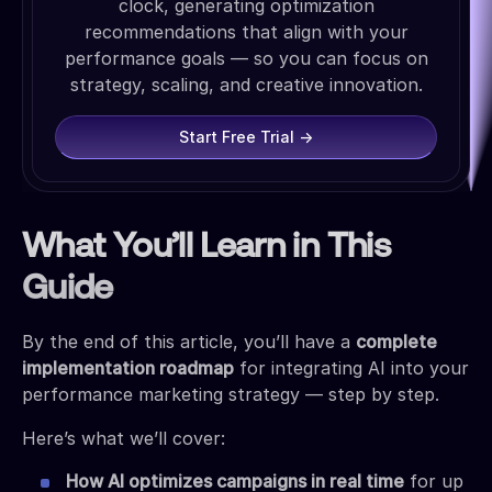
clock, generating optimization
recommendations that align with your
performance goals — so you can focus on
strategy, scaling, and creative innovation.
Start Free Trial →
What You’ll Learn in This
Guide
By the end of this article, you’ll have a
complete
implementation roadmap
for integrating AI into your
performance marketing strategy — step by step.
Here’s what we’ll cover:
How AI optimizes campaigns in real time
for up