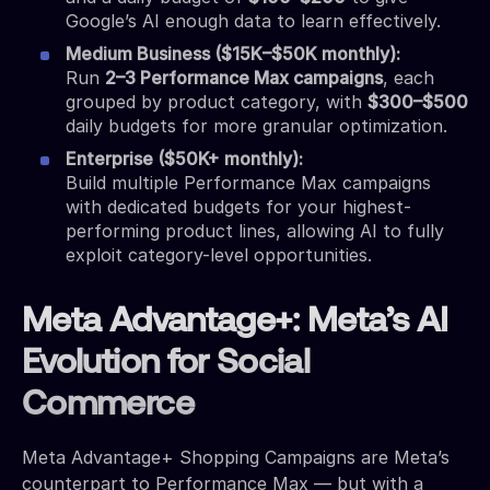
Google’s AI enough data to learn effectively.
Medium Business ($15K–$50K monthly):
Run
2–3 Performance Max campaigns
, each
grouped by product category, with
$300–$500
daily budgets for more granular optimization.
Enterprise ($50K+ monthly):
Build multiple Performance Max campaigns
with dedicated budgets for your highest-
performing product lines, allowing AI to fully
exploit category-level opportunities.
Meta Advantage+: Meta’s AI
Evolution for Social
Commerce
Meta Advantage+ Shopping Campaigns are Meta’s
counterpart to Performance Max — but with a