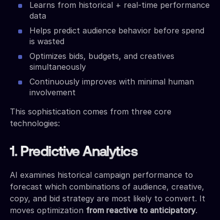
Learns from historical + real-time performance
data
Helps predict audience behavior before spend
is wasted
Optimizes bids, budgets, and creatives
simultaneously
Continuously improves with minimal human
involvement
This sophistication comes from three core
technologies:
1. Predictive Analytics
AI examines historical campaign performance to
forecast which combinations of audience, creative,
copy, and bid strategy are most likely to convert. It
moves optimization
from reactive to anticipatory
.