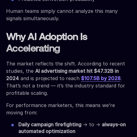
Human teams simply cannot analyze this many
signals simultaneously.
Why AI Adoption Is
Accelerating
The market reflects the shift. According to recent
studies, the
AI advertising market hit $47.32B in
2024
and is projected to reach
$107.5B by 2028
.
That’s not a trend — it’s the industry standard for
profitable scaling.
For performance marketers, this means we’re
moving from:
Daily campaign firefighting
→ to →
always-on
automated optimization