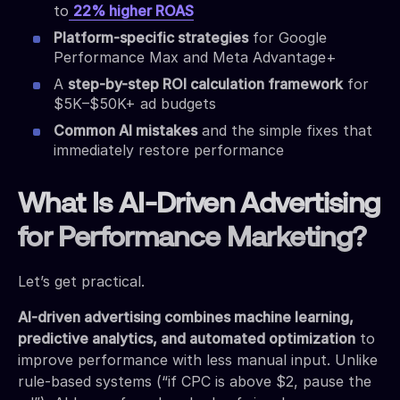
to
22% higher ROAS
Platform-specific strategies
for Google
Performance Max and Meta Advantage+
A
step-by-step ROI calculation framework
for
$5K–$50K+ ad budgets
Common AI mistakes
and the simple fixes that
immediately restore performance
What Is AI-Driven Advertising
for Performance Marketing?
Let’s get practical.
AI-driven advertising combines machine learning,
predictive analytics, and automated optimization
to
improve performance with less manual input. Unlike
rule-based systems (“if CPC is above $2, pause the