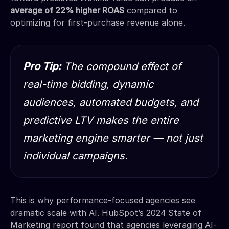
average of 22% higher ROAS
compared to
optimizing for first-purchase revenue alone.
Pro Tip:
The compound effect of
real-time bidding, dynamic
audiences, automated budgets, and
predictive LTV makes the entire
marketing engine smarter — not just
individual campaigns.
This is why performance-focused agencies see
dramatic scale with AI. HubSpot’s 2024 State of
Marketing report found that agencies leveraging AI-