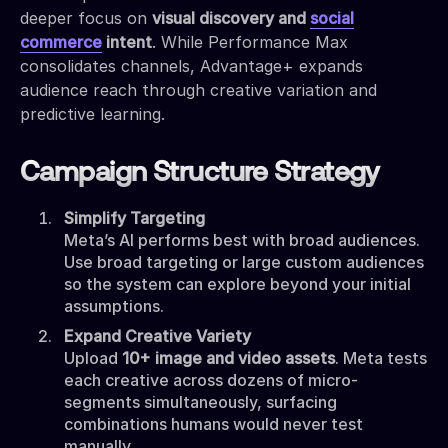
deeper focus on
visual discovery and
social
commerce
intent
. While Performance Max
consolidates channels, Advantage+ expands
audience reach through creative variation and
predictive learning.
Campaign Structure Strategy
Simplify Targeting
Meta’s AI performs best with broad audiences.
Use broad targeting or large custom audiences
so the system can explore beyond your initial
assumptions.
Expand Creative Variety
Upload
10+ image and video assets
. Meta tests
each creative across dozens of micro-
segments simultaneously, surfacing
combinations humans would never test
manually.