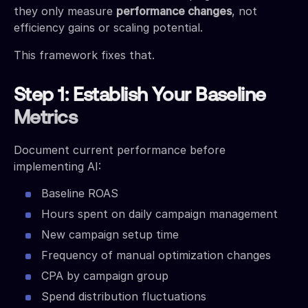
they only measure
performance changes
, not
efficiency gains or scaling potential.
This framework fixes that.
Step 1: Establish Your Baseline
Metrics
Document current performance before
implementing AI:
Baseline ROAS
Hours spent on daily campaign management
New campaign setup time
Frequency of manual optimization changes
CPA by campaign group
Spend distribution fluctuations