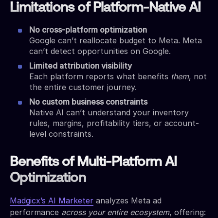
Limitations of Platform-Native AI
No cross-platform optimization
Google can’t reallocate budget to Meta. Meta
can’t detect opportunities on Google.
Limited attribution visibility
Each platform reports what benefits
them
, not
the entire customer journey.
No custom business constraints
Native AI can’t understand your inventory
rules, margins, profitability tiers, or account-
level constraints.
Benefits of Multi-Platform AI
Optimization
Madgicx’s AI Marketer
analyzes Meta ad
performance
across your entire ecosystem
, offering: