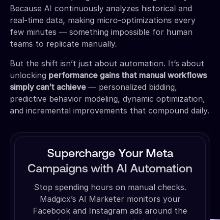
Because AI continuously analyzes historical and
real-time data, making micro-optimizations every
few minutes — something impossible for human
teams to replicate manually.
But the shift isn’t just about automation. It’s about
unlocking
performance gains that manual workflows
simply can’t achieve
— personalized bidding,
predictive behavior modeling, dynamic optimization,
and incremental improvements that compound daily.
Supercharge Your Meta
Campaigns with AI Automation
Stop spending hours on manual checks.
Madgicx’s AI Marketer monitors your
Facebook and Instagram ads around the