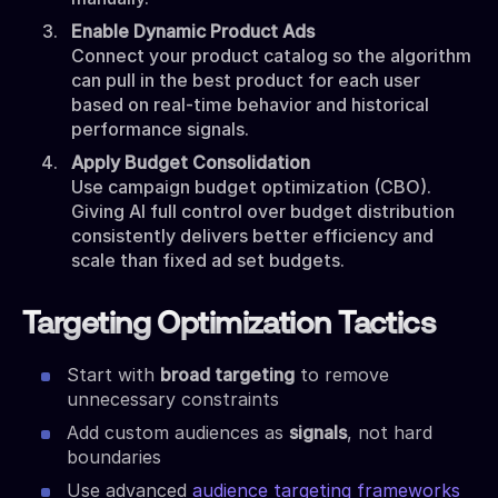
Enable Dynamic Product Ads
Connect your product catalog so the algorithm
can pull in the best product for each user
based on real-time behavior and historical
performance signals.
Apply Budget Consolidation
Use campaign budget optimization (CBO).
Giving AI full control over budget distribution
consistently delivers better efficiency and
scale than fixed ad set budgets.
Targeting Optimization Tactics
Start with
broad targeting
to remove
unnecessary constraints
Add custom audiences as
signals
, not hard
boundaries
Use advanced
audience targeting frameworks