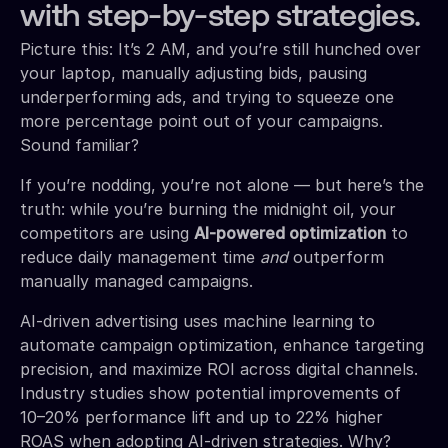
with step-by-step strategies.
Picture this: It’s 2 AM, and you’re still hunched over
your laptop, manually adjusting bids, pausing
underperforming ads, and trying to squeeze one
more percentage point out of your campaigns.
Sound familiar?
If you’re nodding, you’re not alone — but here’s the
truth: while you’re burning the midnight oil, your
competitors are using
AI-powered optimization
to
reduce daily management time
and
outperform
manually managed campaigns.
AI-driven advertising uses machine learning to
automate campaign optimization, enhance targeting
precision, and maximize ROI across digital channels.
Industry studies show potential improvements of
10–20% performance lift and up to 22% higher
ROAS when adopting AI-driven strategies. Why?