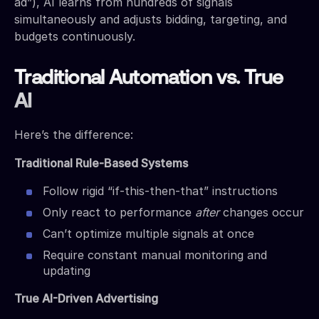
ad”), AI learns from hundreds of signals
simultaneously and adjusts bidding, targeting, and
budgets continuously.
Traditional Automation vs. True
AI
Here’s the difference:
Traditional Rule-Based Systems
Follow rigid “if-this-then-that” instructions
Only react to performance
after
changes occur
Can’t optimize multiple signals at once
Require constant manual monitoring and
updating
True AI-Driven Advertising