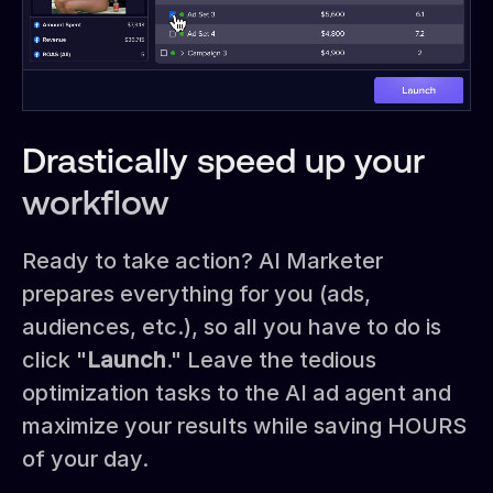
Drastically speed up your
workflow
Ready to take action? AI Marketer
prepares everything for you (ads,
audiences, etc.), so all you have to do is
click "
Launch
." Leave the tedious
optimization tasks to the AI ad agent and
maximize your results while saving HOURS
of your day.