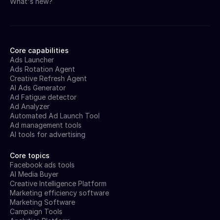
What's new?
Core capabilities
Ads Launcher
Ads Rotation Agent
Creative Refresh Agent
AI Ads Generator
Ad Fatigue detector
Ad Analyzer
Automated Ad Launch Tool
Ad management tools
AI tools for advertising
Core topics
Facebook ads tools
AI Media Buyer
Creative Intelligence Platform
Marketing efficiency software
Marketing Software
Campaign Tools