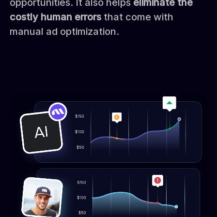
opportunities. It also helps
eliminate the
costly human errors
that come with
manual ad optimization.