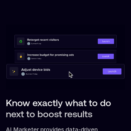
Know exactly what to do
next to boost results
AI Marketer provides data-driven