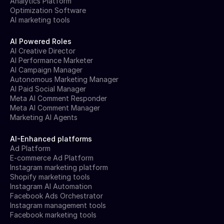
Analytics Platform
Optimization Software
AI marketing tools
AI Powered Roles
AI Creative Director
AI Performance Marketer
AI Campaign Manager
Autonomous Marketing Manager
AI Paid Social Manager
Meta AI Comment Responder
Meta AI Comment Manager
Marketing AI Agents
AI-Enhanced platforms
Ad Platform
E-commerce Ad Platform
Instagram marketing platform
Shopify marketing tools
Instagram AI Automation
Facebook Ads Orchestrator
Instagram management tools
Facebook marketing tools