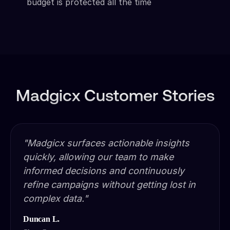
budget is protected all the time
Madgicx Customer Stories
"Madgicx surfaces actionable insights
quickly, allowing our team to make
informed decisions and continuously
refine campaigns without getting lost in
complex data."
Duncan L.