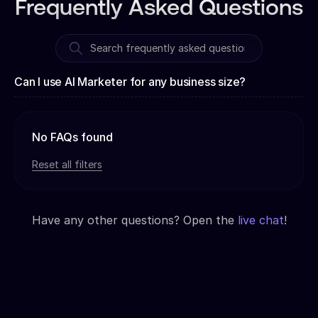
Frequently Asked Questions
Can I use AI Marketer for any business size?
No FAQs found
Reset all filters
Have any other questions? Open the
live chat
!