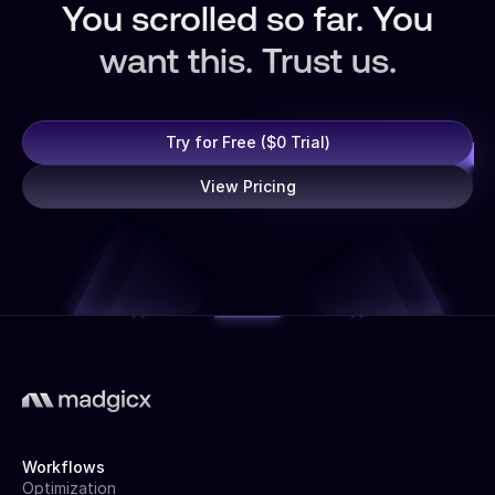
You scrolled so far. You
want this. Trust us.
Try for Free ($0 Trial)
View Pricing
Workflows
Optimization