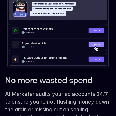
No more wasted spend
AI Marketer audits your ad accounts 24/7
to ensure you're not flushing money down
the drain or missing out on scaling