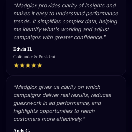
"Madgicx provides clarity of insights and
makes it easy to understand performance
trends. It simplifies complex data, helping
me identify what's working and adjust
campaigns with greater confidence."
Edwin H.
Cofounder & President
"Madgicx gives us clarity on which
campaigns deliver real results, reduces
guesswork in ad performance, and
highlights opportunities to reach
customers more effectively."
Andy C.