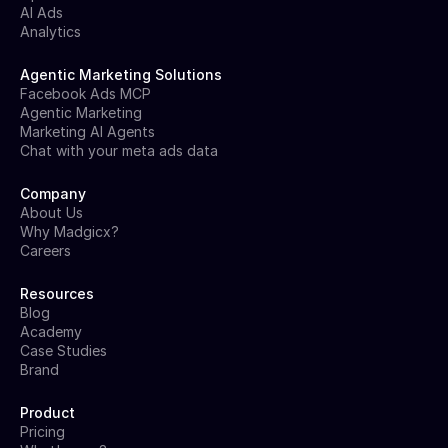
AI Ads
Analytics
Agentic Marketing Solutions
Facebook Ads MCP
Agentic Marketing
Marketing AI Agents
Chat with your meta ads data
Company
About Us
Why Madgicx?
Careers
Resources
Blog
Academy
Case Studies
Brand
Product
Pricing