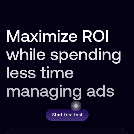
Maximize ROI
while spending
less time
managing ads
Start free trial