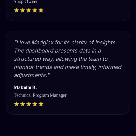
Shop Owner
"I love Madgicx for its clarity of insights.
The dashboard presents data in a
structured way, allowing the team to
monitor trends and make timely, informed
adjustments."
Malcolm B.
Technical Program Manager