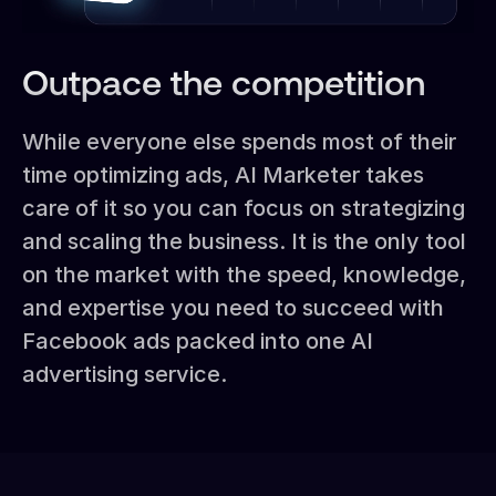
Outpace the competition
While everyone else spends most of their
time optimizing ads, AI Marketer takes
care of it so you can focus on strategizing
and scaling the business. It is the only tool
on the market with the speed, knowledge,
and expertise you need to succeed with
Facebook ads packed into one AI
advertising service.