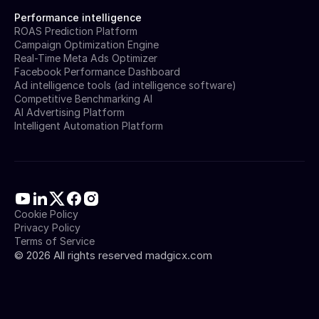
Performance intelligence
ROAS Prediction Platform
Campaign Optimization Engine
Real-Time Meta Ads Optimizer
Facebook Performance Dashboard
Ad intelligence tools (ad intelligence software)
Competitive Benchmarking AI
AI Advertising Platform
Intelligent Automation Platform
Cookie Policy
Privacy Policy
Terms of Service
©
2026
All rights reserved madgicx.com