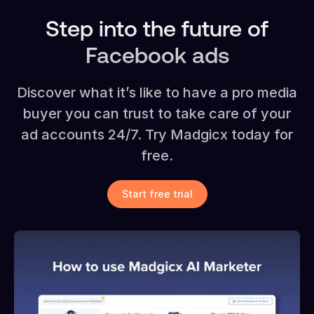
Step into the future of
Facebook ads
Discover what it’s like to have a pro media
buyer you can trust to take care of your
ad accounts 24/7. Try Madgicx today for
free.
Start free trial