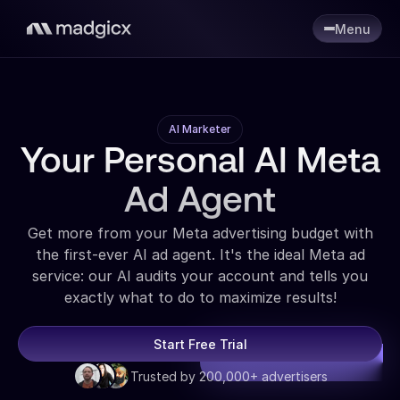
Menu
AI Marketer
Your Personal AI Meta
Ad Agent
Get more from your Meta advertising budget with
the first-ever AI ad agent. It's the ideal Meta ad
service: our AI audits your account and tells you
exactly what to do to maximize results!
Start Free Trial
Trusted by 200,000+ advertisers