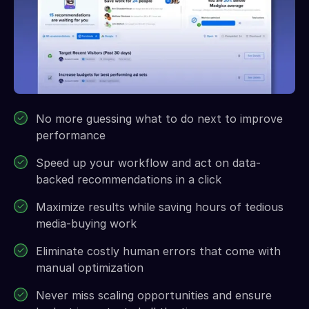
No more guessing what to do next to improve
performance
Speed up your workflow and act on data-
backed recommendations in a click
Maximize results while saving hours of tedious
media-buying work
Eliminate costly human errors that come with
manual optimization
Never miss scaling opportunities and ensure