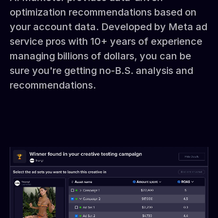
optimization recommendations based on
your account data. Developed by Meta ad
service pros with 10+ years of experience
managing billions of dollars, you can be
sure you're getting no-B.S. analysis and
recommendations.