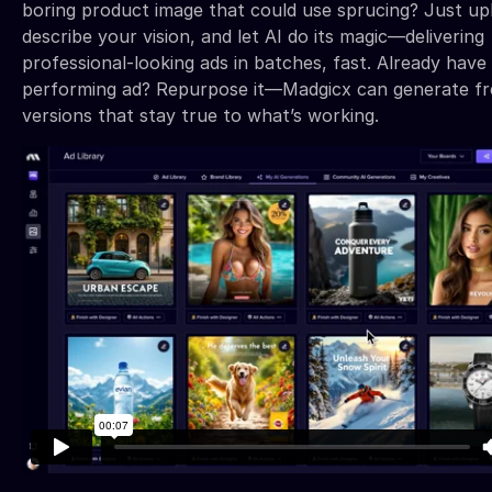
boring product image that could use sprucing? Just upl
describe your vision, and let AI do its magic—delivering
professional-looking ads in batches, fast. Already have
performing ad? Repurpose it—Madgicx can generate fr
versions that stay true to what’s working.