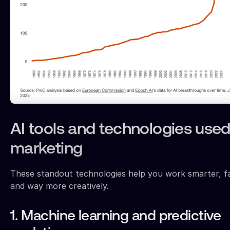
AI tools and technologies used
marketing
These standout technologies help you work smarter, fa
and way more creatively.
1. Machine learning and predictive