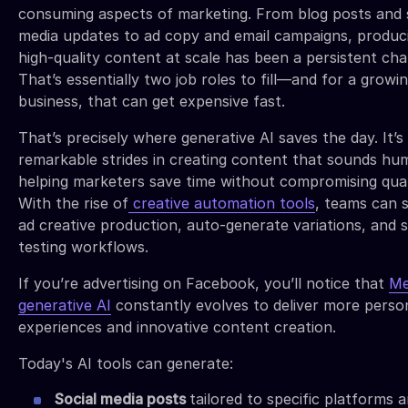
consuming aspects of marketing. From blog posts and 
media updates to ad copy and email campaigns, produc
high-quality content at scale has been a persistent cha
That’s essentially two job roles to fill—and for a growi
business, that can get expensive fast.
That’s precisely where generative AI saves the day. It’
remarkable strides in creating content that sounds hu
helping marketers save time without compromising qual
With the rise of
creative automation tools
, teams can 
ad creative production, auto-generate variations, and s
testing workflows.
If you’re advertising on Facebook, you’ll notice that
Me
generative AI
constantly evolves to deliver more perso
experiences and innovative content creation.
Today's AI tools can generate:
Social media posts
tailored to specific platforms 