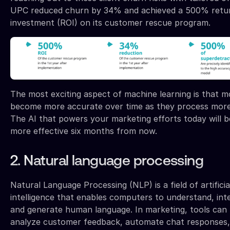
UPC reduced churn by 34% and achieved a 500% retu
investment (ROI) on its customer rescue program.
The most exciting aspect of machine learning is that m
become more accurate over time as they process more
The AI that powers your marketing efforts today will 
more effective six months from now.
2. Natural language processing
Natural Language Processing (NLP) is a field of artificia
intelligence that enables computers to understand, int
and generate human language. In marketing, tools can
analyze customer feedback, automate chat responses,