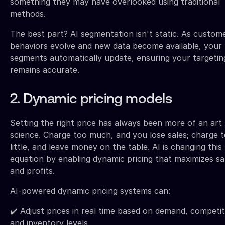
something they may have overlooked using traditional
methods.
The best part? AI segmentation isn't static. As custom
behaviors evolve and new data become available, your
segments automatically update, ensuring your targetin
remains accurate.
2. Dynamic pricing models
Setting the right price has always been more of an art
science. Charge too much, and you lose sales; charge 
little, and leave money on the table. AI is changing this
equation by enabling dynamic pricing that maximizes sa
and profits.
AI-powered dynamic pricing systems can:
✔️ Adjust prices in real time based on demand, competit
and inventory levels