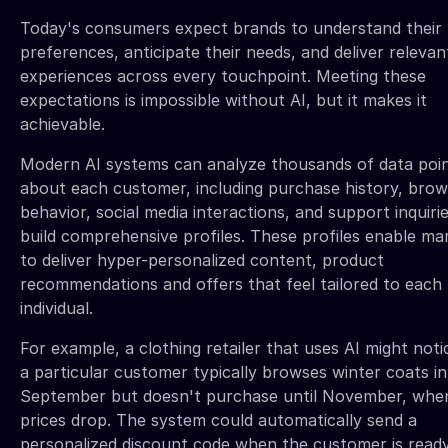
Today's consumers expect brands to understand their
preferences, anticipate their needs, and deliver relevan
experiences across every touchpoint. Meeting these
expectations is impossible without AI, but it makes it
achievable.
Modern AI systems can analyze thousands of data poi
about each customer, including purchase history, brow
behavior, social media interactions, and support inquirie
build comprehensive profiles. These profiles enable ma
to deliver hyper-personalized content, product
recommendations and offers that feel tailored to each
individual.
For example, a clothing retailer that uses AI might noti
a particular customer typically browses winter coats in
September but doesn't purchase until November, whe
prices drop. The system could automatically send a
personalized discount code when the customer is read