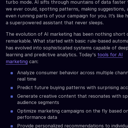
turbo mode. AI sifts through mountains of data faster
we ever could, spotting patterns, making suggestions,
even running parts of your campaign for you. It’s like 
a superpowered assistant that never sleeps.
The evolution of AI marketing has been nothing short 
remarkable. What started with basic rule-based autom
has evolved into sophisticated systems capable of dee
learning and predictive analytics. Today's
tools for AI
marketing
can:
Analyze consumer behavior across multiple chann
real time
Predict future buying patterns with surprising ac
Generate creative content that resonates with spe
audience segments
Optimize marketing campaigns on the fly based o
performance data
Provide personalized recommendations to individu