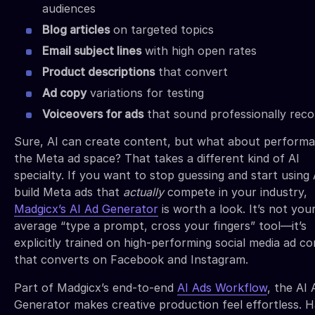
audiences
Blog articles
on targeted topics
Email subject lines
with high open rates
Product descriptions
that convert
Ad copy
variations for testing
Voiceovers for ads
that sound professionally rec
Sure, AI can create content, but what about performa
the Meta ad space? That takes a different kind of AI
specialty. If you want to stop guessing and start using 
build Meta ads that
actually
compete in your industry,
Madgicx’s AI Ad Generator
is worth a look. It’s not you
average “type a prompt, cross your fingers” tool—it’s
explicitly trained on high-performing social media ad c
that converts on Facebook and Instagram.
Part of Madgicx’s end-to-end
AI Ads Workflow
, the AI 
Generator makes creative production feel effortless. 