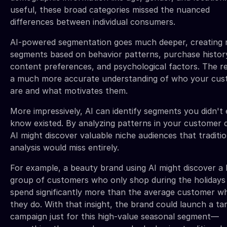
useful, these broad categories missed the nuanced
differences between individual consumers.
AI-powered segmentation goes much deeper, creating 
segments based on behavior patterns, purchase histor
content preferences, and psychological factors. The re
a much more accurate understanding of who your cus
are and what motivates them.
More impressively, AI can identify segments you didn't
know existed. By analyzing patterns in your customer 
AI might discover valuable niche audiences that traditio
analysis would miss entirely.
For example, a beauty brand using AI might discover a 
group of customers who only shop during the holidays
spend significantly more than the average customer w
they do. With that insight, the brand could launch a ta
campaign just for this high-value seasonal segment—