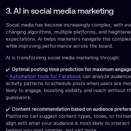
3. AI in social media marketing
Social media has become increasingly complex, with ev
changing algorithms, multiple platforms, and heightene
expectations. AI helps marketers navigate this complex
while improving performance across the board.
AI is transforming social media marketing through:
✔️
Optimal posting time prediction for maximum enga
-
Automation tools for Facebook
can analyze audience
activity patterns to schedule posts when users are mo
likely to engage, boosting visibility and reach without t
guesswork.
✔️
Content recommendation based on audience prefer
Platforms can suggest content types, tones, or format
align with what your audience is most likely to interac
helping you post smarter, not just more.