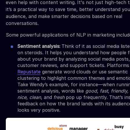
even help with content writing. It's not just high-tech 
it’s a practical way to save time, better understand yo
audience, and make smarter decisions based on real
conversations.
Some powerful applications of NLP in marketing includ
Sentiment analysis:
Think of it as social media list
on steroids. It helps you understand how people f
about your brand by analyzing social media posts,
customer reviews, and support tickets. Platforms 
Repustate
generate word clouds or use semantic
clustering to highlight common themes and emoti
Take Wendy’s example, for instance—when runni
sentiment analysis, words like
good
,
fast
,
friendly,
nice
,
clean
, and
fresh
pop up frequently. That’s in
feedback on how the brand lands with its audienc
looks very positive.