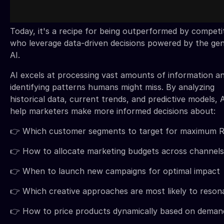
Today, it's a recipe for being outperformed by competi
who leverage data-driven decisions powered by the gen
AI.
AI excels at processing vast amounts of information a
identifying patterns humans might miss. By analyzing
historical data, current trends, and predictive models, 
help marketers make more informed decisions about:
👉 Which customer segments to target for maximum 
👉 How to allocate marketing budgets across channels
👉 When to launch new campaigns for optimal impact
👉 Which creative approaches are most likely to reson
👉 How to price products dynamically based on deman