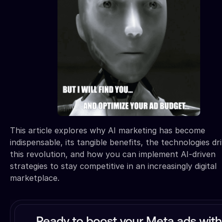
This article explores why AI marketing has become
indispensable, its tangible benefits, the technologies dr
this revolution, and how you can implement AI-driven
strategies to stay competitive in an increasingly digital
marketplace.
Ready to boost your Meta ads with