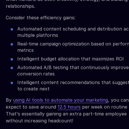
relationships.
Consider these efficiency gains:
Automated content scheduling and distribution ac
multiple platforms
Real-time campaign optimization based on perfo
metrics
Intelligent budget allocation that maximizes ROI
Automated A/B testing that continuously improve
conversion rates
Intelligent content recommendations that sugges
to create next
By
using AI tools to automate your marketing
, you can
expect to save around
12.5 hours
per week on routine 
That's essentially gaining an extra part-time employee
without increasing headcount!