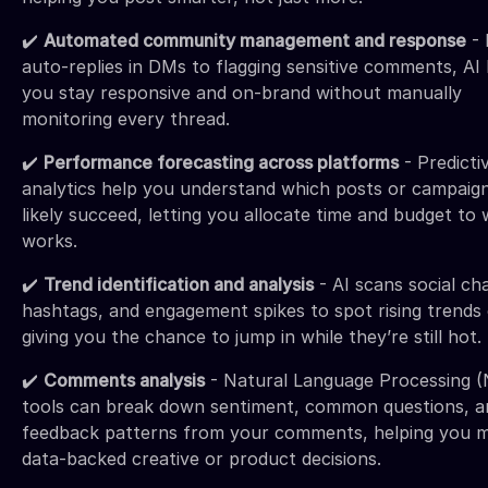
✔️
Automated community management and response
- 
auto-replies in DMs to flagging sensitive comments, AI
you stay responsive and on-brand without manually
monitoring every thread.
✔️
Performance forecasting across platforms
- Predicti
analytics help you understand which posts or campaign
likely succeed, letting you allocate time and budget to
works.
✔️
Trend identification and analysis
- AI scans social cha
hashtags, and engagement spikes to spot rising trends 
giving you the chance to jump in while they’re still hot.
✔️
Comments analysis
- Natural Language Processing 
tools can break down sentiment, common questions, a
feedback patterns from your comments, helping you 
data-backed creative or product decisions.