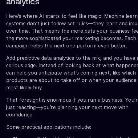
analytics
Here’s where AI starts to feel like magic. Machine learn
systems don’t just follow set rules—they learn and im
over time. That means the more data your business fee
the more sophisticated your marketing becomes. Each
campaign helps the next one perform even better.
Add predictive data analytics to the mix, and you have 
serious edge. Instead of looking back at what happened
can help you anticipate what’s coming next, like which
products are about to take off or when your audience 
most likely buy.
That foresight is enormous if you run a business. You’
just reacting—you’re planning your next move with
confidence.
Some practical applications include: