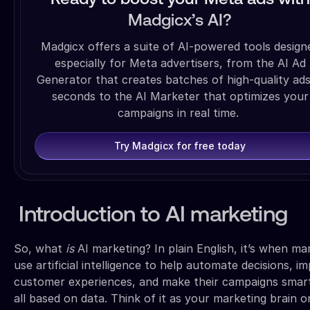
Madgicx’s AI?
Madgicx offers a suite of AI-powered tools design
especially for Meta advertisers, from the AI Ad
Generator that creates batches of high-quality ads
seconds to the AI Marketer that optimizes your
campaigns in real time.
Try Madgicx for free today
Introduction to AI marketing
So, what
is
AI marketing? In plain English, it’s when ma
use artificial intelligence to help automate decisions, i
customer experiences, and make their campaigns sma
all based on data. Think of it as your marketing brain o