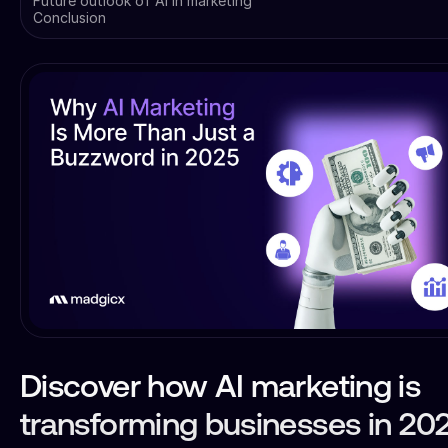
Future outlook of AI in marketing
Conclusion
Discover how AI marketing is
transforming businesses in 20