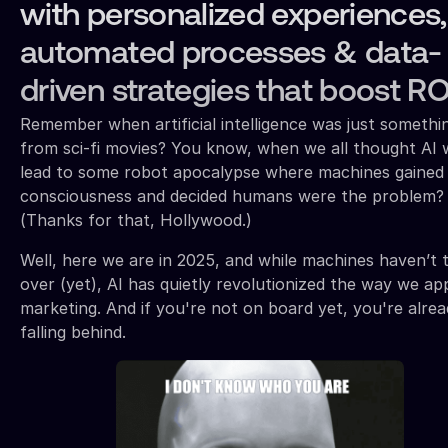
with personalized experiences,
automated processes & data-
driven strategies that boost RO
Remember when artificial intelligence was just somethi
from sci-fi movies? You know, when we all thought AI 
lead to some robot apocalypse where machines gained
consciousness and decided humans were the problem?
(Thanks for that, Hollywood.)
Well, here we are in 2025, and while machines haven’t 
over (yet), AI has quietly revolutionized the way we a
marketing. And if you're not on board yet, you're alre
falling behind.