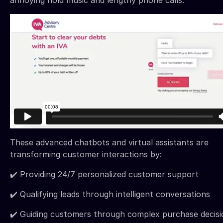
annoying hold music and lengthy phone calls.
These advanced chatbots and virtual assistants are
transforming customer interactions by:
✔️ Providing 24/7 personalized customer support
✔️ Qualifying leads through intelligent conversations
✔️ Guiding customers through complex purchase decisi