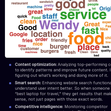
Content optimization:
Analyzing top-performing 
to identify patterns and improve future content. I
figuring out what’s working and doing more of it.
Smart search:
Enhancing website search functional
understand user intent better. So when someone
“best laptop for travel,” they get results that ma
sense, not just pages with those exact words.
Competitive intelligence:
Monitoring competitor