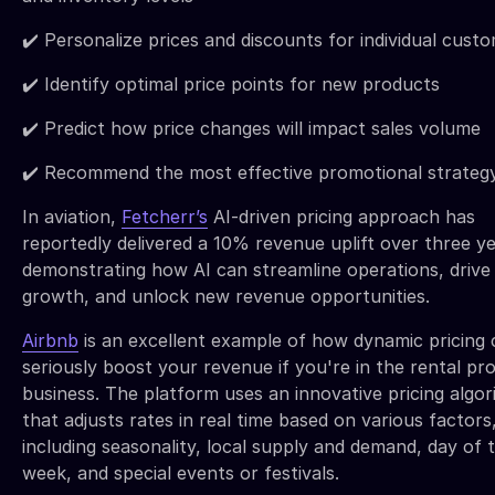
✔️ Personalize prices and discounts for individual cust
✔️ Identify optimal price points for new products
✔️ Predict how price changes will impact sales volume
✔️ Recommend the most effective promotional strateg
In aviation,
Fetcherr’s
AI-driven pricing approach has
reportedly delivered a 10% revenue uplift over three ye
demonstrating how AI can streamline operations, drive
growth, and unlock new revenue opportunities.
Airbnb
is an excellent example of how dynamic pricing 
seriously boost your revenue if you're in the rental pr
business. The platform uses an innovative pricing algo
that adjusts rates in real time based on various factors
including seasonality, local supply and demand, day of 
week, and special events or festivals.