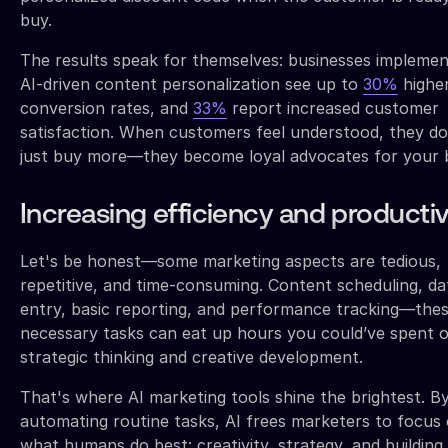
buy.
The results speak for themselves: businesses implemen
AI-driven content personalization see up to
30%
highe
conversion rates, and
33%
report increased customer
satisfaction. When customers feel understood, they do
just buy more—they become loyal advocates for your 
Increasing efficiency and productiv
Let's be honest—some marketing aspects are tedious,
repetitive, and time-consuming. Content scheduling, da
entry, basic reporting, and performance tracking—the
necessary tasks can eat up hours you could’ve spent 
strategic thinking and creative development.
That's where AI marketing tools shine the brightest. B
automating routine tasks, AI frees marketers to focus
what humans do best: creativity, strategy, and building