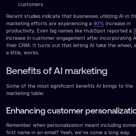
customers
Recent studies indicate that businesses utilizing AI in th
marketing efforts are experiencing a
40%
increase in
productivity. Even big names like HubSpot reported a
increase in customer engagement after incorporating A
their CRM. It turns out that letting AI take the wheel, a
a little, works.
Benefits of AI marketing
Some of the most significant benefits AI brings to the
marketing table:
Enhancing customer personalizati
Remember when personalization meant including some
first name in an email? Yeah, we've come a long way.