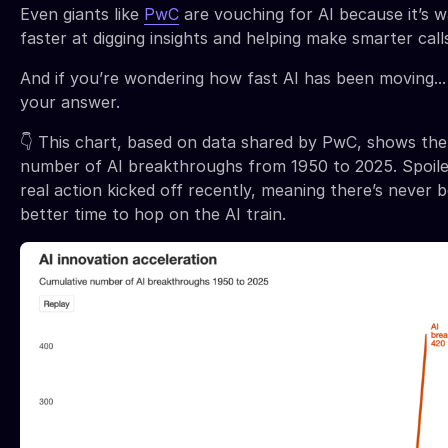
Even giants like
PwC
are vouching for AI because it’s 
faster at digging insights and helping make smarter call
And if you’re wondering how fast AI has been moving...
your answer.
👇 This chart, based on data shared by PwC, shows the
number of AI breakthroughs from 1950 to 2025. Spoile
real action kicked off recently, meaning there’s never 
better time to hop on the AI train.