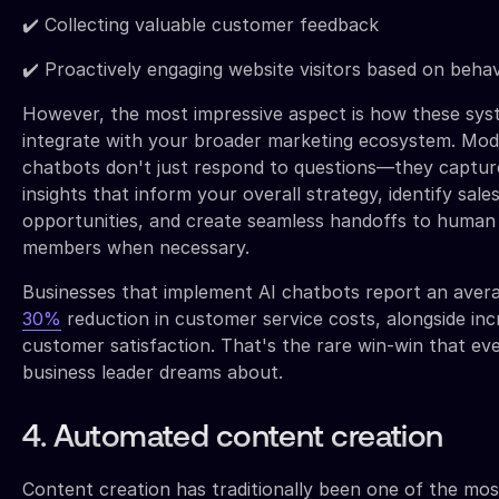
✔️ Collecting valuable customer feedback
✔️ Proactively engaging website visitors based on behav
However, the most impressive aspect is how these sy
integrate with your broader marketing ecosystem. Mo
chatbots don't just respond to questions—they captur
insights that inform your overall strategy, identify sale
opportunities, and create seamless handoffs to human
members when necessary.
Businesses that implement AI chatbots report an aver
30%
reduction in customer service costs, alongside in
customer satisfaction. That's the rare win-win that ev
business leader dreams about.
4. Automated content creation
Content creation has traditionally been one of the mos