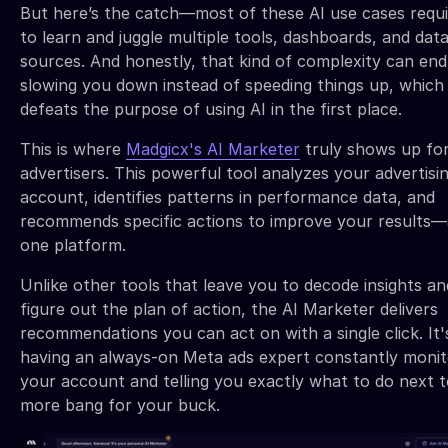
But here’s the catch—most of these AI use cases requ
to learn and juggle multiple tools, dashboards, and dat
sources. And honestly, that kind of complexity can en
slowing you down instead of speeding things up, which 
defeats the purpose of using AI in the first place.
This is where
Madgicx's AI Marketer
truly shows up fo
advertisers. This powerful tool analyzes your advertisi
account, identifies patterns in performance data, and
recommends specific actions to improve your results—a
one platform.
Unlike other tools that leave you to decode insights an
figure out the plan of action, the AI Marketer delivers
recommendations you can act on with a single click. It's
having an always-on Meta ads expert constantly monit
your account and telling you exactly what to do next t
more bang for your buck.