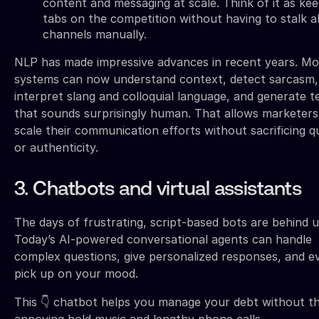
content and messaging at scale. Think of it as kee
tabs on the competition without having to stalk al
channels manually.
NLP has made impressive advances in recent years. M
systems can now understand context, detect sarcasm,
interpret slang and colloquial language, and generate t
that sounds surprisingly human. That allows marketers
scale their communication efforts without sacrificing qu
or authenticity.
3. Chatbots and virtual assistants
The days of frustrating, script-based bots are behind u
Today’s AI-powered conversational agents can handle
complex questions, give personalized responses, and e
pick up on your mood.
This 👇 chatbot helps you manage your debt without t