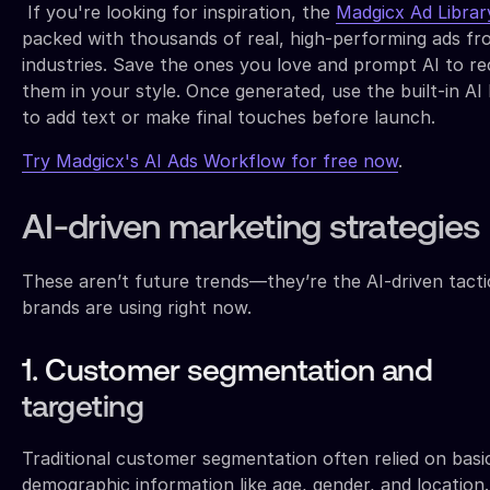
If you're looking for inspiration, the
Madgicx Ad Librar
packed with thousands of real, high-performing ads fro
industries. Save the ones you love and prompt AI to re
them in your style. Once generated, use the built-in AI 
to add text or make final touches before launch.
Try Madgicx's AI Ads Workflow for free now
.
AI-driven marketing strategies
These aren’t future trends—they’re the AI-driven tacti
brands are using right now.
1. Customer segmentation and
targeting
Traditional customer segmentation often relied on basi
demographic information like age, gender, and location.