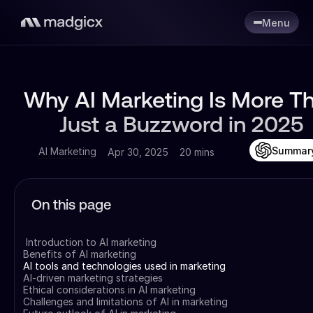
Menu
Why AI Marketing Is More T
Just a Buzzword in 2025
Summar
AI Marketing
Apr 30, 2025
20 mins
On this page
Introduction to AI marketing
Benefits of AI marketing
AI tools and technologies used in marketing
AI-driven marketing strategies
Ethical considerations in AI marketing
Challenges and limitations of AI in marketing