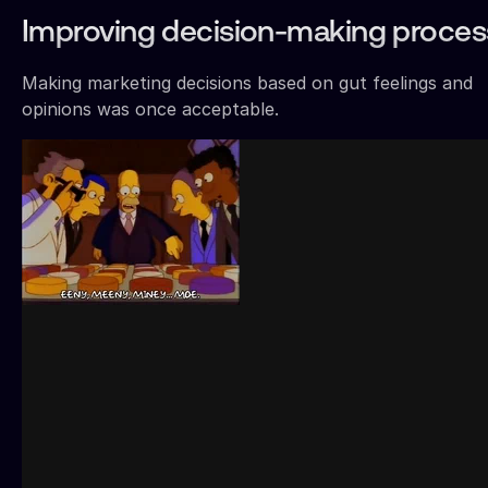
Improving decision-making proce
Making marketing decisions based on gut feelings and
opinions was once acceptable.