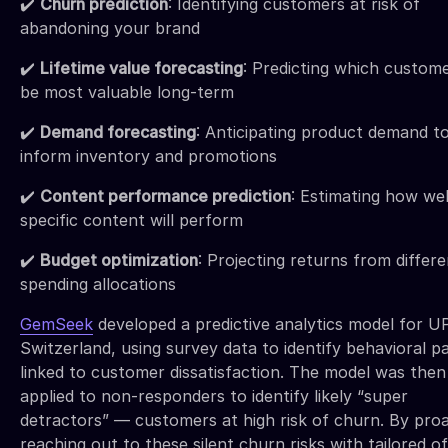
✔️
Churn prediction
: Identifying customers at risk of
abandoning your brand
✔️
Lifetime value forecasting
: Predicting which custome
be most valuable long-term
✔️
Demand forecasting
: Anticipating product demand t
inform inventory and promotions
✔️
Content performance prediction
: Estimating how wel
specific content will perform
✔️
Budget optimization
: Projecting returns from differe
spending allocations
GemSeek
developed a predictive analytics model for U
Switzerland, using survey data to identify behavioral p
linked to customer dissatisfaction. The model was then
applied to non-responders to identify likely “super
detractors” — customers at high risk of churn. By proa
reaching out to these silent churn risks with tailored of