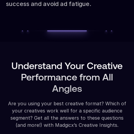
success and avoid ad fatigue.
Understand Your Creative
Performance from All
Angles
Are you using your best creative format? Which of
your creatives work well for a specific audience
segment? Get all the answers to these questions
(and more!) with Madgicx’s Creative Insights.