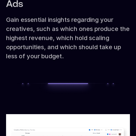
Ads
Gain essential insights regarding your
creatives, such as which ones produce the
highest revenue, which hold scaling
opportunities, and which should take up
less of your budget.