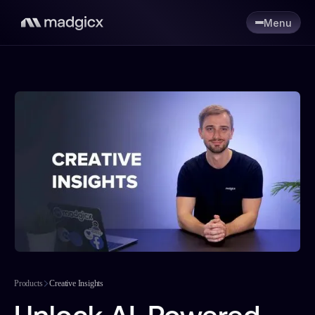
Menu
Products
Creative Insights