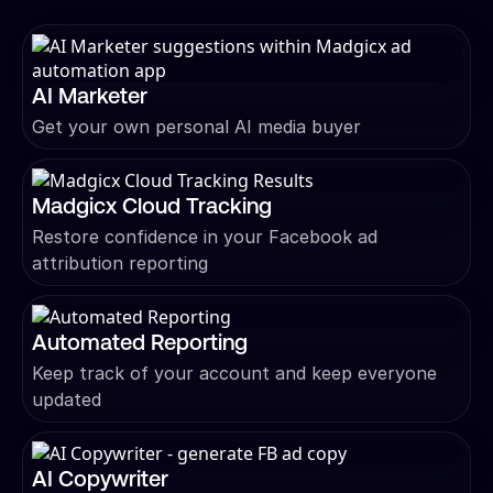
AI Marketer
Get your own personal AI media buyer
Madgicx Cloud Tracking
Restore confidence in your Facebook ad
attribution reporting
Automated Reporting
Keep track of your account and keep everyone
updated
AI Copywriter