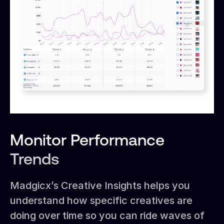
Monitor Performance
Trends
Madgicx’s Creative Insights helps you
understand how specific creatives are
doing over time so you can ride waves of