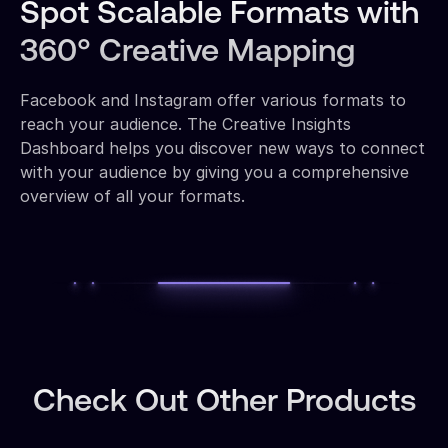
Spot Scalable Formats with
360° Creative Mapping
Facebook and Instagram offer various formats to
reach your audience. The Creative Insights
Dashboard helps you discover new ways to connect
with your audience by giving you a comprehensive
overview of all your formats.
Check Out Other Products