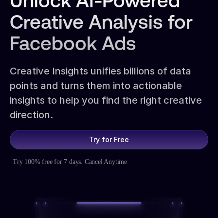
Unlock AI-Powered
Creative Analysis for
Facebook Ads
Creative Insights unifies billions of data
points and turns them into actionable
insights to help you find the right creative
direction.
Try for Free
Try 100% free for 7 days. Cancel Anytime