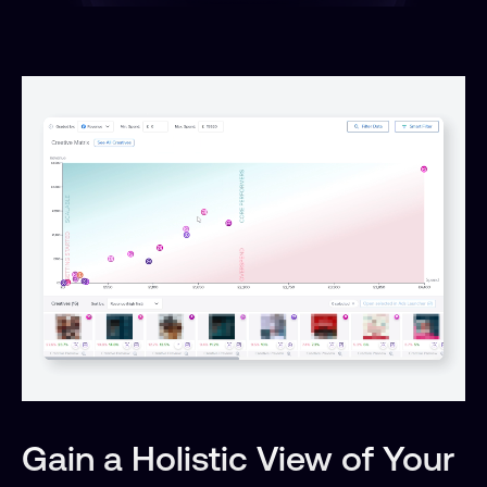
Gain a Holistic View of Your