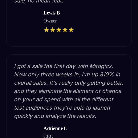
sale, no mean feat.
Lewis B
Owner
I got a sale the first day with Madgicx.
Now only three weeks in, I'm up 810% in
overall sales. It's really only getting better,
and they eliminate the element of chance
on your ad spend with all the different
test audiences they're able to launch
quickly and analyze the results.
Adrienne L
CEO