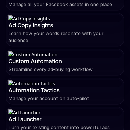
Manage all your Facebook assets in one place
Ad Copy Insights
Learn how your words resonate with your
audience
Custom Automation
Streamline every ad-buying workflow
Automation Tactics
Manage your account on auto-pilot
Ad Launcher
Turn your existing content into powerful ads