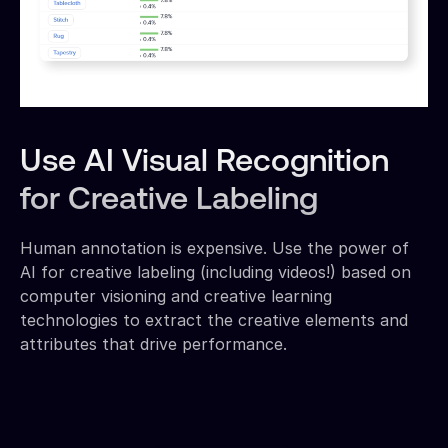
Use AI Visual Recognition
for Creative Labeling
Human annotation is expensive. Use the power of
AI for creative labeling (including videos!) based on
computer visioning and creative learning
technologies to extract the creative elements and
attributes that drive performance.