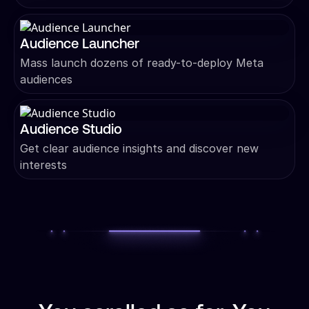
Audience Launcher
Mass launch dozens of ready-to-deploy Meta
audiences
Audience Studio
Get clear audience insights and discover new
interests