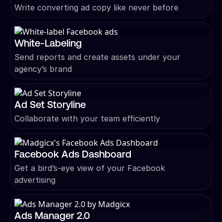
Write converting ad copy like never before
White-Labeling
Send reports and create assets under your
agency’s brand
Ad Set Storyline
Collaborate with your team efficiently
Facebook Ads Dashboard
Get a bird’s-eye view of your Facebook
advertising
Ads Manager 2.0