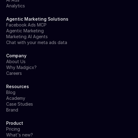
Analytics
Agentic Marketing Solutions
Facebook Ads MCP
Agentic Marketing
Marketing AI Agents
Chat with your meta ads data
Company
About Us
Why Madgicx?
Careers
Resources
Blog
Academy
Case Studies
Brand
Product
Pricing
What's new?