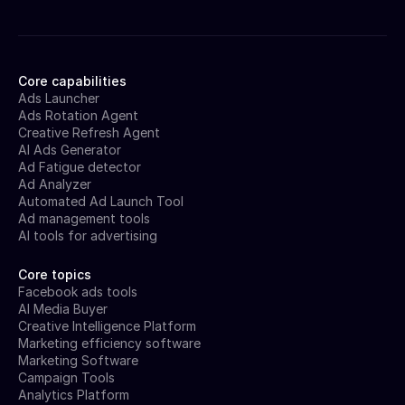
Core capabilities
Ads Launcher
Ads Rotation Agent
Creative Refresh Agent
AI Ads Generator
Ad Fatigue detector
Ad Analyzer
Automated Ad Launch Tool
Ad management tools
AI tools for advertising
Core topics
Facebook ads tools
AI Media Buyer
Creative Intelligence Platform
Marketing efficiency software
Marketing Software
Campaign Tools
Analytics Platform