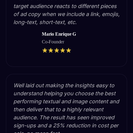
target audience reacts to different pieces
of ad copy when we include a link, emojis,
long-text, short-text, etc.
Mario Enrique G
Co-Founder
Well laid out making the insights easy to
understand helping you choose the best
performing textual and image content and
then deliver that to a highly relevant
audience. The result has seen improved
sign-ups and a 25% reduction in cost per