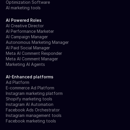
Optimization Software
AI marketing tools
AI Powered Roles
AI Creative Director
AI Performance Marketer
AI Campaign Manager
Autonomous Marketing Manager
AI Paid Social Manager
Meta AI Comment Responder
Meta AI Comment Manager
Marketing AI Agents
AI-Enhanced platforms
Ad Platform
E-commerce Ad Platform
Instagram marketing platform
Shopify marketing tools
Instagram AI Automation
Facebook Ads Orchestrator
Instagram management tools
Facebook marketing tools