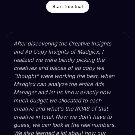
Start free trial
After discovering the Creative Insights
and Ad Copy Insights of Madgicx, I
realized we were blindly picking the
creatives and pieces of ad copy we
"thought" were working the best, when
Madgicx can analyze the entire Ads
Manager and let us know exactly how
much budget we allocated to each
creative and what's the ROAS of that
creative in total. Now we don't have to
guess, we can look at the real numbers.
We also learned a lot about how our