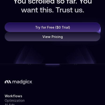
You scrolled so far. You
want this. Trust us.
Try for Free ($0 Trial)
View Pricing
Workflows
Optimization
AI Ads