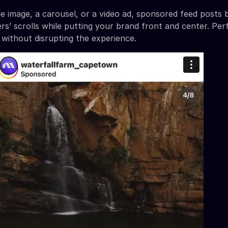
gle image, a carousel, or a video ad, sponsored feed posts 
rs’ scrolls while putting your brand front and center. Per
 without disrupting the experience.