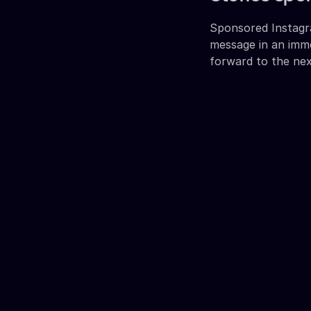
Sponsored Instagra
message in an imm
forward to the nex