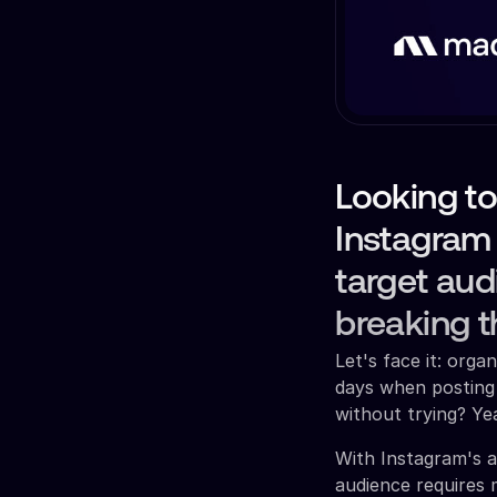
Looking t
Instagram
target aud
breaking t
Let's face it: org
days when posting
without trying? Ye
With Instagram's a
audience requires 