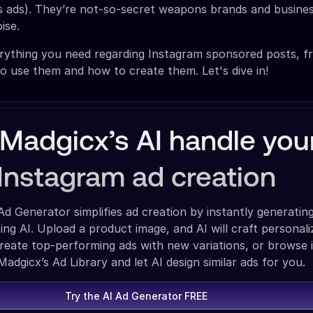
as ads). They’re not-so-secret weapons brands and busine
ise.
erything you need regarding Instagram sponsored posts, 
o use them and how to create them. Let's dive in!
 Madgicx’s AI handle you
Instagram ad creation
Ad Generator simplifies ad creation by instantly generating
sing AI. Upload a product image, and AI will craft personal
create top-performing ads with new variations, or browse 
adgicx’s Ad Library and let AI design similar ads for you.
Try the AI Ad Generator FREE