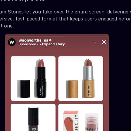
m Stories let you take over the entire screen, delivering
ersive, fast-paced format that keeps users engaged befor
t one.