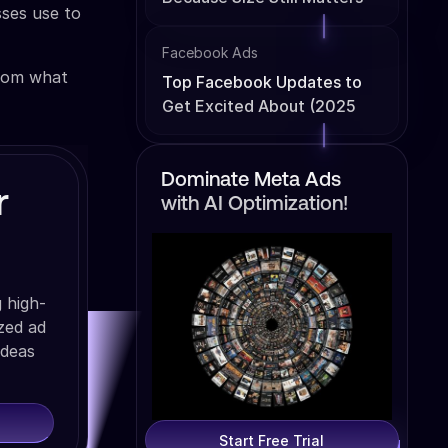
sses use to
Facebook Ads
from what
Top Facebook Updates to
Get Excited About (2025
Edition)
Dominate Meta Ads
r
with AI Optimization!
 high-
ized ad
ideas
Start Free Trial