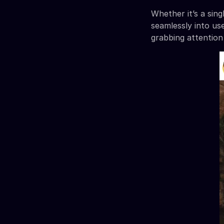
Whether it’s a sin
seamlessly into use
grabbing attention