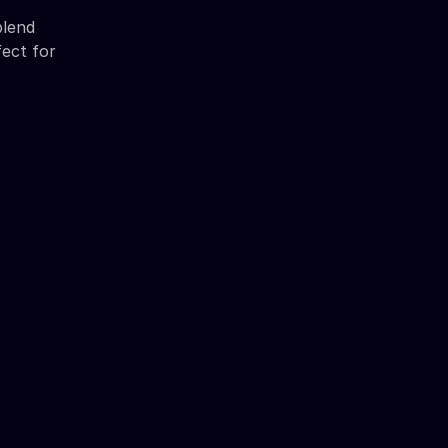
blend
fect for