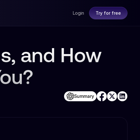
Login
Try for free
s, and How
You?
Summary