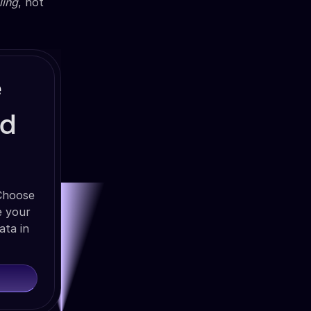
ling
, not
e
nd
 Choose
e your
ata in