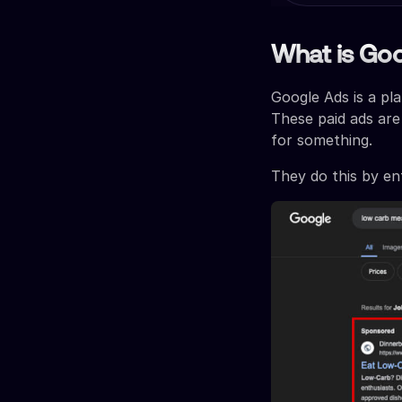
What is Go
Google Ads is a pl
These paid ads are
for something.
They do this by en