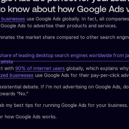
to know about how Google Ads 
 businesses
use Google Ads globally. In fact, all companie
 Google Ads to advertise their products and services.
inates the market share compared to other search engine
ct with
90% of internet users
globally, which explains wh
ized businesses
use Google Ads for their pay-per-click adv
xistential debate. If I’m not advertising on Google Ads, do
towards “No.”
ab my best tips for running Google Ads for your business.
over how Google Ads works.