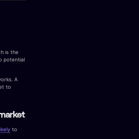
h is the
 potential
works. A
et to
 market
ikely
to