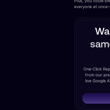
Plus, you could s
everyone at once—n
Wan
sam
One-Click Rep
from our pre
live Google A