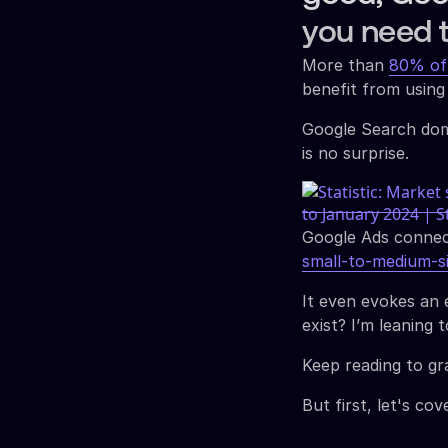
you need 
More than
80% of
benefit from using
Google Search dom
is no surprise.
Google Ads conne
small-to-medium-s
It even evokes an e
exist? I’m leaning 
Keep reading to gr
But first, let's c