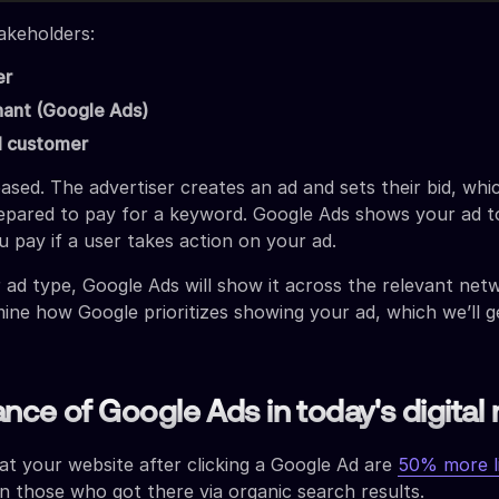
akeholders:
er
ant (Google Ads)
l customer
ased. The advertiser creates an ad and sets their bid, whic
epared to pay for a keyword. Google Ads shows your ad to
 pay if a user takes action on your ad.
ad type, Google Ads will show it across the relevant net
ine how Google prioritizes showing your ad, which we’ll g
nce of Google Ads in today's digital
at your website after clicking a Google Ad are
50% more l
 those who got there via organic search results.