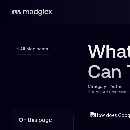
What
All blog posts
Can 
Category
Author
Google Ads
Vanessa 
On this page