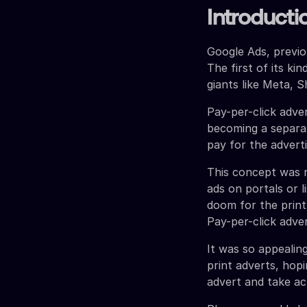
Introducti
Google Ads, previ
The first of its ki
giants like Meta, S
Pay-per-click adv
becoming a separat
pay for the advert
This concept was r
ads on portals or li
doom for the print
Pay-per-click adve
It was so appealin
print adverts, hop
advert and take ac