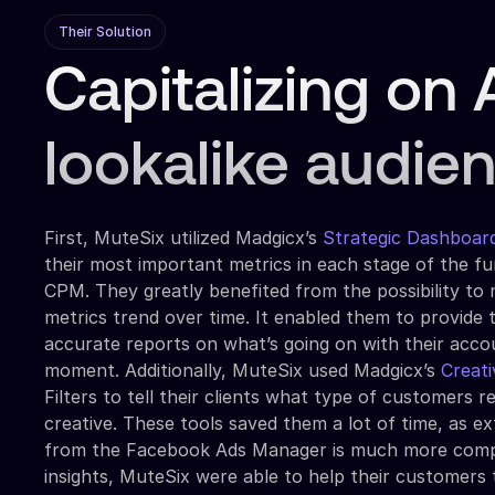
Their Solution
Capitalizing on 
lookalike audie
First, MuteSix utilized Madgicx’s
Strategic Dashboar
their most important metrics in each stage of the f
CPM. They greatly benefited from the possibility to
metrics trend over time. It enabled them to provide t
accurate reports on what’s going on with their acco
moment. Additionally, MuteSix used Madgicx’s
Creati
Filters to tell their clients what type of customers 
creative. These tools saved them a lot of time, as ex
from the Facebook Ads Manager is much more compl
insights, MuteSix were able to help their customers 