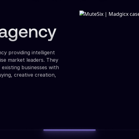
d agency
cy providing intelligent
ise market leaders. They
r existing businesses with
ying, creative creation,