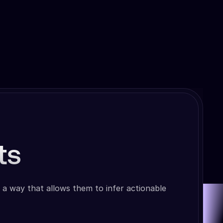
ts
 a way that allows them to infer actionable