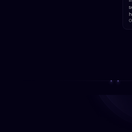
m
s
h
O