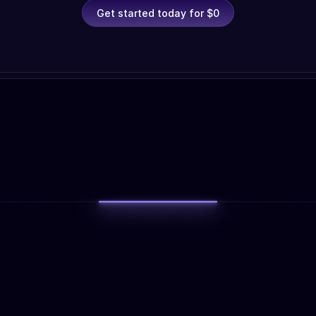
Get started today for $0