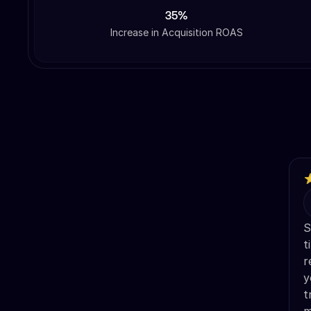
35%
Increase in Acquisition ROAS
S
t
r
y
t