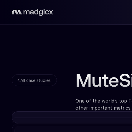
MuteS
All case studies
One of the world’s top 
other important metrics 