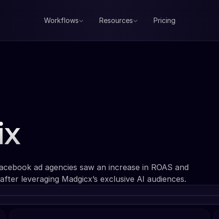
Workflows
Resources
Pricing
ix
Facebook ad agencies saw an increase in ROAS and
after leveraging Madgicx’s exclusive AI audiences.