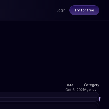
Login
Try for free
Category
Date
Agency
Oct 6, 2021