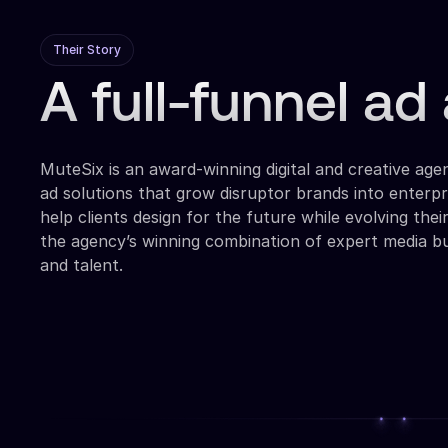
Their Story
A full-funnel a
MuteSix is an award-winning digital and creative agen
ad solutions that grow disruptor brands into enterpr
help clients design for the future while evolving thei
the agency’s winning combination of expert media bu
and talent.