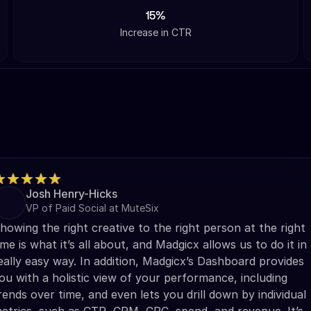
15%
Increase in CTR
Josh Henry-Hicks
VP of Paid Social at MuteSix
howing the right creative to the right person at the right
ime is what it’s all about, and Madgicx allows us to do it in
eally easy way. In addition, Madgicx’s Dashboard provides
ou with a holistic view of your performance, including
rends over time, and even lets you drill down by individual