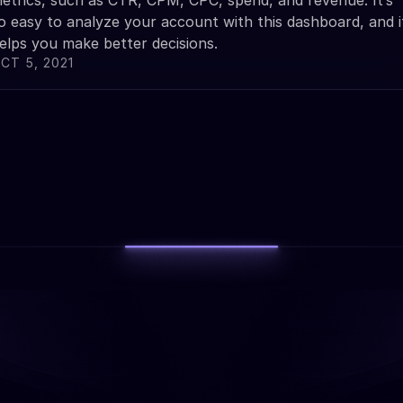
etrics, such as CTR, CPM, CPC, spend, and revenue. It’s
o easy to analyze your account with this dashboard, and i
elps you make better decisions.
CT 5, 2021