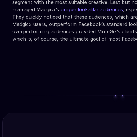
segment with the most suitable creative. Last but no
leveraged Madgicx’s
unique lookalike audiences
, espe
They quickly noticed that these audiences, which are
Madgicx users, outperform Facebook’s standard look
overperforming audiences provided MuteSix’s client
which is, of course, the ultimate goal of most Faceb