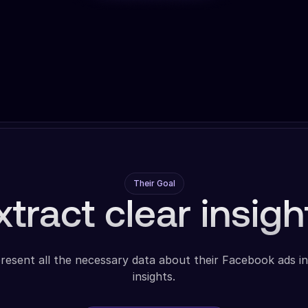
Their Goal
xtract clear insigh
resent all the necessary data about their Facebook ads in
insights.