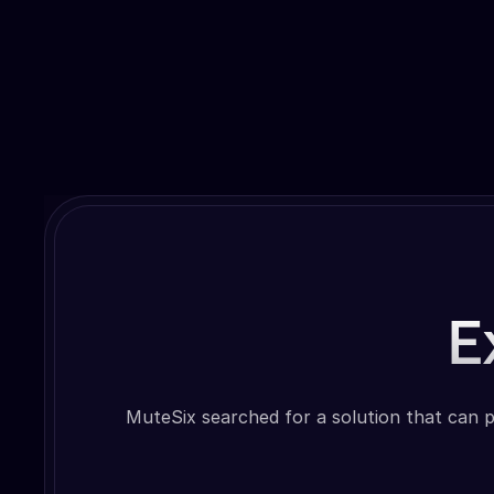
E
MuteSix searched for a solution that can p