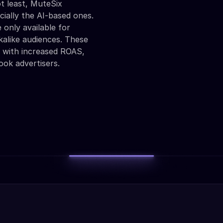
t least, MuteSix
cially the AI-based ones.
 only available for
alike audiences. These
s with increased ROAS,
ook advertisers.