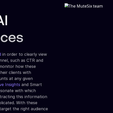
AI
nces
d
in order to clearly view
unnel, such as CTR and
 monitor how these
heir clients with
unts at any given
ve Insights
and Smart
resonate with which
tracting this information
icated. With these
target the right audience