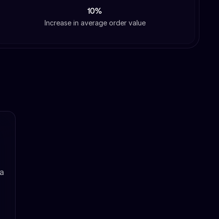
10%
Increase in average order value
 a