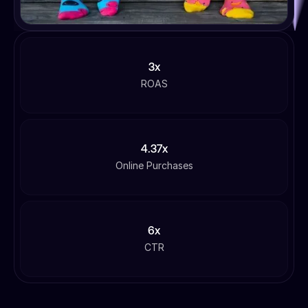
3x
ROAS
4.37x
Online Purchases
6x
CTR