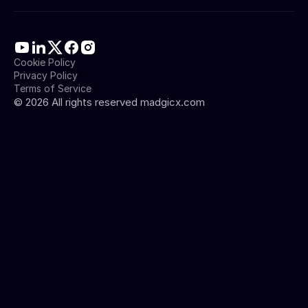
Cookie Policy
Privacy Policy
Terms of Service
©
2026
All rights reserved madgicx.com