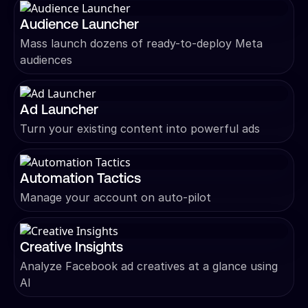
Audience Launcher
Mass launch dozens of ready-to-deploy Meta
audiences
Ad Launcher
Turn your existing content into powerful ads
Automation Tactics
Manage your account on auto-pilot
Creative Insights
Analyze Facebook ad creatives at a glance using
AI