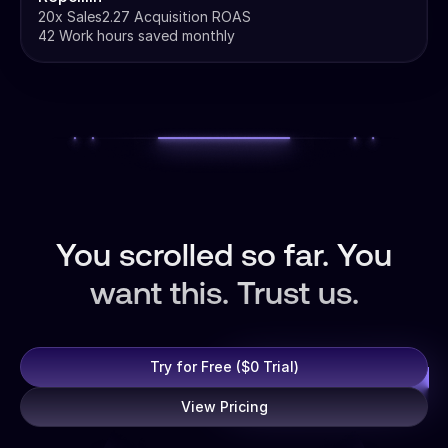
20x Sales
2.27 Acquisition ROAS
42 Work hours saved monthly
You scrolled so far. You
want this. Trust us.
Try for Free ($0 Trial)
View Pricing