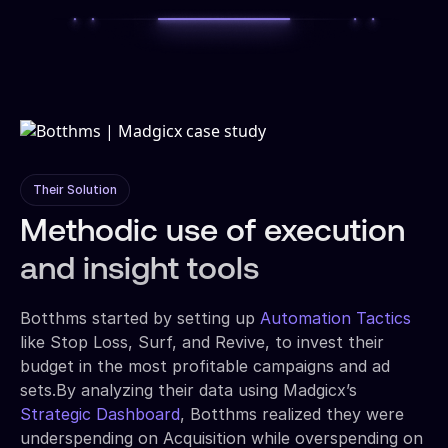
Their Solution
Methodic use of execution
and insight tools
Botthms started by setting up
Automation Tactics
like Stop Loss, Surf, and Revive, to invest their
budget in the most profitable campaigns and ad
sets.By analyzing their data using Madgicx’s
Strategic Dashboard
, Botthms realized they were
underspending on Acquisition while overspending on