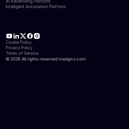
AI Advertising Platform
Intelligent Automation Platform
Cookie Policy
Privacy Policy
Terms of Service
©
2026
All rights reserved madgicx.com