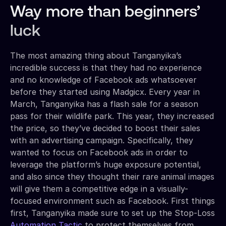
Way more than beginners’
luck
The most amazing thing about Tanganyika’s
incredible success is that they had no experience
and no knowledge of Facebook ads whatsoever
before they started using Madgicx. Every year in
March, Tanganyika has a flash sale for a season
pass for their wildlife park. This year, they increased
the price, so they’ve decided to boost their sales
with an advertising campaign. Specifically, they
wanted to focus on Facebook ads in order to
leverage the platform’s huge exposure potential,
and also since they thought their rare animal images
will give them a competitive edge in a visually-
focused environment such as Facebook. First things
first, Tanganyika made sure to set up the Stop-Loss
Automation Tactic
to protect themselves from