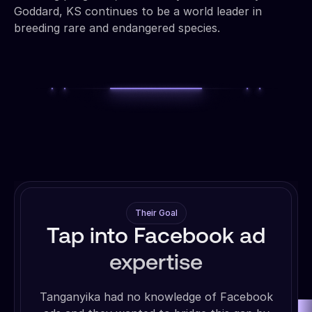
Goddard, KS continues to be a world leader in
breeding rare and endangered species.
Their Goal
Tap into Facebook ad
expertise
Tanganyika had no knowledge of Facebook