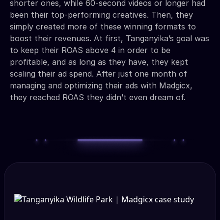
shorter ones, while 60-second videos or longer had
been their top-performing creatives. Then, they
simply created more of these winning formats to
boost their revenues. At first, Tanganyika’s goal was
to keep their ROAS above 4 in order to be
profitable, and as long as they have, they kept
scaling their ad spend. After just one month of
managing and optimizing their ads with Madgicx,
they reached ROAS they didn’t even dream of.