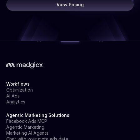
View Pricing
Workflows
Optimization
AI Ads
Analytics
Agentic Marketing Solutions
Facebook Ads MCP
Agentic Marketing
Marketing AI Agents
Chat with your meta ads data