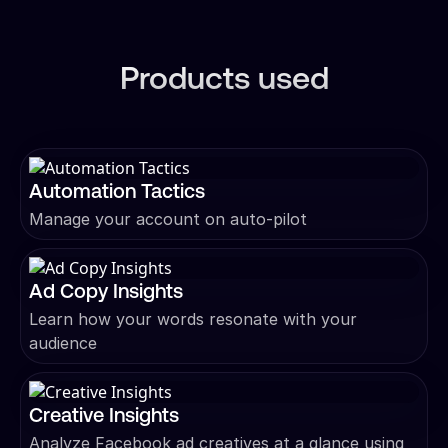
Products used
Automation Tactics
Manage your account on auto-pilot
Ad Copy Insights
Learn how your words resonate with your
audience
Creative Insights
Analyze Facebook ad creatives at a glance using