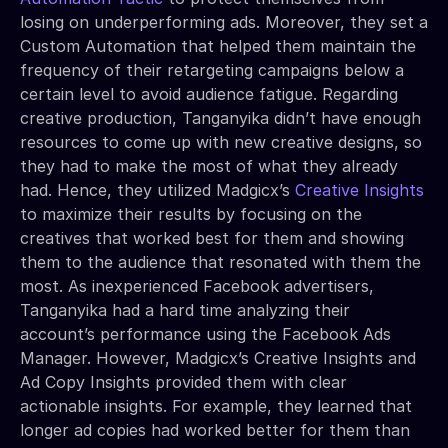
losing on underperforming ads. Moreover, they set a
Custom Automation that helped them maintain the
frequency of their retargeting campaigns below a
certain level to avoid audience fatigue. Regarding
creative production, Tanganyika didn’t have enough
resources to come up with new creative designs, so
they had to make the most of what they already
had. Hence, they utilized Madgicx’s
Creative Insights
to maximize their results by focusing on the
creatives that worked best for them and showing
them to the audience that resonated with them the
most. As inexperienced Facebook advertisers,
Tanganyika had a hard time analyzing their
account’s performance using the Facebook Ads
Manager. However, Madgicx’s Creative Insights and
Ad Copy Insights provided them with clear
actionable insights. For example, they learned that
longer ad copies had worked better for them than