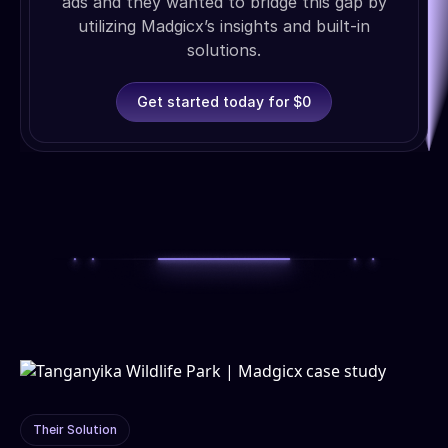
ads and they wanted to bridge this gap by
utilizing Madgicx’s insights and built-in
solutions.
Get started today for $0
Their Solution