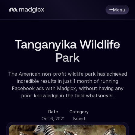
Menu
Tanganyika Wildlife
Park
The American non-profit wildlife park has achieved
incredible results in just 1 month of running
Facebook ads with Madgicx, without having any
prior knowledge in the field whatsoever.
Date
Category
Oct 6, 2021
Brand