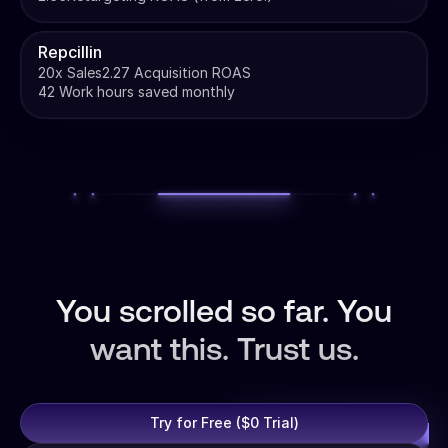
Repcillin
20x Sales
2.27 Acquisition ROAS
42 Work hours saved monthly
You scrolled so far. You
want this. Trust us.
Try for Free ($0 Trial)