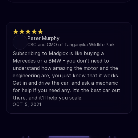
Peter Murphy
CSO and CMO of Tanganyika Wildlife Park
Subscribing to Madgicx is like buying a
Mercedes or a BMW - you don’t need to
understand how amazing the motor and the
engineering are, you just know that it works.
Get in and drive the car, and ask a mechanic
for help if you need any. It’s the best car out
there, and it’ll help you scale.
OCT 5, 2021