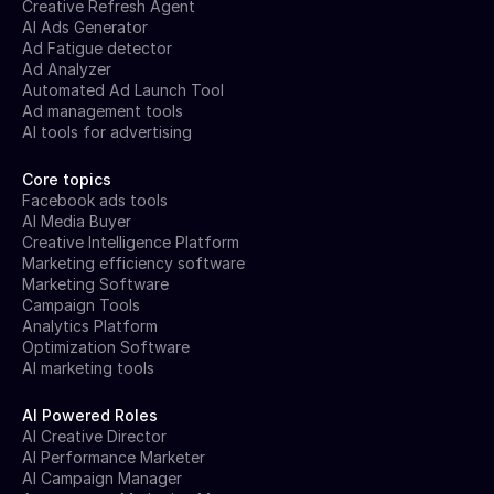
Creative Refresh Agent
AI Ads Generator
Ad Fatigue detector
Ad Analyzer
Automated Ad Launch Tool
Ad management tools
AI tools for advertising
Core topics
Facebook ads tools
AI Media Buyer
Creative Intelligence Platform
Marketing efficiency software
Marketing Software
Campaign Tools
Analytics Platform
Optimization Software
AI marketing tools
AI Powered Roles
AI Creative Director
AI Performance Marketer
AI Campaign Manager