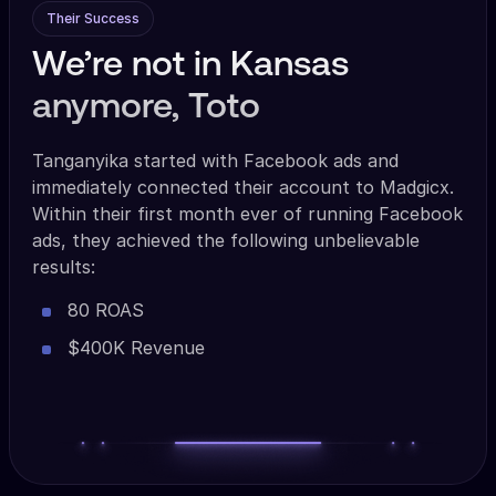
Their Success
We’re not in Kansas
anymore, Toto
Tanganyika started with Facebook ads and
immediately connected their account to Madgicx.
Within their first month ever of running Facebook
ads, they achieved the following unbelievable
results:
80 ROAS
$400K Revenue