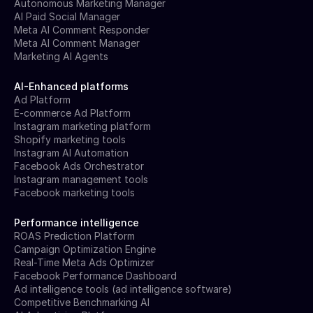
Autonomous Marketing Manager
AI Paid Social Manager
Meta AI Comment Responder
Meta AI Comment Manager
Marketing AI Agents
AI-Enhanced platforms
Ad Platform
E-commerce Ad Platform
Instagram marketing platform
Shopify marketing tools
Instagram AI Automation
Facebook Ads Orchestrator
Instagram management tools
Facebook marketing tools
Performance intelligence
ROAS Prediction Platform
Campaign Optimization Engine
Real-Time Meta Ads Optimizer
Facebook Performance Dashboard
Ad intelligence tools (ad intelligence software)
Competitive Benchmarking AI