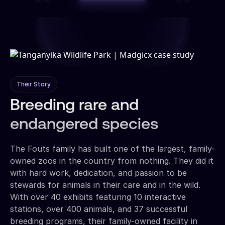
Their Story
Breeding rare and
endangered species
The Fouts family has built one of the largest, family-
owned zoos in the country from nothing. They did it
with hard work, dedication, and passion to be
stewards for animals in their care and in the wild.
With over 40 exhibits featuring 10 interactive
stations, over 400 animals, and 37 successful
breeding programs, their family-owned facility in