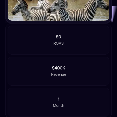
80
ROAS
$400K
Revenue
1
Month