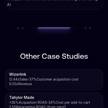
AI
Other Case Studies
Wizerlink
12.44x
Sales
-37%
Customer acquisition cost
9.25x
Revenue
Tahylor Made
+28%
Acquisition ROAS
-34%
Cost per add-to-cart
2.55
Retargeting ROAS (from zero!)