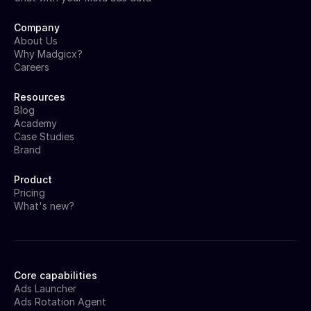
Company
About Us
Why Madgicx?
Careers
Resources
Blog
Academy
Case Studies
Brand
Product
Pricing
What's new?
Core capabilities
Ads Launcher
Ads Rotation Agent