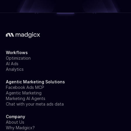
Workflows
Optimization
AI Ads
Analytics
Agentic Marketing Solutions
Facebook Ads MCP
Agentic Marketing
Marketing AI Agents
Chat with your meta ads data
Company
About Us
Why Madgicx?