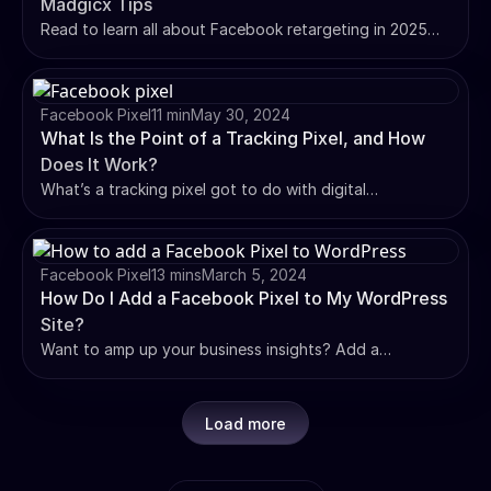
Madgicx Tips
Read to learn all about Facebook retargeting in 2025
with our expert tips, setup guide, and best practices to
boost conversions and ROI in your campaigns.
Facebook Pixel
11 min
May 30, 2024
What Is the Point of a Tracking Pixel, and How
Does It Work?
What’s a tracking pixel got to do with digital
advertising? This blog has all you need to know about
tracking pixels and how they work. Read on 👇
Facebook Pixel
13 mins
March 5, 2024
How Do I Add a Facebook Pixel to My WordPress
Site?
Want to amp up your business insights? Add a
Facebook Pixel on WordPress for precise conversion
tracking and boosted campaign effectiveness. Guide
inside.
Load more