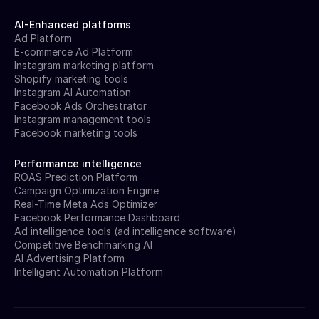
AI-Enhanced platforms
Ad Platform
E-commerce Ad Platform
Instagram marketing platform
Shopify marketing tools
Instagram AI Automation
Facebook Ads Orchestrator
Instagram management tools
Facebook marketing tools
Performance intelligence
ROAS Prediction Platform
Campaign Optimization Engine
Real-Time Meta Ads Optimizer
Facebook Performance Dashboard
Ad intelligence tools (ad intelligence software)
Competitive Benchmarking AI
AI Advertising Platform
Intelligent Automation Platform