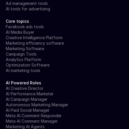
Ad management tools
AI tools for advertising
Core topics
Facebook ads tools
AI Media Buyer
Creative Intelligence Platform
Marketing efficiency software
Marketing Software
Campaign Tools
Analytics Platform
Optimization Software
AI marketing tools
AI Powered Roles
AI Creative Director
AI Performance Marketer
AI Campaign Manager
Autonomous Marketing Manager
AI Paid Social Manager
Meta AI Comment Responder
Meta AI Comment Manager
Marketing AI Agents