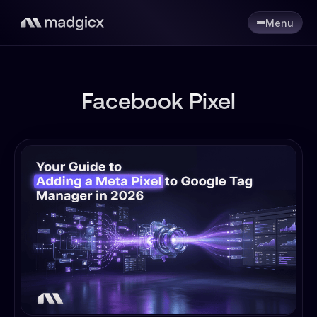
Menu
Facebook Pixel