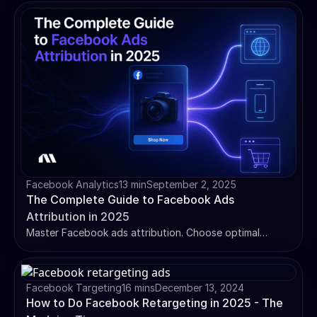
optimize tracking for better ad performance.
Facebook Analytics
13 min
September 2, 2025
The Complete Guide to Facebook Ads
Attribution in 2025
Master Facebook ads attribution. Choose optimal
attribution models, solve iOS 14 tracking issues, and use
incremental testing for accurate ROAS measurement.
Facebook Targeting
16 mins
December 13, 2024
How to Do Facebook Retargeting in 2025 - The