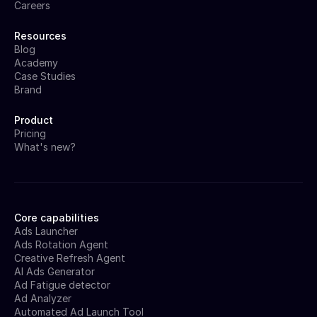
Careers
Resources
Blog
Academy
Case Studies
Brand
Product
Pricing
What's new?
Core capabilities
Ads Launcher
Ads Rotation Agent
Creative Refresh Agent
AI Ads Generator
Ad Fatigue detector
Ad Analyzer
Automated Ad Launch Tool