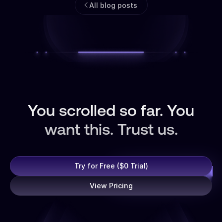
All blog posts
You scrolled so far. You
want this. Trust us.
Try for Free ($0 Trial)
View Pricing