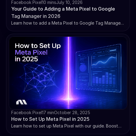
Facebook Pixel
10 mins
July 10, 2026
Your Guide to Adding a Meta Pixel to Google
Tag Manager in 2026
Learn how to add a Meta Pixel to Google Tag Manager
in 2026 — step-by-step setup, standard events,
troubleshooting, and why pixel-only tracking isn't
enough anymore.
Facebook Pixel
17 min
October 28, 2025
How to Set Up Meta Pixel in 2025
Learn how to set up Meta Pixel with our guide. Boost
Event Match Quality, implement iOS solutions, and