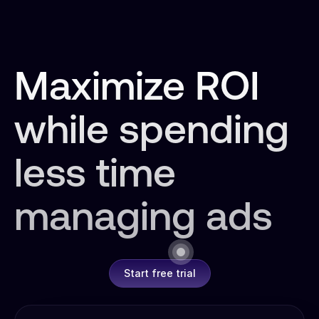
Maximize ROI
while spending
less time
managing ads
Start free trial