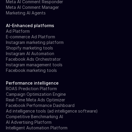
Meta AI Comment Responder
Meta AI Comment Manager
Marketing AI Agents
AI-Enhanced platforms
Ad Platform
E-commerce Ad Platform
Instagram marketing platform
Shopify marketing tools
Instagram AI Automation
Facebook Ads Orchestrator
Instagram management tools
Facebook marketing tools
Performance intelligence
ROAS Prediction Platform
Campaign Optimization Engine
Real-Time Meta Ads Optimizer
Facebook Performance Dashboard
Ad intelligence tools (ad intelligence software)
Competitive Benchmarking AI
AI Advertising Platform
Intelligent Automation Platform