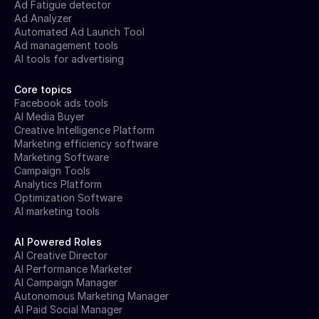
Ad Fatigue detector
Ad Analyzer
Automated Ad Launch Tool
Ad management tools
AI tools for advertising
Core topics
Facebook ads tools
AI Media Buyer
Creative Intelligence Platform
Marketing efficiency software
Marketing Software
Campaign Tools
Analytics Platform
Optimization Software
AI marketing tools
AI Powered Roles
AI Creative Director
AI Performance Marketer
AI Campaign Manager
Autonomous Marketing Manager
AI Paid Social Manager