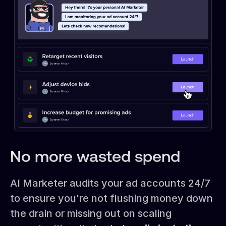
No more wasted spend
AI Marketer audits your ad accounts 24/7
to ensure you're not flushing money down
the drain or missing out on scaling