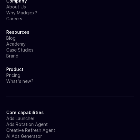
Company
About Us
Why Madgicx?
Careers
Resources
Blog
Academy
Case Studies
Brand
Product
Pricing
What's new?
Core capabilities
Ads Launcher
Ads Rotation Agent
Creative Refresh Agent
AI Ads Generator