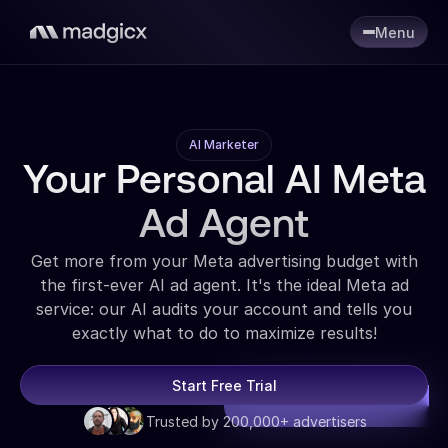
Menu
AI Marketer
Your Personal AI Meta
Ad Agent
Get more from your Meta advertising budget with
the first-ever AI ad agent. It's the ideal Meta ad
service: our AI audits your account and tells you
exactly what to do to maximize results!
Start Free Trial
Trusted by 200,000+ advertisers