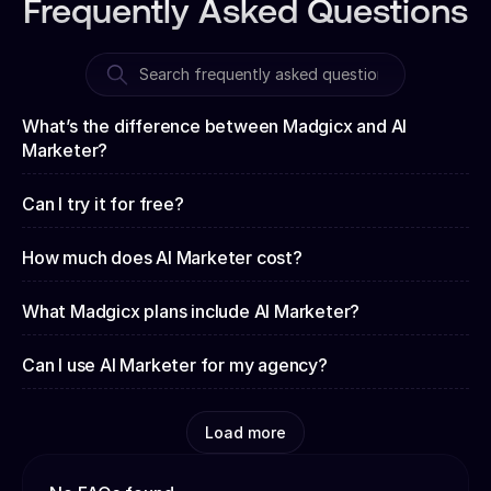
Frequently Asked Questions
What’s the difference between Madgicx and AI
Marketer?
Can I try it for free?
How much does AI Marketer cost?
What Madgicx plans include AI Marketer?
Can I use AI Marketer for my agency?
Load more