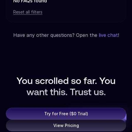
No FAQs found
Reset all filters
Have any other questions? Open the
live chat
!
You scrolled so far. You
want this. Trust us.
Try for Free ($0 Trial)
View Pricing