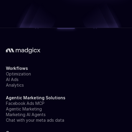
Workflows
Optimization
AI Ads
Analytics
Agentic Marketing Solutions
Facebook Ads MCP
Agentic Marketing
Marketing AI Agents
Chat with your meta ads data