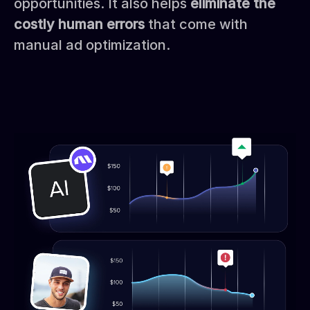
opportunities. It also helps
eliminate the
costly human errors
that come with
manual ad optimization.