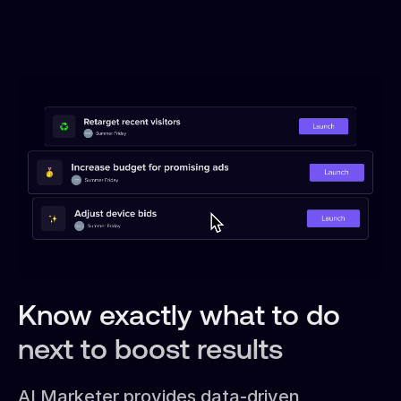
Know exactly what to do
next to boost results
AI Marketer provides data-driven