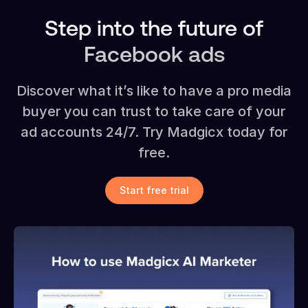
Step into the future of
Facebook ads
Discover what it’s like to have a pro media
buyer you can trust to take care of your
ad accounts 24/7. Try Madgicx today for
free.
Start free trial