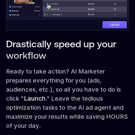
Drastically speed up your
workflow
Ready to take action? AI Marketer
prepares everything for you (ads,
audiences, etc.), so all you have to do is
click "
Launch
." Leave the tedious
optimization tasks to the AI ad agent and
maximize your results while saving HOURS
of your day.