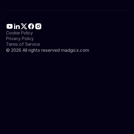
Cookie Policy
Privacy Policy
Terms of Service
©
2026
All rights reserved madgicx.com