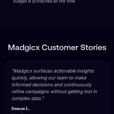
budget is protected all the time
Madgicx Customer Stories
"Madgicx surfaces actionable insights
quickly, allowing our team to make
informed decisions and continuously
refine campaigns without getting lost in
complex data."
Duncan L.