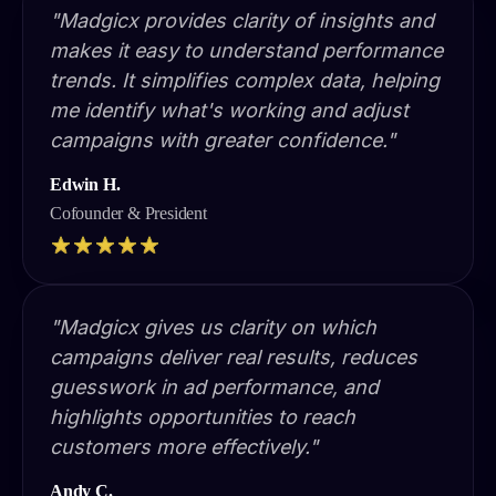
"Madgicx provides clarity of insights and
makes it easy to understand performance
trends. It simplifies complex data, helping
me identify what's working and adjust
campaigns with greater confidence."
Edwin H.
Cofounder & President
"Madgicx gives us clarity on which
campaigns deliver real results, reduces
guesswork in ad performance, and
highlights opportunities to reach
customers more effectively."
Andy C.