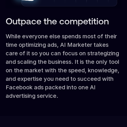
Outpace the competition
While everyone else spends most of their
time optimizing ads, AI Marketer takes
care of it so you can focus on strategizing
and scaling the business. It is the only tool
on the market with the speed, knowledge,
and expertise you need to succeed with
Facebook ads packed into one AI
advertising service.