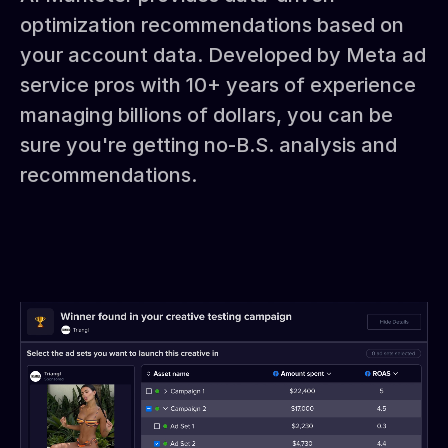
optimization recommendations based on
your account data. Developed by Meta ad
service pros with 10+ years of experience
managing billions of dollars, you can be
sure you're getting no-B.S. analysis and
recommendations.