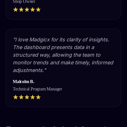
Shop Owner
"I love Madgicx for its clarity of insights.
The dashboard presents data in a
structured way, allowing the team to
monitor trends and make timely, informed
adjustments."
Malcolm B.
Technical Program Manager