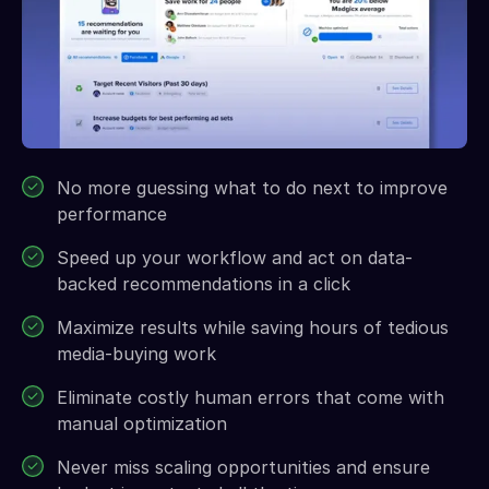
No more guessing what to do next to improve
performance
Speed up your workflow and act on data-
backed recommendations in a click
Maximize results while saving hours of tedious
media-buying work
Eliminate costly human errors that come with
manual optimization
Never miss scaling opportunities and ensure