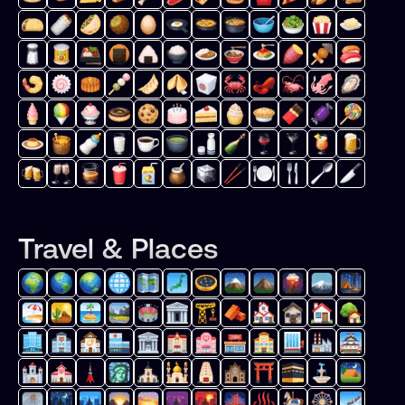
Travel & Places