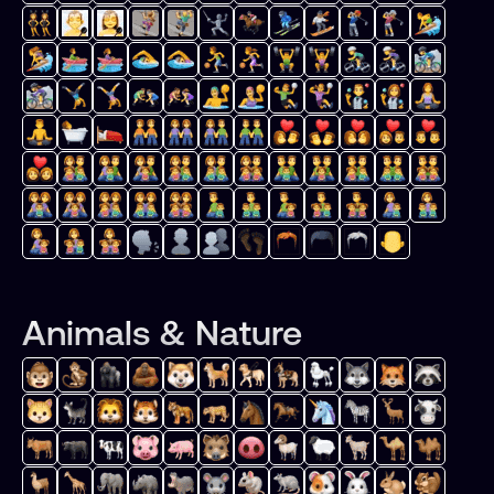
Animals & Nature