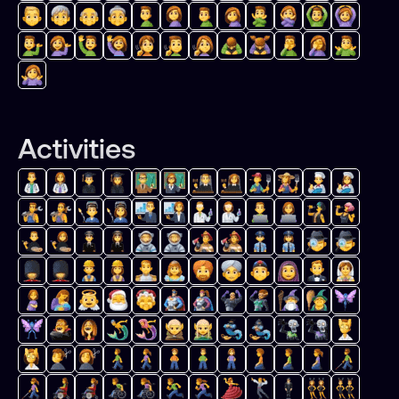
Activities