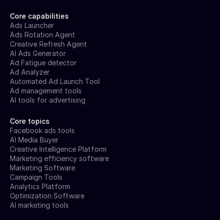
Core capabilities
Ads Launcher
Ads Rotation Agent
Creative Refresh Agent
AI Ads Generator
Ad Fatigue detector
Ad Analyzer
Automated Ad Launch Tool
Ad management tools
AI tools for advertising
Core topics
Facebook ads tools
AI Media Buyer
Creative Intelligence Platform
Marketing efficiency software
Marketing Software
Campaign Tools
Analytics Platform
Optimization Software
AI marketing tools