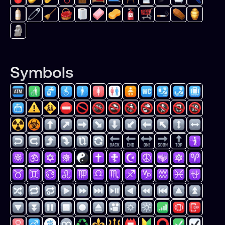
Symbols