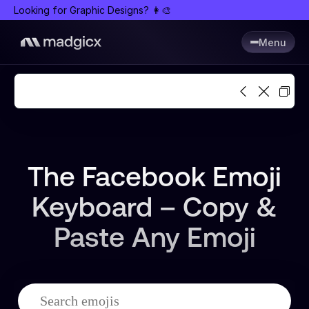
Looking for Graphic Designs? 👩🎨
Menu
The Facebook Emoji
Keyboard – Copy &
Paste Any Emoji