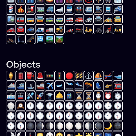
Objects