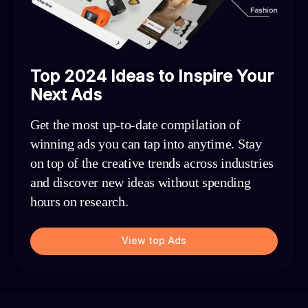
Top 2024 Ideas to Inspire Your
Next Ads
Get the most up-to-date compilation of
winning ads you can tap into anytime. Stay
on top of the creative trends across industries
and discover new ideas without spending
hours on research.
View top Ads