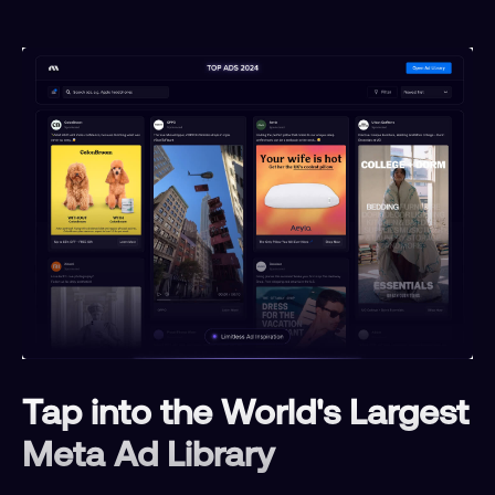
Tap into the World's Largest
Meta Ad Library