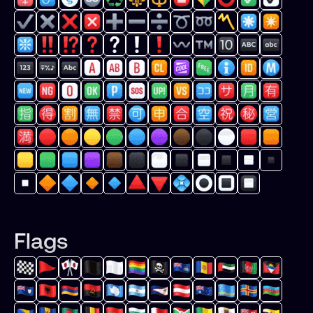
Flags