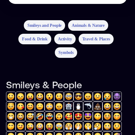
Smileys and People
Animals & Nature
Food & Drink
Activity
Travel & Places
Symbols
Smileys & People