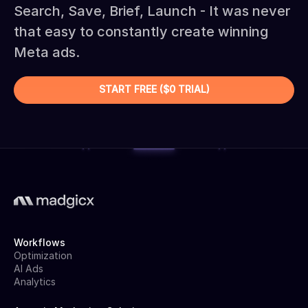
Search, Save, Brief, Launch - It was never
that easy to constantly create winning
Meta ads.
START FREE ($0 TRIAL)
Workflows
Optimization
AI Ads
Analytics