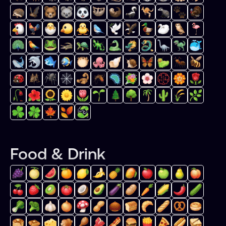
Food & Drink