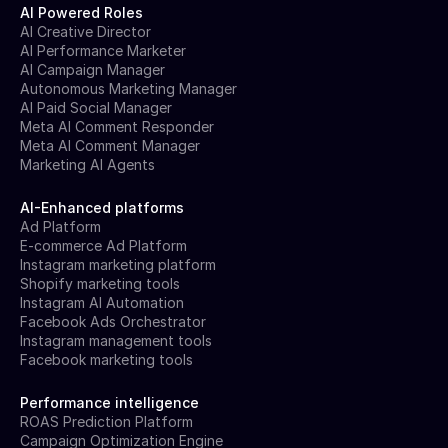
AI Powered Roles
AI Creative Director
AI Performance Marketer
AI Campaign Manager
Autonomous Marketing Manager
AI Paid Social Manager
Meta AI Comment Responder
Meta AI Comment Manager
Marketing AI Agents
AI-Enhanced platforms
Ad Platform
E-commerce Ad Platform
Instagram marketing platform
Shopify marketing tools
Instagram AI Automation
Facebook Ads Orchestrator
Instagram management tools
Facebook marketing tools
Performance intelligence
ROAS Prediction Platform
Campaign Optimization Engine