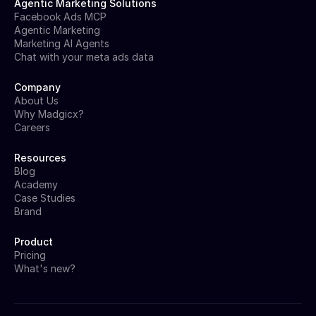
Agentic Marketing Solutions
Facebook Ads MCP
Agentic Marketing
Marketing AI Agents
Chat with your meta ads data
Company
About Us
Why Madgicx?
Careers
Resources
Blog
Academy
Case Studies
Brand
Product
Pricing
What's new?