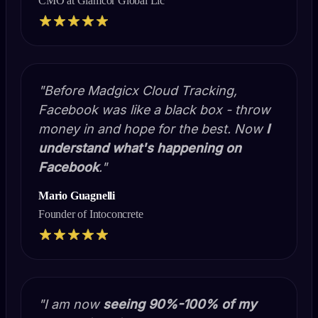
CMO at Glamcor Global Llc
"Before Madgicx Cloud Tracking,
Facebook was like a black box - throw
money in and hope for the best. Now
I
understand what's happening on
Facebook
."
Mario Guagnelli
Founder of Intoconcrete
"I am now
seeing 90%-100%
of my