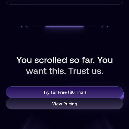
You scrolled so far. You
want this. Trust us.
Try for Free ($0 Trial)
View Pricing