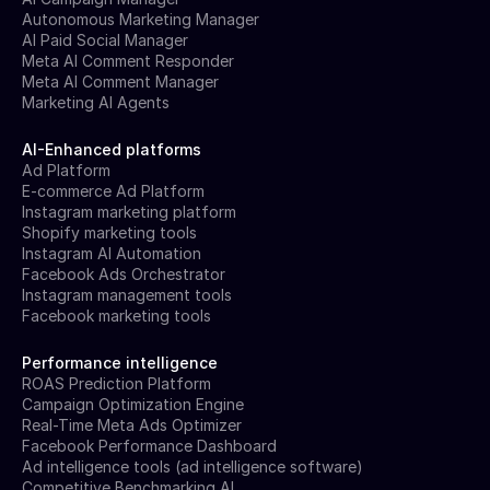
Autonomous Marketing Manager
AI Paid Social Manager
Meta AI Comment Responder
Meta AI Comment Manager
Marketing AI Agents
AI-Enhanced platforms
Ad Platform
E-commerce Ad Platform
Instagram marketing platform
Shopify marketing tools
Instagram AI Automation
Facebook Ads Orchestrator
Instagram management tools
Facebook marketing tools
Performance intelligence
ROAS Prediction Platform
Campaign Optimization Engine
Real-Time Meta Ads Optimizer
Facebook Performance Dashboard
Ad intelligence tools (ad intelligence software)
Competitive Benchmarking AI