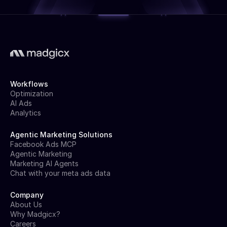
Workflows
Optimization
AI Ads
Analytics
Agentic Marketing Solutions
Facebook Ads MCP
Agentic Marketing
Marketing AI Agents
Chat with your meta ads data
Company
About Us
Why Madgicx?
Careers