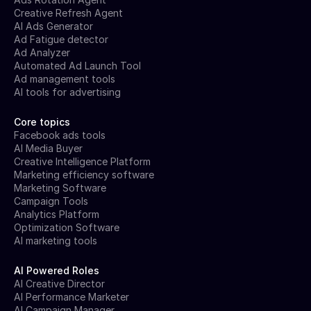
Creative Refresh Agent
AI Ads Generator
Ad Fatigue detector
Ad Analyzer
Automated Ad Launch Tool
Ad management tools
AI tools for advertising
Core topics
Facebook ads tools
AI Media Buyer
Creative Intelligence Platform
Marketing efficiency software
Marketing Software
Campaign Tools
Analytics Platform
Optimization Software
AI marketing tools
AI Powered Roles
AI Creative Director
AI Performance Marketer
AI Campaign Manager