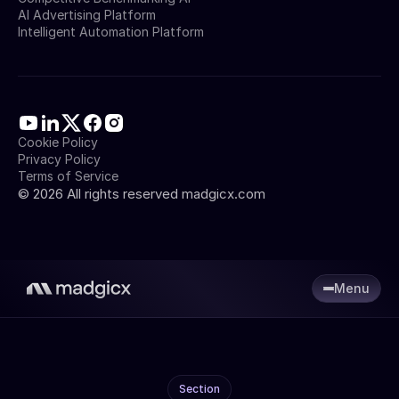
AI Advertising Platform
Intelligent Automation Platform
Cookie Policy
Privacy Policy
Terms of Service
©
2026
All rights reserved madgicx.com
Menu
Section