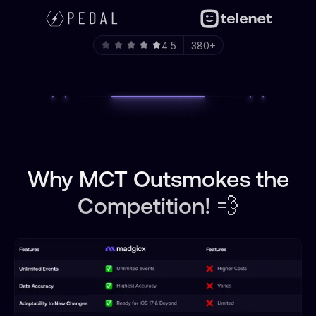
4.5
380+
Why MCT Outsmokes the
Competition! 💨