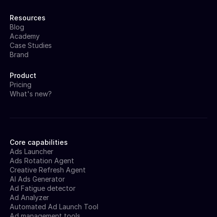
Resources
Blog
Academy
Case Studies
Brand
Product
Pricing
What's new?
Core capabilities
Ads Launcher
Ads Rotation Agent
Creative Refresh Agent
AI Ads Generator
Ad Fatigue detector
Ad Analyzer
Automated Ad Launch Tool
Ad management tools