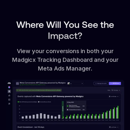
Where Will You See the
Impact?
View your conversions in both your
Madgicx Tracking Dashboard and your
Meta Ads Manager.