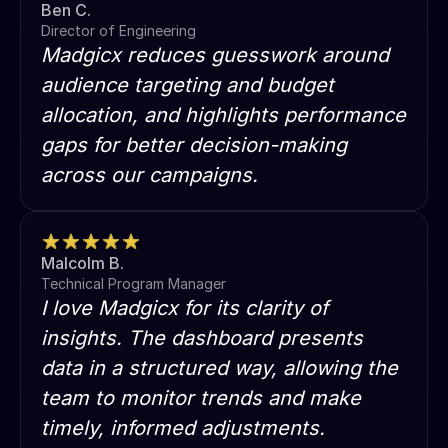
Ben C.
Director of Engineering
Madgicx reduces guesswork around
audience targeting and budget
allocation, and highlights performance
gaps for better decision-making
across our campaigns.
Malcolm B.
Technical Program Manager
I love Madgicx for its clarity of
insights. The dashboard presents
data in a structured way, allowing the
team to monitor trends and make
timely, informed adjustments.