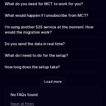
What do you need for MCT to work for you?
What would happen if I unsubscribe from MCT?
I’m using another S2S service at the moment. How
would the migration work?
Do you send the data in real time?
What do I need to do for the setup?
How long does the setup take?
Load more
No FAQs found
Reset all filters