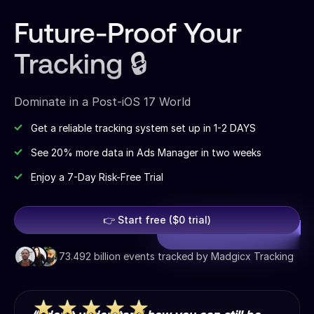
Future-Proof Your
Tracking 🔒
Dominate in a Post-iOS 17 World
Get a reliable tracking system set up in 1-2 DAYS
See 20% more data in Ads Manager in two weeks
Enjoy a 7-Day Risk-Free Trial
👉 Start free ($0 trial)
73.492 billion events tracked by Madgicx Tracking