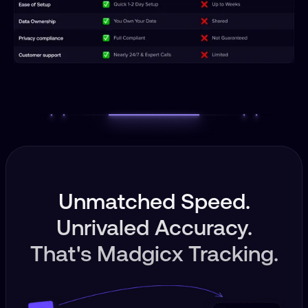
Unmatched Speed.
Unrivaled Accuracy.
That's Madgicx Tracking.