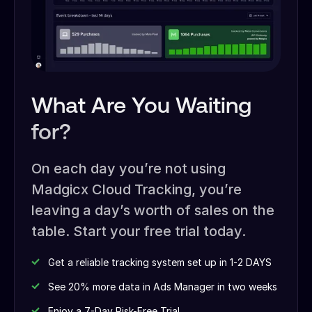
What Are You Waiting
for?
On each day you’re not using
Madgicx Cloud Tracking, you’re
leaving a day’s worth of sales on the
table. Start your free trial today.
Get a reliable tracking system set up in 1-2 DAYS
See 20% more data in Ads Manager in two weeks
Enjoy a 7-Day Risk-Free Trial