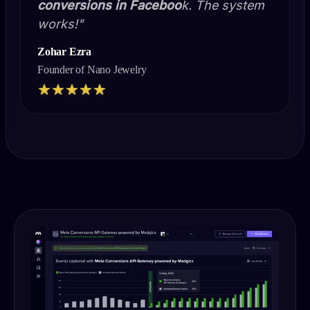
conversions in Faceboo
k. The system
works!"
Zohar Ezra
Founder of Nano Jewelry