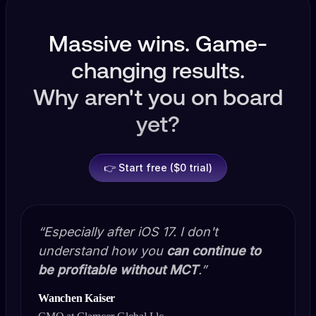
Massive wins. Game-
changing results.
Why aren't you on board
yet?
👉 Start free ($0 trial)
“Especially after iOS 17. I don't
understand how you
can continue to
be profitable without MCT
.”
Wanchen Kaiser