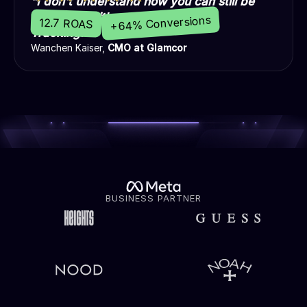
“I don't understand how you can still be
profitable without Madgicx Cloud
+64% Conversions
12.7 ROAS
Tracking.”
Wanchen Kaiser,
CMO at Glamcor
BUSINESS PARTNER