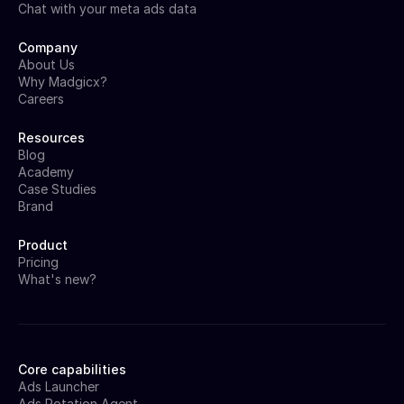
Chat with your meta ads data
Company
About Us
Why Madgicx?
Careers
Resources
Blog
Academy
Case Studies
Brand
Product
Pricing
What's new?
Core capabilities
Ads Launcher
Ads Rotation Agent