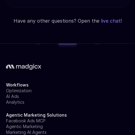
Have any other questions? Open the
live chat
!
Workflows
Optimization
AI Ads
Analytics
Agentic Marketing Solutions
Facebook Ads MCP
Agentic Marketing
Marketing AI Agents