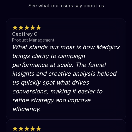
See what our users say about us
Geoffrey C.
Product Management
What stands out most is how Madgicx
brings clarity to campaign
performance at scale. The funnel
insights and creative analysis helped
us quickly spot what drives
conversions, making it easier to
refine strategy and improve
efficiency.