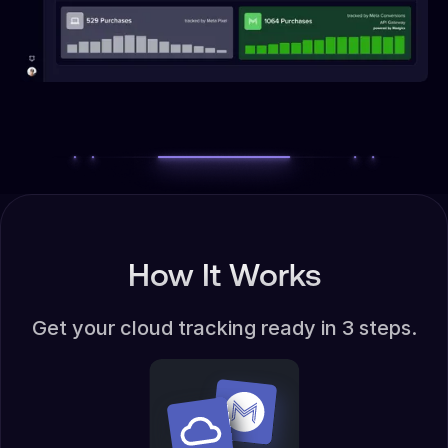
How It Works
Get your cloud tracking ready in 3 steps.