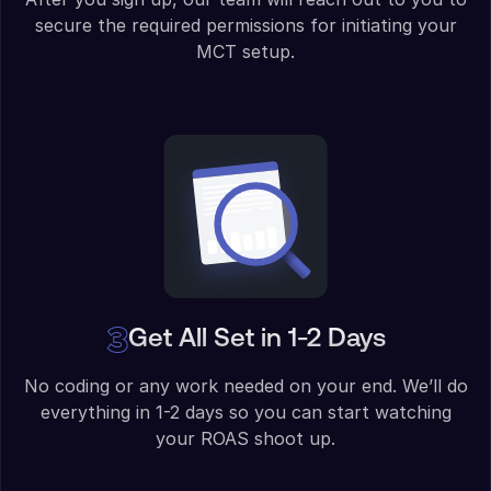
secure the required permissions for initiating your
MCT setup.
Get All Set in 1-2 Days
No coding or any work needed on your end. We’ll do
everything in 1-2 days so you can start watching
your ROAS shoot up.