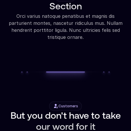
Section
Orci varius natoque penatibus et magnis dis
parturient montes, nascetur ridiculus mus. Nullam
hendrerit porttitor ligula. Nunc ultricies felis sed
tristique ornare.
Customers
But you don't have to take
our word for it