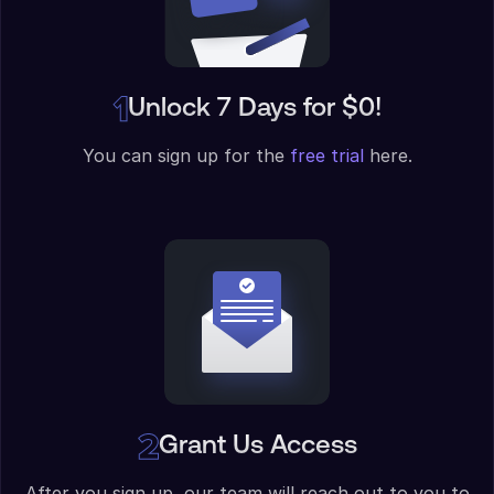
Unlock 7 Days for $0!
You can sign up for the
free trial
here.
Grant Us Access
After you sign up, our team will reach out to you to