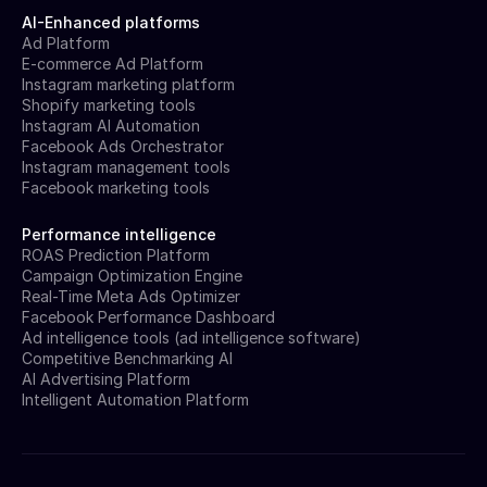
AI-Enhanced platforms
Ad Platform
E-commerce Ad Platform
Instagram marketing platform
Shopify marketing tools
Instagram AI Automation
Facebook Ads Orchestrator
Instagram management tools
Facebook marketing tools
Performance intelligence
ROAS Prediction Platform
Campaign Optimization Engine
Real-Time Meta Ads Optimizer
Facebook Performance Dashboard
Ad intelligence tools (ad intelligence software)
Competitive Benchmarking AI
AI Advertising Platform
Intelligent Automation Platform