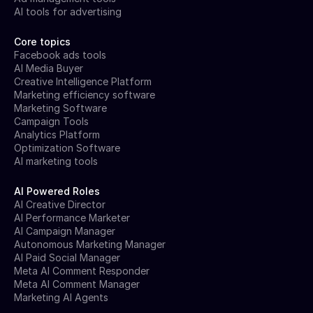
AI tools for advertising
Core topics
Facebook ads tools
AI Media Buyer
Creative Intelligence Platform
Marketing efficiency software
Marketing Software
Campaign Tools
Analytics Platform
Optimization Software
AI marketing tools
AI Powered Roles
AI Creative Director
AI Performance Marketer
AI Campaign Manager
Autonomous Marketing Manager
AI Paid Social Manager
Meta AI Comment Responder
Meta AI Comment Manager
Marketing AI Agents