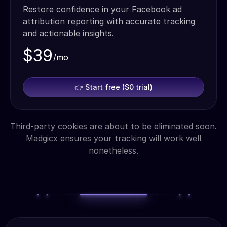
Restore confidence in your Facebook ad
attribution reporting with accurate tracking
and actionable insights.
$39
/mo
👉 Start free ($0 trial)
Third-party cookies are about to be eliminated soon.
Madgicx ensures your tracking will work well
nonetheless.