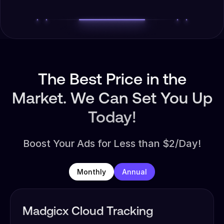
The Best Price in the
Market. We Can Set You Up
Today!
Boost Your Ads for Less than $2/Day!
Monthly
Annual
Madgicx Cloud Tracking