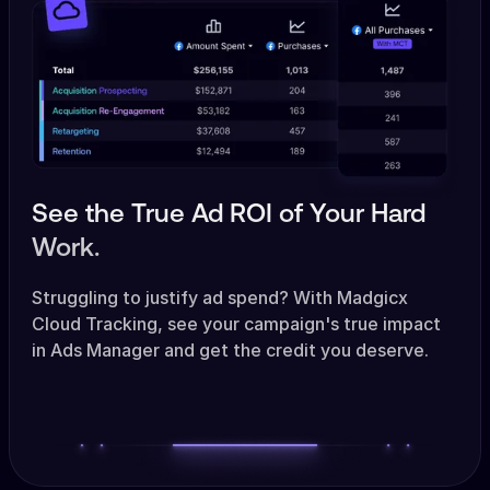
See the True Ad ROI of Your Hard
Work.
Struggling to justify ad spend? With Madgicx
Cloud Tracking, see your campaign's true impact
in Ads Manager and get the credit you deserve.