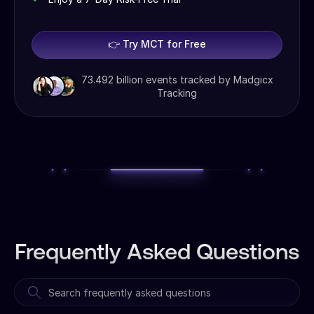
👉 Try MCT for Free
73.492 billion events tracked by Madgicx
Tracking
Frequently Asked Questions