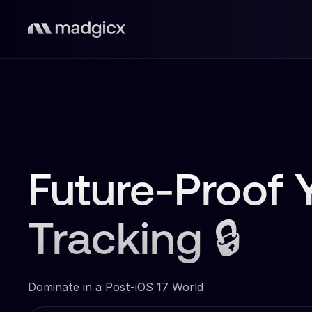
Future-Proof 
Tracking 🔒
Dominate in a Post-iOS 17 World