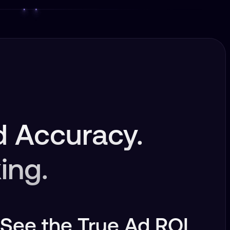
 Accuracy.
ing.
See the True Ad ROI