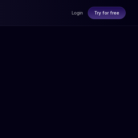
Login
Try for free