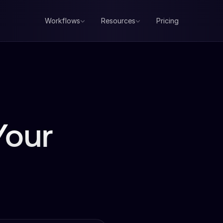
Workflows
Resources
Pricing
Your