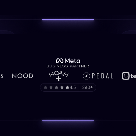
BUSINESS PARTNER
4.5
380+