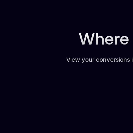
Where 
View your conversions 