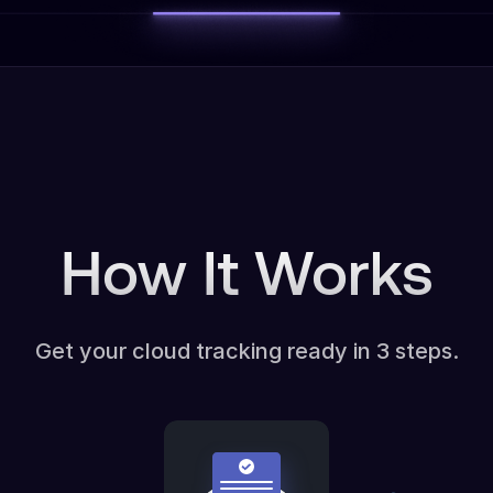
How It Works
Get your cloud tracking ready in 3 steps.