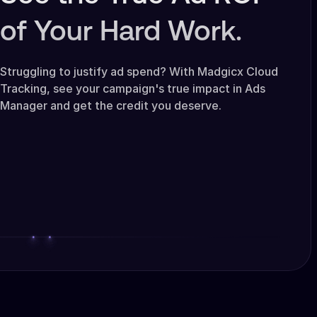
of Your Hard Work.
Struggling to justify ad spend? With Madgicx Cloud
Tracking, see your campaign's true impact in Ads
Manager and get the credit you deserve.