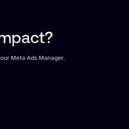
Impact?
 your Meta Ads Manager.