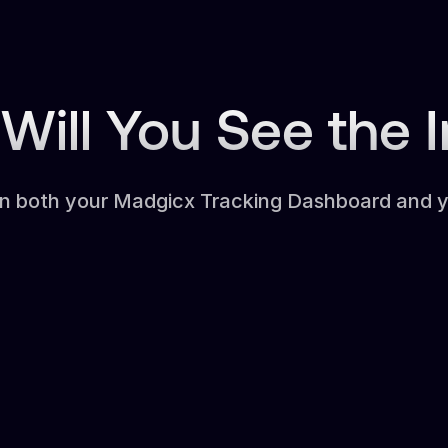
Will You See the 
in both your Madgicx Tracking Dashboard and