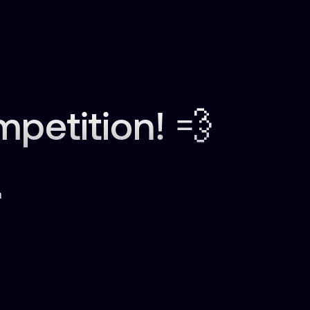
etition! 💨