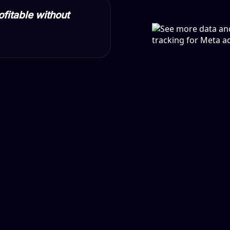
ofitable without