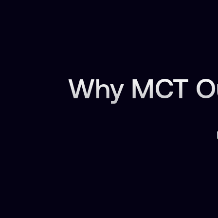
Why MCT Ou