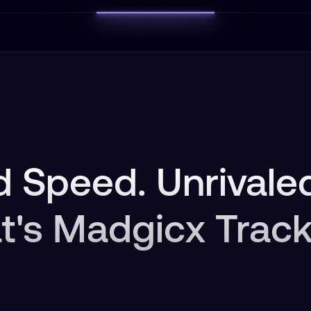
 Speed. Unrivaled
t's Madgicx Track