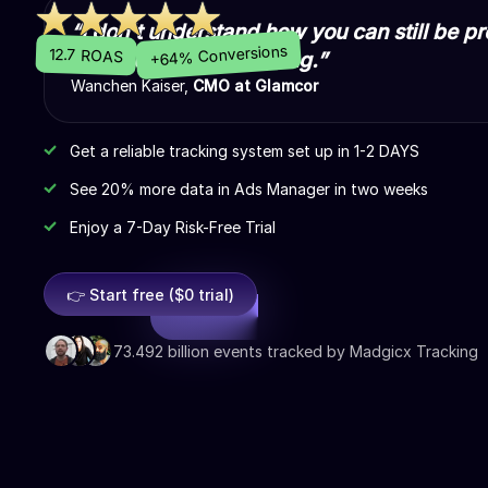
“I don't understand how you can still be pr
+64% Conversions
12.7 ROAS
Madgicx Cloud Tracking.”
Wanchen Kaiser,
CMO at Glamcor
Get a reliable tracking system set up in 1-2 DAYS
See 20% more data in Ads Manager in two weeks
Enjoy a 7-Day Risk-Free Trial
👉 Start free ($0 trial)
73.492 billion events tracked by Madgicx Tracking