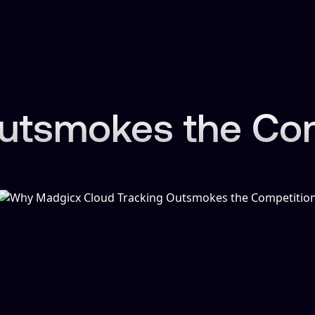
tsmokes the Comp