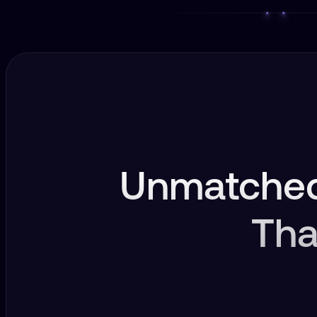
Unmatched
Tha