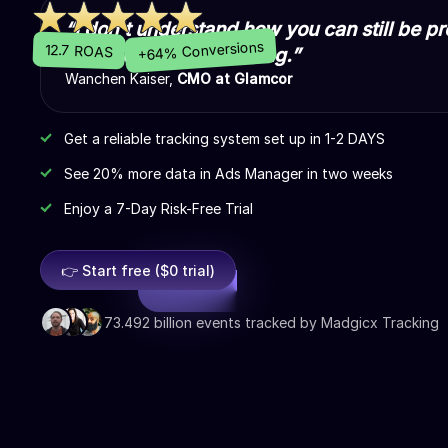
“I don't understand how you can still be pr
+64% Conversions
12.7 ROAS
Madgicx Cloud Tracking.”
Wanchen Kaiser,
CMO at Glamcor
Get a reliable tracking system set up in 1-2 DAYS
See 20% more data in Ads Manager in two weeks
Enjoy a 7-Day Risk-Free Trial
👉 Start free ($0 trial)
73.492 billion events tracked by Madgicx Tracking