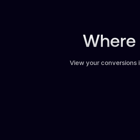
Where 
View your conversions 