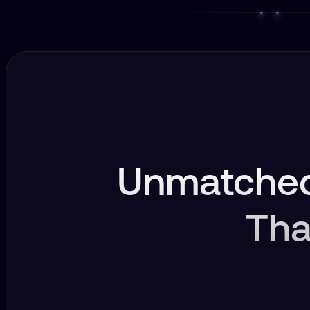
Unmatched
Tha