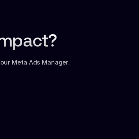
Impact?
 your Meta Ads Manager.