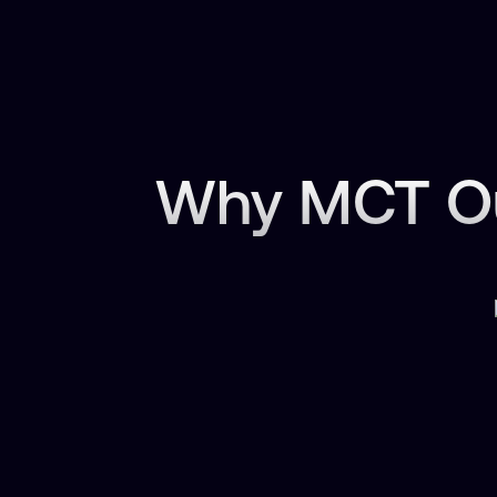
Why MCT Ou