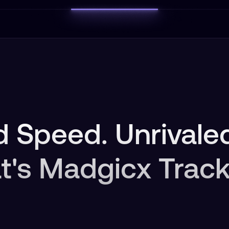
 Speed. Unrivaled
t's Madgicx Track