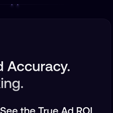
 Accuracy.
ing.
See the True Ad ROI