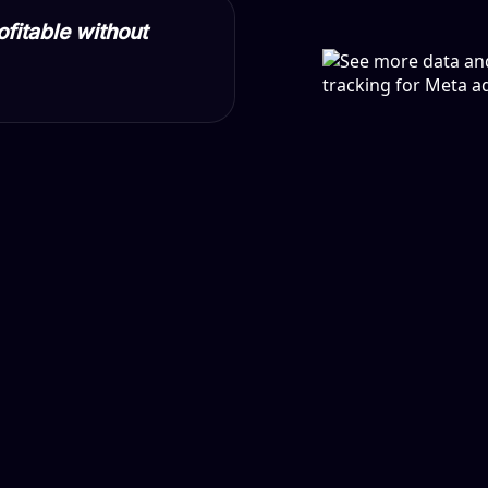
ofitable without