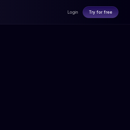
Login
Try for free