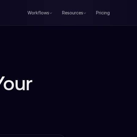
Workflows
Resources
Pricing
Your