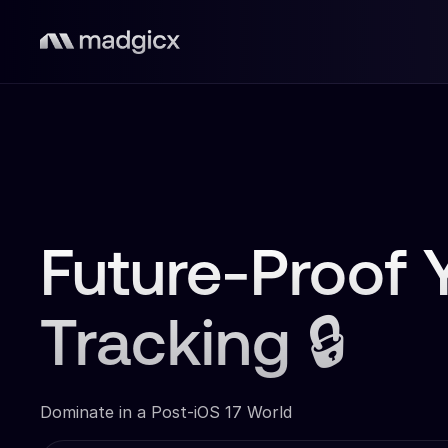
Future-Proof 
Tracking 🔒
Dominate in a Post-iOS 17 World