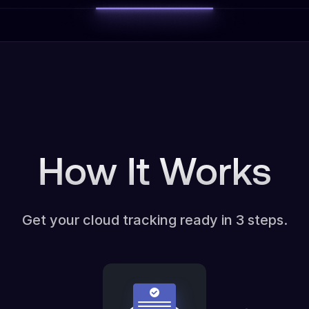
How It Works
Get your cloud tracking ready in 3 steps.