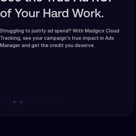
of Your Hard Work.
Struggling to justify ad spend? With Madgicx Cloud
Tracking, see your campaign's true impact in Ads
Manager and get the credit you deserve.