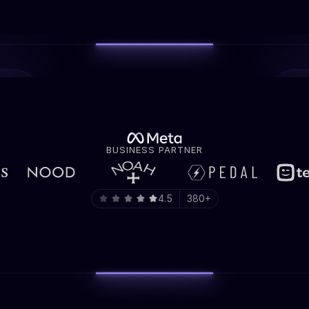
BUSINESS PARTNER
4.5
380+