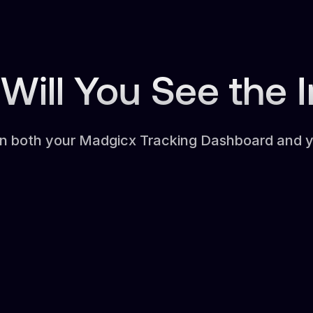
Will You See the 
in both your Madgicx Tracking Dashboard and