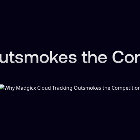
tsmokes the Comp