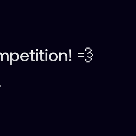
etition! 💨