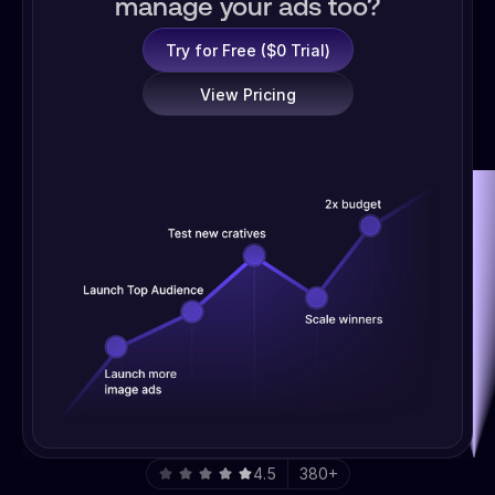
manage your ads too?
Try for Free ($0 Trial)
View Pricing
4.5
380+