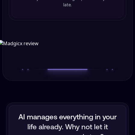
late.
AI manages everything in your
life already. Why not let it