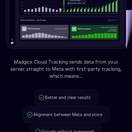
Madgicx Cloud Tracking sends data from your
server straight to Meta with first-party tracking,
which means...
Better and clear results
Alignment between Meta and store
Growth without guesswork