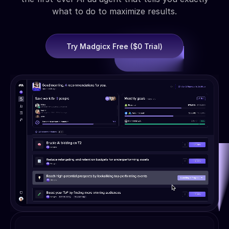
what to do to maximize results.
Try Madgicx Free ($0 Trial)