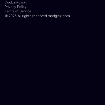
Cookie Policy
Privacy Policy
Terms of Service
©
2026
All rights reserved madgicx.com