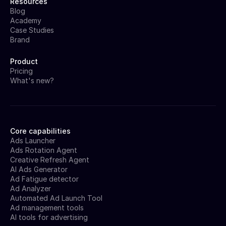
Resources
Blog
Academy
Case Studies
Brand
Product
Pricing
What's new?
Core capabilities
Ads Launcher
Ads Rotation Agent
Creative Refresh Agent
AI Ads Generator
Ad Fatigue detector
Ad Analyzer
Automated Ad Launch Tool
Ad management tools
AI tools for advertising