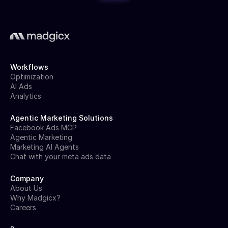
Workflows
Optimization
AI Ads
Analytics
Agentic Marketing Solutions
Facebook Ads MCP
Agentic Marketing
Marketing AI Agents
Chat with your meta ads data
Company
About Us
Why Madgicx?
Careers