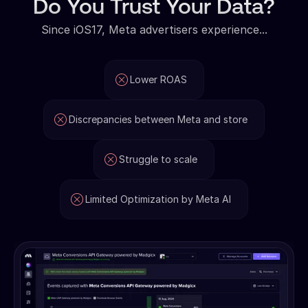
Do You Trust Your Data?
Since iOS17, Meta advertisers experience...
Lower ROAS
Discrepancies between Meta and store
Struggle to scale
Limited Optimization by Meta AI