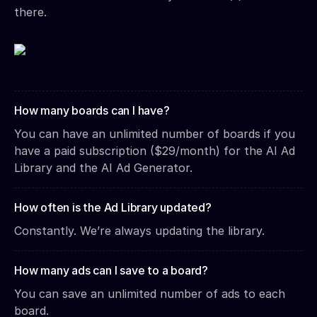
there.
How many boards can I have?
You can have an unlimited number of boards if you
have a paid subscription ($29/month) for the AI Ad
Library and the AI Ad Generator.
How often is the Ad Library updated?
Constantly. We’re always updating the library.
How many ads can I save to a board?
You can save an unlimited number of ads to each
board.