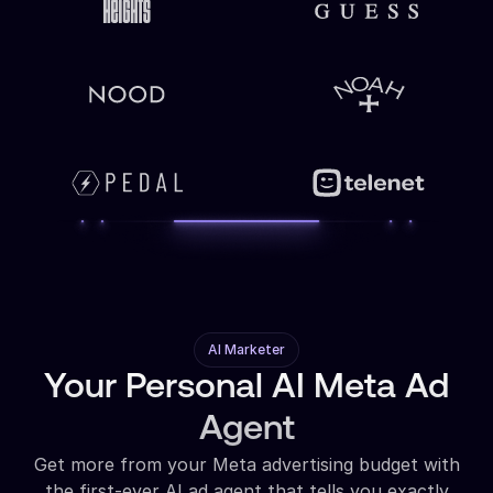
AI Marketer
Your Personal AI Meta Ad
Agent
Get more from your Meta advertising budget with
the first-ever AI ad agent that tells you exactly