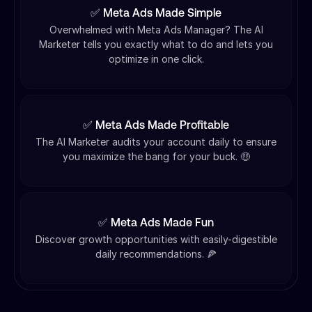
✅ Meta Ads Made Simple
Overwhelmed with Meta Ads Manager? The AI
Marketer tells you exactly what to do and lets you
optimize in one click.
✅ Meta Ads Made Profitable
The AI Marketer audits your account daily to ensure
you maximize the bang for your buck. 🤑
✅ Meta Ads Made Fun
Discover growth opportunities with easily-digestible
daily recommendations. 🍕