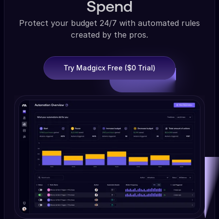
Spend
Protect your budget 24/7 with automated rules
created by the pros.
Try Madgicx Free ($0 Trial)