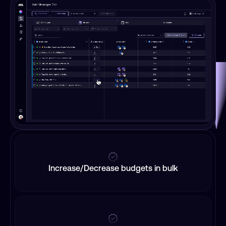
Increase/Decrease budgets in bulk