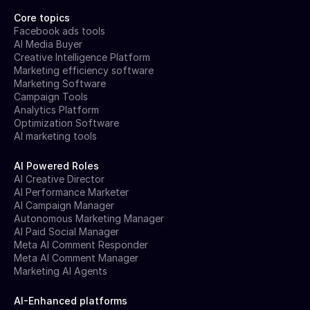
Core topics
Facebook ads tools
AI Media Buyer
Creative Intelligence Platform
Marketing efficiency software
Marketing Software
Campaign Tools
Analytics Platform
Optimization Software
AI marketing tools
AI Powered Roles
AI Creative Director
AI Performance Marketer
AI Campaign Manager
Autonomous Marketing Manager
AI Paid Social Manager
Meta AI Comment Responder
Meta AI Comment Manager
Marketing AI Agents
AI-Enhanced platforms