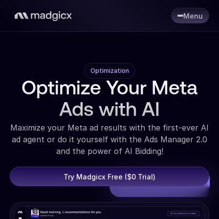
Menu
Optimization
Optimize Your Meta
Ads with AI
Maximize your Meta ad results with the first-ever AI
ad agent or do it yourself with the Ads Manager 2.0
and the power of AI Bidding!
Try Madgicx Free ($0 Trial)