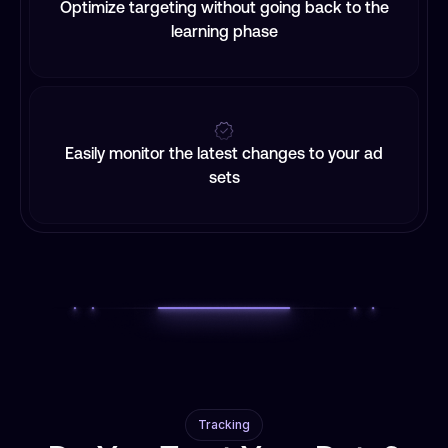
Optimize targeting without going back to the
learning phase
Easily monitor the latest changes to your ad
sets
Tracking