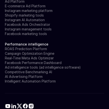
Ad Platform
E-commerce Ad Platform
Instagram marketing platform
Shopify marketing tools
Instagram AI Automation
Facebook Ads Orchestrator
Instagram management tools
Facebook marketing tools
Performance intelligence
ROAS Prediction Platform
Campaign Optimization Engine
Real-Time Meta Ads Optimizer
Facebook Performance Dashboard
Ad intelligence tools (ad intelligence software)
Competitive Benchmarking AI
AI Advertising Platform
Intelligent Automation Platform