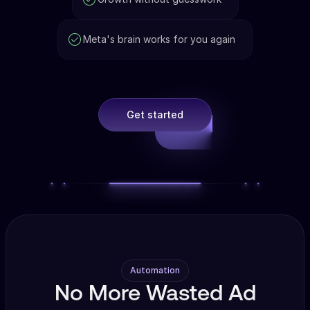
Meta's brain works for you again
Get started
Automation
No More Wasted Ad