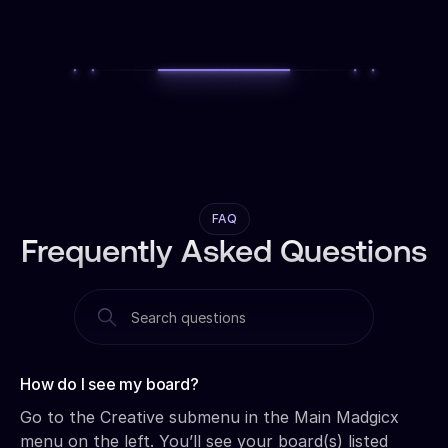
FAQ
Frequently Asked Questions
How do I see my board?‍
Go to the Creative submenu in the Main Madgicx
menu on the left. You’ll see your board(s) listed