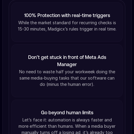
100% Protection with real-time triggers
While the market standard for recurring checks is
15-30 minutes, Madgicx’s rules trigger in real time.
Don’t get stuck in front of Meta Ads
Manager
No need to waste half your workweek doing the
same media-buying tasks that our software can
do (minus the human error).
Go beyond human limits
Let’s face it: automation is always faster and
more efficient than humans. When a media buyer
manually turns off a losing ad, it’s already too