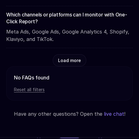
Which channels or platforms can I monitor with One-
Click Report?
Meta Ads, Google Ads, Google Analytics 4, Shopify,
Klaviyo, and TikTok.
Load more
No FAQs found
Reset all filters
Have any other questions? Open the
live chat
!