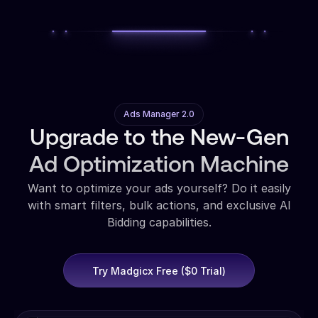
Ads Manager 2.0
Upgrade to the New-Gen
Ad Optimization Machine
Want to optimize your ads yourself? Do it easily
with smart filters, bulk actions, and exclusive AI
Bidding capabilities.
Try Madgicx Free ($0 Trial)