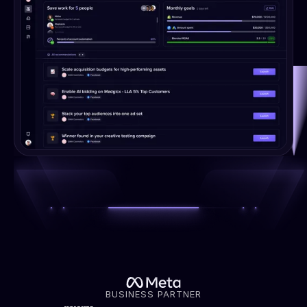
BUSINESS PARTNER