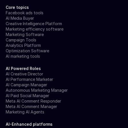
Core topics
Facebook ads tools
AI Media Buyer
Creative Intelligence Platform
Marketing efficiency software
Marketing Software
Campaign Tools
Analytics Platform
Optimization Software
AI marketing tools
AI Powered Roles
AI Creative Director
AI Performance Marketer
AI Campaign Manager
Autonomous Marketing Manager
AI Paid Social Manager
Meta AI Comment Responder
Meta AI Comment Manager
Marketing AI Agents
AI-Enhanced platforms