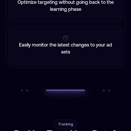
Optimize targeting without going back to the
learning phase
Easily monitor the latest changes to your ad
sets
Tracking