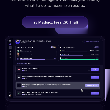
what to do to maximize results.
Try Madgicx Free ($0 Trial)