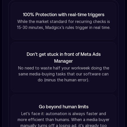
100% Protection with real-time triggers
While the market standard for recurring checks is
15-30 minutes, Madgicx’s rules trigger in real time.
Don’t get stuck in front of Meta Ads
Manager
No need to waste half your workweek doing the
same media-buying tasks that our software can
do (minus the human error).
Go beyond human limits
Let’s face it: automation is always faster and
more efficient than humans. When a media buyer
manually turns off a losing ad, it’s already too