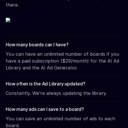
there.
How many boards can I have?
You can have an unlimited number of boards if you
have a paid subscription ($29/month) for the AI Ad
Library and the AI Ad Generator.
How often is the Ad Library updated?
Constantly. We’re always updating the library.
How many ads can I save to a board?
You can save an unlimited number of ads to each
board.