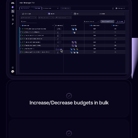
Increase/Decrease budgets in bulk