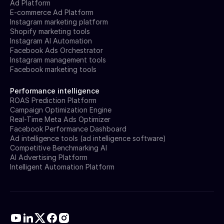
Ad Platform
E-commerce Ad Platform
Instagram marketing platform
Shopify marketing tools
Instagram AI Automation
Facebook Ads Orchestrator
Instagram management tools
Facebook marketing tools
Performance intelligence
ROAS Prediction Platform
Campaign Optimization Engine
Real-Time Meta Ads Optimizer
Facebook Performance Dashboard
Ad intelligence tools (ad intelligence software)
Competitive Benchmarking AI
AI Advertising Platform
Intelligent Automation Platform