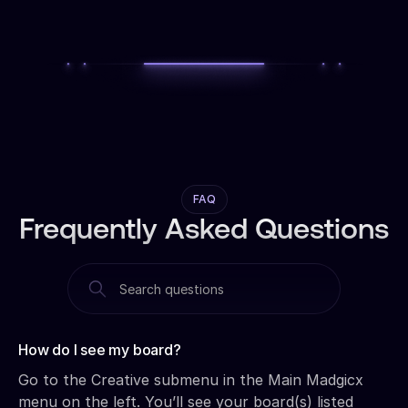
FAQ
Frequently Asked Questions
How do I see my board?‍
Go to the Creative submenu in the Main Madgicx
menu on the left. You’ll see your board(s) listed