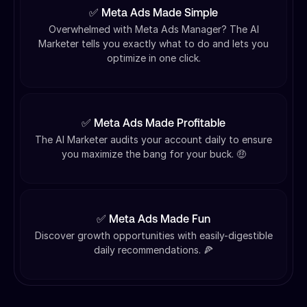
✅ Meta Ads Made Simple
Overwhelmed with Meta Ads Manager? The AI
Marketer tells you exactly what to do and lets you
optimize in one click.
✅ Meta Ads Made Profitable
The AI Marketer audits your account daily to ensure
you maximize the bang for your buck. 🤑
✅ Meta Ads Made Fun
Discover growth opportunities with easily-digestible
daily recommendations. 🍕