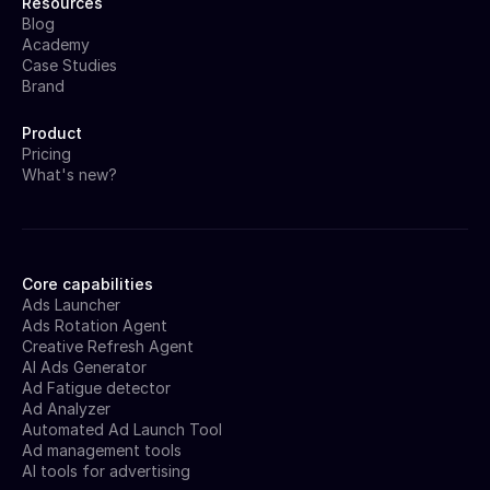
Resources
Blog
Academy
Case Studies
Brand
Product
Pricing
What's new?
Core capabilities
Ads Launcher
Ads Rotation Agent
Creative Refresh Agent
AI Ads Generator
Ad Fatigue detector
Ad Analyzer
Automated Ad Launch Tool
Ad management tools
AI tools for advertising