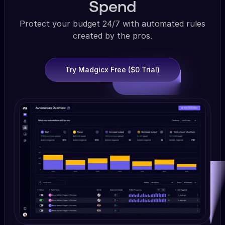
Spend
Protect your budget 24/7 with automated rules
created by the pros.
Try Madgicx Free ($0 Trial)