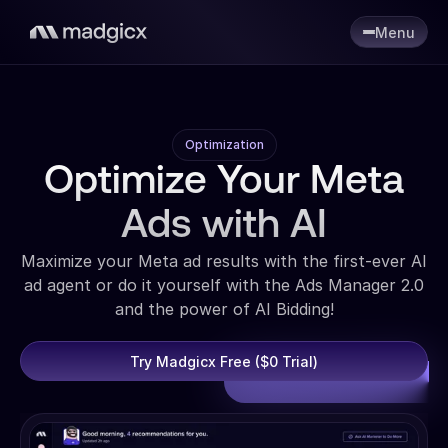
Menu
Optimization
Optimize Your Meta
Ads with AI
Maximize your Meta ad results with the first-ever AI
ad agent or do it yourself with the Ads Manager 2.0
and the power of AI Bidding!
Try Madgicx Free ($0 Trial)