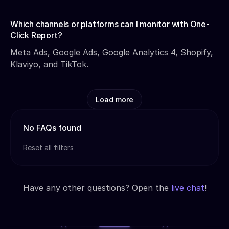
Which channels or platforms can I monitor with One-
Click Report?
Meta Ads, Google Ads, Google Analytics 4, Shopify,
Klaviyo, and TikTok.
Load more
No FAQs found
Reset all filters
Have any other questions? Open the
live chat
!