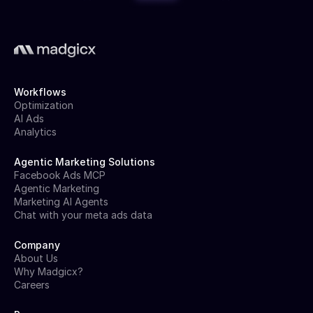
Workflows
Optimization
AI Ads
Analytics
Agentic Marketing Solutions
Facebook Ads MCP
Agentic Marketing
Marketing AI Agents
Chat with your meta ads data
Company
About Us
Why Madgicx?
Careers