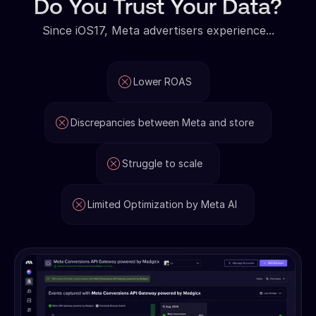
Do You Trust Your Data?
Since iOS17, Meta advertisers experience...
Lower ROAS
Discrepancies between Meta and store
Struggle to scale
Limited Optimization by Meta AI