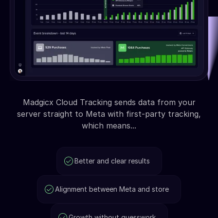
Madgicx Cloud Tracking sends data from your
server straight to Meta with first-party tracking,
which means...
Better and clear results
Alignment between Meta and store
Growth without guesswork