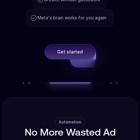
Meta's brain works for you again
Get started
Automation
No More Wasted Ad