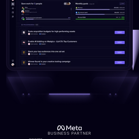
BUSINESS PARTNER