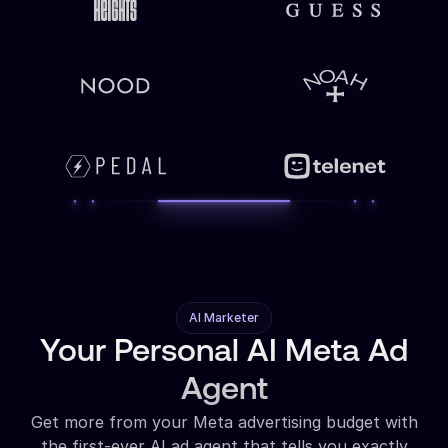
AI Marketer
Your Personal AI Meta Ad
Agent
Get more from your Meta advertising budget with
the first-ever AI ad agent that tells you exactly