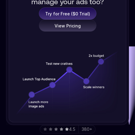
manage your ads too?
Try for Free ($0 Trial)
View Pricing
4.5
380+