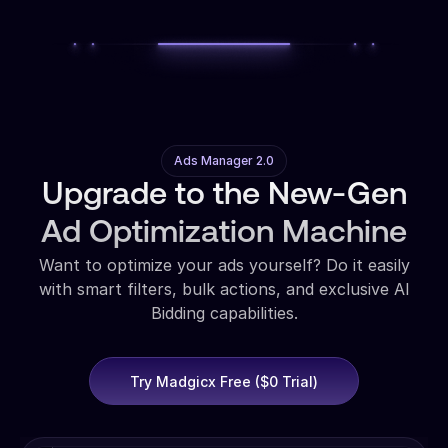
Ads Manager 2.0
Upgrade to the New-Gen
Ad Optimization Machine
Want to optimize your ads yourself? Do it easily
with smart filters, bulk actions, and exclusive AI
Bidding capabilities.
Try Madgicx Free ($0 Trial)