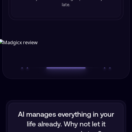
late.
AI manages everything in your
life already. Why not let it