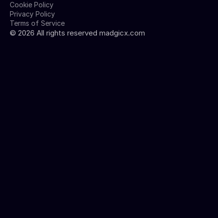
Cookie Policy
Privacy Policy
Terms of Service
©
2026
All rights reserved madgicx.com