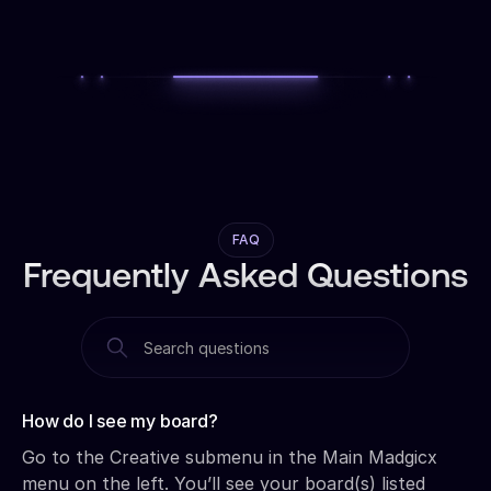
FAQ
Frequently Asked Questions
How do I see my board?‍
Go to the Creative submenu in the Main Madgicx
menu on the left. You’ll see your board(s) listed