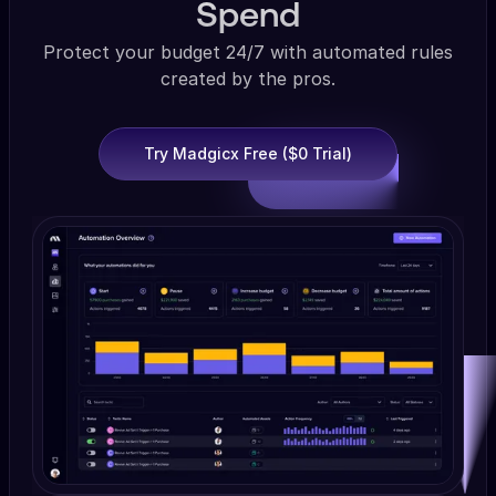
Spend
Protect your budget 24/7 with automated rules
created by the pros.
Try Madgicx Free ($0 Trial)