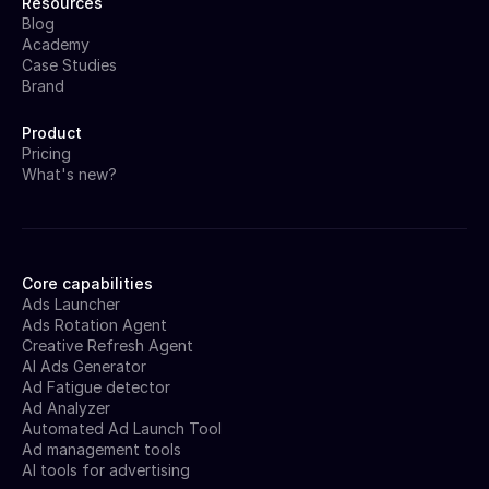
Resources
Blog
Academy
Case Studies
Brand
Product
Pricing
What's new?
Core capabilities
Ads Launcher
Ads Rotation Agent
Creative Refresh Agent
AI Ads Generator
Ad Fatigue detector
Ad Analyzer
Automated Ad Launch Tool
Ad management tools
AI tools for advertising