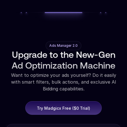
Ads Manager 2.0
Upgrade to the New-Gen
Ad Optimization Machine
Want to optimize your ads yourself? Do it easily
with smart filters, bulk actions, and exclusive AI
Bidding capabilities.
Try Madgicx Free ($0 Trial)