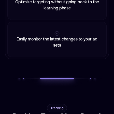
Optimize targeting without going back to the
learning phase
Easily monitor the latest changes to your ad
sets
Tracking