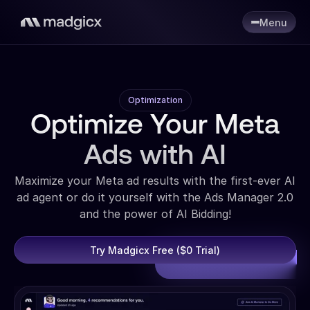
Menu
Optimization
Optimize Your Meta
Ads with AI
Maximize your Meta ad results with the first-ever AI
ad agent or do it yourself with the Ads Manager 2.0
and the power of AI Bidding!
Try Madgicx Free ($0 Trial)