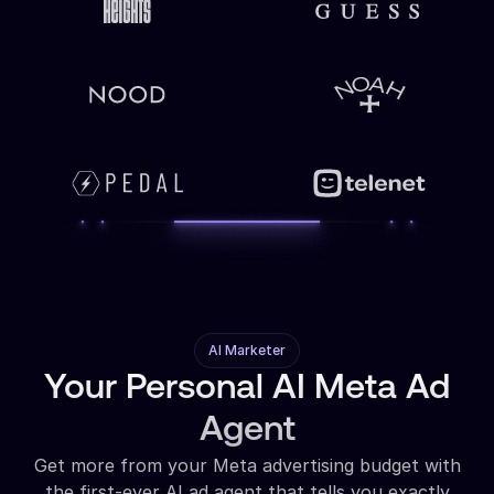
AI Marketer
Your Personal AI Meta Ad
Agent
Get more from your Meta advertising budget with
the first-ever AI ad agent that tells you exactly