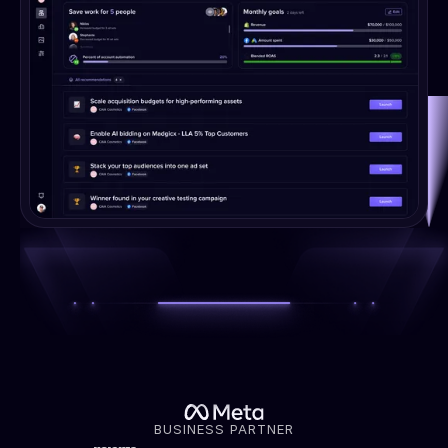
BUSINESS PARTNER