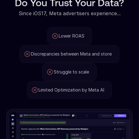
Do You Trust Your Data?
Since iOS17, Meta advertisers experience...
Lower ROAS
Discrepancies between Meta and store
Struggle to scale
Limited Optimization by Meta AI