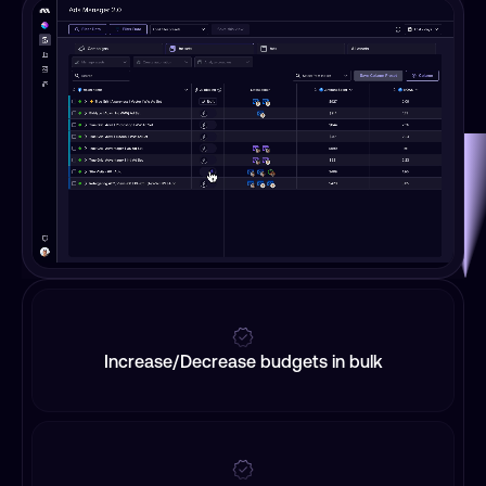
Increase/Decrease budgets in bulk