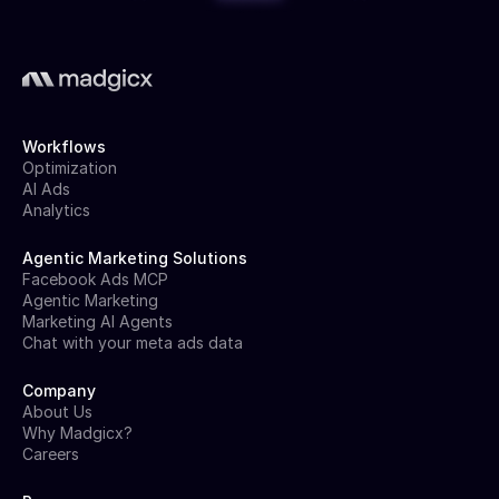
Workflows
Optimization
AI Ads
Analytics
Agentic Marketing Solutions
Facebook Ads MCP
Agentic Marketing
Marketing AI Agents
Chat with your meta ads data
Company
About Us
Why Madgicx?
Careers