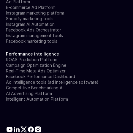
Ad Platform
E-commerce Ad Platform
Instagram marketing platform
Shopify marketing tools
Instagram AI Automation
Facebook Ads Orchestrator
Instagram management tools
Facebook marketing tools
Performance intelligence
ROAS Prediction Platform
Campaign Optimization Engine
Real-Time Meta Ads Optimizer
Facebook Performance Dashboard
Ad intelligence tools (ad intelligence software)
Competitive Benchmarking AI
AI Advertising Platform
Intelligent Automation Platform