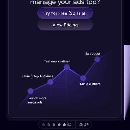
manage your ads too?
Try for Free ($0 Trial)
View Pricing
4.5
380+