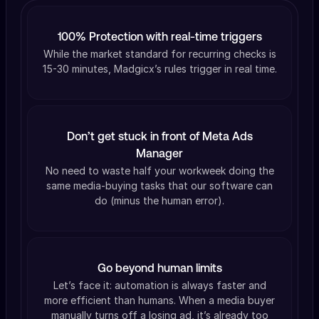
100% Protection with real-time triggers
While the market standard for recurring checks is
15-30 minutes, Madgicx’s rules trigger in real time.
Don’t get stuck in front of Meta Ads
Manager
No need to waste half your workweek doing the
same media-buying tasks that our software can
do (minus the human error).
Go beyond human limits
Let’s face it: automation is always faster and
more efficient than humans. When a media buyer
manually turns off a losing ad, it’s already too