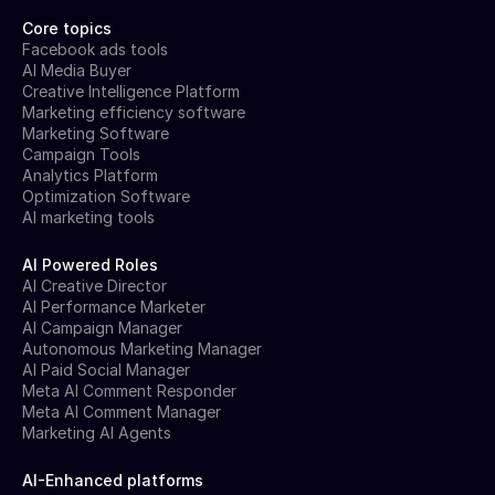
Core topics
Facebook ads tools
AI Media Buyer
Creative Intelligence Platform
Marketing efficiency software
Marketing Software
Campaign Tools
Analytics Platform
Optimization Software
AI marketing tools
AI Powered Roles
AI Creative Director
AI Performance Marketer
AI Campaign Manager
Autonomous Marketing Manager
AI Paid Social Manager
Meta AI Comment Responder
Meta AI Comment Manager
Marketing AI Agents
AI-Enhanced platforms