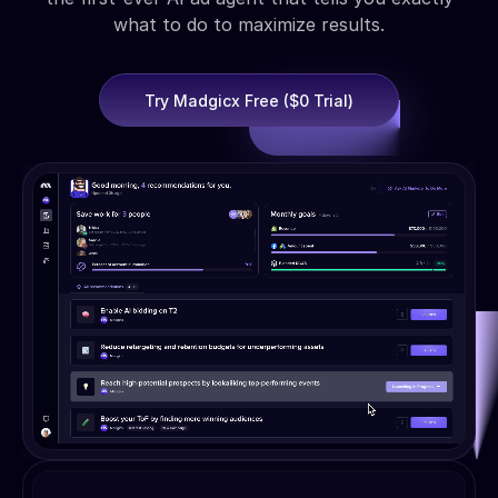
what to do to maximize results.
Try Madgicx Free ($0 Trial)