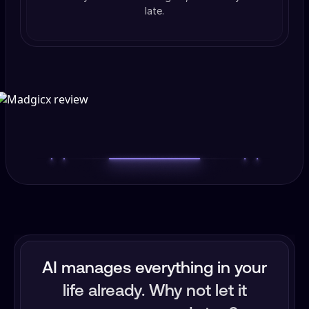
late.
AI manages everything in your
life already. Why not let it