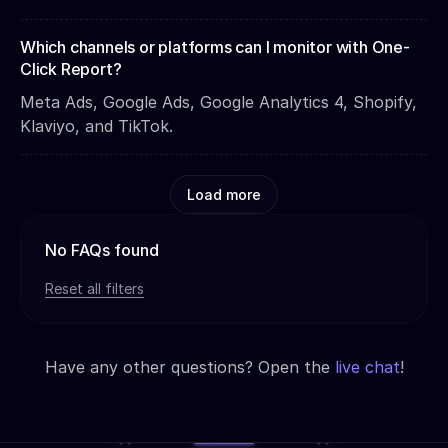
Which channels or platforms can I monitor with One-
Click Report?
Meta Ads, Google Ads, Google Analytics 4, Shopify,
Klaviyo, and TikTok.
Load more
No FAQs found
Reset all filters
Have any other questions? Open the
live chat
!