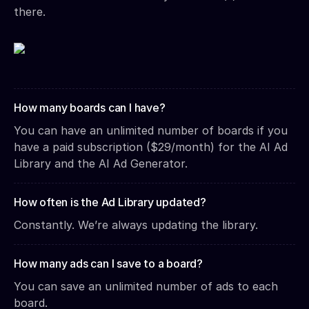
there.
How many boards can I have?
You can have an unlimited number of boards if you
have a paid subscription ($29/month) for the AI Ad
Library and the AI Ad Generator.
How often is the Ad Library updated?
Constantly. We’re always updating the library.
How many ads can I save to a board?
You can save an unlimited number of ads to each
board.