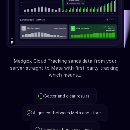
Madgicx Cloud Tracking sends data from your
server straight to Meta with first-party tracking,
which means...
Better and clear results
Alignment between Meta and store
Growth without guesswork