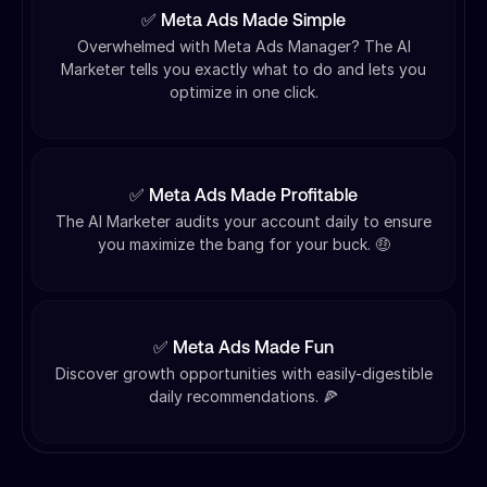
✅ Meta Ads Made Simple
Overwhelmed with Meta Ads Manager? The AI
Marketer tells you exactly what to do and lets you
optimize in one click.
✅ Meta Ads Made Profitable
The AI Marketer audits your account daily to ensure
you maximize the bang for your buck. 🤑
✅ Meta Ads Made Fun
Discover growth opportunities with easily-digestible
daily recommendations. 🍕