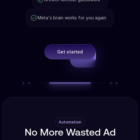
Meta's brain works for you again
Get started
Automation
No More Wasted Ad