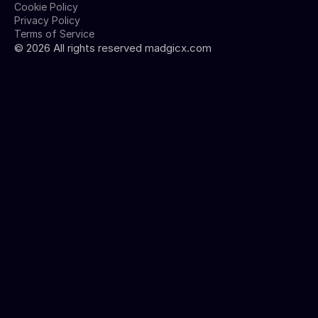
Cookie Policy
Privacy Policy
Terms of Service
©
2026
All rights reserved madgicx.com