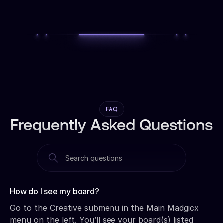
FAQ
Frequently Asked Questions
How do I see my board?‍
Go to the Creative submenu in the Main Madgicx
menu on the left. You’ll see your board(s) listed