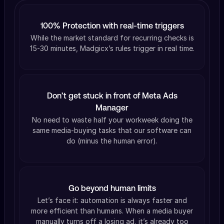
100% Protection with real-time triggers
While the market standard for recurring checks is
15-30 minutes, Madgicx’s rules trigger in real time.
Don’t get stuck in front of Meta Ads
Manager
No need to waste half your workweek doing the
same media-buying tasks that our software can
do (minus the human error).
Go beyond human limits
Let’s face it: automation is always faster and
more efficient than humans. When a media buyer
manually turns off a losing ad, it’s already too