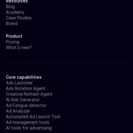
Resources
Blog
Academy
Case Studies
Brand
Product
Pricing
What's new?
Core capabilities
Ads Launcher
Ads Rotation Agent
Creative Refresh Agent
AI Ads Generator
Ad Fatigue detector
Ad Analyzer
Automated Ad Launch Tool
Ad management tools
AI tools for advertising