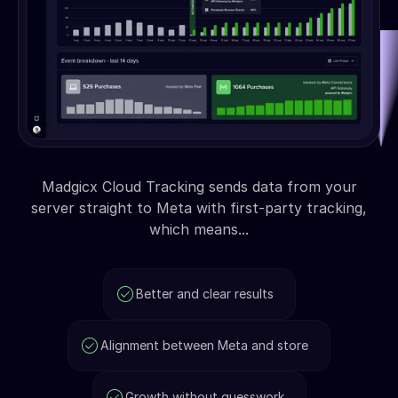
Madgicx Cloud Tracking sends data from your
server straight to Meta with first-party tracking,
which means...
Better and clear results
Alignment between Meta and store
Growth without guesswork