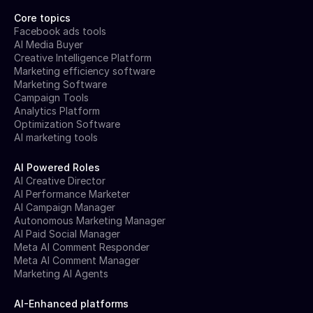
Core topics
Facebook ads tools
AI Media Buyer
Creative Intelligence Platform
Marketing efficiency software
Marketing Software
Campaign Tools
Analytics Platform
Optimization Software
AI marketing tools
AI Powered Roles
AI Creative Director
AI Performance Marketer
AI Campaign Manager
Autonomous Marketing Manager
AI Paid Social Manager
Meta AI Comment Responder
Meta AI Comment Manager
Marketing AI Agents
AI-Enhanced platforms