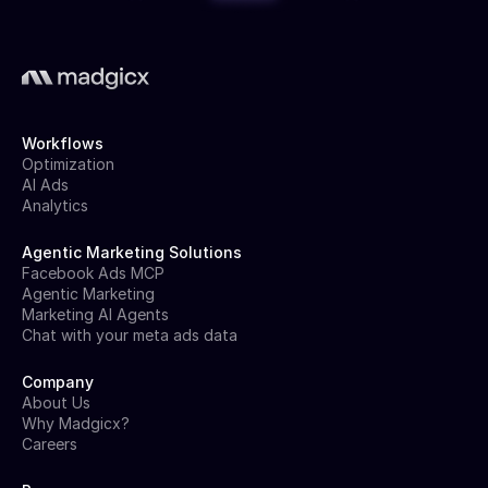
Workflows
Optimization
AI Ads
Analytics
Agentic Marketing Solutions
Facebook Ads MCP
Agentic Marketing
Marketing AI Agents
Chat with your meta ads data
Company
About Us
Why Madgicx?
Careers