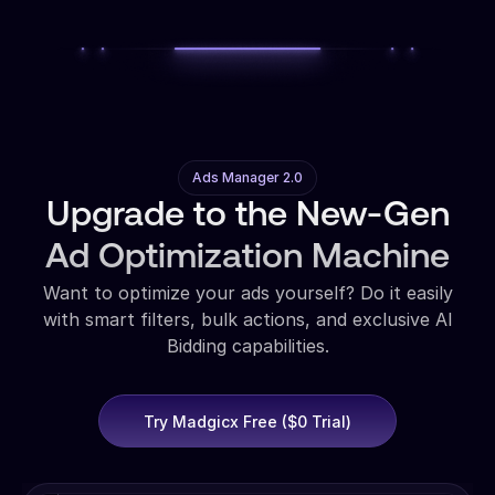
Ads Manager 2.0
Upgrade to the New-Gen
Ad Optimization Machine
Want to optimize your ads yourself? Do it easily
with smart filters, bulk actions, and exclusive AI
Bidding capabilities.
Try Madgicx Free ($0 Trial)