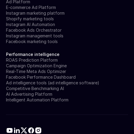
Ad Platform
E-commerce Ad Platform
Instagram marketing platform
Shopify marketing tools
Instagram AI Automation
Facebook Ads Orchestrator
Instagram management tools
Facebook marketing tools
Performance intelligence
ROAS Prediction Platform
Campaign Optimization Engine
Real-Time Meta Ads Optimizer
Facebook Performance Dashboard
Ad intelligence tools (ad intelligence software)
Competitive Benchmarking AI
AI Advertising Platform
Intelligent Automation Platform