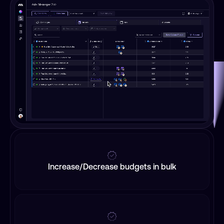
Increase/Decrease budgets in bulk