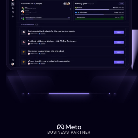
BUSINESS PARTNER