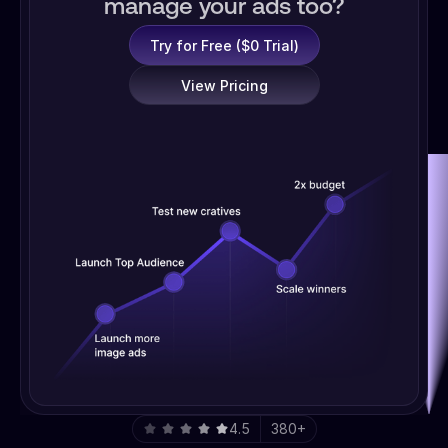
manage your ads too?
Try for Free ($0 Trial)
View Pricing
4.5
380+