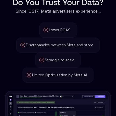
Do You Trust Your Data?
Since iOS17, Meta advertisers experience...
Lower ROAS
Discrepancies between Meta and store
Struggle to scale
Limited Optimization by Meta AI