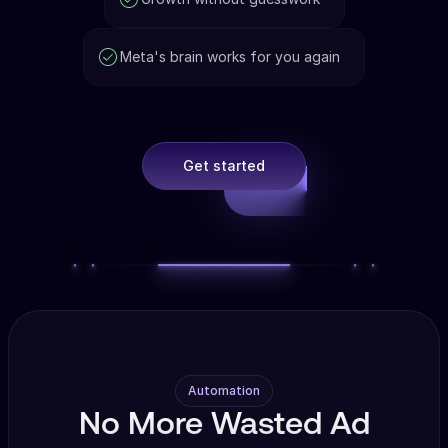
Meta's brain works for you again
Get started
Automation
No More Wasted Ad