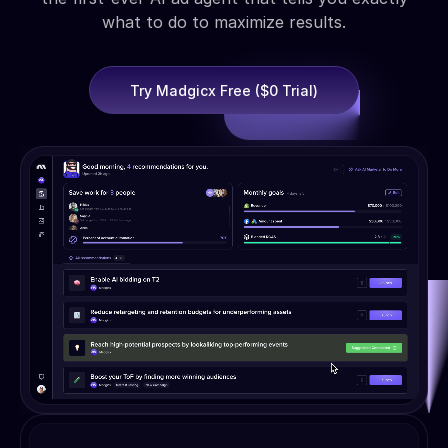
what to do to maximize results.
Try Madgicx Free ($0 Trial)