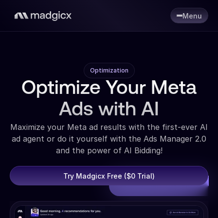
Menu
Optimization
Optimize Your Meta
Ads with AI
Maximize your Meta ad results with the first-ever AI
ad agent or do it yourself with the Ads Manager 2.0
and the power of AI Bidding!
Try Madgicx Free ($0 Trial)