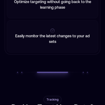
Optimize targeting without going back to the
learning phase
Easily monitor the latest changes to your ad
sets
Tracking