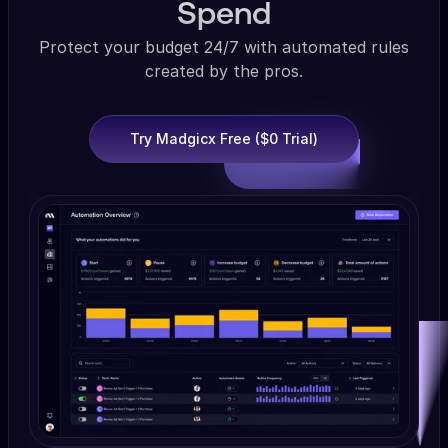
Spend
Protect your budget 24/7 with automated rules
created by the pros.
Try Madgicx Free ($0 Trial)