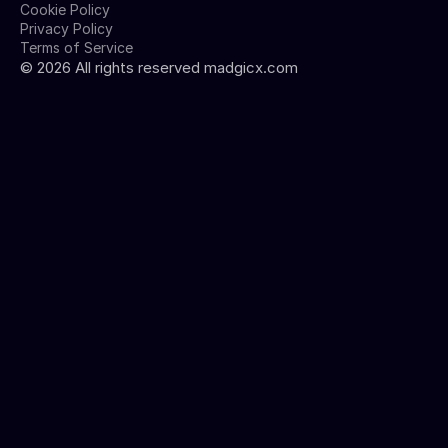
Cookie Policy
Privacy Policy
Terms of Service
©
2026
All rights reserved madgicx.com