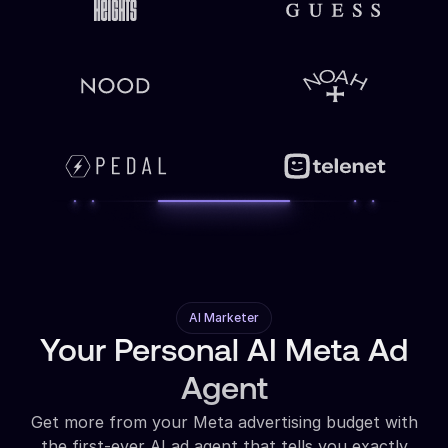
AI Marketer
Your Personal AI Meta Ad
Agent
Get more from your Meta advertising budget with
the first-ever AI ad agent that tells you exactly