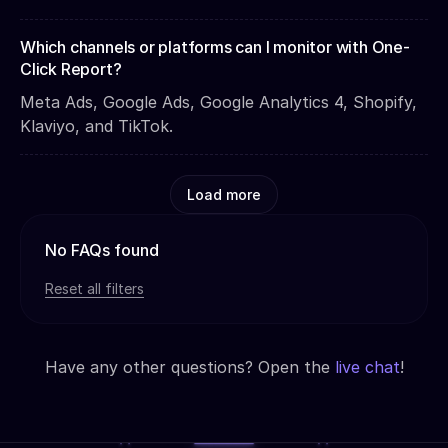
Which channels or platforms can I monitor with One-
Click Report?
Meta Ads, Google Ads, Google Analytics 4, Shopify,
Klaviyo, and TikTok.
Load more
No FAQs found
Reset all filters
Have any other questions? Open the
live chat
!