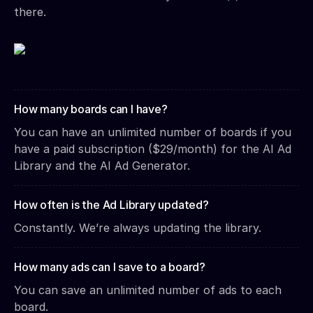
there.
How many boards can I have?
You can have an unlimited number of boards if you
have a paid subscription ($29/month) for the AI Ad
Library and the AI Ad Generator.
How often is the Ad Library updated?
Constantly. We’re always updating the library.
How many ads can I save to a board?
You can save an unlimited number of ads to each
board.