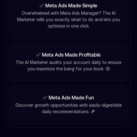
✅ Meta Ads Made Simple
Overwhelmed with Meta Ads Manager? The AI
Marketer tells you exactly what to do and lets you
optimize in one click.
✅ Meta Ads Made Profitable
The AI Marketer audits your account daily to ensure
you maximize the bang for your buck. 🤑
✅ Meta Ads Made Fun
Discover growth opportunities with easily-digestible
daily recommendations. 🍕