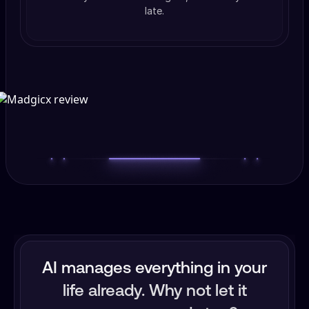
late.
AI manages everything in your
life already. Why not let it