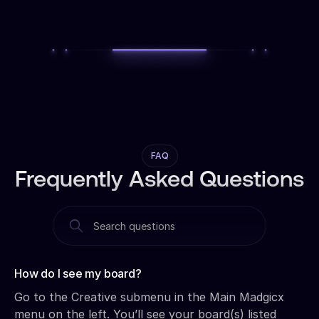
FAQ
Frequently Asked Questions
How do I see my board?‍
Go to the Creative submenu in the Main Madgicx
menu on the left. You’ll see your board(s) listed