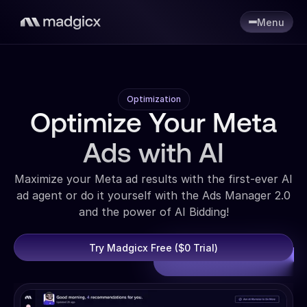
Menu
Optimization
Optimize Your Meta
Ads with AI
Maximize your Meta ad results with the first-ever AI
ad agent or do it yourself with the Ads Manager 2.0
and the power of AI Bidding!
Try Madgicx Free ($0 Trial)