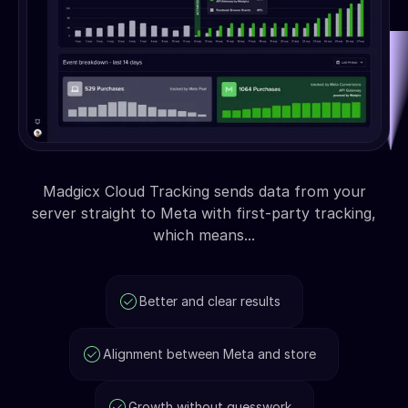
Madgicx Cloud Tracking sends data from your
server straight to Meta with first-party tracking,
which means...
Better and clear results
Alignment between Meta and store
Growth without guesswork