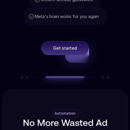
Meta's brain works for you again
Get started
Automation
No More Wasted Ad