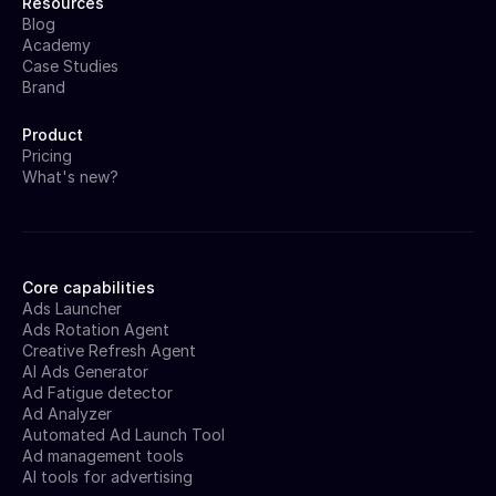
Resources
Blog
Academy
Case Studies
Brand
Product
Pricing
What's new?
Core capabilities
Ads Launcher
Ads Rotation Agent
Creative Refresh Agent
AI Ads Generator
Ad Fatigue detector
Ad Analyzer
Automated Ad Launch Tool
Ad management tools
AI tools for advertising