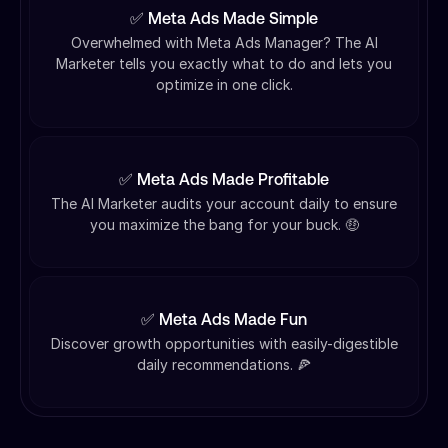
✅ Meta Ads Made Simple
Overwhelmed with Meta Ads Manager? The AI
Marketer tells you exactly what to do and lets you
optimize in one click.
✅ Meta Ads Made Profitable
The AI Marketer audits your account daily to ensure
you maximize the bang for your buck. 🤑
✅ Meta Ads Made Fun
Discover growth opportunities with easily-digestible
daily recommendations. 🍕