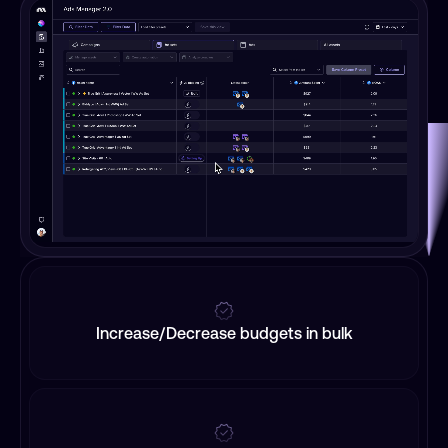
Increase/Decrease budgets in bulk