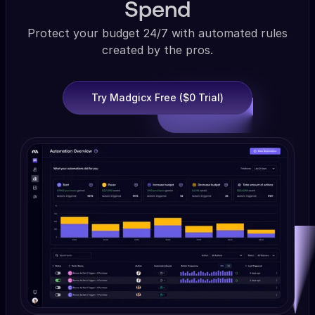
Spend
Protect your budget 24/7 with automated rules
created by the pros.
Try Madgicx Free ($0 Trial)