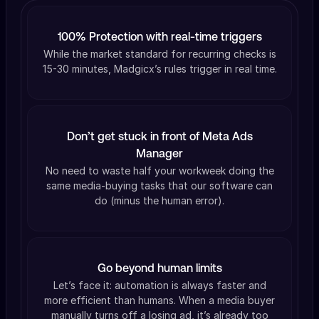
100% Protection with real-time triggers
While the market standard for recurring checks is
15-30 minutes, Madgicx’s rules trigger in real time.
Don’t get stuck in front of Meta Ads
Manager
No need to waste half your workweek doing the
same media-buying tasks that our software can
do (minus the human error).
Go beyond human limits
Let’s face it: automation is always faster and
more efficient than humans. When a media buyer
manually turns off a losing ad, it’s already too