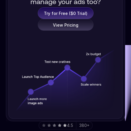
manage your ads too?
Try for Free ($0 Trial)
View Pricing
4.5
380+