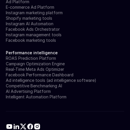
Ad Platform
E-commerce Ad Platform
Instagram marketing platform
Shopify marketing tools
Instagram AI Automation
Facebook Ads Orchestrator
Instagram management tools
Facebook marketing tools
Performance intelligence
ROAS Prediction Platform
Campaign Optimization Engine
Real-Time Meta Ads Optimizer
Facebook Performance Dashboard
Ad intelligence tools (ad intelligence software)
Competitive Benchmarking AI
AI Advertising Platform
Intelligent Automation Platform