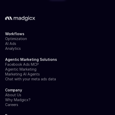
Workflows
Optimization
AI Ads
Analytics
Agentic Marketing Solutions
Facebook Ads MCP
Agentic Marketing
Marketing AI Agents
Chat with your meta ads data
Company
About Us
Why Madgicx?
Careers