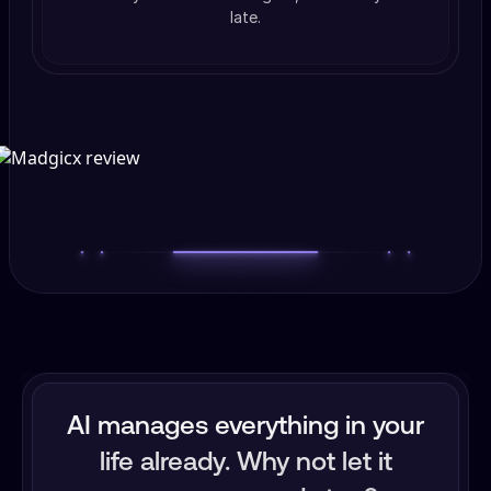
late.
AI manages everything in your
life already. Why not let it