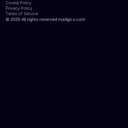
Cookie Policy
Privacy Policy
Terms of Service
©
2026
All rights reserved madgicx.com