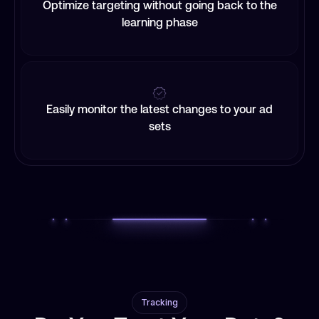
Optimize targeting without going back to the
learning phase
Easily monitor the latest changes to your ad
sets
Tracking