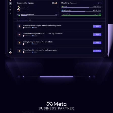
BUSINESS PARTNER