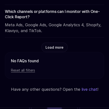
Which channels or platforms can I monitor with One-
Click Report?
Meta Ads, Google Ads, Google Analytics 4, Shopify,
Klaviyo, and TikTok.
Load more
No FAQs found
Reset all filters
Have any other questions? Open the
live chat
!