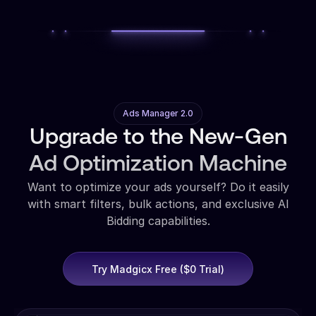
Ads Manager 2.0
Upgrade to the New-Gen
Ad Optimization Machine
Want to optimize your ads yourself? Do it easily
with smart filters, bulk actions, and exclusive AI
Bidding capabilities.
Try Madgicx Free ($0 Trial)