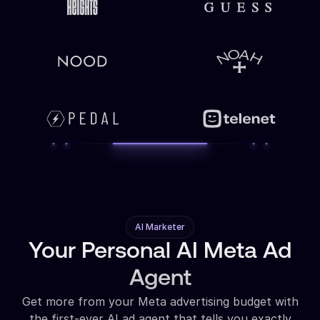
AI Marketer
Your Personal AI Meta Ad
Agent
Get more from your Meta advertising budget with
the first-ever AI ad agent that tells you exactly