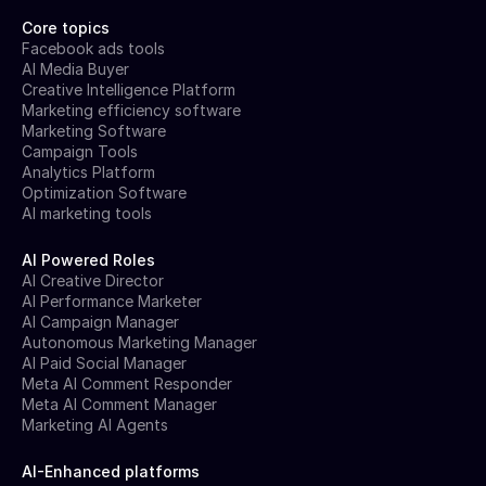
Core topics
Facebook ads tools
AI Media Buyer
Creative Intelligence Platform
Marketing efficiency software
Marketing Software
Campaign Tools
Analytics Platform
Optimization Software
AI marketing tools
AI Powered Roles
AI Creative Director
AI Performance Marketer
AI Campaign Manager
Autonomous Marketing Manager
AI Paid Social Manager
Meta AI Comment Responder
Meta AI Comment Manager
Marketing AI Agents
AI-Enhanced platforms