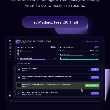
what to do to maximize results.
Try Madgicx Free ($0 Trial)