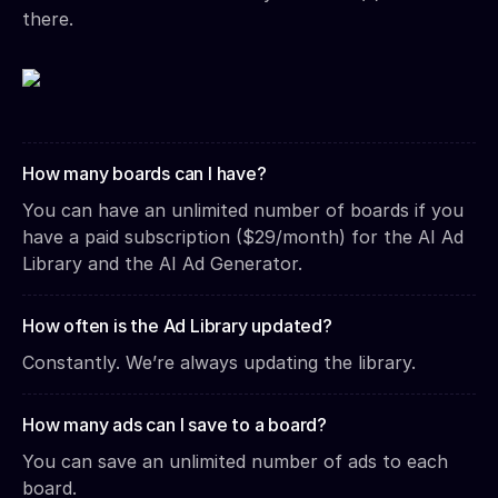
there.
How many boards can I have?
You can have an unlimited number of boards if you
have a paid subscription ($29/month) for the AI Ad
Library and the AI Ad Generator.
How often is the Ad Library updated?
Constantly. We’re always updating the library.
How many ads can I save to a board?
You can save an unlimited number of ads to each
board.