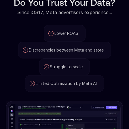
Do You Trust Your Data?
Since iOS17, Meta advertisers experience...
Lower ROAS
Discrepancies between Meta and store
Struggle to scale
Limited Optimization by Meta AI