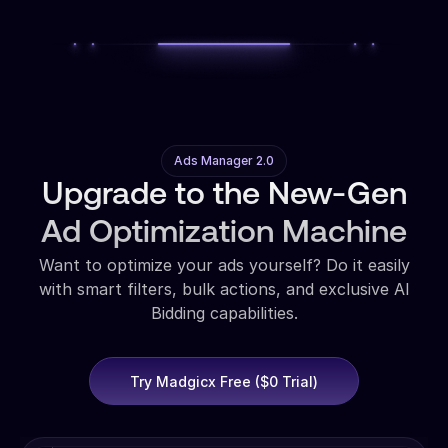
Ads Manager 2.0
Upgrade to the New-Gen
Ad Optimization Machine
Want to optimize your ads yourself? Do it easily
with smart filters, bulk actions, and exclusive AI
Bidding capabilities.
Try Madgicx Free ($0 Trial)