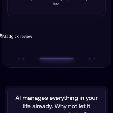
late.
AI manages everything in your
life already. Why not let it