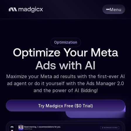
Menu
Optimization
Optimize Your Meta
Ads with AI
Maximize your Meta ad results with the first-ever AI
ad agent or do it yourself with the Ads Manager 2.0
and the power of AI Bidding!
Try Madgicx Free ($0 Trial)