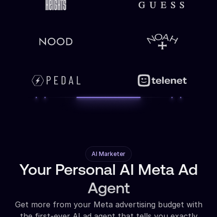
AI Marketer
Your Personal AI Meta Ad
Agent
Get more from your Meta advertising budget with
the first-ever AI ad agent that tells you exactly