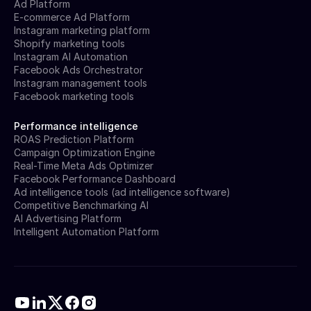
Ad Platform
E-commerce Ad Platform
Instagram marketing platform
Shopify marketing tools
Instagram AI Automation
Facebook Ads Orchestrator
Instagram management tools
Facebook marketing tools
Performance intelligence
ROAS Prediction Platform
Campaign Optimization Engine
Real-Time Meta Ads Optimizer
Facebook Performance Dashboard
Ad intelligence tools (ad intelligence software)
Competitive Benchmarking AI
AI Advertising Platform
Intelligent Automation Platform