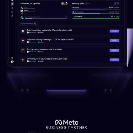
BUSINESS PARTNER