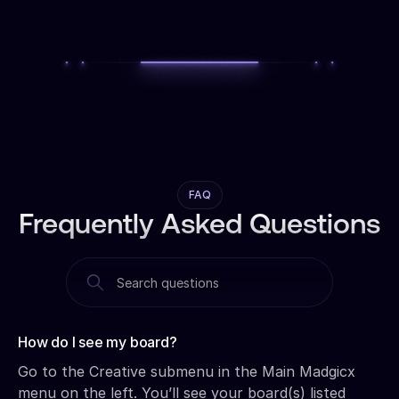
FAQ
Frequently Asked Questions
How do I see my board?‍
Go to the Creative submenu in the Main Madgicx
menu on the left. You’ll see your board(s) listed