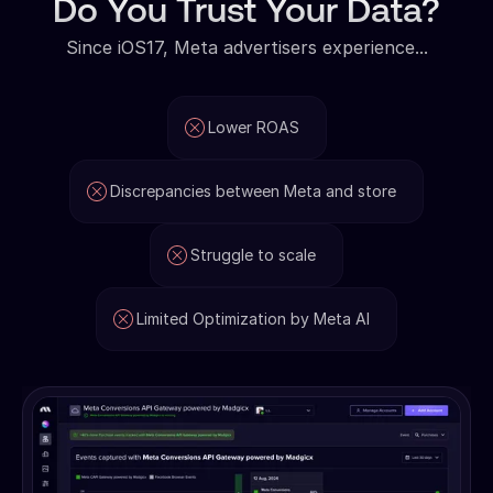
Do You Trust Your Data?
Since iOS17, Meta advertisers experience...
Lower ROAS
Discrepancies between Meta and store
Struggle to scale
Limited Optimization by Meta AI