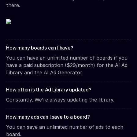
there.
How many boards can I have?
You can have an unlimited number of boards if you
have a paid subscription ($29/month) for the AI Ad
Library and the AI Ad Generator.
How often is the Ad Library updated?
Constantly. We’re always updating the library.
How many ads can I save to a board?
You can save an unlimited number of ads to each
board.