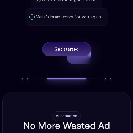
Meta's brain works for you again
Get started
Automation
No More Wasted Ad