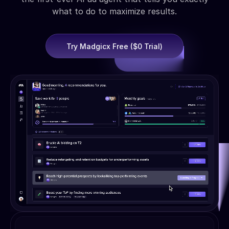
what to do to maximize results.
Try Madgicx Free ($0 Trial)