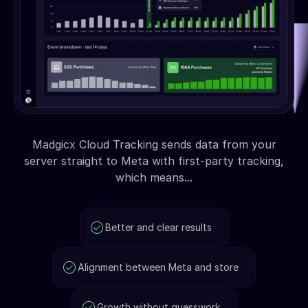
Madgicx Cloud Tracking sends data from your
server straight to Meta with first-party tracking,
which means...
Better and clear results
Alignment between Meta and store
Growth without guesswork