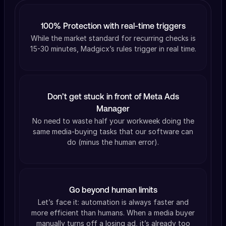
100% Protection with real-time triggers
While the market standard for recurring checks is
15-30 minutes, Madgicx’s rules trigger in real time.
Don’t get stuck in front of Meta Ads
Manager
No need to waste half your workweek doing the
same media-buying tasks that our software can
do (minus the human error).
Go beyond human limits
Let’s face it: automation is always faster and
more efficient than humans. When a media buyer
manually turns off a losing ad, it’s already too