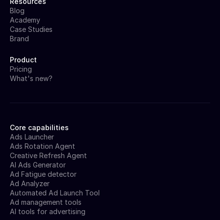
Resources
Blog
Academy
Case Studies
Brand
Product
Pricing
What's new?
Core capabilities
Ads Launcher
Ads Rotation Agent
Creative Refresh Agent
AI Ads Generator
Ad Fatigue detector
Ad Analyzer
Automated Ad Launch Tool
Ad management tools
AI tools for advertising