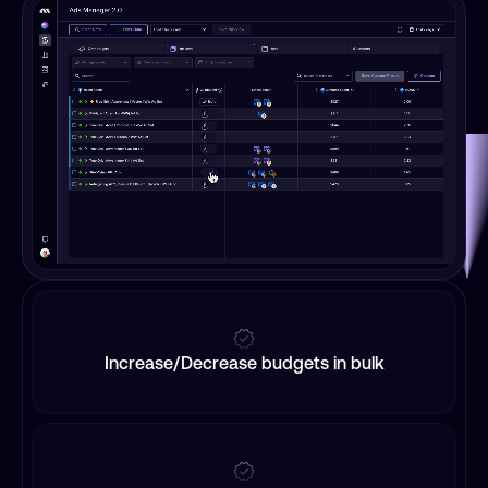
Increase/Decrease budgets in bulk