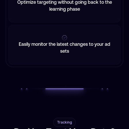
Optimize targeting without going back to the
learning phase
Easily monitor the latest changes to your ad
sets
Tracking