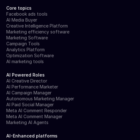
Core topics
Facebook ads tools
AI Media Buyer
Creative Intelligence Platform
Marketing efficiency software
Marketing Software
Campaign Tools
Analytics Platform
Optimization Software
AI marketing tools
AI Powered Roles
AI Creative Director
AI Performance Marketer
AI Campaign Manager
Autonomous Marketing Manager
AI Paid Social Manager
Meta AI Comment Responder
Meta AI Comment Manager
Marketing AI Agents
AI-Enhanced platforms