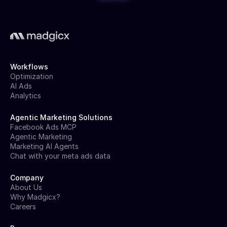
Workflows
Optimization
AI Ads
Analytics
Agentic Marketing Solutions
Facebook Ads MCP
Agentic Marketing
Marketing AI Agents
Chat with your meta ads data
Company
About Us
Why Madgicx?
Careers