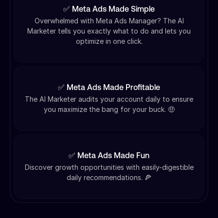
✅ Meta Ads Made Simple
Overwhelmed with Meta Ads Manager? The AI
Marketer tells you exactly what to do and lets you
optimize in one click.
✅ Meta Ads Made Profitable
The AI Marketer audits your account daily to ensure
you maximize the bang for your buck. 🤑
✅ Meta Ads Made Fun
Discover growth opportunities with easily-digestible
daily recommendations. 🍕