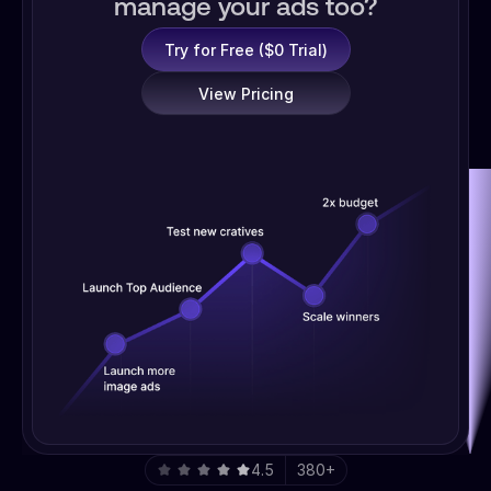
manage your ads too?
Try for Free ($0 Trial)
View Pricing
4.5
380+