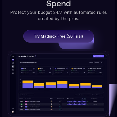
Spend
Protect your budget 24/7 with automated rules
created by the pros.
Try Madgicx Free ($0 Trial)