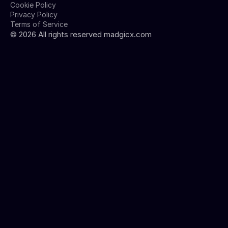
Cookie Policy
Privacy Policy
Terms of Service
©
2026
All rights reserved madgicx.com