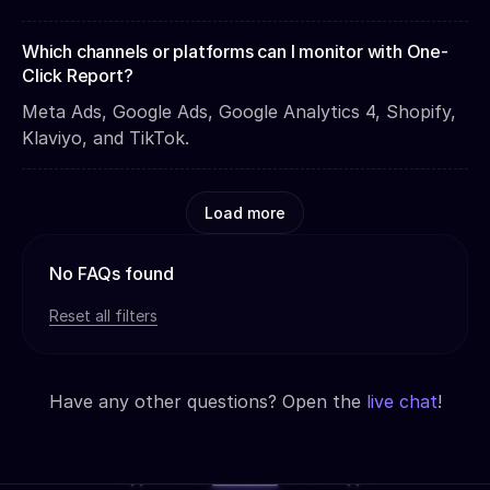
Which channels or platforms can I monitor with One-
Click Report?
Meta Ads, Google Ads, Google Analytics 4, Shopify,
Klaviyo, and TikTok.
Load more
No FAQs found
Reset all filters
Have any other questions? Open the
live chat
!