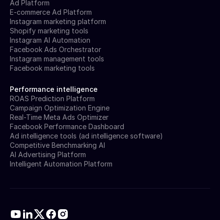
Ad Platform
E-commerce Ad Platform
Instagram marketing platform
Shopify marketing tools
Instagram AI Automation
Facebook Ads Orchestrator
Instagram management tools
Facebook marketing tools
Performance intelligence
ROAS Prediction Platform
Campaign Optimization Engine
Real-Time Meta Ads Optimizer
Facebook Performance Dashboard
Ad intelligence tools (ad intelligence software)
Competitive Benchmarking AI
AI Advertising Platform
Intelligent Automation Platform