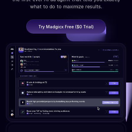
what to do to maximize results.
Try Madgicx Free ($0 Trial)