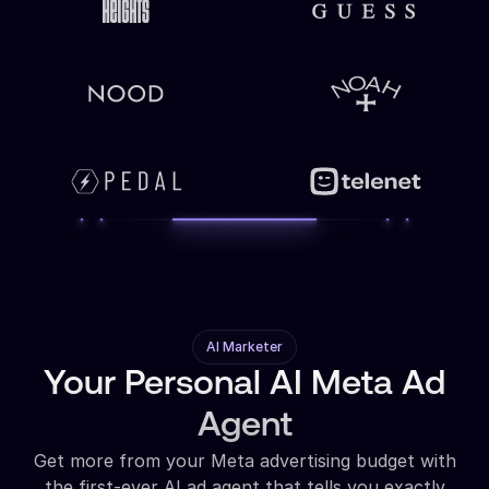
AI Marketer
Your Personal AI Meta Ad
Agent
Get more from your Meta advertising budget with
the first-ever AI ad agent that tells you exactly