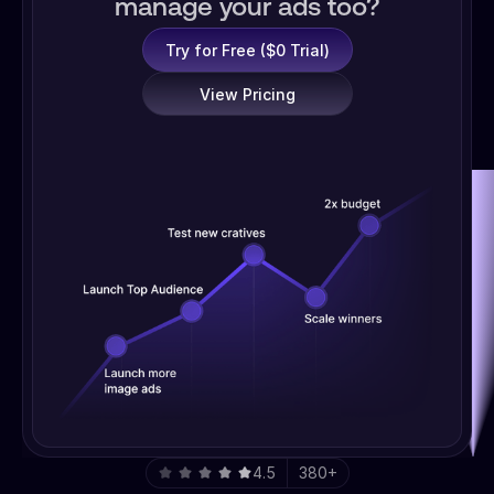
manage your ads too?
Try for Free ($0 Trial)
View Pricing
4.5
380+