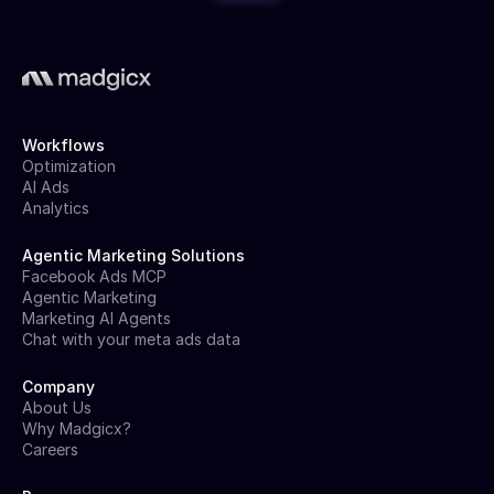
Workflows
Optimization
AI Ads
Analytics
Agentic Marketing Solutions
Facebook Ads MCP
Agentic Marketing
Marketing AI Agents
Chat with your meta ads data
Company
About Us
Why Madgicx?
Careers