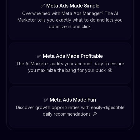
✅ Meta Ads Made Simple
Overwhelmed with Meta Ads Manager? The AI
Marketer tells you exactly what to do and lets you
optimize in one click.
✅ Meta Ads Made Profitable
The AI Marketer audits your account daily to ensure
you maximize the bang for your buck. 🤑
✅ Meta Ads Made Fun
Discover growth opportunities with easily-digestible
daily recommendations. 🍕