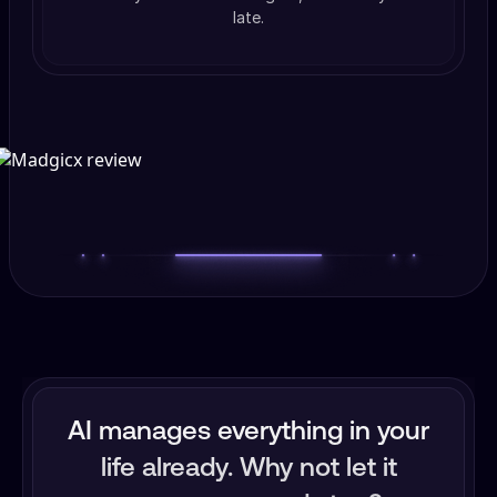
late.
AI manages everything in your
life already. Why not let it