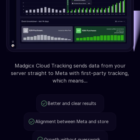
Madgicx Cloud Tracking sends data from your
server straight to Meta with first-party tracking,
which means...
Better and clear results
Alignment between Meta and store
Growth without guesswork