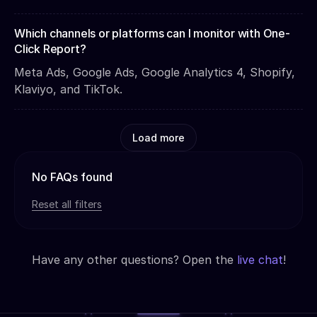
Which channels or platforms can I monitor with One-
Click Report?
Meta Ads, Google Ads, Google Analytics 4, Shopify,
Klaviyo, and TikTok.
Load more
No FAQs found
Reset all filters
Have any other questions? Open the
live chat
!