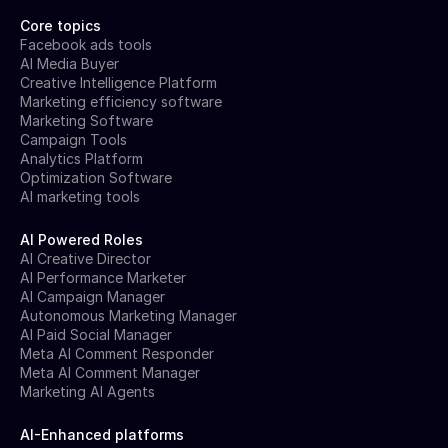
Core topics
Facebook ads tools
AI Media Buyer
Creative Intelligence Platform
Marketing efficiency software
Marketing Software
Campaign Tools
Analytics Platform
Optimization Software
AI marketing tools
AI Powered Roles
AI Creative Director
AI Performance Marketer
AI Campaign Manager
Autonomous Marketing Manager
AI Paid Social Manager
Meta AI Comment Responder
Meta AI Comment Manager
Marketing AI Agents
AI-Enhanced platforms