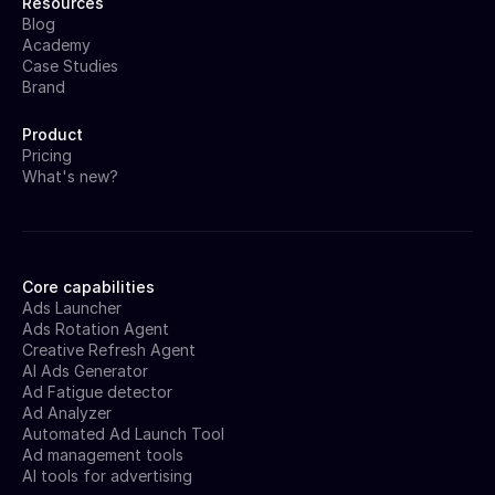
Resources
Blog
Academy
Case Studies
Brand
Product
Pricing
What's new?
Core capabilities
Ads Launcher
Ads Rotation Agent
Creative Refresh Agent
AI Ads Generator
Ad Fatigue detector
Ad Analyzer
Automated Ad Launch Tool
Ad management tools
AI tools for advertising