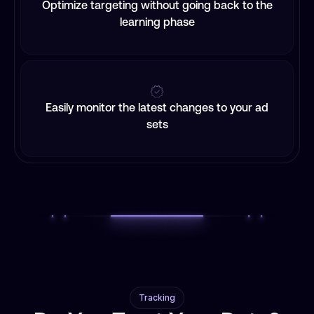
Optimize targeting without going back to the
learning phase
Easily monitor the latest changes to your ad
sets
Tracking