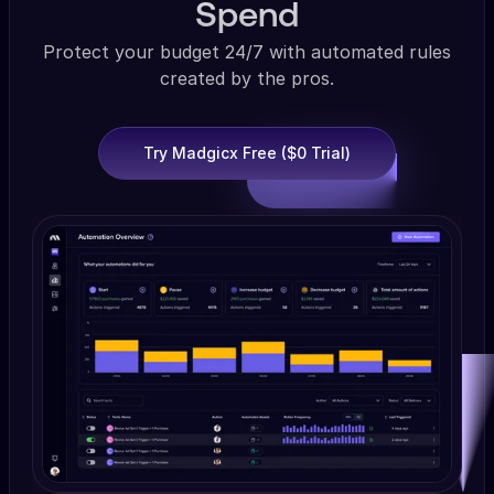
Spend
Protect your budget 24/7 with automated rules
created by the pros.
Try Madgicx Free ($0 Trial)