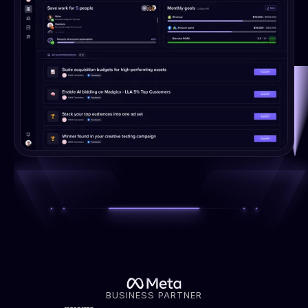
BUSINESS PARTNER