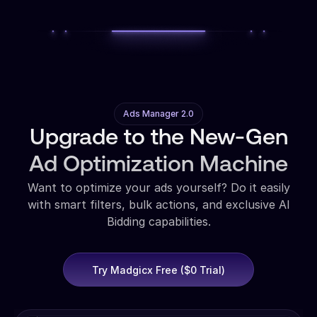
Ads Manager 2.0
Upgrade to the New-Gen
Ad Optimization Machine
Want to optimize your ads yourself? Do it easily
with smart filters, bulk actions, and exclusive AI
Bidding capabilities.
Try Madgicx Free ($0 Trial)