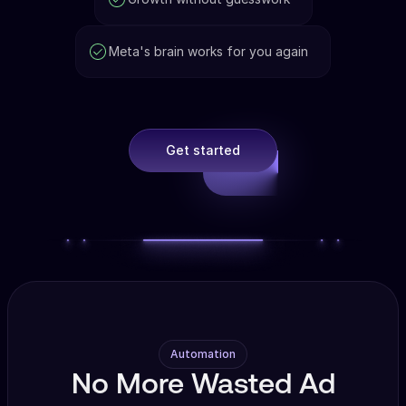
Meta's brain works for you again
Get started
Automation
No More Wasted Ad