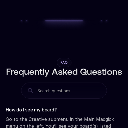
FAQ
Frequently Asked Questions
How do I see my board?‍
Go to the Creative submenu in the Main Madgicx
menu on the left. You’ll see your board(s) listed