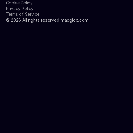
Cookie Policy
Privacy Policy
Terms of Service
©
2026
All rights reserved madgicx.com