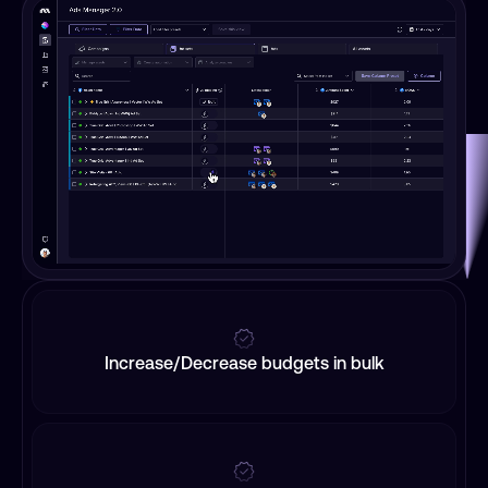
Increase/Decrease budgets in bulk