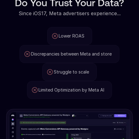
Do You Trust Your Data?
Since iOS17, Meta advertisers experience...
Lower ROAS
Discrepancies between Meta and store
Struggle to scale
Limited Optimization by Meta AI