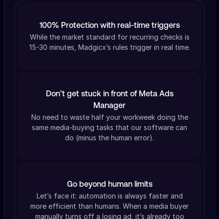
100% Protection with real-time triggers
While the market standard for recurring checks is
15-30 minutes, Madgicx’s rules trigger in real time.
Don’t get stuck in front of Meta Ads
Manager
No need to waste half your workweek doing the
same media-buying tasks that our software can
do (minus the human error).
Go beyond human limits
Let’s face it: automation is always faster and
more efficient than humans. When a media buyer
manually turns off a losing ad, it’s already too