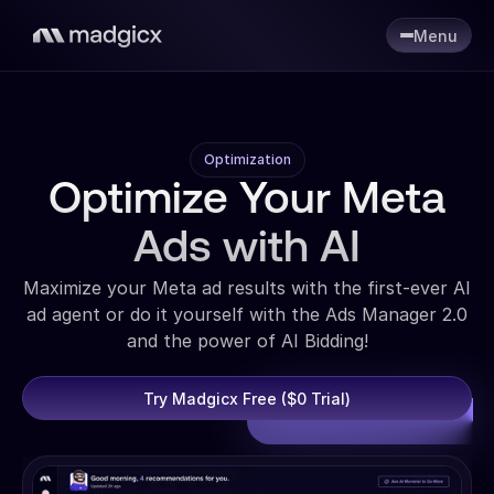
Menu
Optimization
Optimize Your Meta
Ads with AI
Maximize your Meta ad results with the first-ever AI
ad agent or do it yourself with the Ads Manager 2.0
and the power of AI Bidding!
Try Madgicx Free ($0 Trial)