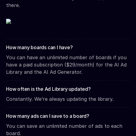
there.
How many boards can I have?
You can have an unlimited number of boards if you
have a paid subscription ($29/month) for the AI Ad
Library and the AI Ad Generator.
How often is the Ad Library updated?
Constantly. We’re always updating the library.
How many ads can I save to a board?
You can save an unlimited number of ads to each
board.