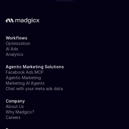
Workflows
Optimization
AI Ads
Analytics
Agentic Marketing Solutions
Facebook Ads MCP
Agentic Marketing
Marketing AI Agents
Chat with your meta ads data
Company
About Us
Why Madgicx?
Careers