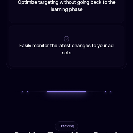
Optimize targeting without going back to the
learning phase
Easily monitor the latest changes to your ad
sets
Tracking