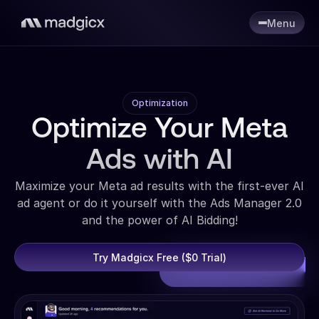
Menu
Optimization
Optimize Your Meta
Ads with AI
Maximize your Meta ad results with the first-ever AI
ad agent or do it yourself with the Ads Manager 2.0
and the power of AI Bidding!
Try Madgicx Free ($0 Trial)