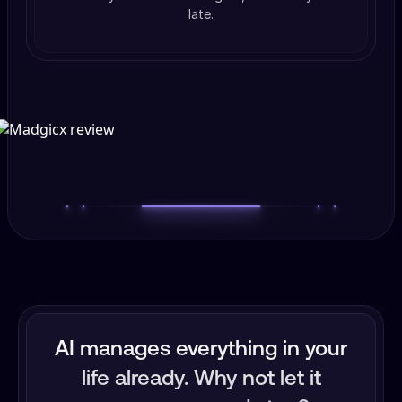
late.
AI manages everything in your
life already. Why not let it