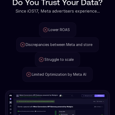
Do You Trust Your Data?
Since iOS17, Meta advertisers experience...
Lower ROAS
Discrepancies between Meta and store
Struggle to scale
Limited Optimization by Meta AI