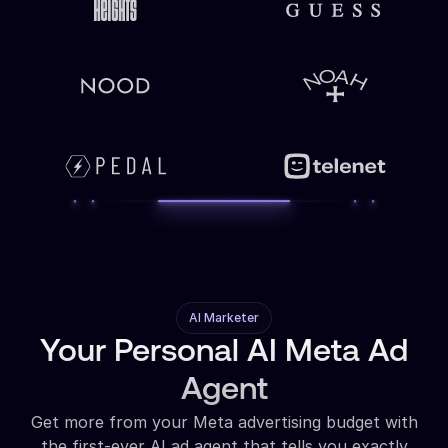
AI Marketer
Your Personal AI Meta Ad
Agent
Get more from your Meta advertising budget with
the first-ever AI ad agent that tells you exactly