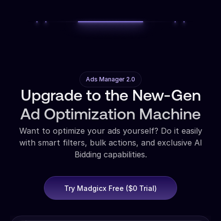
Ads Manager 2.0
Upgrade to the New-Gen
Ad Optimization Machine
Want to optimize your ads yourself? Do it easily
with smart filters, bulk actions, and exclusive AI
Bidding capabilities.
Try Madgicx Free ($0 Trial)