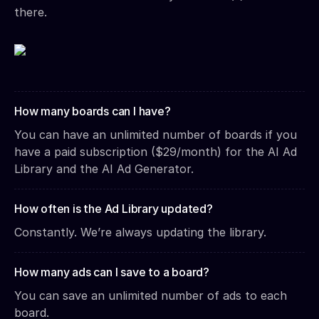
there.
How many boards can I have?
You can have an unlimited number of boards if you
have a paid subscription ($29/month) for the AI Ad
Library and the AI Ad Generator.
How often is the Ad Library updated?
Constantly. We’re always updating the library.
How many ads can I save to a board?
You can save an unlimited number of ads to each
board.