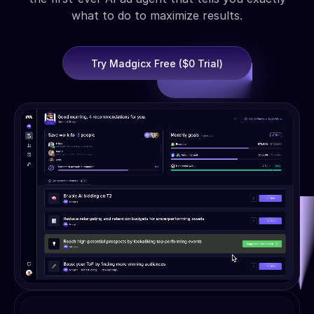
what to do to maximize results.
Try Madgicx Free ($0 Trial)