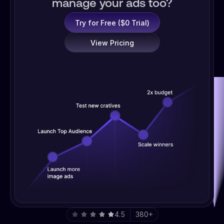
manage your ads too?
Try for Free ($0 Trial)
View Pricing
4.5
380+