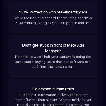
100% Protection with real-time triggers
While the market standard for recurring checks is
15-30 minutes, Madgicx’s rules trigger in real time.
Don’t get stuck in front of Meta Ads
Manager
No need to waste half your workweek doing the
same media-buying tasks that our software can
do (minus the human error).
Go beyond human limits
Let’s face it: automation is always faster and
more efficient than humans. When a media buyer
manually turns off a losing ad, it’s already too