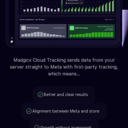
Madgicx Cloud Tracking sends data from your
server straight to Meta with first-party tracking,
which means...
Better and clear results
Alignment between Meta and store
Growth without guesswork