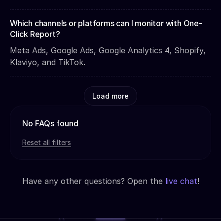
Which channels or platforms can I monitor with One-
Click Report?
Meta Ads, Google Ads, Google Analytics 4, Shopify,
Klaviyo, and TikTok.
Load more
No FAQs found
Reset all filters
Have any other questions? Open the
live chat
!