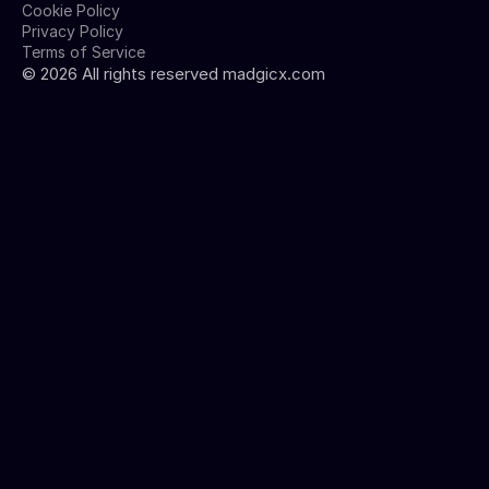
Cookie Policy
Privacy Policy
Terms of Service
©
2026
All rights reserved madgicx.com