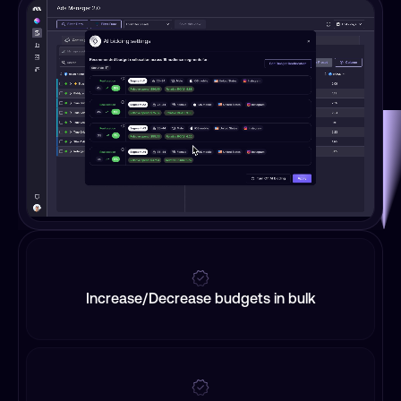
Increase/Decrease budgets in bulk