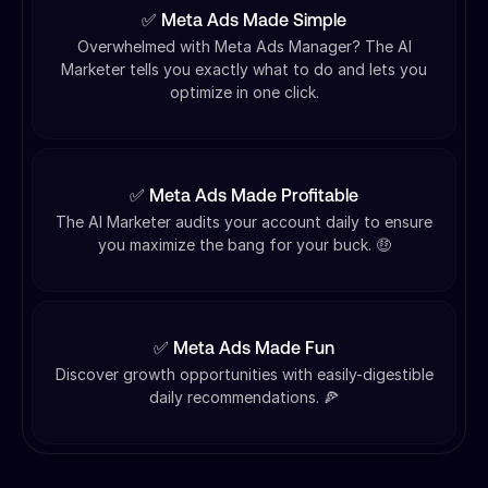
✅ Meta Ads Made Simple
Overwhelmed with Meta Ads Manager? The AI
Marketer tells you exactly what to do and lets you
optimize in one click.
✅ Meta Ads Made Profitable
The AI Marketer audits your account daily to ensure
you maximize the bang for your buck. 🤑
✅ Meta Ads Made Fun
Discover growth opportunities with easily-digestible
daily recommendations. 🍕