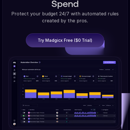
Spend
Protect your budget 24/7 with automated rules
created by the pros.
Try Madgicx Free ($0 Trial)