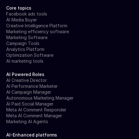
Core topics
Facebook ads tools
AI Media Buyer
Creative Intelligence Platform
Marketing efficiency software
Marketing Software
Campaign Tools
Analytics Platform
Optimization Software
AI marketing tools
AI Powered Roles
AI Creative Director
AI Performance Marketer
AI Campaign Manager
Autonomous Marketing Manager
AI Paid Social Manager
Meta AI Comment Responder
Meta AI Comment Manager
Marketing AI Agents
AI-Enhanced platforms