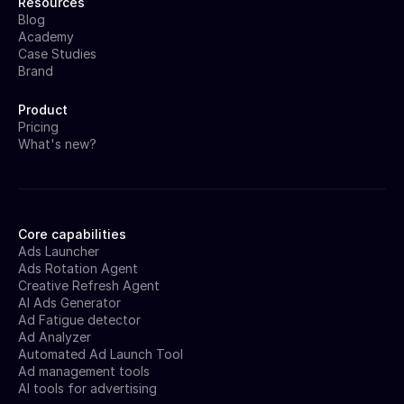
Resources
Blog
Academy
Case Studies
Brand
Product
Pricing
What's new?
Core capabilities
Ads Launcher
Ads Rotation Agent
Creative Refresh Agent
AI Ads Generator
Ad Fatigue detector
Ad Analyzer
Automated Ad Launch Tool
Ad management tools
AI tools for advertising