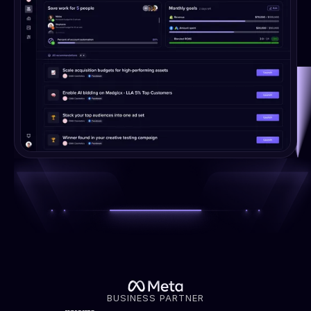
BUSINESS PARTNER