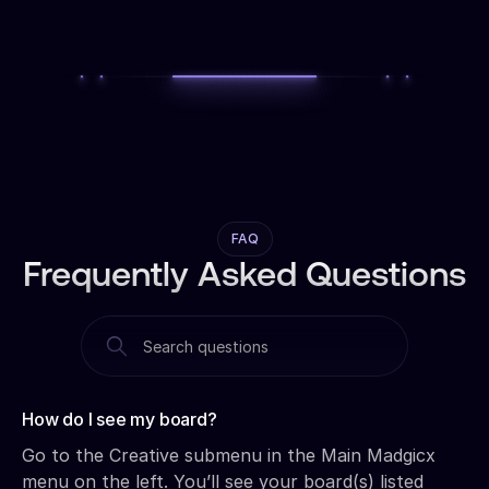
FAQ
Frequently Asked Questions
How do I see my board?‍
Go to the Creative submenu in the Main Madgicx
menu on the left. You’ll see your board(s) listed