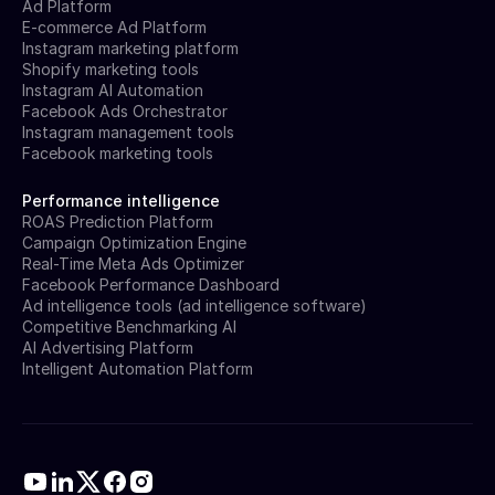
Ad Platform
E-commerce Ad Platform
Instagram marketing platform
Shopify marketing tools
Instagram AI Automation
Facebook Ads Orchestrator
Instagram management tools
Facebook marketing tools
Performance intelligence
ROAS Prediction Platform
Campaign Optimization Engine
Real-Time Meta Ads Optimizer
Facebook Performance Dashboard
Ad intelligence tools (ad intelligence software)
Competitive Benchmarking AI
AI Advertising Platform
Intelligent Automation Platform