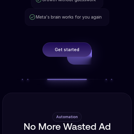
Meta's brain works for you again
Get started
Automation
No More Wasted Ad