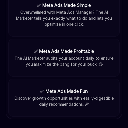
✅ Meta Ads Made Simple
Overwhelmed with Meta Ads Manager? The AI
Marketer tells you exactly what to do and lets you
optimize in one click.
✅ Meta Ads Made Profitable
The AI Marketer audits your account daily to ensure
you maximize the bang for your buck. 🤑
✅ Meta Ads Made Fun
Discover growth opportunities with easily-digestible
daily recommendations. 🍕