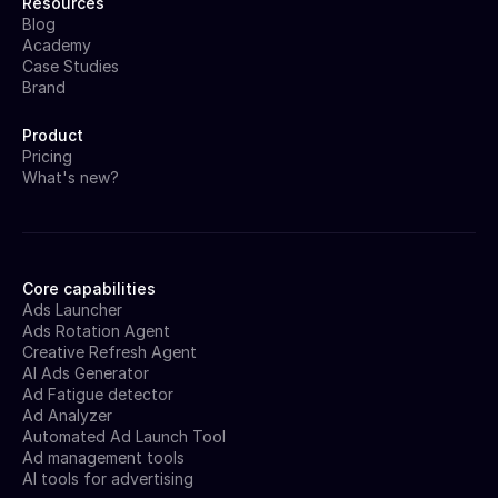
Resources
Blog
Academy
Case Studies
Brand
Product
Pricing
What's new?
Core capabilities
Ads Launcher
Ads Rotation Agent
Creative Refresh Agent
AI Ads Generator
Ad Fatigue detector
Ad Analyzer
Automated Ad Launch Tool
Ad management tools
AI tools for advertising