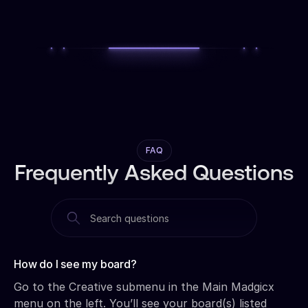
FAQ
Frequently Asked Questions
How do I see my board?‍
Go to the Creative submenu in the Main Madgicx
menu on the left. You’ll see your board(s) listed