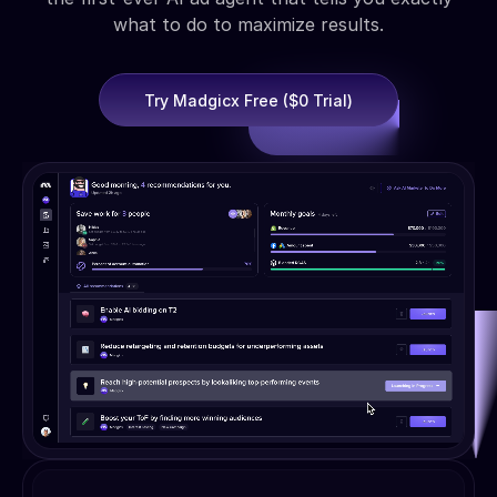
what to do to maximize results.
Try Madgicx Free ($0 Trial)