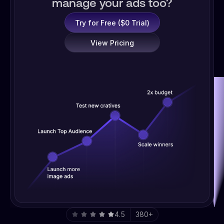
manage your ads too?
Try for Free ($0 Trial)
View Pricing
4.5
380+