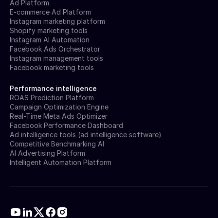
Ad Platform
E-commerce Ad Platform
Instagram marketing platform
Shopify marketing tools
Instagram AI Automation
Facebook Ads Orchestrator
Instagram management tools
Facebook marketing tools
Performance intelligence
ROAS Prediction Platform
Campaign Optimization Engine
Real-Time Meta Ads Optimizer
Facebook Performance Dashboard
Ad intelligence tools (ad intelligence software)
Competitive Benchmarking AI
AI Advertising Platform
Intelligent Automation Platform