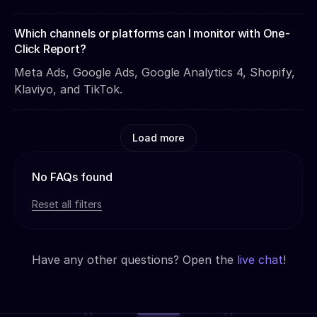
Which channels or platforms can I monitor with One-
Click Report?
Meta Ads, Google Ads, Google Analytics 4, Shopify,
Klaviyo, and TikTok.
Load more
No FAQs found
Reset all filters
Have any other questions? Open the
live chat
!