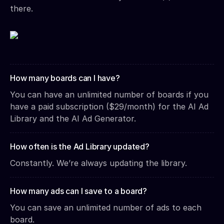
there.
How many boards can I have?
You can have an unlimited number of boards if you
have a paid subscription ($29/month) for the AI Ad
Library and the AI Ad Generator.
How often is the Ad Library updated?
Constantly. We’re always updating the library.
How many ads can I save to a board?
You can save an unlimited number of ads to each
board.