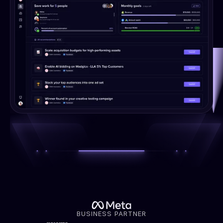
BUSINESS PARTNER