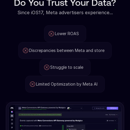
Do You Trust Your Data?
Since iOS17, Meta advertisers experience...
Lower ROAS
Discrepancies between Meta and store
Struggle to scale
Limited Optimization by Meta AI