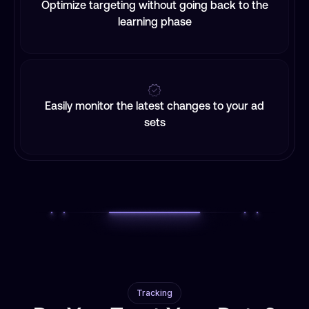
Optimize targeting without going back to the
learning phase
Easily monitor the latest changes to your ad
sets
Tracking