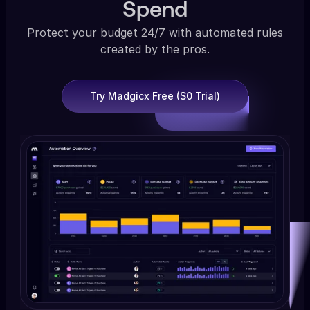
Spend
Protect your budget 24/7 with automated rules
created by the pros.
Try Madgicx Free ($0 Trial)