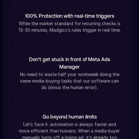
100% Protection with real-time triggers
While the market standard for recurring checks is
15-30 minutes, Madgicx’s rules trigger in real time.
Don’t get stuck in front of Meta Ads
Manager
No need to waste half your workweek doing the
same media-buying tasks that our software can
do (minus the human error).
Go beyond human limits
Let’s face it: automation is always faster and
more efficient than humans. When a media buyer
manually turns off a losing ad, it’s already too