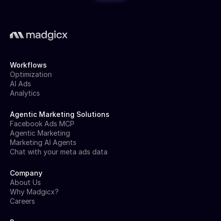
Workflows
Optimization
AI Ads
Analytics
Agentic Marketing Solutions
Facebook Ads MCP
Agentic Marketing
Marketing AI Agents
Chat with your meta ads data
Company
About Us
Why Madgicx?
Careers