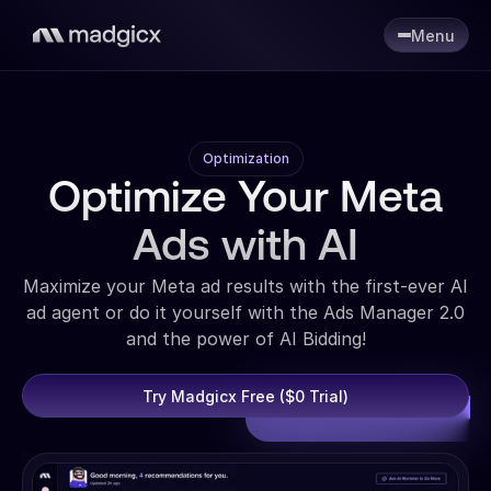
Menu
Optimization
Optimize Your Meta
Ads with AI
Maximize your Meta ad results with the first-ever AI
ad agent or do it yourself with the Ads Manager 2.0
and the power of AI Bidding!
Try Madgicx Free ($0 Trial)