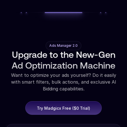
Ads Manager 2.0
Upgrade to the New-Gen
Ad Optimization Machine
Want to optimize your ads yourself? Do it easily
with smart filters, bulk actions, and exclusive AI
Bidding capabilities.
Try Madgicx Free ($0 Trial)