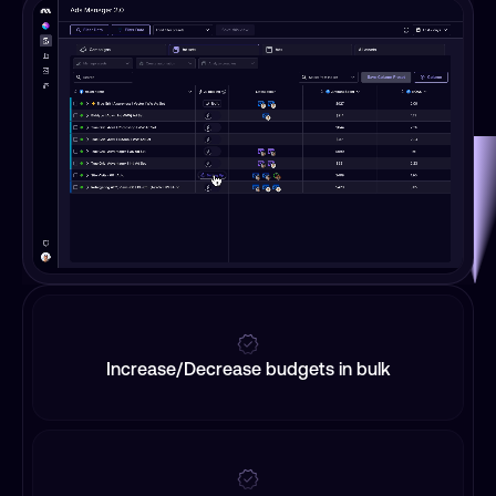
Increase/Decrease budgets in bulk