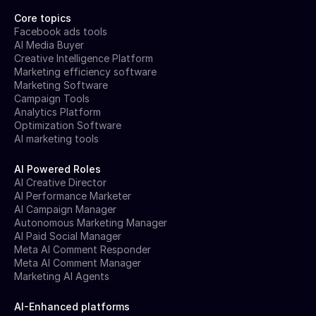
Core topics
Facebook ads tools
AI Media Buyer
Creative Intelligence Platform
Marketing efficiency software
Marketing Software
Campaign Tools
Analytics Platform
Optimization Software
AI marketing tools
AI Powered Roles
AI Creative Director
AI Performance Marketer
AI Campaign Manager
Autonomous Marketing Manager
AI Paid Social Manager
Meta AI Comment Responder
Meta AI Comment Manager
Marketing AI Agents
AI-Enhanced platforms