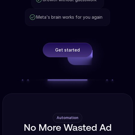
Meta's brain works for you again
Get started
Automation
No More Wasted Ad