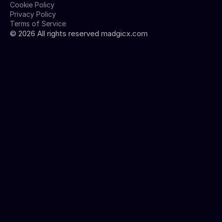
Cookie Policy
Privacy Policy
Terms of Service
©
2026
All rights reserved madgicx.com