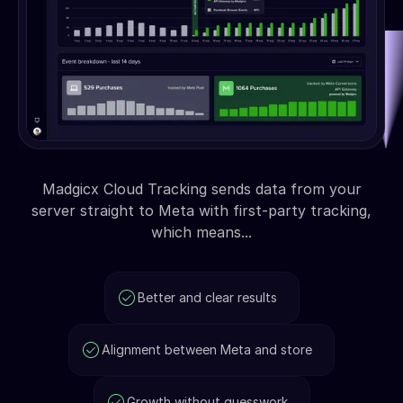
Madgicx Cloud Tracking sends data from your
server straight to Meta with first-party tracking,
which means...
Better and clear results
Alignment between Meta and store
Growth without guesswork