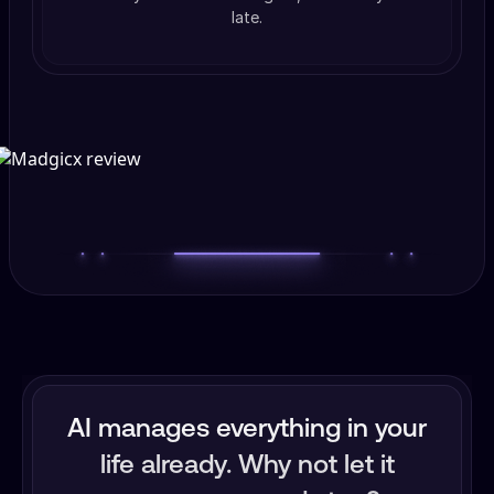
late.
AI manages everything in your
life already. Why not let it