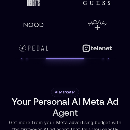
AI Marketer
Your Personal AI Meta Ad
Agent
Get more from your Meta advertising budget with
the first-ever AI ad agent that tells you exactly