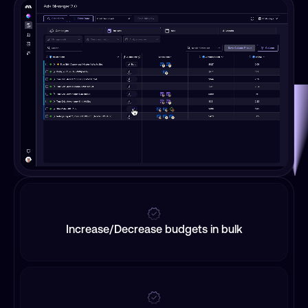
Increase/Decrease budgets in bulk