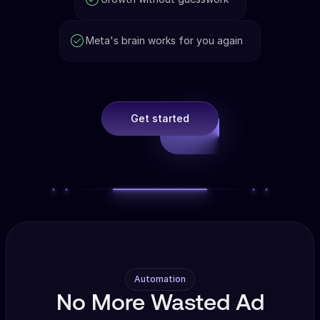
Meta's brain works for you again
Get started
Automation
No More Wasted Ad