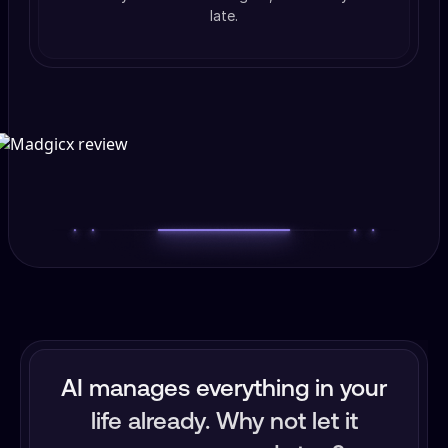
late.
AI manages everything in your
life already. Why not let it