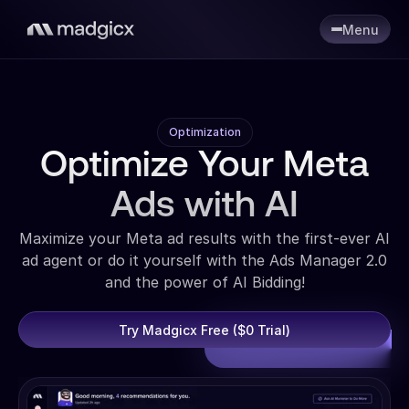
Menu
Optimization
Optimize Your Meta
Ads with AI
Maximize your Meta ad results with the first-ever AI
ad agent or do it yourself with the Ads Manager 2.0
and the power of AI Bidding!
Try Madgicx Free ($0 Trial)