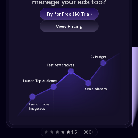
manage your ads too?
Try for Free ($0 Trial)
View Pricing
4.5
380+