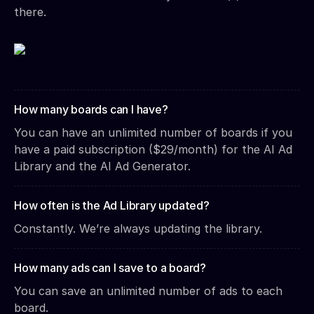
there.
How many boards can I have?
You can have an unlimited number of boards if you
have a paid subscription ($29/month) for the AI Ad
Library and the AI Ad Generator.
How often is the Ad Library updated?
Constantly. We’re always updating the library.
How many ads can I save to a board?
You can save an unlimited number of ads to each
board.