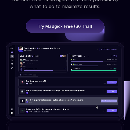
what to do to maximize results.
Try Madgicx Free ($0 Trial)