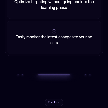
Optimize targeting without going back to the
learning phase
Easily monitor the latest changes to your ad
sets
Tracking