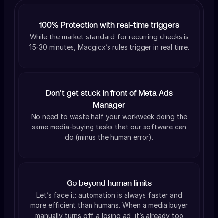
100% Protection with real-time triggers
While the market standard for recurring checks is
15-30 minutes, Madgicx’s rules trigger in real time.
Don’t get stuck in front of Meta Ads
Manager
No need to waste half your workweek doing the
same media-buying tasks that our software can
do (minus the human error).
Go beyond human limits
Let’s face it: automation is always faster and
more efficient than humans. When a media buyer
manually turns off a losing ad, it’s already too