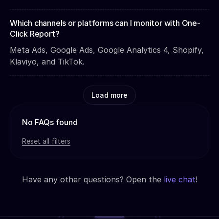
Which channels or platforms can I monitor with One-
Click Report?
Meta Ads, Google Ads, Google Analytics 4, Shopify,
Klaviyo, and TikTok.
Load more
No FAQs found
Reset all filters
Have any other questions? Open the
live chat
!