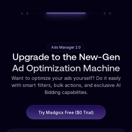
Ads Manager 2.0
Upgrade to the New-Gen
Ad Optimization Machine
Want to optimize your ads yourself? Do it easily
with smart filters, bulk actions, and exclusive AI
Bidding capabilities.
Try Madgicx Free ($0 Trial)