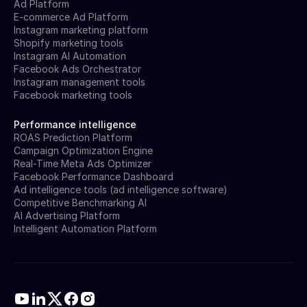
Ad Platform
E-commerce Ad Platform
Instagram marketing platform
Shopify marketing tools
Instagram AI Automation
Facebook Ads Orchestrator
Instagram management tools
Facebook marketing tools
Performance intelligence
ROAS Prediction Platform
Campaign Optimization Engine
Real-Time Meta Ads Optimizer
Facebook Performance Dashboard
Ad intelligence tools (ad intelligence software)
Competitive Benchmarking AI
AI Advertising Platform
Intelligent Automation Platform