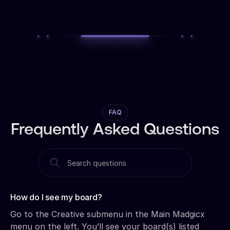
FAQ
Frequently Asked Questions
How do I see my board?‍
Go to the Creative submenu in the Main Madgicx
menu on the left. You’ll see your board(s) listed