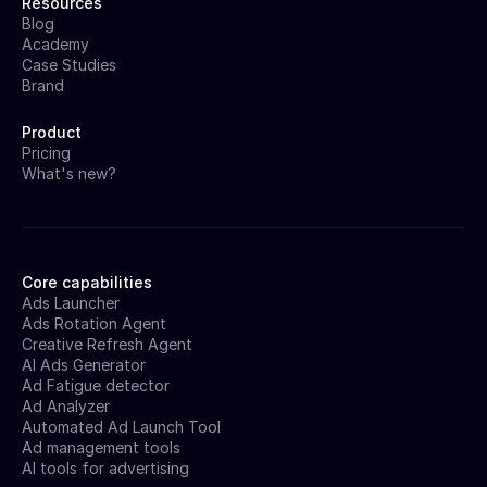
Resources
Blog
Academy
Case Studies
Brand
Product
Pricing
What's new?
Core capabilities
Ads Launcher
Ads Rotation Agent
Creative Refresh Agent
AI Ads Generator
Ad Fatigue detector
Ad Analyzer
Automated Ad Launch Tool
Ad management tools
AI tools for advertising