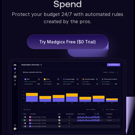
Spend
Protect your budget 24/7 with automated rules
created by the pros.
Try Madgicx Free ($0 Trial)