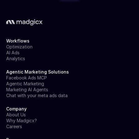
Workflows
Optimization
AI Ads
Analytics
Agentic Marketing Solutions
Facebook Ads MCP
Agentic Marketing
Marketing AI Agents
Chat with your meta ads data
Company
About Us
Why Madgicx?
Careers