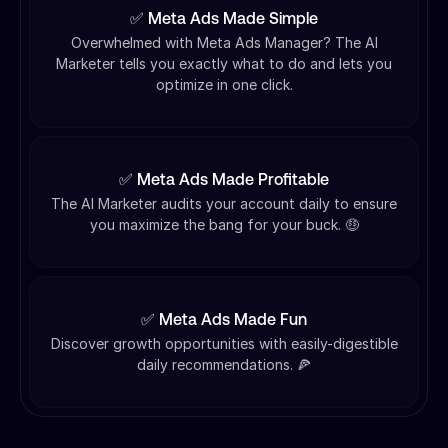
✅ Meta Ads Made Simple
Overwhelmed with Meta Ads Manager? The AI
Marketer tells you exactly what to do and lets you
optimize in one click.
✅ Meta Ads Made Profitable
The AI Marketer audits your account daily to ensure
you maximize the bang for your buck. 🤑
✅ Meta Ads Made Fun
Discover growth opportunities with easily-digestible
daily recommendations. 🍕