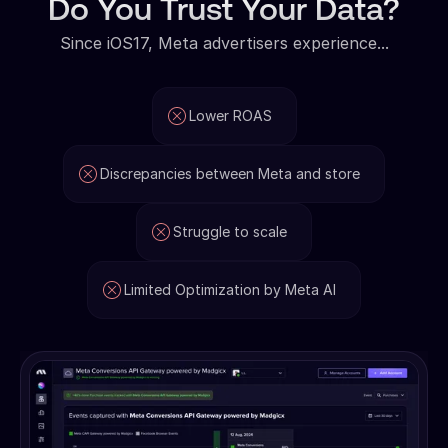
Do You Trust Your Data?
Since iOS17, Meta advertisers experience...
Lower ROAS
Discrepancies between Meta and store
Struggle to scale
Limited Optimization by Meta AI