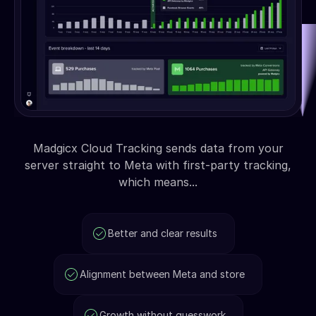
Madgicx Cloud Tracking sends data from your
server straight to Meta with first-party tracking,
which means...
Better and clear results
Alignment between Meta and store
Growth without guesswork