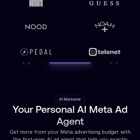
AI Marketer
Your Personal AI Meta Ad
Agent
Get more from your Meta advertising budget with
the first-ever AI ad agent that tells you exactly