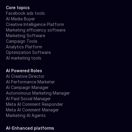
Core topics
Facebook ads tools
AI Media Buyer
Creative Intelligence Platform
Marketing efficiency software
Marketing Software
Campaign Tools
Analytics Platform
Optimization Software
AI marketing tools
AI Powered Roles
AI Creative Director
AI Performance Marketer
AI Campaign Manager
Autonomous Marketing Manager
AI Paid Social Manager
Meta AI Comment Responder
Meta AI Comment Manager
Marketing AI Agents
AI-Enhanced platforms