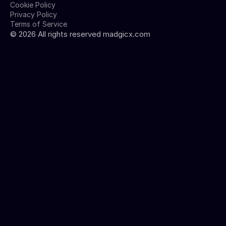
Cookie Policy
Privacy Policy
Terms of Service
©
2026
All rights reserved madgicx.com