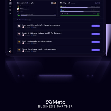
BUSINESS PARTNER