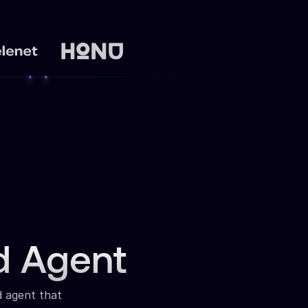
d Agent
d agent that