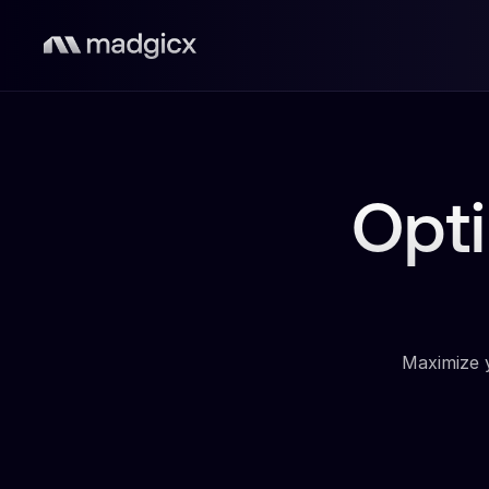
Opt
Maximize y