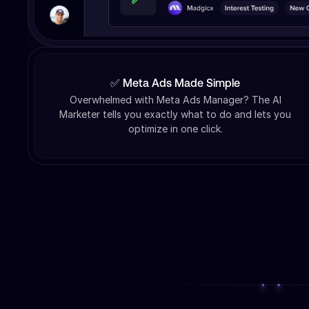
✅ Meta Ads Made Simple
Overwhelmed with Meta Ads Manager? The AI
Marketer tells you exactly what to do and lets you
optimize in one click.