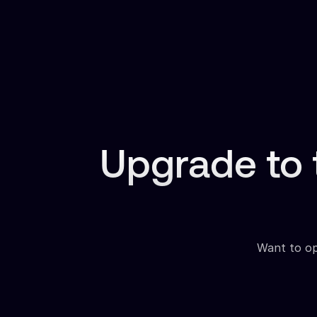
Upgrade to
Want to opt