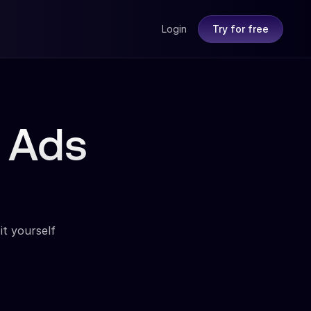
Login
Try for free
 Ads
it yourself