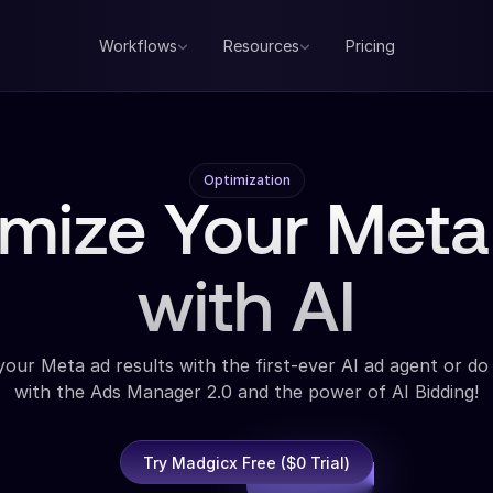
Workflows
Resources
Pricing
Optimization
imize Your Meta
with AI
our Meta ad results with the first-ever AI ad agent or do 
with the Ads Manager 2.0 and the power of AI Bidding!
Try Madgicx Free ($0 Trial)