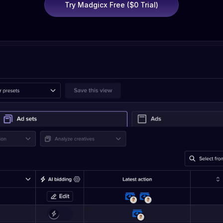
Try Madgicx Free ($0 Trial)