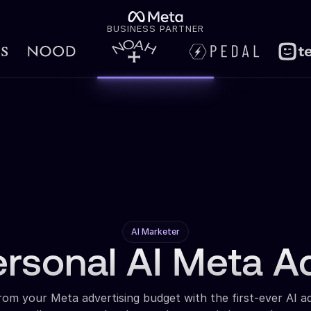
BUSINESS PARTNER
AI Marketer
ersonal AI Meta A
om your Meta advertising budget with the first-ever AI a