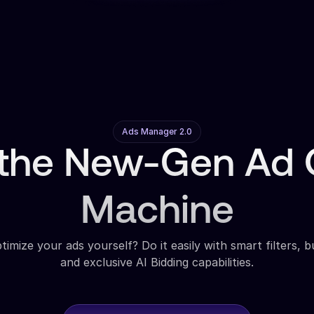
Ads Manager 2.0
 the New-Gen Ad O
Machine
imize your ads yourself? Do it easily with smart filters, b
and exclusive AI Bidding capabilities.