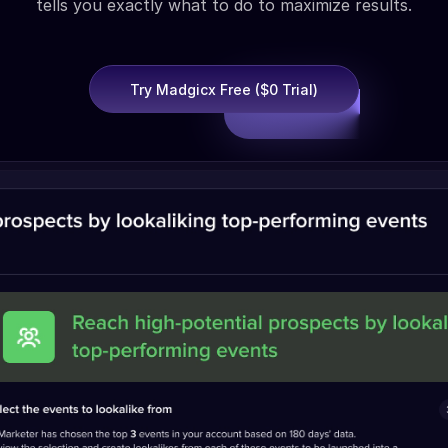
tells you exactly what to do to maximize results.
Try Madgicx Free ($0 Trial)