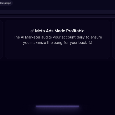
✅ Meta Ads Made Profitable
The AI Marketer audits your account daily to ensure
you maximize the bang for your buck. 🤑