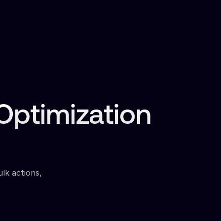
ptimization
ulk actions,