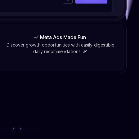
✅ Meta Ads Made Fun
Discover growth opportunities with easily-digestible
daily recommendations. 🍕