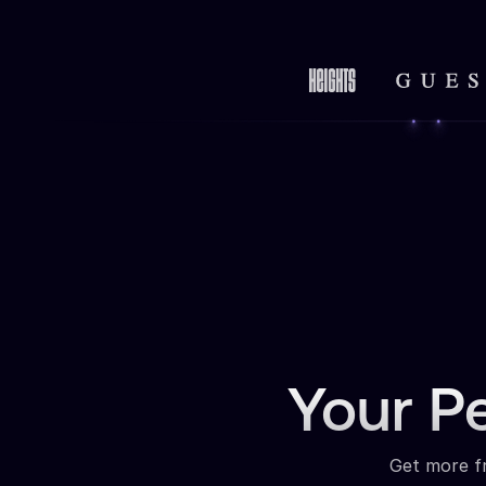
Your P
Get more fr