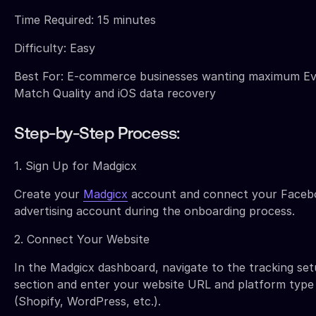
Time Required: 15 minutes
Difficulty: Easy
Best For: E-commerce businesses wanting maximum E
Match Quality and iOS data recovery
Step-by-Step Process:
1. Sign Up for Madgicx
Create your
Madgicx
account and connect your Faceb
advertising account during the onboarding process.
2. Connect Your Website
In the Madgicx dashboard, navigate to the tracking se
section and enter your website URL and platform type
(Shopify, WordPress, etc.).