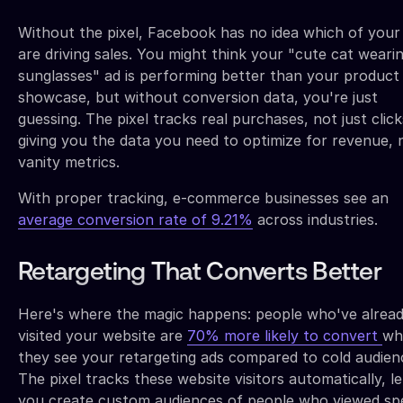
Without the pixel, Facebook has no idea which of your
are driving sales. You might think your "cute cat weari
sunglasses" ad is performing better than your product
showcase, but without conversion data, you're just
guessing. The pixel tracks real purchases, not just click
giving you the data you need to optimize for revenue, 
vanity metrics.
With proper tracking, e-commerce businesses see an
average conversion rate of 9.21%
across industries.
Retargeting That Converts Better
Here's where the magic happens: people who've alrea
visited your website are
70% more likely to convert
wh
they see your retargeting ads compared to cold audien
The pixel tracks these website visitors automatically, le
you create custom audiences of people who viewed spe