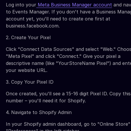
Log into your
Meta Business Manager account
and nav
to Events Manager. If you don't have a Business Mana
account yet, you'll need to create one first at
business.facebook.com.
2. Create Your Pixel
Click "Connect Data Sources" and select "Web." Choo
"Meta Pixel" and click "Connect." Give your pixel a
descriptive name (like "YourStoreName Pixel") and ent
your website URL.
3. Copy Your Pixel ID
Once created, you'll see a 15-16 digit Pixel ID. Copy this
number – you'll need it for Shopify.
4. Navigate to Shopify Admin
In your Shopify admin dashboard, go to "Online Store"
"Preferences" in the left sidebar.