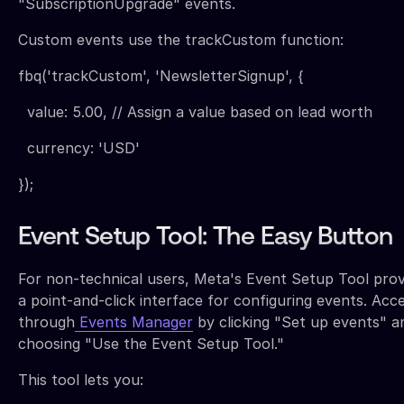
"SubscriptionUpgrade" events.
Custom events use the trackCustom function:
fbq('trackCustom', 'NewsletterSignup', {
value: 5.00, // Assign a value based on lead worth
currency: 'USD'
});
Event Setup Tool: The Easy Button
For non-technical users, Meta's Event Setup Tool prov
a point-and-click interface for configuring events. Acce
through
Events Manager
by clicking "Set up events" a
choosing "Use the Event Setup Tool."
This tool lets you: