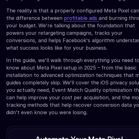
The reality is that a properly configured Meta Pixel ca
the difference between
profitable ads
and burning thr
your budget. We're talking about the foundation that
powers your retargeting campaigns, tracks your
conversions, and helps Facebook's algorithm understa
what success looks like for your business.
In this guide, we'll walk through everything you need t
know about Meta Pixel setup in 2025 – from the basic
installation to advanced optimization techniques that 
guides completely skip. We'll cover the iOS privacy solu
you actually need, Event Match Quality optimization t
can help improve your cost per acquisition, and the m
tracking methods that help recover conversion data y
didn't even know you were losing.