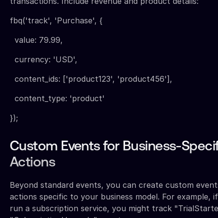
transactions. Include revenue and product details:
fbq('track', 'Purchase', {
value: 79.99,
currency: 'USD',
content_ids: ['product123', 'product456'],
content_type: 'product'
});
Custom Events for Business-Specif
Actions
Beyond standard events, you can create custom event
actions specific to your business model. For example, i
run a subscription service, you might track "TrialStart