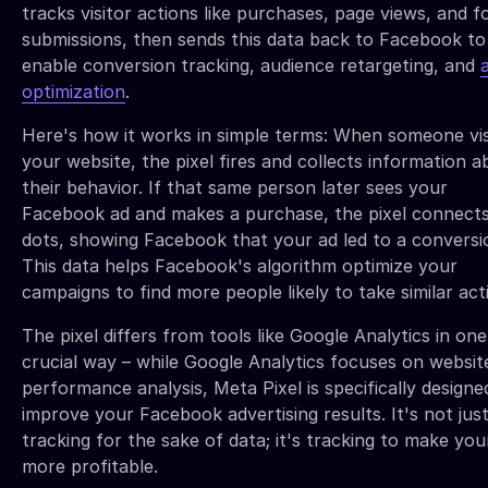
tracks visitor actions like purchases, page views, and 
submissions, then sends this data back to Facebook to
enable conversion tracking, audience retargeting, and
optimization
.
Here's how it works in simple terms: When someone vis
your website, the pixel fires and collects information 
their behavior. If that same person later sees your
Facebook ad and makes a purchase, the pixel connect
dots, showing Facebook that your ad led to a conversi
This data helps Facebook's algorithm optimize your
campaigns to find more people likely to take similar act
The pixel differs from tools like Google Analytics in one
crucial way – while Google Analytics focuses on websit
performance analysis, Meta Pixel is specifically designe
improve your Facebook advertising results. It's not jus
tracking for the sake of data; it's tracking to make you
more profitable.