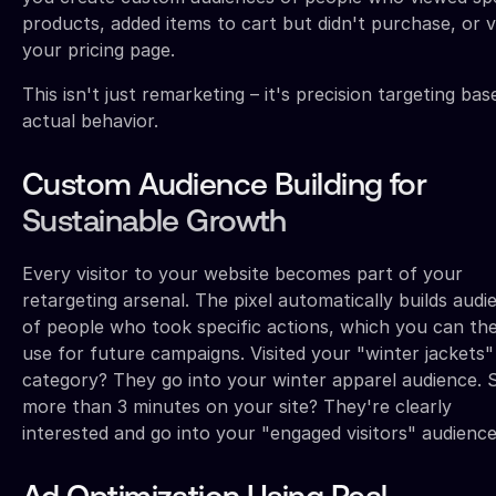
products, added items to cart but didn't purchase, or v
your pricing page.
This isn't just remarketing – it's precision targeting ba
actual behavior.
Custom Audience Building for
Sustainable Growth
Every visitor to your website becomes part of your
retargeting arsenal. The pixel automatically builds audi
of people who took specific actions, which you can th
use for future campaigns. Visited your "winter jackets"
category? They go into your winter apparel audience. 
more than 3 minutes on your site? They're clearly
interested and go into your "engaged visitors" audience