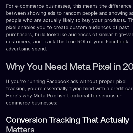
For e-commerce businesses, this means the difference
between showing ads to random people and showing a
people who are actually likely to buy your products. T
pixel enables you to create custom audiences of past
purchasers, build lookalike audiences of similar high-va
customers, and track the true ROI of your Facebook
advertising spend.
Why You Need Meta Pixel in 2
If you're running Facebook ads without proper pixel
tracking, you're essentially flying blind with a credit car
Here's why Meta Pixel isn't optional for serious e-
commerce businesses:
Conversion Tracking That Actually
Matters