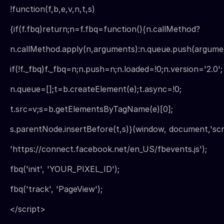
!function(f,b,e,v,n,t,s)
{if(f.fbq)return;n=f.fbq=function(){n.callMethod?
n.callMethod.apply(n,arguments):n.queue.push(argumen
if(!f._fbq)f._fbq=n;n.push=n;n.loaded=!0;n.version='2.0';
n.queue=[];t=b.createElement(e);t.async=!0;
t.src=v;s=b.getElementsByTagName(e)[0];
s.parentNode.insertBefore(t,s)}(window, document,'scri
'https://connect.facebook.net/en_US/fbevents.js');
fbq('init', 'YOUR_PIXEL_ID');
fbq('track', 'PageView');
</script>