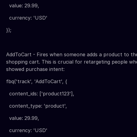
value: 29.99,
currency: 'USD'
});
AddToCart - Fires when someone adds a product to the
shopping cart. This is crucial for retargeting people wh
showed purchase intent:
fbq('track', 'AddToCart', {
content_ids: ['product123'],
content_type: 'product',
value: 29.99,
currency: 'USD'