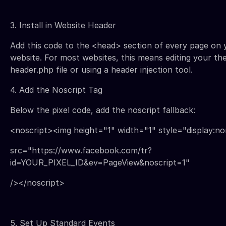
3. Install in Website Header
Add this code to the <head> section of every page on 
website. For most websites, this means editing your th
header.php file or using a header injection tool.
4. Add the Noscript Tag
Below the pixel code, add the noscript fallback:
<noscript><img height="1" width="1" style="display:n
src="https://www.facebook.com/tr?
id=YOUR_PIXEL_ID&ev=PageView&noscript=1"
/></noscript>
5. Set Up Standard Events