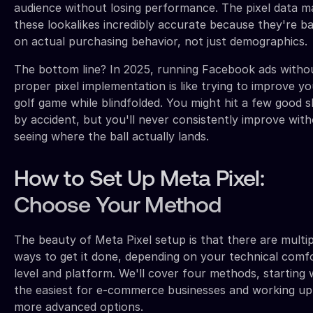
audience without losing performance. The pixel data m
these lookalikes incredibly accurate because they're b
on actual purchasing behavior, not just demographics.
The bottom line? In 2025, running Facebook ads witho
proper pixel implementation is like trying to improve yo
golf game while blindfolded. You might hit a few good 
by accident, but you'll never consistently improve wit
seeing where the ball actually lands.
How to Set Up Meta Pixel:
Choose Your Method
The beauty of Meta Pixel setup is that there are multip
ways to get it done, depending on your technical comf
level and platform. We'll cover four methods, starting 
the easiest for e-commerce businesses and working up
more advanced options.