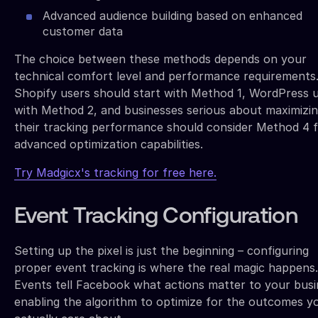
Advanced audience building based on enhanced
customer data
The choice between these methods depends on your
technical comfort level and performance requirements
Shopify users should start with Method 1, WordPress 
with Method 2, and businesses serious about maximizi
their tracking performance should consider Method 4 f
advanced optimization capabilities.
Try Madgicx's tracking for free here.
Event Tracking Configuration
Setting up the pixel is just the beginning – configuring
proper event tracking is where the real magic happens.
Events tell Facebook what actions matter to your busi
enabling the algorithm to optimize for the outcomes y