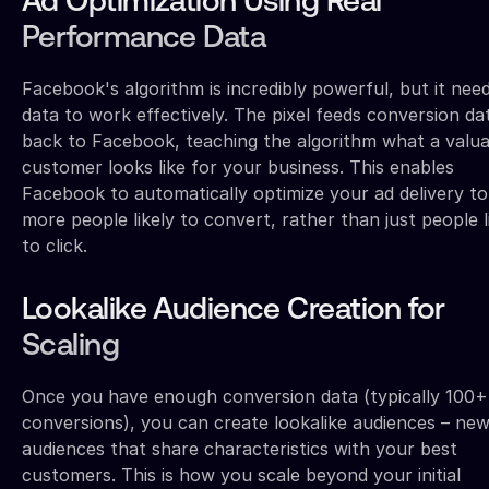
Ad Optimization Using Real
Performance Data
Facebook's algorithm is incredibly powerful, but it nee
data to work effectively. The pixel feeds conversion da
back to Facebook, teaching the algorithm what a valua
customer looks like for your business. This enables
Facebook to automatically optimize your ad delivery to
more people likely to convert, rather than just people l
to click.
Lookalike Audience Creation for
Scaling
Once you have enough conversion data (typically 100+
conversions), you can create lookalike audiences – ne
audiences that share characteristics with your best
customers. This is how you scale beyond your initial