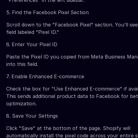
5. Find the Facebook Pixel Section
Scroll down to the "Facebook Pixel" section. You'll see
field labeled "Pixel ID."
6. Enter Your Pixel ID
Paste the Pixel ID you copied from Meta Business Man
into this field.
7. Enable Enhanced E-commerce
Check the box for "Use Enhanced E-commerce" if avail
This sends additional product data to Facebook for bet
optimization.
8. Save Your Settings
Click "Save" at the bottom of the page. Shopify will
automatically install the pixel code across your entire s