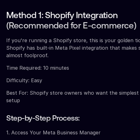
Method 1: Shopify Integration
(Recommended for E-commerce)
If you're running a Shopify store, this is your golden ti
Shopify has built-in Meta Pixel integration that makes
almost foolproof.
Time Required: 10 minutes
Difficulty: Easy
Best For: Shopify store owners who want the simplest
setup
Step-by-Step Process:
1. Access Your Meta Business Manager