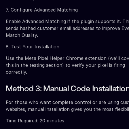
7. Configure Advanced Matching
Enable Advanced Matching if the plugin supports it. Th
sends hashed customer email addresses to improve Ev
Match Quality.
8. Test Your Installation
Use the Meta Pixel Helper Chrome extension (we'll co
this in the testing section) to verify your pixel is firing
correctly.
Method 3: Manual Code Installatio
For those who want complete control or are using cu
websites, manual installation gives you the most flexibili
Time Required: 20 minutes