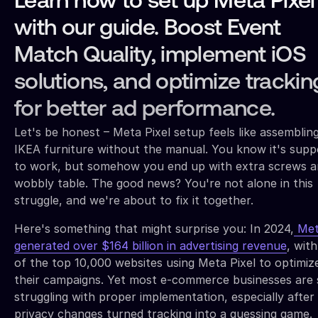
Learn how to set up Meta Pixel
with our guide. Boost Event
Match Quality, implement iOS
solutions, and optimize trackin
for better ad performance.
Let's be honest – Meta Pixel setup feels like assemblin
IKEA furniture without the manual. You know it's sup
to work, but somehow you end up with extra screws a
wobbly table. The good news? You're not alone in this
struggle, and we're about to fix it together.
Here's something that might surprise you: In 2024,
Met
generated over $164 billion in advertising revenue
, wit
of the top 10,000 websites using Meta Pixel to optimiz
their campaigns. Yet most e-commerce businesses are s
struggling with proper implementation, especially after
privacy changes turned tracking into a guessing game.