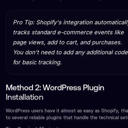
Pro Tip: Shopify's integration automaticall
tracks standard e-commerce events like
page views, add to cart, and purchases.
You don't need to add any additional code
for basic tracking.
Method 2: WordPress Plugin
Installation
WordPress users have it almost as easy as Shopify, th
to several reliable plugins that handle the technical set