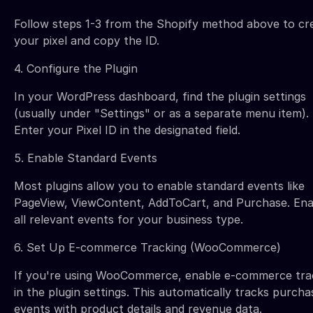
Follow steps 1-3 from the Shopify method above to cr
your pixel and copy the ID.
4. Configure the Plugin
In your WordPress dashboard, find the plugin settings
(usually under "Settings" or as a separate menu item).
Enter your Pixel ID in the designated field.
5. Enable Standard Events
Most plugins allow you to enable standard events like
PageView, ViewContent, AddToCart, and Purchase. Ena
all relevant events for your business type.
6. Set Up E-commerce Tracking (WooCommerce)
If you're using WooCommerce, enable e-commerce tra
in the plugin settings. This automatically tracks purcha
events with product details and revenue data.