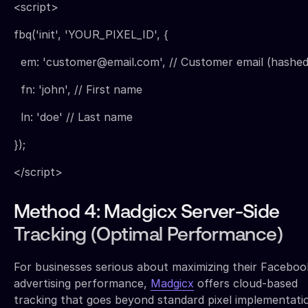
<script>
fbq('init', 'YOUR_PIXEL_ID', {
em: 'customer@email.com', // Customer email (hashed
fn: 'john', // First name
ln: 'doe' // Last name
});
</script>
Method 4: Madgicx Server-Side
Tracking (Optimal Performance)
For businesses serious about maximizing their Faceboo
advertising performance,
Madgicx
offers cloud-based
tracking that goes beyond standard pixel implementati