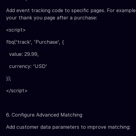
Add event tracking code to specific pages. For example
your thank you page after a purchase:
<script>
fbq('track', 'Purchase', {
value: 29.99,
currency: 'USD'
});
</script>
6. Configure Advanced Matching
Add customer data parameters to improve matching: