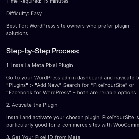
Time Required: 15 minutes
Difficulty: Easy
Best For: WordPress site owners who prefer plugin
solutions
Step-by-Step Process:
1. Install a Meta Pixel Plugin
Go to your WordPress admin dashboard and navigate t
"Plugins" > "Add New." Search for "PixelYourSite" or
"Facebook for WordPress" – both are reliable options.
2. Activate the Plugin
Install and activate your chosen plugin. PixelYourSite is
particularly good for e-commerce sites with WooComm
3. Get Your Pixel ID from Meta