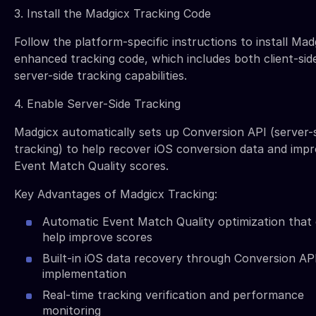
3. Install the Madgicx Tracking Code
Follow the platform-specific instructions to install Mad
enhanced tracking code, which includes both client-sid
server-side tracking capabilities.
4. Enable Server-Side Tracking
Madgicx automatically sets up Conversion API (server-
tracking) to help recover iOS conversion data and imp
Event Match Quality scores.
Key Advantages of Madgicx Tracking:
Automatic Event Match Quality optimization that
help improve scores
Built-in iOS data recovery through Conversion AP
implementation
Real-time tracking verification and performance
monitoring