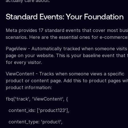
actually care about.
Standard Events: Your Foundation
Meta provides 17 standard events that cover most bus
scenarios. Here are the essential ones for e-commerce
PageView - Automatically tracked when someone visits
page on your website. This is your baseline event that f
for every visitor.
ViewContent - Tracks when someone views a specific
product or content page. Add this to product pages wi
product information:
fbq('track', 'ViewContent', {
content_ids: ['product123'],
content_type: 'product',