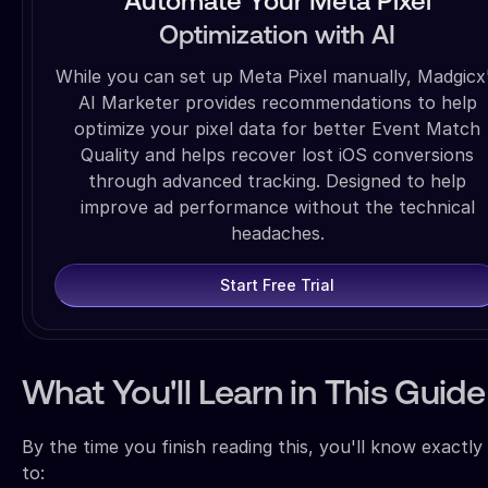
Automate Your Meta Pixel
Optimization with AI
While you can set up Meta Pixel manually, Madgicx
AI Marketer provides recommendations to help
optimize your pixel data for better Event Match
Quality and helps recover lost iOS conversions
through advanced tracking. Designed to help
improve ad performance without the technical
headaches.
Start Free Trial
What You'll Learn in This Guide
By the time you finish reading this, you'll know exactl
to: