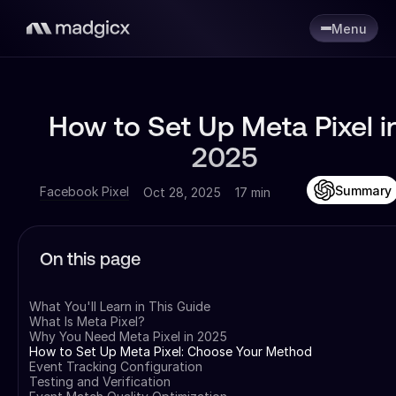
Menu
How to Set Up Meta Pixel i
2025
Summary
Facebook Pixel
Oct 28, 2025
17 min
On this page
What You'll Learn in This Guide
What Is Meta Pixel?
Why You Need Meta Pixel in 2025
How to Set Up Meta Pixel: Choose Your Method
Event Tracking Configuration
Testing and Verification