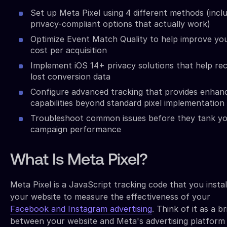
Set up Meta Pixel using 4 different methods (incl
privacy-compliant options that actually work)
Optimize Event Match Quality to help improve yo
cost per acquisition
Implement iOS 14+ privacy solutions that help re
lost conversion data
Configure advanced tracking that provides enhan
capabilities beyond standard pixel implementation
Troubleshoot common issues before they tank y
campaign performance
What Is Meta Pixel?
Meta Pixel is a JavaScript tracking code that you instal
your website to measure the effectiveness of your
Facebook and Instagram advertising
. Think of it as a b
between your website and Meta's advertising platform 