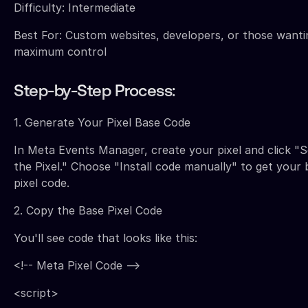
Difficulty: Intermediate
Best For: Custom websites, developers, or those wanti
maximum control
Step-by-Step Process:
1. Generate Your Pixel Base Code
In Meta Events Manager, create your pixel and click "
the Pixel." Choose "Install code manually" to get your 
pixel code.
2. Copy the Base Pixel Code
You'll see code that looks like this:
<!-- Meta Pixel Code -->
<script>