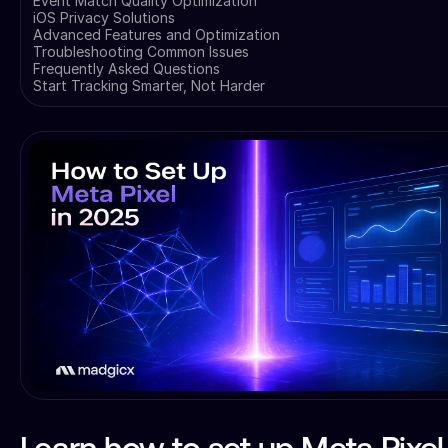
Event Match Quality Optimization
iOS Privacy Solutions
Advanced Features and Optimization
Troubleshooting Common Issues
Frequently Asked Questions
Start Tracking Smarter, Not Harder