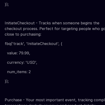
});
InitiateCheckout - Tracks when someone begins the
checkout process. Perfect for targeting people who g
close to purchasing:
fbq('track', 'InitiateCheckout', {
value: 79.99,
currency: 'USD',
num_items: 2
});
Purchase - Your most important event, tracking comp