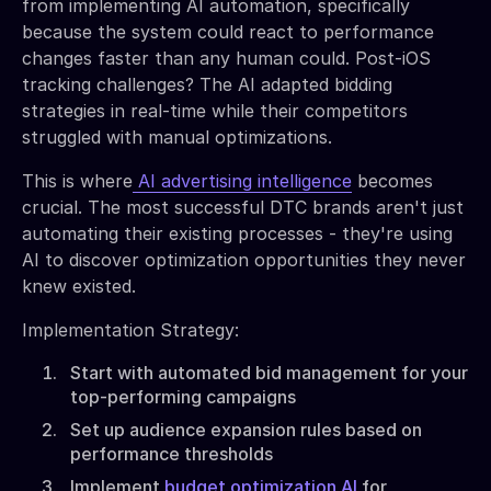
from implementing AI automation, specifically
because the system could react to performance
changes faster than any human could. Post-iOS
tracking challenges? The AI adapted bidding
strategies in real-time while their competitors
struggled with manual optimizations.
This is where
AI advertising intelligence
becomes
crucial. The most successful DTC brands aren't just
automating their existing processes - they're using
AI to discover optimization opportunities they never
knew existed.
Implementation Strategy:
Start with automated bid management for your
top-performing campaigns
Set up audience expansion rules based on
performance thresholds
Implement
budget optimization AI
for