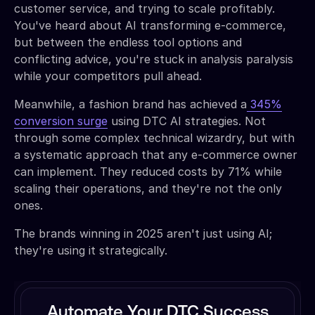
customer service, and trying to scale profitably.
You've heard about AI transforming e-commerce,
but between the endless tool options and
conflicting advice, you're stuck in analysis paralysis
while your competitors pull ahead.
Meanwhile, a fashion brand has achieved a
345%
conversion surge
using DTC AI strategies. Not
through some complex technical wizardry, but with
a systematic approach that any e-commerce owner
can implement. They reduced costs by 71% while
scaling their operations, and they're not the only
ones.
The brands winning in 2025 aren't just using AI;
they're using it strategically.
Automate Your DTC Success