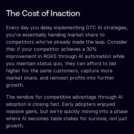
The Cost of Inaction
Every day you delay implementing DTC AI strategies,
you're essentially handing market share to
competitors who've already made the leap. Consider
this: if your competitor achieves a 30%
improvement in ROAS through AI automation while
you maintain status quo, they can afford to bid
higher for the same customers, capture more
market share, and reinvest profits into further
growth.
The window for competitive advantage through AI
adoption is closing fast. Early adopters enjoyed
massive gains, but we're quickly moving into a phase
where AI becomes table stakes for survival, not just
growth.