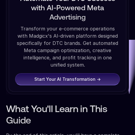
with AI-Powered Meta
Advertising
Transform your e-commerce operations
with Madgicx's AI-driven platform designed
specifically for DTC brands. Get automated
Meta campaign optimization, creative
intelligence, and profit tracking in one
unified system.
Start Your AI Transformation →
What You'll Learn in This
Guide