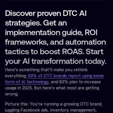
Discover proven DTC AI
strategies. Get an
implementation guide, ROI
frameworks, and automation
tactics to boost ROAS. Start
your AI transformation today.
Here's something that'll make you rethink
everything:
93% of DTC brands report using some
form of AI technology
, and 83% plan to increase
usage in 2025. But here's what most are getting
wrong.
Picture this: You're running a growing DTC brand,
juggling Facebook ads, inventory management,