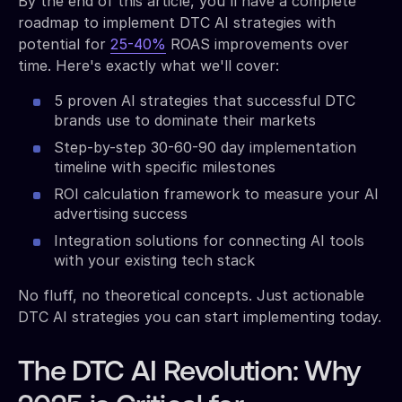
By the end of this article, you'll have a complete
roadmap to implement DTC AI strategies with
potential for
25-40%
ROAS improvements over
time. Here's exactly what we'll cover:
5 proven AI strategies that successful DTC
brands use to dominate their markets
Step-by-step 30-60-90 day implementation
timeline with specific milestones
ROI calculation framework to measure your AI
advertising success
Integration solutions for connecting AI tools
with your existing tech stack
No fluff, no theoretical concepts. Just actionable
DTC AI strategies you can start implementing today.
The DTC AI Revolution: Why