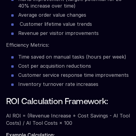
40% increase over time)
Average order value changes
Customer lifetime value trends
Revenue per visitor improvements
Efficiency Metrics:
Time saved on manual tasks (hours per week)
Cost per acquisition reductions
Customer service response time improvements
Inventory turnover rate increases
ROI Calculation Framework:
AI ROI = (Revenue Increase + Cost Savings - AI Tool
Costs) / AI Tool Costs × 100
Example Calculation: