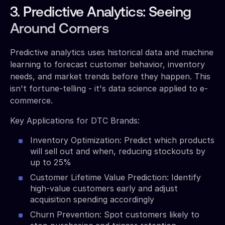
3. Predictive Analytics: Seeing
Around Corners
Predictive analytics uses historical data and machine
learning to forecast customer behavior, inventory
needs, and market trends before they happen. This
isn't fortune-telling - it's data science applied to e-
commerce.
Key Applications for DTC Brands:
Inventory Optimization: Predict which products
will sell out and when, reducing stockouts by
up to 25%
Customer Lifetime Value Prediction: Identify
high-value customers early and adjust
acquisition spending accordingly
Churn Prevention: Spot customers likely to