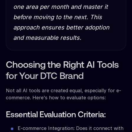
one area per month and master it
before moving to the next. This
approach ensures better adoption
and measurable results.
Choosing the Right AI Tools
for Your DTC Brand
Not all AI tools are created equal, especially for e-
commerce. Here's how to evaluate options:
Essential Evaluation Criteria:
E-commerce Integration: Does it connect with