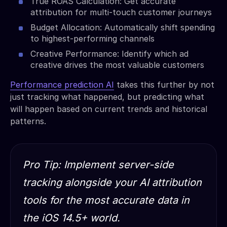
True ROAS Calculation: Get accurate
attribution for multi-touch customer journeys
Budget Allocation: Automatically shift spending
to highest-performing channels
Creative Performance: Identify which ad
creative drives the most valuable customers
Performance prediction AI
takes this further by not
just tracking what happened, but predicting what
will happen based on current trends and historical
patterns.
Pro Tip: Implement server-side
tracking alongside your AI attribution
tools for the most accurate data in
the iOS 14.5+ world.