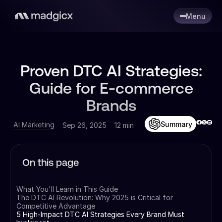
Menu
Proven DTC AI Strategies:
Guide for E-commerce
Brands
Summary
AI Marketing
Sep 26, 2025
12 min
On this page
What You'll Learn in This Guide
The DTC AI Revolution: Why 2025 is Critical for
Competitive Advantage
5 High-Impact DTC AI Strategies Every Brand Must