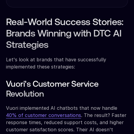
Real-World Success Stories:
Brands Winning with DTC AI
Strategies
Let's look at brands that have successfully
implemented these strategies:
Vuori's Customer Service
Revolution
Vuori implemented AI chatbots that now handle
40% of customer conversations
. The result? Faster
response times, reduced support costs, and higher
customer satisfaction scores. Their AI doesn't