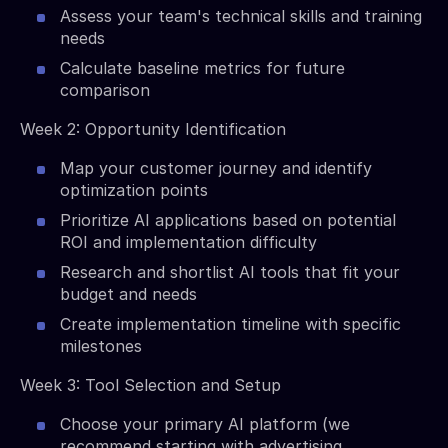
Assess your team's technical skills and training
needs
Calculate baseline metrics for future
comparison
Week 2: Opportunity Identification
Map your customer journey and identify
optimization points
Prioritize AI applications based on potential
ROI and implementation difficulty
Research and shortlist AI tools that fit your
budget and needs
Create implementation timeline with specific
milestones
Week 3: Tool Selection and Setup
Choose your primary AI platform (we
recommend starting with advertising