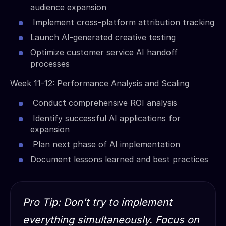
audience expansion
Implement cross-platform attribution tracking
Launch AI-generated creative testing
Optimize customer service AI handoff
processes
Week 11-12: Performance Analysis and Scaling
Conduct comprehensive ROI analysis
Identify successful AI applications for
expansion
Plan next phase of AI implementation
Document lessons learned and best practices
Pro Tip: Don't try to implement
everything simultaneously. Focus on