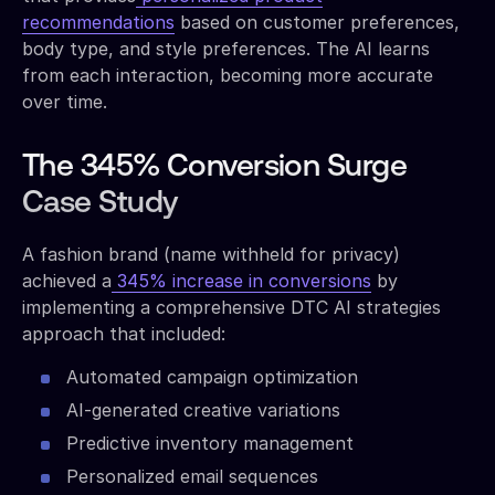
recommendations
based on customer preferences,
body type, and style preferences. The AI learns
from each interaction, becoming more accurate
over time.
The 345% Conversion Surge
Case Study
A fashion brand (name withheld for privacy)
achieved a
345% increase in conversions
by
implementing a comprehensive DTC AI strategies
approach that included:
Automated campaign optimization
AI-generated creative variations
Predictive inventory management
Personalized email sequences