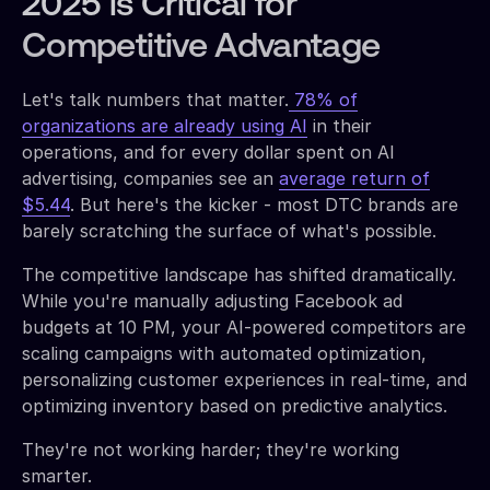
2025 is Critical for
Competitive Advantage
Let's talk numbers that matter.
78% of
organizations are already using AI
in their
operations, and for every dollar spent on AI
advertising, companies see an
average return of
$5.44
. But here's the kicker - most DTC brands are
barely scratching the surface of what's possible.
The competitive landscape has shifted dramatically.
While you're manually adjusting Facebook ad
budgets at 10 PM, your AI-powered competitors are
scaling campaigns with automated optimization,
personalizing customer experiences in real-time, and
optimizing inventory based on predictive analytics.
They're not working harder; they're working
smarter.