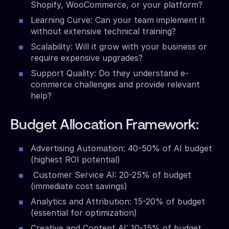
Shopify, WooCommerce, or your platform?
Learning Curve: Can your team implement it
without extensive technical training?
Scalability: Will it grow with your business or
require expensive upgrades?
Support Quality: Do they understand e-
commerce challenges and provide relevant
help?
Budget Allocation Framework:
Advertising Automation: 40-50% of AI budget
(highest ROI potential)
Customer Service AI: 20-25% of budget
(immediate cost savings)
Analytics and Attribution: 15-20% of budget
(essential for optimization)
Creative and Content AI: 10-15% of budget