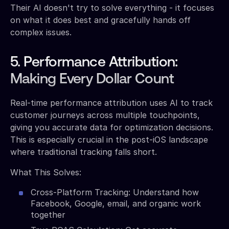
Their AI doesn't try to solve everything - it focuses
on what it does best and gracefully hands off
complex issues.
5. Performance Attribution:
Making Every Dollar Count
Real-time performance attribution uses AI to track
customer journeys across multiple touchpoints,
giving you accurate data for optimization decisions.
This is especially crucial in the post-iOS landscape
where traditional tracking falls short.
What This Solves:
Cross-Platform Tracking: Understand how
Facebook, Google, email, and organic work
together