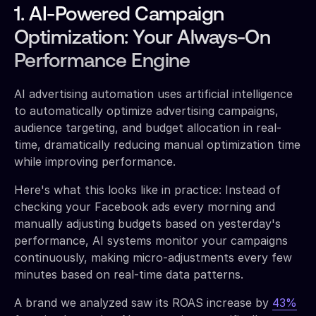
1. AI-Powered Campaign
Optimization: Your Always-On
Performance Engine
AI advertising automation uses artificial intelligence
to automatically optimize advertising campaigns,
audience targeting, and budget allocation in real-
time, dramatically reducing manual optimization time
while improving performance.
Here's what this looks like in practice: Instead of
checking your Facebook ads every morning and
manually adjusting budgets based on yesterday's
performance, AI systems monitor your campaigns
continuously, making micro-adjustments every few
minutes based on real-time data patterns.
A brand we analyzed saw its ROAS increase by
43%