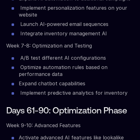
Implement personalization features on your
website
Launch AI-powered email sequences
Integrate inventory management AI
Week 7-8: Optimization and Testing
A/B test different AI configurations
Optimize automation rules based on
performance data
Expand chatbot capabilities
Implement predictive analytics for inventory
Days 61-90: Optimization Phase
Week 9-10: Advanced Features
Activate advanced AI features like lookalike