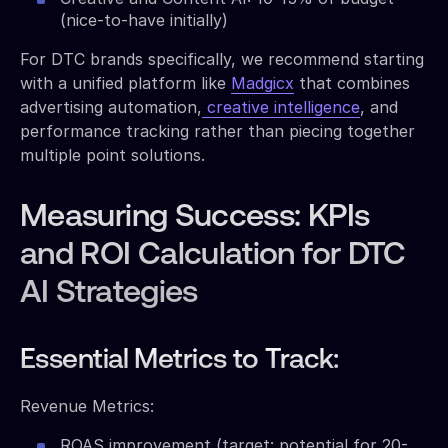
(nice-to-have initially)
For DTC brands specifically, we recommend starting
with a unified platform like
Madgicx
that combines
advertising automation,
creative intelligence
, and
performance tracking rather than piecing together
multiple point solutions.
Measuring Success: KPIs
and ROI Calculation for DTC
AI Strategies
Essential Metrics to Track:
Revenue Metrics:
ROAS improvement (target: potential for 20-