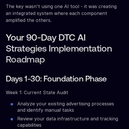
The key wasn't using one AI tool - it was creating
an integrated system where each component
amplified the others.
Your 90-Day DTC AI
Strategies Implementation
Roadmap
Days 1-30: Foundation Phase
Week 1: Current State Audit
Analyze your existing advertising processes
and identify manual tasks
Review your data infrastructure and tracking
capabilities