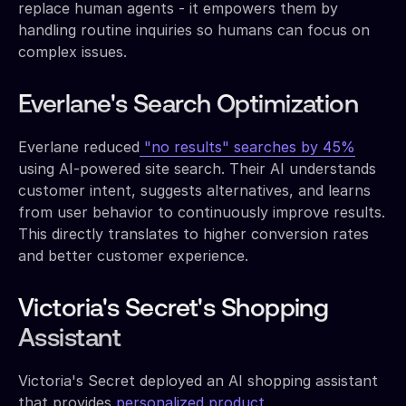
replace human agents - it empowers them by
handling routine inquiries so humans can focus on
complex issues.
Everlane's Search Optimization
Everlane reduced
"no results" searches by 45%
using AI-powered site search. Their AI understands
customer intent, suggests alternatives, and learns
from user behavior to continuously improve results.
This directly translates to higher conversion rates
and better customer experience.
Victoria's Secret's Shopping
Assistant
Victoria's Secret deployed an AI shopping assistant
that provides
personalized product