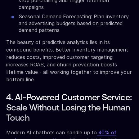
stop purchasing and trigger retention
campaigns
Seasonal Demand Forecasting: Plan inventory
and advertising budgets based on predicted
demand patterns
The beauty of predictive analytics lies in its
compound benefits. Better inventory management
reduces costs, improved customer targeting
increases ROAS, and churn prevention boosts
lifetime value - all working together to improve your
bottom line.
4. AI-Powered Customer Service:
Scale Without Losing the Human
Touch
Modern AI chatbots can handle up to
40% of