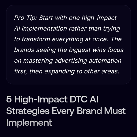
Pro Tip: Start with one high-impact
AI implementation rather than trying
to transform everything at once. The
brands seeing the biggest wins focus
on mastering advertising automation
first, then expanding to other areas.
5 High-Impact DTC AI
Strategies Every Brand Must
Implement