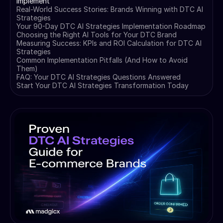
Implement
Real-World Success Stories: Brands Winning with DTC AI
Strategies
Your 90-Day DTC AI Strategies Implementation Roadmap
Choosing the Right AI Tools for Your DTC Brand
Measuring Success: KPIs and ROI Calculation for DTC AI
Strategies
Common Implementation Pitfalls (And How to Avoid
Them)
FAQ: Your DTC AI Strategies Questions Answered
Start Your DTC AI Strategies Transformation Today