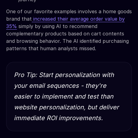
One of our favorite examples involves a home goods
brand that
increased their average order value by
35%
simply by using AI to recommend
complementary products based on cart contents
and browsing behavior. The AI identified purchasing
patterns that human analysts missed.
Pro Tip: Start personalization with
your email sequences - they're
easier to implement and test than
website personalization, but deliver
immediate ROI improvements.