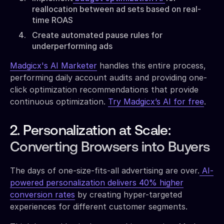
reallocation between ad sets based on real-
time ROAS
Create automated pause rules for
underperforming ads
Madgicx's AI Marketer
handles this entire process,
performing daily account audits and providing one-
click optimization recommendations that provide
continuous optimization.
Try Madgicx’s AI for free
.
2. Personalization at Scale:
Converting Browsers into Buyers
The days of one-size-fits-all advertising are over.
AI-
powered personalization delivers 40% higher
conversion rates
by creating hyper-targeted
experiences for different customer segments.