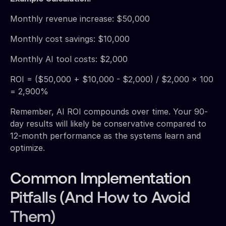
Monthly revenue increase: $50,000
Monthly cost savings: $10,000
Monthly AI tool costs: $2,000
ROI = ($50,000 + $10,000 - $2,000) / $2,000 × 100
= 2,900%
Remember, AI ROI compounds over time. Your 90-
day results will likely be conservative compared to
12-month performance as the systems learn and
optimize.
Common Implementation
Pitfalls (And How to Avoid
Them)