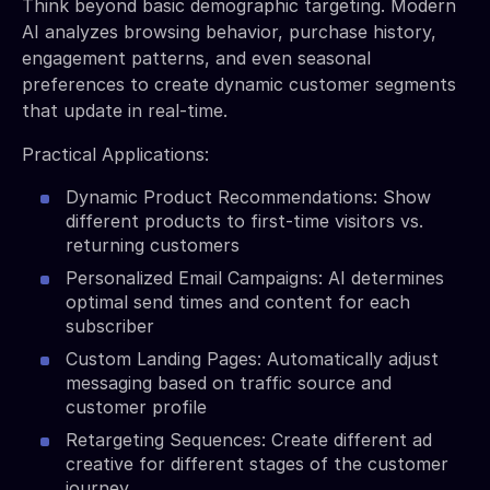
Think beyond basic demographic targeting. Modern
AI analyzes browsing behavior, purchase history,
engagement patterns, and even seasonal
preferences to create dynamic customer segments
that update in real-time.
Practical Applications:
Dynamic Product Recommendations: Show
different products to first-time visitors vs.
returning customers
Personalized Email Campaigns: AI determines
optimal send times and content for each
subscriber
Custom Landing Pages: Automatically adjust
messaging based on traffic source and
customer profile
Retargeting Sequences: Create different ad
creative for different stages of the customer
journey