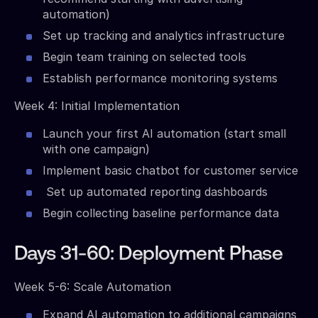
automation)
Set up tracking and analytics infrastructure
Begin team training on selected tools
Establish performance monitoring systems
Week 4: Initial Implementation
Launch your first AI automation (start small
with one campaign)
Implement basic chatbot for customer service
Set up automated reporting dashboards
Begin collecting baseline performance data
Days 31-60: Deployment Phase
Week 5-6: Scale Automation
Expand AI automation to additional campaigns