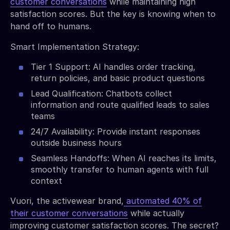
customer conversations
while maintaining high
satisfaction scores. But the key is knowing when to
hand off to humans.
Smart Implementation Strategy:
Tier 1 Support: AI handles order tracking,
return policies, and basic product questions
Lead Qualification: Chatbots collect
information and route qualified leads to sales
teams
24/7 Availability: Provide instant responses
outside business hours
Seamless Handoffs: When AI reaches its limits,
smoothly transfer to human agents with full
context
Vuori, the activewear brand,
automated 40% of
their customer conversations
while actually
improving customer satisfaction scores. The secret?