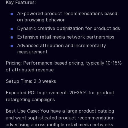
Key Features:
AI-powered product recommendations based
on browsing behavior
Dynamic creative optimization for product ads
Extensive retail media network partnerships
Advanced attribution and incrementality
measurement
Pricing: Performance-based pricing, typically 10-15%
of attributed revenue
Setup Time: 2-3 weeks
Expected ROI Improvement: 20-35% for product
retargeting campaigns
Best Use Case: You have a large product catalog
and want sophisticated product recommendation
advertising across multiple retail media networks.