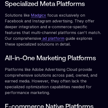
Specialized Meta Platforms
Solutions like
Madgicx
focus exclusively on
Facebook and Instagram advertising. They offer
deeper integration and e-commerce-specific
features that multi-channel platforms can't match.
Our comprehensive
ad platform
guide explores
these specialized solutions in detail.
All-in-One Marketing Platforms
Platforms like Adobe Advertising Cloud provide
comprehensive solutions across paid, owned, and
earned media. However, they often lack the
specialized optimization capabilities needed for
performance marketing.
E-commerce Native Platforms