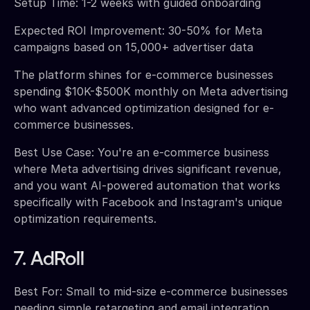
Setup Time: 1-2 weeks with guided onboarding
Expected ROI Improvement: 30-50% for Meta
campaigns based on 15,000+ advertiser data
The platform shines for e-commerce businesses
spending $10K-$500K monthly on Meta advertising
who want advanced optimization designed for e-
commerce businesses.
Best Use Case: You're an e-commerce business
where Meta advertising drives significant revenue,
and you want AI-powered automation that works
specifically with Facebook and Instagram's unique
optimization requirements.
7. AdRoll
Best For: Small to mid-size e-commerce businesses
needing simple retargeting and email integration