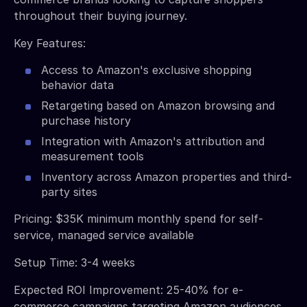
throughout their buying journey.
Key Features:
Access to Amazon's exclusive shopping
behavior data
Retargeting based on Amazon browsing and
purchase history
Integration with Amazon's attribution and
measurement tools
Inventory across Amazon properties and third-
party sites
Pricing: $35K minimum monthly spend for self-
service, managed service available
Setup Time: 3-4 weeks
Expected ROI Improvement: 25-40% for e-
commerce campaigns targeting Amazon audiences