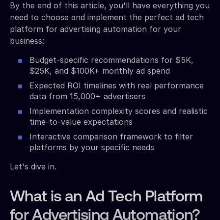
By the end of this article, you'll have everything you
need to choose and implement the perfect ad tech
platform for advertising automation for your
business:
Budget-specific recommendations for $5K,
$25K, and $100K+ monthly ad spend
Expected ROI timelines with real performance
data from 15,000+ advertisers
Implementation complexity scores and realistic
time-to-value expectations
Interactive comparison framework to filter
platforms by your specific needs
Let's dive in.
What is an Ad Tech Platform
for Advertising Automation?