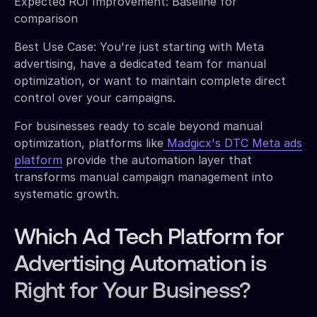
Expected ROI Improvement: Baseline for
comparison
Best Use Case: You're just starting with Meta
advertising, have a dedicated team for manual
optimization, or want to maintain complete direct
control over your campaigns.
For businesses ready to scale beyond manual
optimization, platforms like
Madgicx's DTC Meta ads
platform
provide the automation layer that
transforms manual campaign management into
systematic growth.
Which Ad Tech Platform for
Advertising Automation is
Right for Your Business?