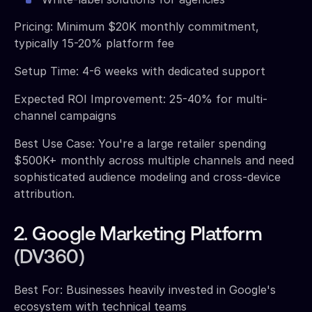
Pricing: Minimum $20K monthly commitment,
typically 15-20% platform fee
Setup Time: 4-6 weeks with dedicated support
Expected ROI Improvement: 25-40% for multi-
channel campaigns
Best Use Case: You're a large retailer spending
$500K+ monthly across multiple channels and need
sophisticated audience modeling and cross-device
attribution.
2. Google Marketing Platform
(DV360)
Best For: Businesses heavily invested in Google's
ecosystem with technical teams