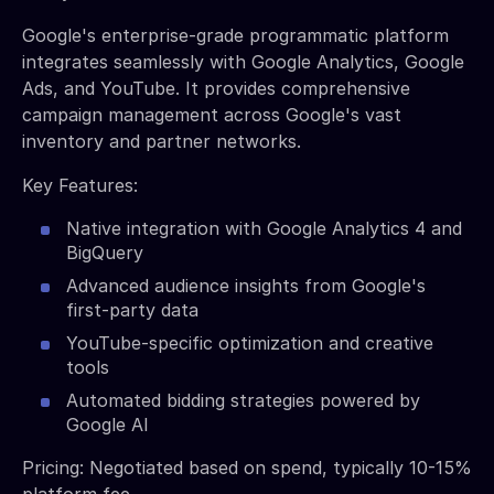
Google's enterprise-grade programmatic platform
integrates seamlessly with Google Analytics, Google
Ads, and YouTube. It provides comprehensive
campaign management across Google's vast
inventory and partner networks.
Key Features:
Native integration with Google Analytics 4 and
BigQuery
Advanced audience insights from Google's
first-party data
YouTube-specific optimization and creative
tools
Automated bidding strategies powered by
Google AI
Pricing: Negotiated based on spend, typically 10-15%
platform fee