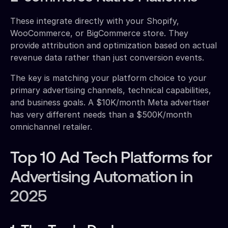
These integrate directly with your Shopify,
WooCommerce, or BigCommerce store. They
provide attribution and optimization based on actual
revenue data rather than just conversion events.
The key is matching your platform choice to your
primary advertising channels, technical capabilities,
and business goals. A $10K/month Meta advertiser
has very different needs than a $500K/month
omnichannel retailer.
Top 10 Ad Tech Platforms for
Advertising Automation in
2025