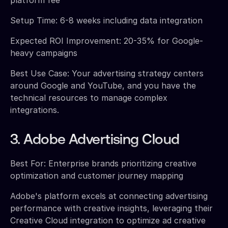
Setup Time: 6-8 weeks including data integration
Expected ROI Improvement: 20-35% for Google-
heavy campaigns
Best Use Case: Your advertising strategy centers
around Google and YouTube, and you have the
technical resources to manage complex
integrations.
3. Adobe Advertising Cloud
Best For: Enterprise brands prioritizing creative
optimization and customer journey mapping
Adobe's platform excels at connecting advertising
performance with creative insights, leveraging their
Creative Cloud integration to optimize ad creative