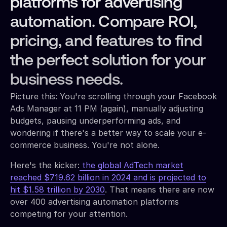
platforms for advertising
automation. Compare ROI,
pricing, and features to find
the perfect solution for your
business needs.
Picture this: You're scrolling through your Facebook
Ads Manager at 11 PM (again), manually adjusting
budgets, pausing underperforming ads, and
wondering if there's a better way to scale your e-
commerce business. You're not alone.
Here's the kicker:
the global AdTech market
reached $719.62 billion in 2024 and is projected to
hit $1.58 trillion by 2030
. That means there are now
over 400 advertising automation platforms
competing for your attention.