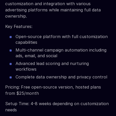
customization and integration with various
advertising platforms while maintaining full data
ownership.
Key Features:
Open-source platform with full customization
capabilities
Multi-channel campaign automation including
ads, email, and social
Advanced lead scoring and nurturing
workflows
Complete data ownership and privacy control
Pricing: Free open-source version, hosted plans
from $25/month
Setup Time: 4-8 weeks depending on customization
needs