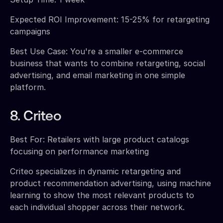
Expected ROI Improvement: 15-25% for retargeting
campaigns
Best Use Case: You're a smaller e-commerce
business that wants to combine retargeting, social
advertising, and email marketing in one simple
platform.
8. Criteo
Best For: Retailers with large product catalogs
focusing on performance marketing
Criteo specializes in dynamic retargeting and
product recommendation advertising, using machine
learning to show the most relevant products to
each individual shopper across their network.