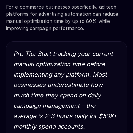
For e-commerce businesses specifically, ad tech
platforms for advertising automation can reduce
manual optimization time by up to 80% while
improving campaign performance.
Pro Tip: Start tracking your current
manual optimization time before
implementing any platform. Most
businesses underestimate how
much time they spend on daily
campaign management – the
average is 2-3 hours daily for $50K+
monthly spend accounts.