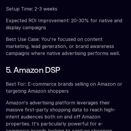
Setup Time: 2-3 weeks
Expected ROI Improvement: 20-30% for native and
display campaigns
Best Use Case: You're focused on content
marketing, lead generation, or brand awareness
campaigns where native advertising performs well.
5. Amazon DSP
Best For: E-commerce brands selling on Amazon or
targeting Amazon shoppers
Amazon's advertising platform leverages their
massive first-party shopping data to reach high-
intent audiences both on and off Amazon
properties. It's particularly powerful for e-
commerce brands looking to capture shoppers