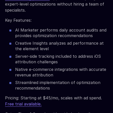
expert-level optimizations without hiring a team of
specialists.
Key Features:
AI Marketer performs daily account audits and
provides optimization recommendations
Creative Insights analyzes ad performance at
the element level
Server-side tracking included to address iOS
attribution challenges
Native e-commerce integrations with accurate
revenue attribution
Streamlined implementation of optimization
recommendations
Pricing: Starting at $45/mo, scales with ad spend.
Free trial available.