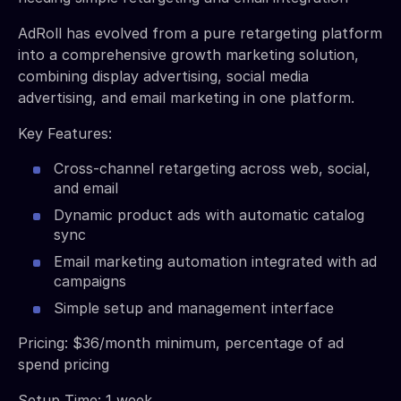
AdRoll has evolved from a pure retargeting platform
into a comprehensive growth marketing solution,
combining display advertising, social media
advertising, and email marketing in one platform.
Key Features:
Cross-channel retargeting across web, social,
and email
Dynamic product ads with automatic catalog
sync
Email marketing automation integrated with ad
campaigns
Simple setup and management interface
Pricing: $36/month minimum, percentage of ad
spend pricing
Setup Time: 1 week