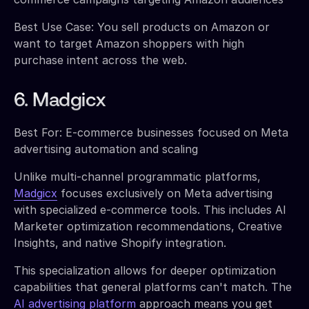
Best Use Case: You sell products on Amazon or
want to target Amazon shoppers with high
purchase intent across the web.
6. Madgicx
Best For: E-commerce businesses focused on Meta
advertising automation and scaling
Unlike multi-channel programmatic platforms,
Madgicx
focuses exclusively on Meta advertising
with specialized e-commerce tools. This includes AI
Marketer optimization recommendations, Creative
Insights, and native Shopify integration.
This specialization allows for deeper optimization
capabilities that general platforms can't match. The
AI advertising platform
approach means you get