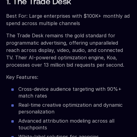
1. The Trade Desk
Best For: Large enterprises with $100K+ monthly ad
spend across multiple channels
The Trade Desk remains the gold standard for
programmatic advertising, offering unparalleled
reach across display, video, audio, and connected
TV. Their AI-powered optimization engine, Koa,
processes over 13 million bid requests per second.
Key Features:
Cross-device audience targeting with 90%+
match rates
Real-time creative optimization and dynamic
personalization
Advanced attribution modeling across all
touchpoints
White-label solutions for agencies