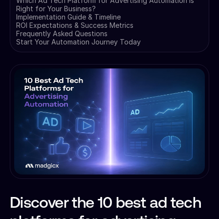
Which Ad Tech Platform for Advertising Automation is
Right for Your Business?
Implementation Guide & Timeline
ROI Expectations & Success Metrics
Frequently Asked Questions
Start Your Automation Journey Today
Discover the 10 best ad tech