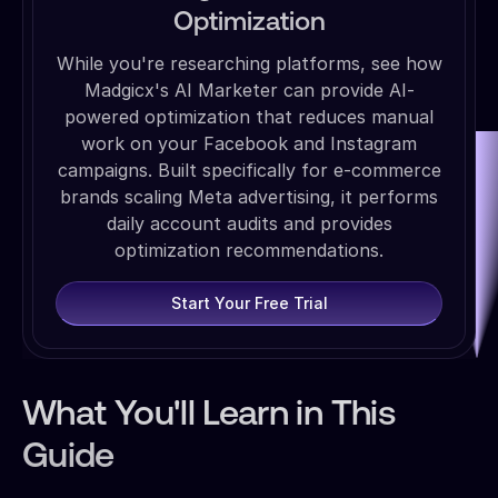
Optimization
While you're researching platforms, see how
Madgicx's AI Marketer can provide AI-
powered optimization that reduces manual
work on your Facebook and Instagram
campaigns. Built specifically for e-commerce
brands scaling Meta advertising, it performs
daily account audits and provides
optimization recommendations.
Start Your Free Trial
What You'll Learn in This
Guide