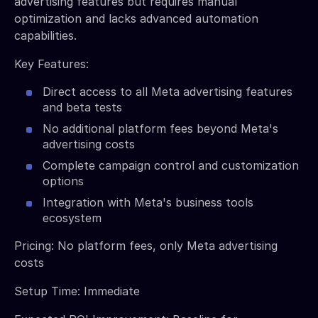
advertising features but requires manual
optimization and lacks advanced automation
capabilities.
Key Features:
Direct access to all Meta advertising features
and beta tests
No additional platform fees beyond Meta's
advertising costs
Complete campaign control and customization
options
Integration with Meta's business tools
ecosystem
Pricing: No platform fees, only Meta advertising
costs
Setup Time: Immediate