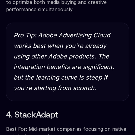
to optimize both media buying and creative
performance simultaneously.
Pro Tip: Adobe Advertising Cloud
works best when you're already
using other Adobe products. The
integration benefits are significant,
but the learning curve is steep if
you're starting from scratch.
4. StackAdapt
Best For: Mid-market companies focusing on native