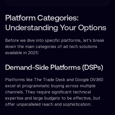
Platform Categories:
Understanding Your Options
Before we dive into specific platforms, let's break
down the main categories of ad tech solutions
available in 2025:
Demand-Side Platforms (DSPs)
Platforms like The Trade Desk and Google DV360
excel at programmatic buying across multiple
channels. They require significant technical
expertise and large budgets to be effective, but
offer unparalleled reach and sophistication.