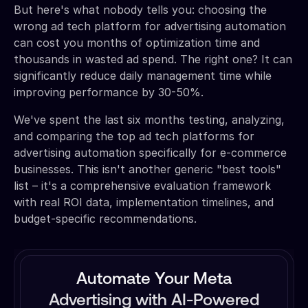
But here's what nobody tells you: choosing the
wrong ad tech platform for advertising automation
can cost you months of optimization time and
thousands in wasted ad spend. The right one? It can
significantly reduce daily management time while
improving performance by 30-50%.
We've spent the last six months testing, analyzing,
and comparing the top ad tech platforms for
advertising automation specifically for e-commerce
businesses. This isn't another generic "best tools"
list – it's a comprehensive evaluation framework
with real ROI data, implementation timelines, and
budget-specific recommendations.
Automate Your Meta
Advertising with AI-Powered