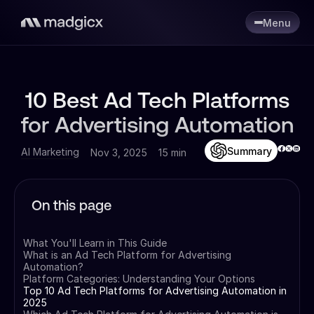
Menu
10 Best Ad Tech Platforms
for Advertising Automation
Summary
AI Marketing
Nov 3, 2025
15 min
On this page
What You'll Learn in This Guide
What is an Ad Tech Platform for Advertising
Automation?
Platform Categories: Understanding Your Options
Top 10 Ad Tech Platforms for Advertising Automation in
2025