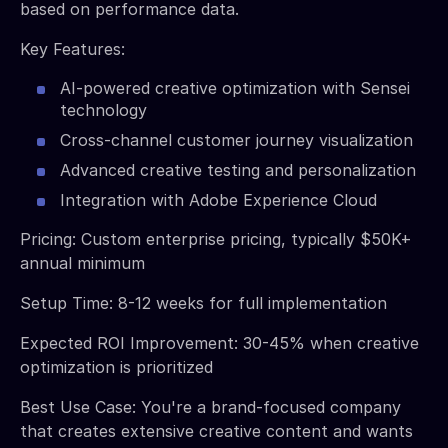
based on performance data.
Key Features:
AI-powered creative optimization with Sensei
technology
Cross-channel customer journey visualization
Advanced creative testing and personalization
Integration with Adobe Experience Cloud
Pricing: Custom enterprise pricing, typically $50K+
annual minimum
Setup Time: 8-12 weeks for full implementation
Expected ROI Improvement: 30-45% when creative
optimization is prioritized
Best Use Case: You're a brand-focused company
that creates extensive creative content and wants