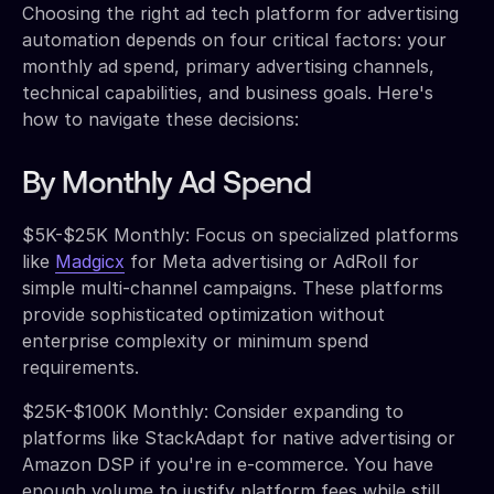
Choosing the right ad tech platform for advertising
automation depends on four critical factors: your
monthly ad spend, primary advertising channels,
technical capabilities, and business goals. Here's
how to navigate these decisions:
By Monthly Ad Spend
$5K-$25K Monthly: Focus on specialized platforms
like
Madgicx
for Meta advertising or AdRoll for
simple multi-channel campaigns. These platforms
provide sophisticated optimization without
enterprise complexity or minimum spend
requirements.
$25K-$100K Monthly: Consider expanding to
platforms like StackAdapt for native advertising or
Amazon DSP if you're in e-commerce. You have
enough volume to justify platform fees while still