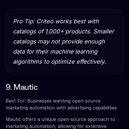
Pro Tip: Criteo works best with
catalogs of 1,000+ products. Smaller
catalogs may not provide enough
data for their machine learning
algorithms to optimize effectively.
9. Mautic
Best For: Businesses wanting open-source
marketing automation with advertising capabilities
Mautic offers a unique open-source approach to
marketing automation, allowing for extensive