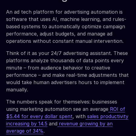
An ad tech platform for advertising automation is
software that uses AI, machine learning, and rules-
based systems to automatically optimize campaign
performance, adjust budgets, and manage ad
operations without constant manual intervention.
Think of it as your 24/7 advertising assistant. These
platforms analyze thousands of data points every
minute – from audience behavior to creative
performance – and make real-time adjustments that
would take human advertisers hours to implement
manually.
The numbers speak for themselves: businesses
using marketing automation see an average
ROI of
$5.44 for every dollar spent
, with
sales productivity
increasing by 14.5
and
revenue growing by an
average of 34%
.