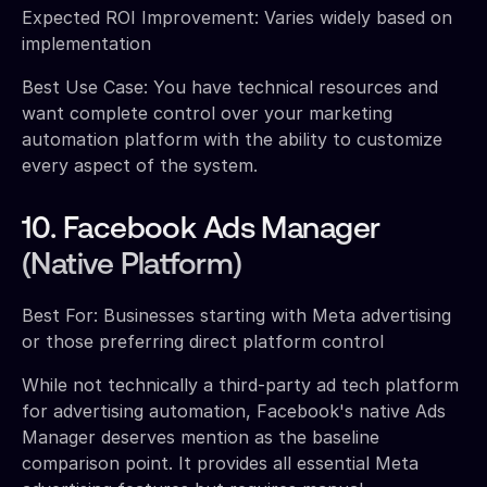
Expected ROI Improvement: Varies widely based on
implementation
Best Use Case: You have technical resources and
want complete control over your marketing
automation platform with the ability to customize
every aspect of the system.
10. Facebook Ads Manager
(Native Platform)
Best For: Businesses starting with Meta advertising
or those preferring direct platform control
While not technically a third-party ad tech platform
for advertising automation, Facebook's native Ads
Manager deserves mention as the baseline
comparison point. It provides all essential Meta