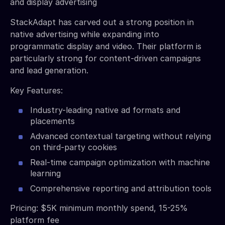
and display advertising
StackAdapt has carved out a strong position in
native advertising while expanding into
programmatic display and video. Their platform is
particularly strong for content-driven campaigns
and lead generation.
Key Features:
Industry-leading native ad formats and
placements
Advanced contextual targeting without relying
on third-party cookies
Real-time campaign optimization with machine
learning
Comprehensive reporting and attribution tools
Pricing: $5K minimum monthly spend, 15-25%
platform fee