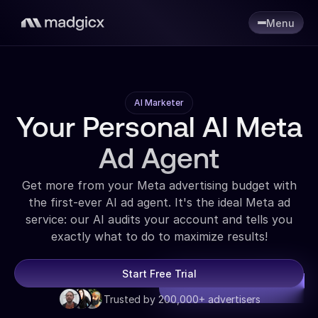
Menu
AI Marketer
Your Personal AI Meta
Ad Agent
Get more from your Meta advertising budget with
the first-ever AI ad agent. It's the ideal Meta ad
service: our AI audits your account and tells you
exactly what to do to maximize results!
Start Free Trial
Trusted by 200,000+ advertisers