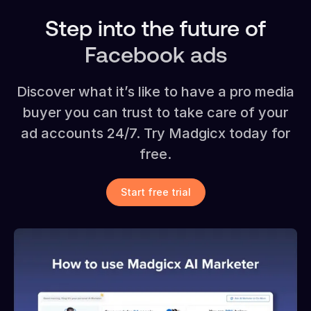
Step into the future of
Facebook ads
Discover what it’s like to have a pro media
buyer you can trust to take care of your
ad accounts 24/7. Try Madgicx today for
free.
Start free trial