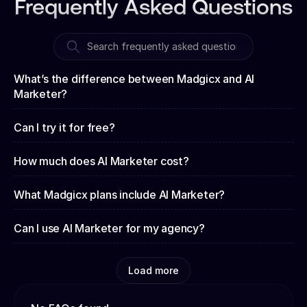
Frequently Asked Questions
What’s the difference between Madgicx and AI
Marketer?
Can I try it for free?
How much does AI Marketer cost?
What Madgicx plans include AI Marketer?
Can I use AI Marketer for my agency?
Load more