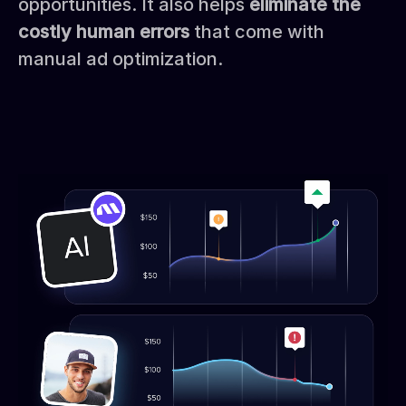
opportunities. It also helps
eliminate the
costly human errors
that come with
manual ad optimization.