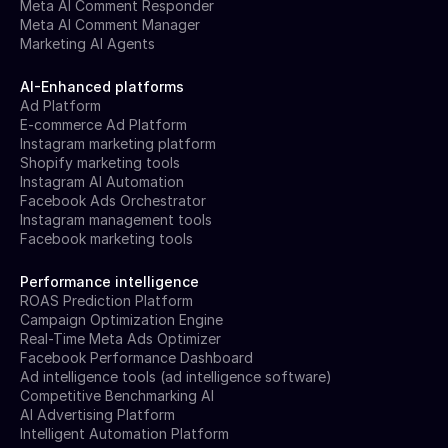
Meta AI Comment Responder
Meta AI Comment Manager
Marketing AI Agents
AI-Enhanced platforms
Ad Platform
E-commerce Ad Platform
Instagram marketing platform
Shopify marketing tools
Instagram AI Automation
Facebook Ads Orchestrator
Instagram management tools
Facebook marketing tools
Performance intelligence
ROAS Prediction Platform
Campaign Optimization Engine
Real-Time Meta Ads Optimizer
Facebook Performance Dashboard
Ad intelligence tools (ad intelligence software)
Competitive Benchmarking AI
AI Advertising Platform
Intelligent Automation Platform