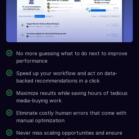
No more guessing what to do next to improve
performance
Speed up your workflow and act on data-
backed recommendations in a click
Maximize results while saving hours of tedious
media-buying work
Eliminate costly human errors that come with
manual optimization
Never miss scaling opportunities and ensure