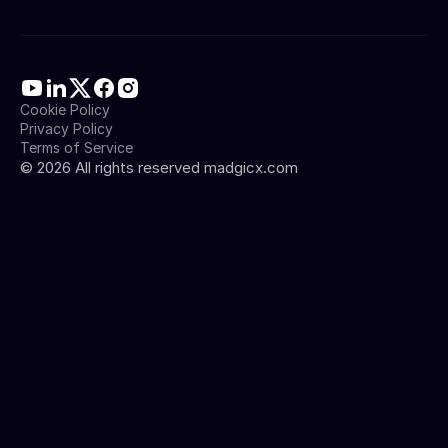
Cookie Policy
Privacy Policy
Terms of Service
©
2026
All rights reserved madgicx.com