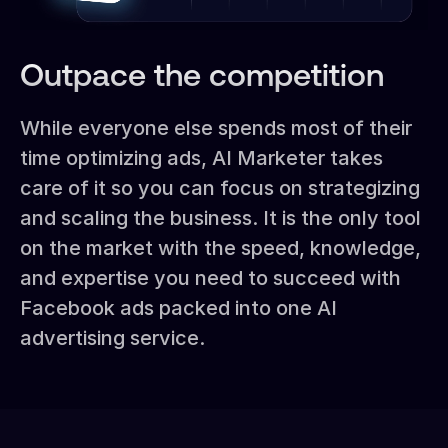
Outpace the competition
While everyone else spends most of their
time optimizing ads, AI Marketer takes
care of it so you can focus on strategizing
and scaling the business. It is the only tool
on the market with the speed, knowledge,
and expertise you need to succeed with
Facebook ads packed into one AI
advertising service.