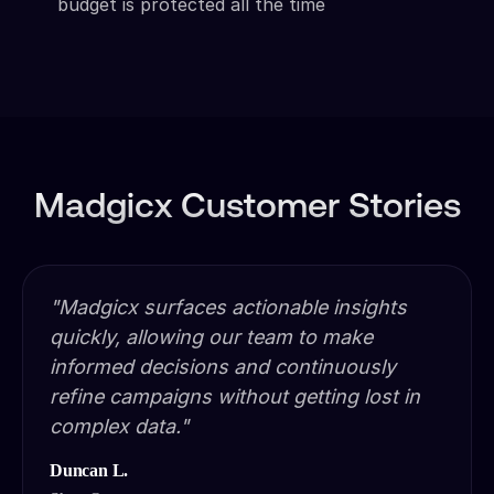
budget is protected all the time
Madgicx Customer Stories
"Madgicx surfaces actionable insights
quickly, allowing our team to make
informed decisions and continuously
refine campaigns without getting lost in
complex data."
Duncan L.