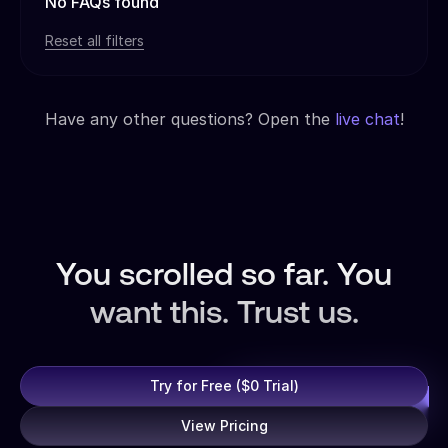
No FAQs found
Reset all filters
Have any other questions? Open the
live chat
!
You scrolled so far. You
want this. Trust us.
Try for Free ($0 Trial)
View Pricing