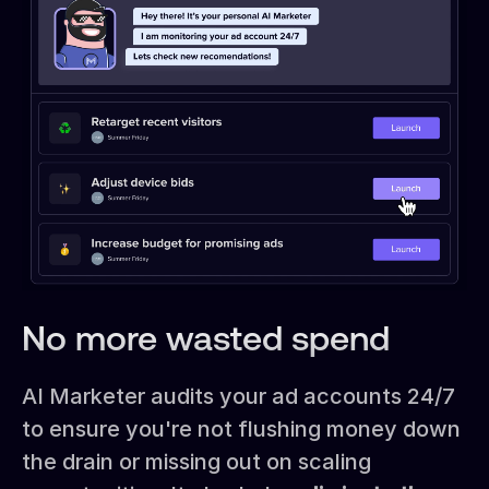
No more wasted spend
AI Marketer audits your ad accounts 24/7
to ensure you're not flushing money down
the drain or missing out on scaling