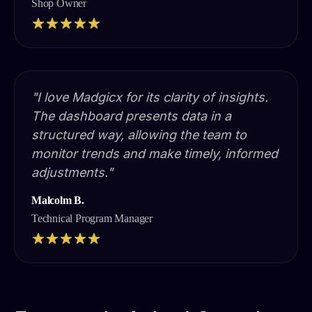
Shop Owner
"I love Madgicx for its clarity of insights.
The dashboard presents data in a
structured way, allowing the team to
monitor trends and make timely, informed
adjustments."
Malcolm B.
Technical Program Manager