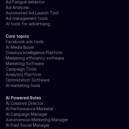
Ad Fatigue detector
Ad Analyzer
Automated Ad Launch Tool
Ad management tools
AI tools for advertising
Core topics
Facebook ads tools
AI Media Buyer
Creative Intelligence Platform
Marketing efficiency software
Marketing Software
Campaign Tools
Analytics Platform
Optimization Software
AI marketing tools
AI Powered Roles
AI Creative Director
AI Performance Marketer
AI Campaign Manager
Autonomous Marketing Manager
AI Paid Social Manager