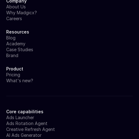
Company
About Us
Why Madgicx?
Careers
Resources
Blog
Academy
Case Studies
Brand
Product
Pricing
What's new?
Core capabilities
Ads Launcher
Ads Rotation Agent
Creative Refresh Agent
AI Ads Generator