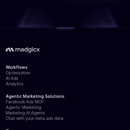
Workflows
Optimization
AI Ads
Analytics
Agentic Marketing Solutions
Facebook Ads MCP
Agentic Marketing
Marketing AI Agents
Chat with your meta ads data