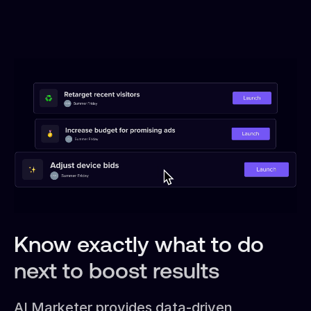
Know exactly what to do
next to boost results
AI Marketer provides data-driven