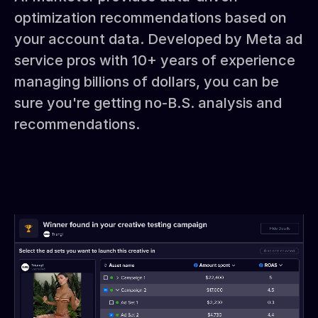
optimization recommendations based on
your account data. Developed by Meta ad
service pros with 10+ years of experience
managing billions of dollars, you can be
sure you're getting no-B.S. analysis and
recommendations.