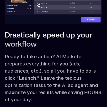
Drastically speed up your
workflow
Ready to take action? AI Marketer
prepares everything for you (ads,
audiences, etc.), so all you have to do is
click "
Launch
." Leave the tedious
optimization tasks to the AI ad agent and
maximize your results while saving HOURS
of your day.