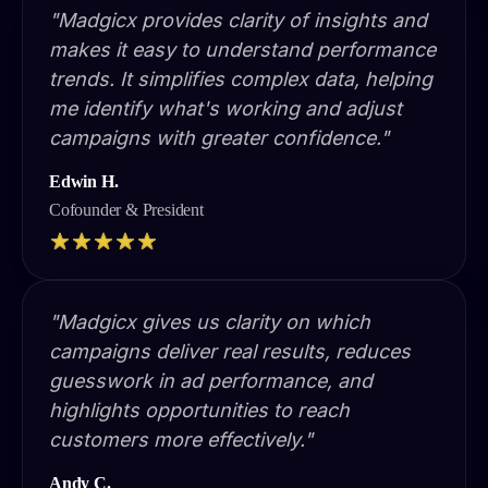
"Madgicx provides clarity of insights and
makes it easy to understand performance
trends. It simplifies complex data, helping
me identify what's working and adjust
campaigns with greater confidence."
Edwin H.
Cofounder & President
"Madgicx gives us clarity on which
campaigns deliver real results, reduces
guesswork in ad performance, and
highlights opportunities to reach
customers more effectively."
Andy C.