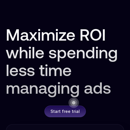
Maximize ROI
while spending
less time
managing ads
Start free trial