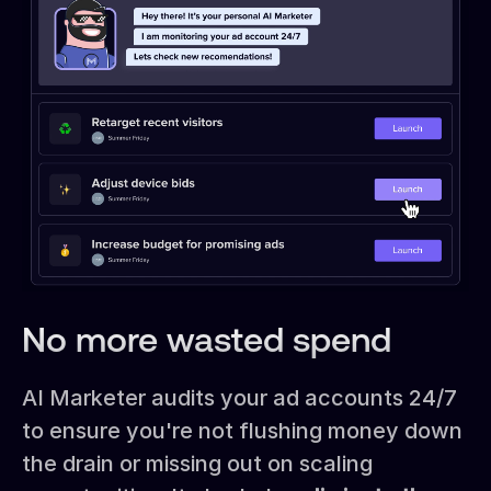
No more wasted spend
AI Marketer audits your ad accounts 24/7
to ensure you're not flushing money down
the drain or missing out on scaling