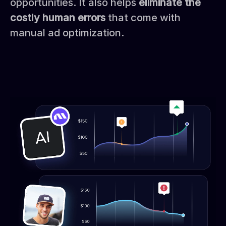
opportunities. It also helps
eliminate the
costly human errors
that come with
manual ad optimization.