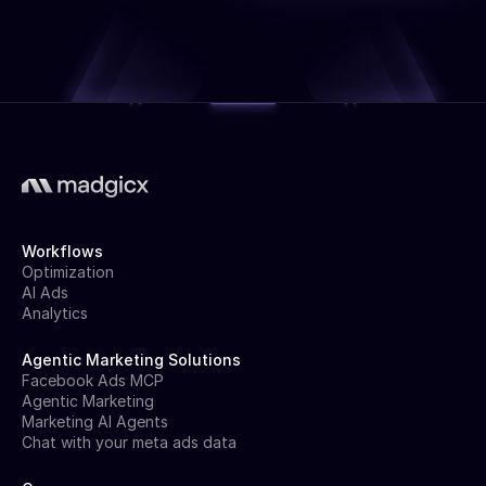
Workflows
Optimization
AI Ads
Analytics
Agentic Marketing Solutions
Facebook Ads MCP
Agentic Marketing
Marketing AI Agents
Chat with your meta ads data