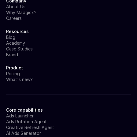
Company
About Us
Why Madgicx?
Careers
Resources
Blog
Academy
Case Studies
Brand
Product
Pricing
What's new?
Core capabilities
Ads Launcher
Ads Rotation Agent
Creative Refresh Agent
AI Ads Generator