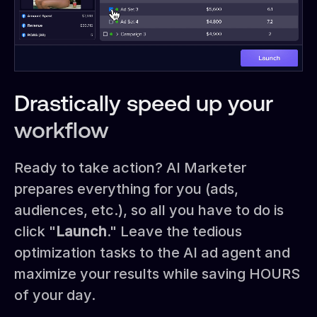
Drastically speed up your
workflow
Ready to take action? AI Marketer
prepares everything for you (ads,
audiences, etc.), so all you have to do is
click "
Launch
." Leave the tedious
optimization tasks to the AI ad agent and
maximize your results while saving HOURS
of your day.