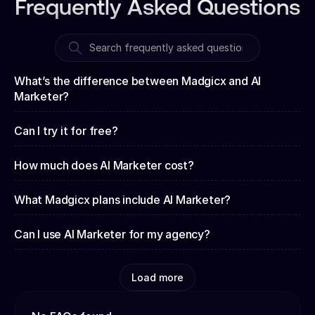
Frequently Asked Questions
What’s the difference between Madgicx and AI
Marketer?
Can I try it for free?
How much does AI Marketer cost?
What Madgicx plans include AI Marketer?
Can I use AI Marketer for my agency?
Load more