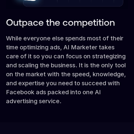
Outpace the competition
While everyone else spends most of their
time optimizing ads, AI Marketer takes
care of it so you can focus on strategizing
and scaling the business. It is the only tool
on the market with the speed, knowledge,
and expertise you need to succeed with
Facebook ads packed into one AI
advertising service.