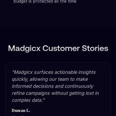
budget is protected all the time
Madgicx Customer Stories
"Madgicx surfaces actionable insights
quickly, allowing our team to make
informed decisions and continuously
refine campaigns without getting lost in
complex data."
Duncan L.