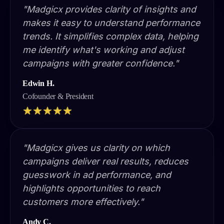
"Madgicx provides clarity of insights and
makes it easy to understand performance
trends. It simplifies complex data, helping
me identify what's working and adjust
campaigns with greater confidence."
Edwin H.
Cofounder & President
"Madgicx gives us clarity on which
campaigns deliver real results, reduces
guesswork in ad performance, and
highlights opportunities to reach
customers more effectively."
Andy C.