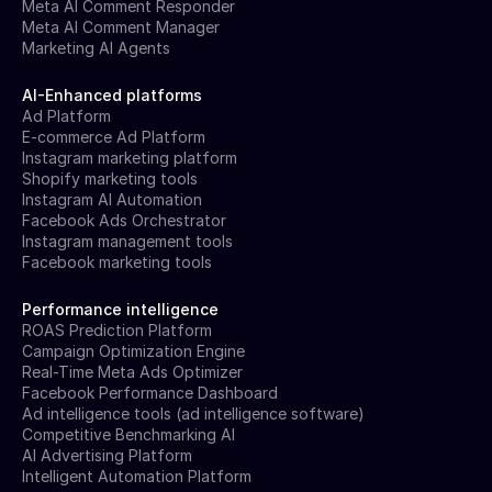
Meta AI Comment Responder
Meta AI Comment Manager
Marketing AI Agents
AI-Enhanced platforms
Ad Platform
E-commerce Ad Platform
Instagram marketing platform
Shopify marketing tools
Instagram AI Automation
Facebook Ads Orchestrator
Instagram management tools
Facebook marketing tools
Performance intelligence
ROAS Prediction Platform
Campaign Optimization Engine
Real-Time Meta Ads Optimizer
Facebook Performance Dashboard
Ad intelligence tools (ad intelligence software)
Competitive Benchmarking AI
AI Advertising Platform
Intelligent Automation Platform