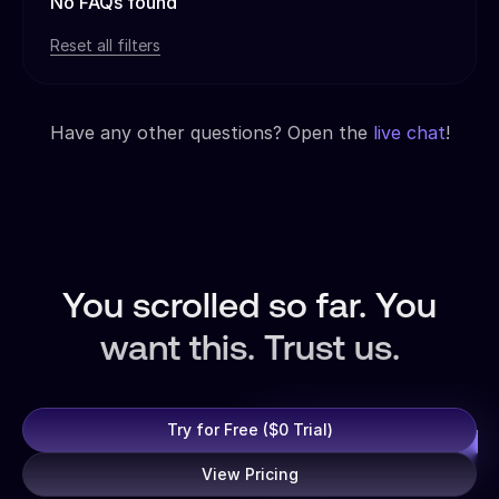
No FAQs found
Reset all filters
Have any other questions? Open the
live chat
!
You scrolled so far. You
want this. Trust us.
Try for Free ($0 Trial)
View Pricing