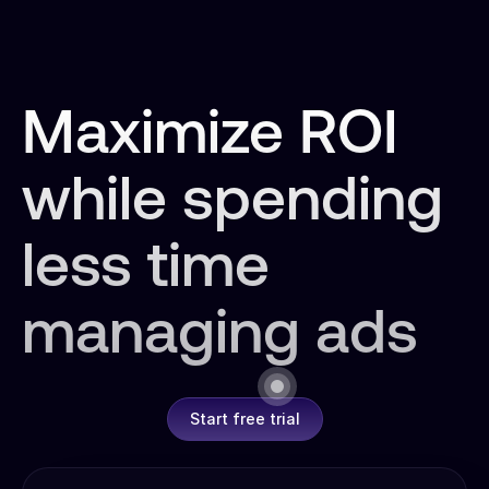
Maximize ROI
while spending
less time
managing ads
Start free trial