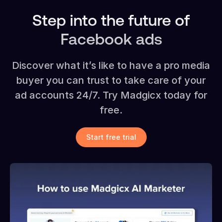
Step into the future of
Facebook ads
Discover what it’s like to have a pro media
buyer you can trust to take care of your
ad accounts 24/7. Try Madgicx today for
free.
Start free trial