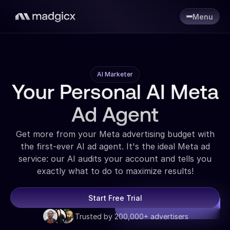
Menu
AI Marketer
Your Personal AI Meta
Ad Agent
Get more from your Meta advertising budget with
the first-ever AI ad agent. It's the ideal Meta ad
service: our AI audits your account and tells you
exactly what to do to maximize results!
Start Free Trial
Trusted by 200,000+ advertisers