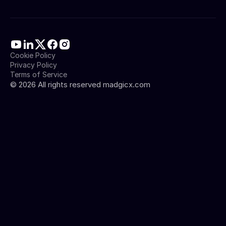
Cookie Policy
Privacy Policy
Terms of Service
©
2026
All rights reserved madgicx.com