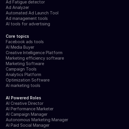
Ad Fatigue detector
Ad Analyzer
Automated Ad Launch Tool
Ad management tools
AI tools for advertising
Core topics
Facebook ads tools
AI Media Buyer
Creative Intelligence Platform
Marketing efficiency software
Marketing Software
Campaign Tools
Analytics Platform
Optimization Software
AI marketing tools
AI Powered Roles
AI Creative Director
AI Performance Marketer
AI Campaign Manager
Autonomous Marketing Manager
AI Paid Social Manager