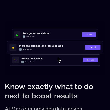
Know exactly what to do
next to boost results
AI Marketer provides data-driven