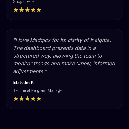
Shop Owner
"I love Madgicx for its clarity of insights.
The dashboard presents data in a
structured way, allowing the team to
monitor trends and make timely, informed
adjustments."
Malcolm B.
Technical Program Manager