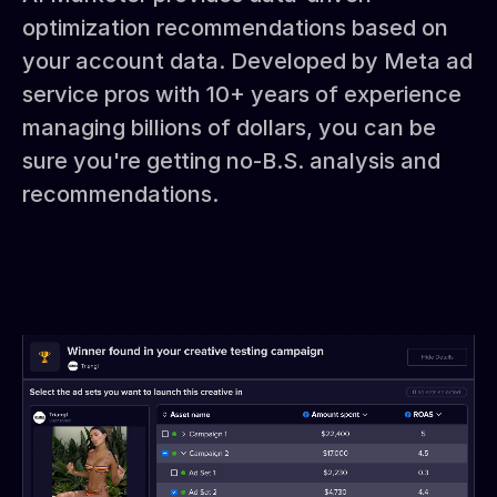
optimization recommendations based on
your account data. Developed by Meta ad
service pros with 10+ years of experience
managing billions of dollars, you can be
sure you're getting no-B.S. analysis and
recommendations.