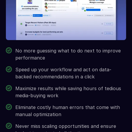
No more guessing what to do next to improve
performance
Speed up your workflow and act on data-
backed recommendations in a click
Maximize results while saving hours of tedious
media-buying work
Eliminate costly human errors that come with
manual optimization
Never miss scaling opportunities and ensure