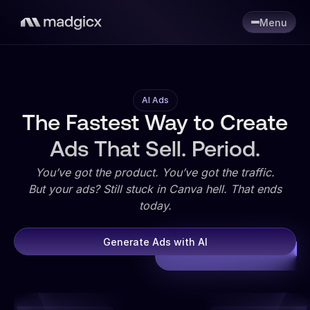
Menu
AI Ads
The Fastest Way to Create
Ads That Sell. Period.
You’ve got the product. You’ve got the traffic.
But your ads? Still stuck in Canva hell. That ends
today.
Generate Ads with AI