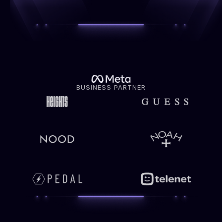
BUSINESS PARTNER