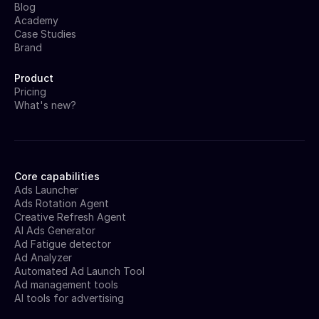
Blog
Academy
Case Studies
Brand
Product
Pricing
What's new?
Core capabilities
Ads Launcher
Ads Rotation Agent
Creative Refresh Agent
AI Ads Generator
Ad Fatigue detector
Ad Analyzer
Automated Ad Launch Tool
Ad management tools
AI tools for advertising