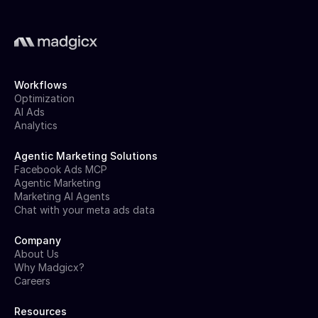
Workflows
Optimization
AI Ads
Analytics
Agentic Marketing Solutions
Facebook Ads MCP
Agentic Marketing
Marketing AI Agents
Chat with your meta ads data
Company
About Us
Why Madgicx?
Careers
Resources