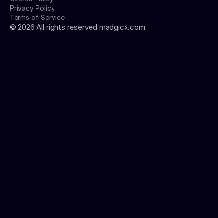
Privacy Policy
Terms of Service
©
2026
All rights reserved madgicx.com