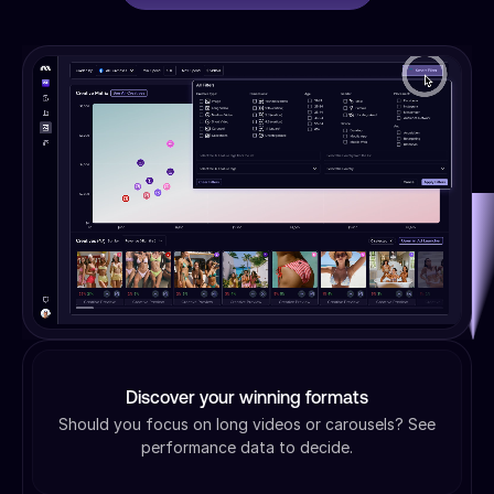
Discover your winning formats
Should you focus on long videos or carousels? See
performance data to decide.