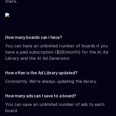
there.
How many boards can I have?
You can have an unlimited number of boards if you
have a paid subscription ($29/month) for the AI Ad
Library and the AI Ad Generator.
How often is the Ad Library updated?
Constantly. We’re always updating the library.
How many ads can I save to a board?
You can save an unlimited number of ads to each
board.