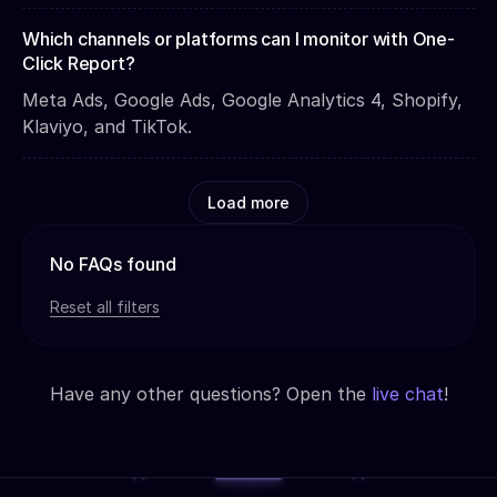
Which channels or platforms can I monitor with One-
Click Report?
Meta Ads, Google Ads, Google Analytics 4, Shopify,
Klaviyo, and TikTok.
Load more
No FAQs found
Reset all filters
Have any other questions? Open the
live chat
!