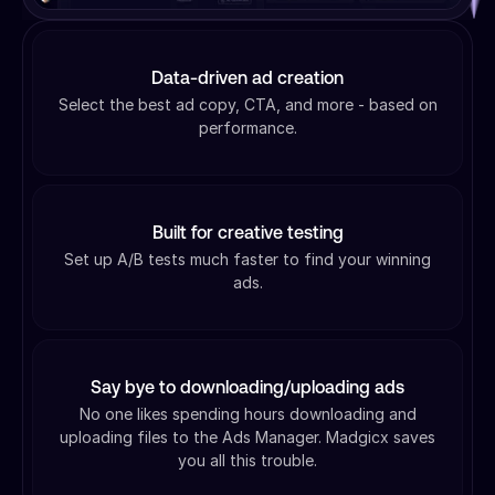
Data-driven ad creation
Select the best ad copy, CTA, and more - based on
performance.
Built for creative testing
Set up A/B tests much faster to find your winning
ads.
Say bye to downloading/uploading ads
No one likes spending hours downloading and
uploading files to the Ads Manager. Madgicx saves
you all this trouble.