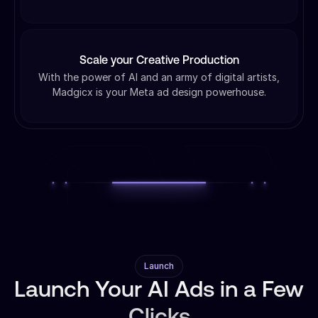
Scale your Creative Production
With the power of AI and an army of digital artists,
Madgicx is your Meta ad design powerhouse.
Launch
Launch Your AI Ads in a Few
Clicks