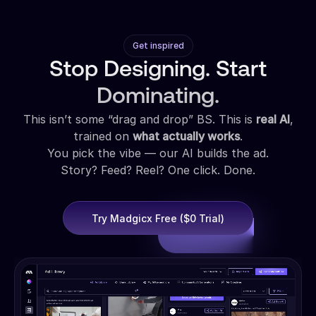
Get inspired
Stop Designing. Start
Dominating.
This isn’t some “drag and drop” BS. This is
real AI
,
trained on
what actually works
.
You pick the vibe — our AI builds the ad.
Story? Feed? Reel? One click. Done.
Try Madgicx Free ($0 Trial)