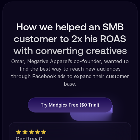
How we helped an SMB
customer to 2x his ROAS
with converting creatives
Omar, Negative Apparel’s co-founder, wanted to
find the best way to reach new audiences
through Facebook ads to expand their customer
base.
Try Madgicx Free ($0 Trial)
Geoffrey C.