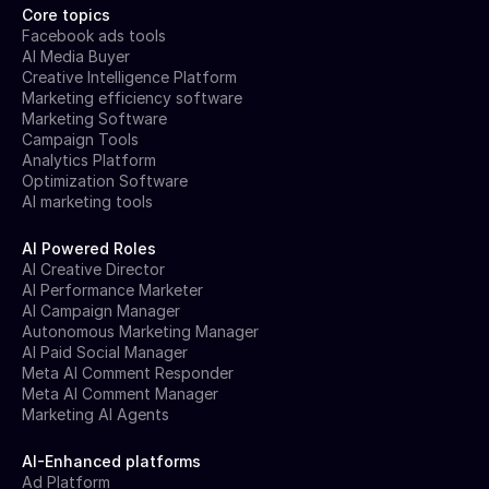
Core topics
Facebook ads tools
AI Media Buyer
Creative Intelligence Platform
Marketing efficiency software
Marketing Software
Campaign Tools
Analytics Platform
Optimization Software
AI marketing tools
AI Powered Roles
AI Creative Director
AI Performance Marketer
AI Campaign Manager
Autonomous Marketing Manager
AI Paid Social Manager
Meta AI Comment Responder
Meta AI Comment Manager
Marketing AI Agents
AI-Enhanced platforms
Ad Platform