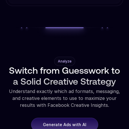
Analyze
Switch from Guesswork to
a Solid Creative Strategy
Understand exactly which ad formats, messaging,
and creative elements to use to maximize your
results with Facebook Creative Insights.
Generate Ads with AI