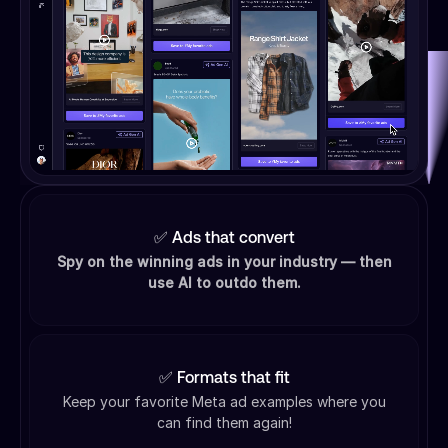
✅ Ads that convert
Spy on the winning ads in your industry — then
use AI to outdo them.
✅ Formats that fit
Keep your favorite Meta ad examples where you
can find them again!