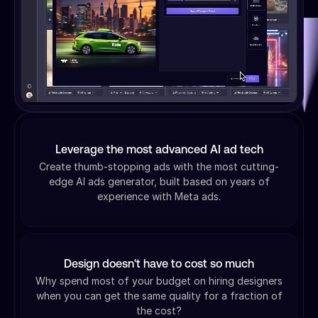
Leverage the most advanced AI ad tech
Create thumb-stopping ads with the most cutting-
edge AI ads generator, built based on years of
experience with Meta ads.
Design doesn't have to cost so much
Why spend most of your budget on hiring designers
when you can get the same quality for a fraction of
the cost?