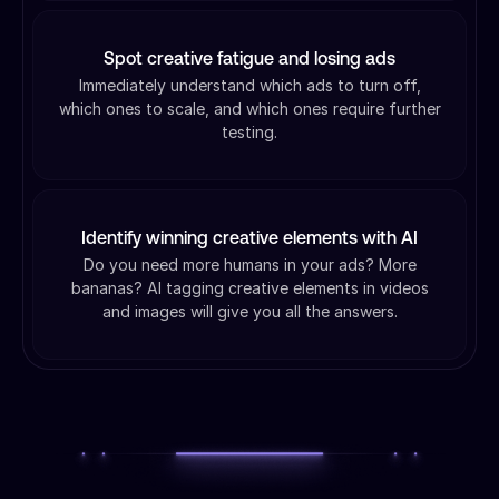
Spot creative fatigue and losing ads
Immediately understand which ads to turn off,
which ones to scale, and which ones require further
testing.
Identify winning creative elements with AI
Do you need more humans in your ads? More
bananas? AI tagging creative elements in videos
and images will give you all the answers.