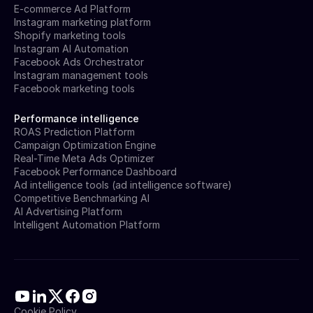
E-commerce Ad Platform
Instagram marketing platform
Shopify marketing tools
Instagram AI Automation
Facebook Ads Orchestrator
Instagram management tools
Facebook marketing tools
Performance intelligence
ROAS Prediction Platform
Campaign Optimization Engine
Real-Time Meta Ads Optimizer
Facebook Performance Dashboard
Ad intelligence tools (ad intelligence software)
Competitive Benchmarking AI
AI Advertising Platform
Intelligent Automation Platform
Cookie Policy