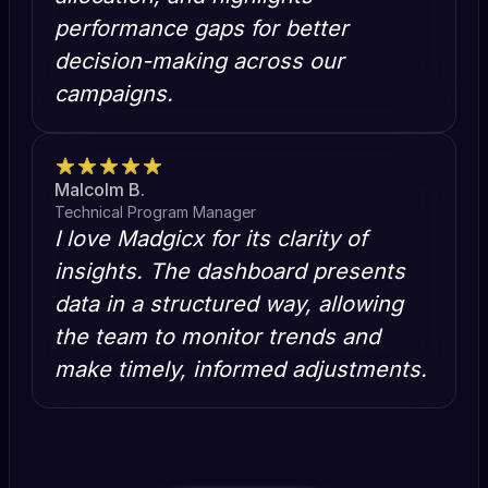
performance gaps for better
decision-making across our
campaigns.
Malcolm B.
Technical Program Manager
I love Madgicx for its clarity of
insights. The dashboard presents
data in a structured way, allowing
the team to monitor trends and
make timely, informed adjustments.