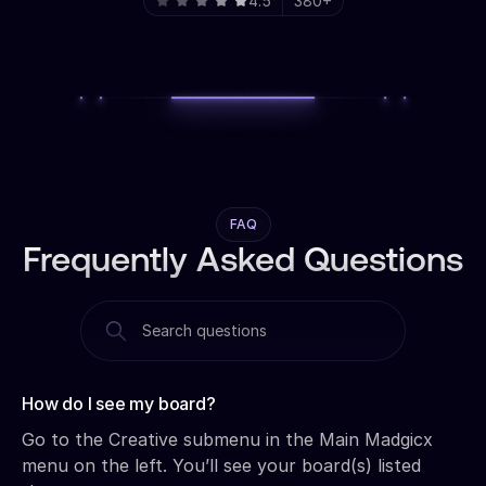
4.5
380+
FAQ
Frequently Asked Questions
How do I see my board?‍
Go to the Creative submenu in the Main Madgicx
menu on the left. You’ll see your board(s) listed