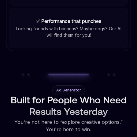
✅ Performance that punches
Looking for ads with bananas? Maybe dogs? Our AI
will find them for you!
Ad Generator
Built for People Who Need
Results Yesterday
You're not here to “explore creative options.”
You're here to win.