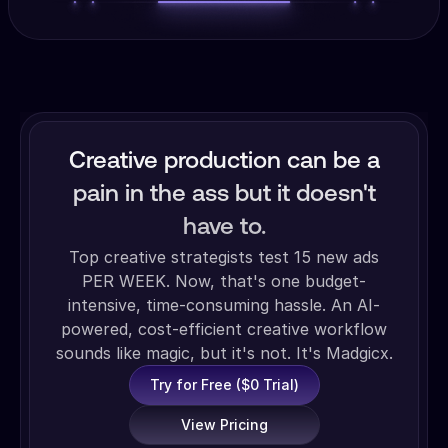
Creative production can be a
pain in the ass but it doesn't
have to.
Top creative strategists test 15 new ads
PER WEEK. Now, that's one budget-
intensive, time-consuming hassle. An AI-
powered, cost-efficient creative workflow
sounds like magic, but it's not. It's Madgicx.
Try for Free ($0 Trial)
View Pricing