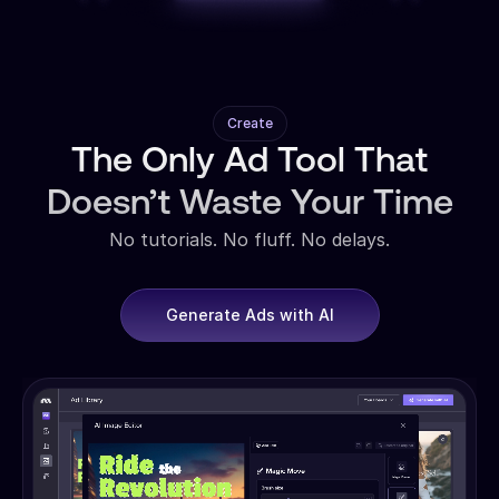
Create
The Only Ad Tool That
Doesn’t Waste Your Time
No tutorials. No fluff. No delays.
Generate Ads with AI