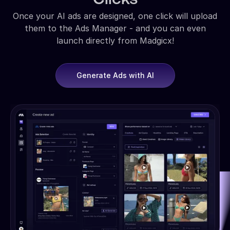
Once your AI ads are designed, one click will upload
them to the Ads Manager - and you can even
launch directly from Madgicx!
Generate Ads with AI