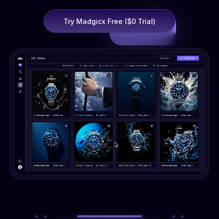
Try Madgicx Free ($0 Trial)