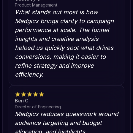
Product Management
What stands out most is how
Madgicx brings clarity to campaign
performance at scale. The funnel
insights and creative analysis
helped us quickly spot what drives
conversions, making it easier to
refine strategy and improve
efficiency.
Ben C.
Director of Engineering
Madgicx reduces guesswork around
audience targeting and budget
allocation, and highlights