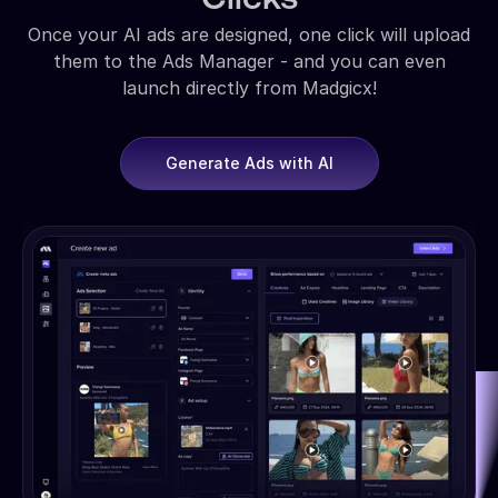
Once your AI ads are designed, one click will upload
them to the Ads Manager - and you can even
launch directly from Madgicx!
Generate Ads with AI