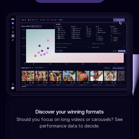
Discover your winning formats
Should you focus on long videos or carousels? See
performance data to decide.