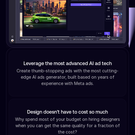
Leverage the most advanced AI ad tech
Create thumb-stopping ads with the most cutting-
edge AI ads generator, built based on years of
experience with Meta ads.
Design doesn't have to cost so much
Why spend most of your budget on hiring designers
when you can get the same quality for a fraction of
the cost?