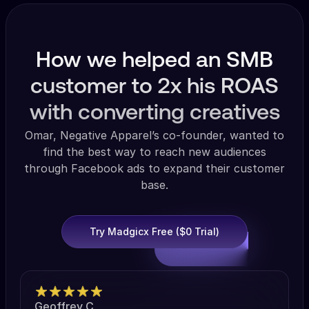
How we helped an SMB
customer to 2x his ROAS
with converting creatives
Omar, Negative Apparel’s co-founder, wanted to
find the best way to reach new audiences
through Facebook ads to expand their customer
base.
Try Madgicx Free ($0 Trial)
Geoffrey C.