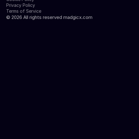
Privacy Policy
Terms of Service
©
2026
All rights reserved madgicx.com