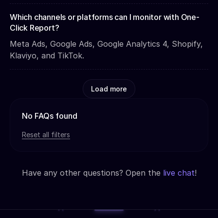
Which channels or platforms can I monitor with One-
Click Report?
Meta Ads, Google Ads, Google Analytics 4, Shopify,
Klaviyo, and TikTok.
Load more
No FAQs found
Reset all filters
Have any other questions? Open the
live chat
!