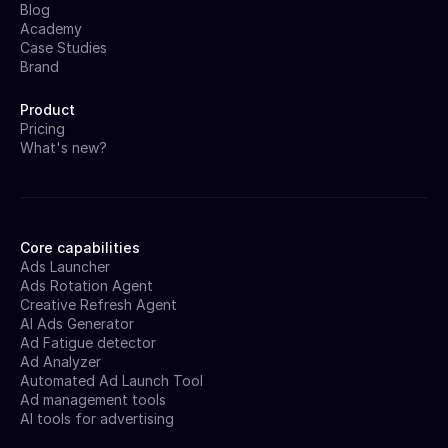
Blog
Academy
Case Studies
Brand
Product
Pricing
What's new?
Core capabilities
Ads Launcher
Ads Rotation Agent
Creative Refresh Agent
AI Ads Generator
Ad Fatigue detector
Ad Analyzer
Automated Ad Launch Tool
Ad management tools
AI tools for advertising