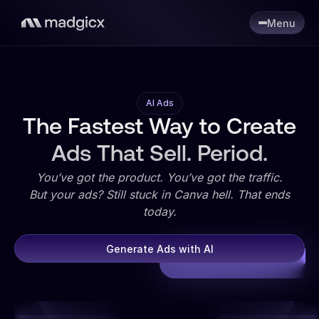
Menu
AI Ads
The Fastest Way to Create
Ads That Sell. Period.
You’ve got the product. You’ve got the traffic.
But your ads? Still stuck in Canva hell. That ends
today.
Generate Ads with AI