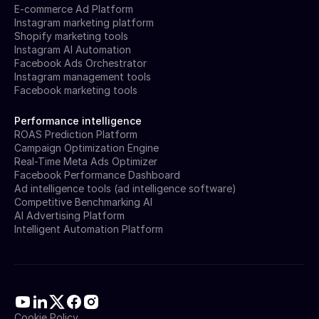
E-commerce Ad Platform
Instagram marketing platform
Shopify marketing tools
Instagram AI Automation
Facebook Ads Orchestrator
Instagram management tools
Facebook marketing tools
Performance intelligence
ROAS Prediction Platform
Campaign Optimization Engine
Real-Time Meta Ads Optimizer
Facebook Performance Dashboard
Ad intelligence tools (ad intelligence software)
Competitive Benchmarking AI
AI Advertising Platform
Intelligent Automation Platform
Cookie Policy