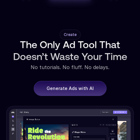
Create
The Only Ad Tool That
Doesn’t Waste Your Time
No tutorials. No fluff. No delays.
Generate Ads with AI