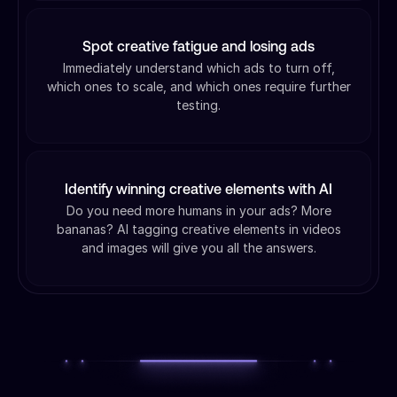
Spot creative fatigue and losing ads
Immediately understand which ads to turn off,
which ones to scale, and which ones require further
testing.
Identify winning creative elements with AI
Do you need more humans in your ads? More
bananas? AI tagging creative elements in videos
and images will give you all the answers.