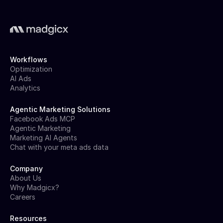
Workflows
Optimization
AI Ads
Analytics
Agentic Marketing Solutions
Facebook Ads MCP
Agentic Marketing
Marketing AI Agents
Chat with your meta ads data
Company
About Us
Why Madgicx?
Careers
Resources