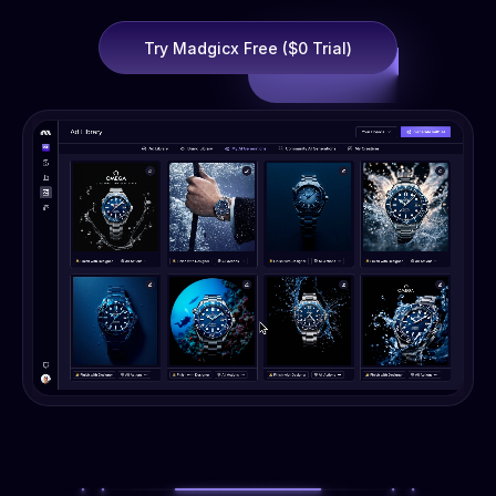
Try Madgicx Free ($0 Trial)