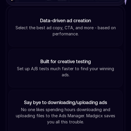
Data-driven ad creation
Select the best ad copy, CTA, and more - based on
performance.
Built for creative testing
Set up A/B tests much faster to find your winning
ads.
Say bye to downloading/uploading ads
No one likes spending hours downloading and
uploading files to the Ads Manager. Madgicx saves
you all this trouble.