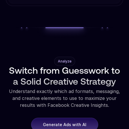
Analyze
Switch from Guesswork to
a Solid Creative Strategy
Understand exactly which ad formats, messaging,
and creative elements to use to maximize your
results with Facebook Creative Insights.
Generate Ads with AI