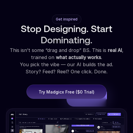
Get inspired
Stop Designing. Start
Dominating.
This isn’t some “drag and drop” BS. This is
real AI
,
trained on
what actually works
.
You pick the vibe — our AI builds the ad.
Story? Feed? Reel? One click. Done.
Try Madgicx Free ($0 Trial)