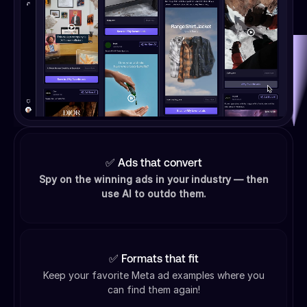
✅ Ads that convert
Spy on the winning ads in your industry — then
use AI to outdo them.
✅ Formats that fit
Keep your favorite Meta ad examples where you
can find them again!