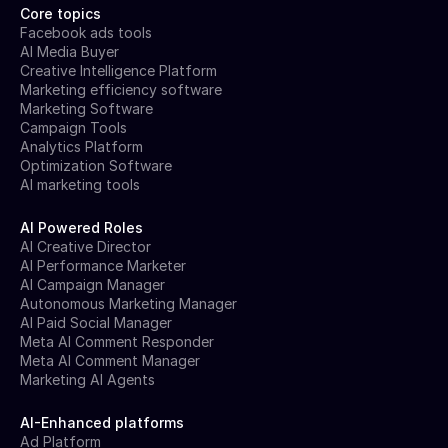
Core topics
Facebook ads tools
AI Media Buyer
Creative Intelligence Platform
Marketing efficiency software
Marketing Software
Campaign Tools
Analytics Platform
Optimization Software
AI marketing tools
AI Powered Roles
AI Creative Director
AI Performance Marketer
AI Campaign Manager
Autonomous Marketing Manager
AI Paid Social Manager
Meta AI Comment Responder
Meta AI Comment Manager
Marketing AI Agents
AI-Enhanced platforms
Ad Platform