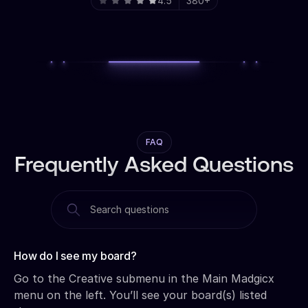
4.5
380+
FAQ
Frequently Asked Questions
How do I see my board?‍
Go to the Creative submenu in the Main Madgicx
menu on the left. You’ll see your board(s) listed