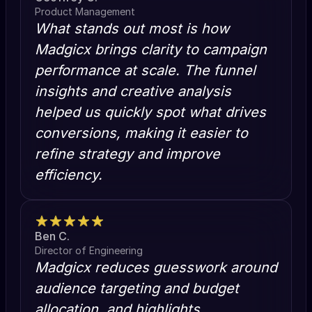
Product Management
What stands out most is how
Madgicx brings clarity to campaign
performance at scale. The funnel
insights and creative analysis
helped us quickly spot what drives
conversions, making it easier to
refine strategy and improve
efficiency.
Ben C.
Director of Engineering
Madgicx reduces guesswork around
audience targeting and budget
allocation, and highlights