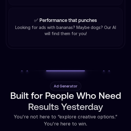
✅ Performance that punches
Looking for ads with bananas? Maybe dogs? Our AI
will find them for you!
Ad Generator
Built for People Who Need
Results Yesterday
You're not here to “explore creative options.”
You're here to win.