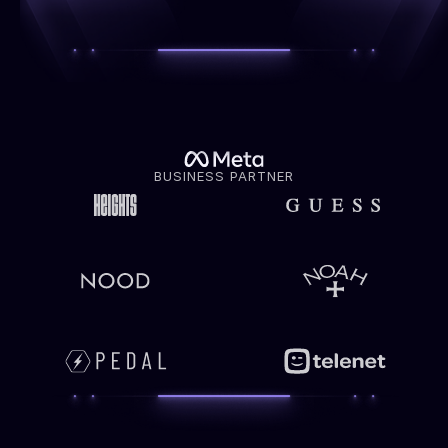
BUSINESS PARTNER