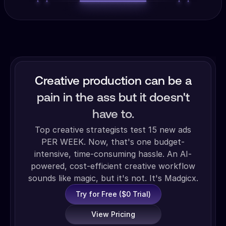
Creative production can be a
pain in the ass but it doesn't
have to.
Top creative strategists test 15 new ads
PER WEEK. Now, that's one budget-
intensive, time-consuming hassle. An AI-
powered, cost-efficient creative workflow
sounds like magic, but it's not. It's Madgicx.
Try for Free ($0 Trial)
View Pricing