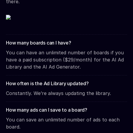
there.
How many boards can I have?
You can have an unlimited number of boards if you
have a paid subscription ($29/month) for the AI Ad
Library and the AI Ad Generator.
How often is the Ad Library updated?
Constantly. We’re always updating the library.
How many ads can I save to a board?
You can save an unlimited number of ads to each
board.