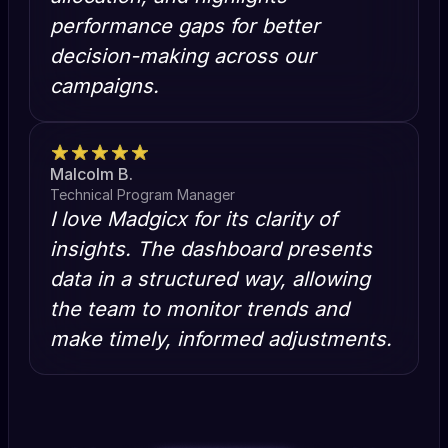
performance gaps for better
decision-making across our
campaigns.
Malcolm B.
Technical Program Manager
I love Madgicx for its clarity of
insights. The dashboard presents
data in a structured way, allowing
the team to monitor trends and
make timely, informed adjustments.