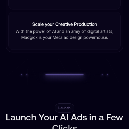
Scale your Creative Production
With the power of AI and an army of digital artists,
Madgicx is your Meta ad design powerhouse.
Launch
Launch Your AI Ads in a Few
Clicks