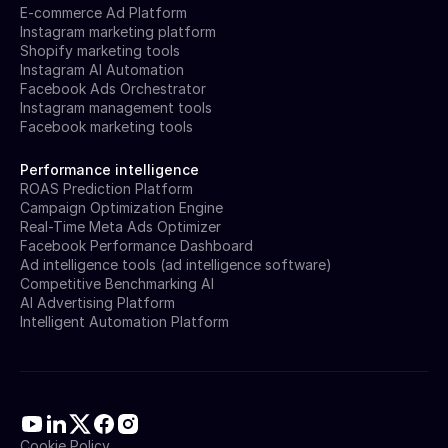
E-commerce Ad Platform
Instagram marketing platform
Shopify marketing tools
Instagram AI Automation
Facebook Ads Orchestrator
Instagram management tools
Facebook marketing tools
Performance intelligence
ROAS Prediction Platform
Campaign Optimization Engine
Real-Time Meta Ads Optimizer
Facebook Performance Dashboard
Ad intelligence tools (ad intelligence software)
Competitive Benchmarking AI
AI Advertising Platform
Intelligent Automation Platform
Cookie Policy