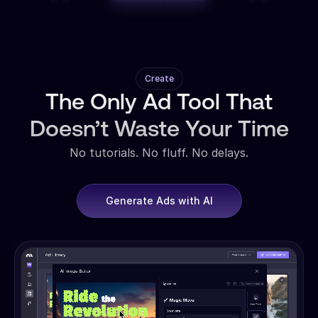
Create
The Only Ad Tool That
Doesn’t Waste Your Time
No tutorials. No fluff. No delays.
Generate Ads with AI