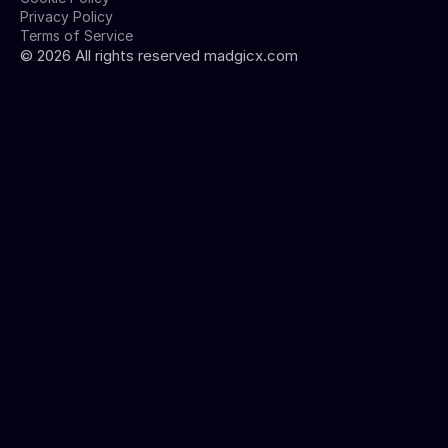
Privacy Policy
Terms of Service
©
2026
All rights reserved madgicx.com