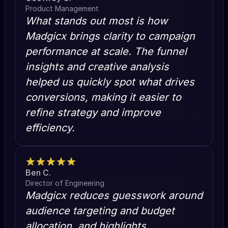
Product Management
What stands out most is how
Madgicx brings clarity to campaign
performance at scale. The funnel
insights and creative analysis
helped us quickly spot what drives
conversions, making it easier to
refine strategy and improve
efficiency.
Ben C.
Director of Engineering
Madgicx reduces guesswork around
audience targeting and budget
allocation, and highlights