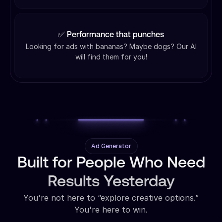
✅ Performance that punches
Looking for ads with bananas? Maybe dogs? Our AI
will find them for you!
Ad Generator
Built for People Who Need
Results Yesterday
You're not here to “explore creative options.”
You're here to win.