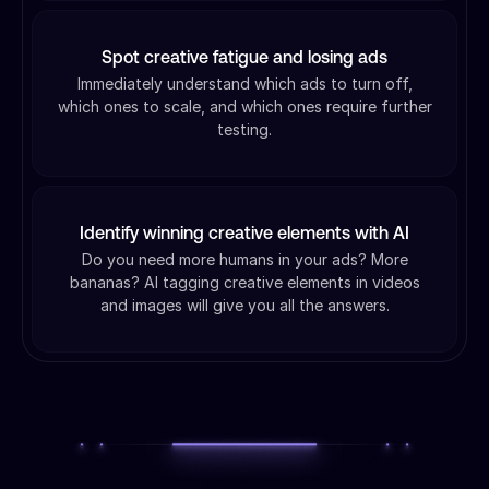
Spot creative fatigue and losing ads
Immediately understand which ads to turn off,
which ones to scale, and which ones require further
testing.
Identify winning creative elements with AI
Do you need more humans in your ads? More
bananas? AI tagging creative elements in videos
and images will give you all the answers.