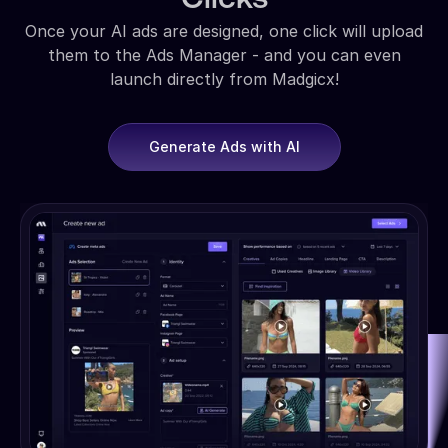
Once your AI ads are designed, one click will upload
them to the Ads Manager - and you can even
launch directly from Madgicx!
Generate Ads with AI