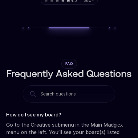
4.5
380+
FAQ
Frequently Asked Questions
How do I see my board?‍
Go to the Creative submenu in the Main Madgicx
menu on the left. You’ll see your board(s) listed