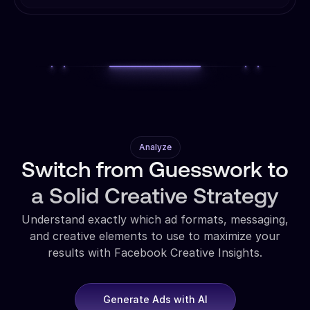
Analyze
Switch from Guesswork to
a Solid Creative Strategy
Understand exactly which ad formats, messaging,
and creative elements to use to maximize your
results with Facebook Creative Insights.
Generate Ads with AI