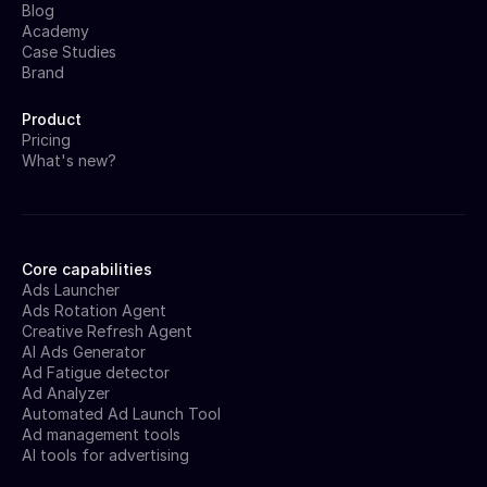
Blog
Academy
Case Studies
Brand
Product
Pricing
What's new?
Core capabilities
Ads Launcher
Ads Rotation Agent
Creative Refresh Agent
AI Ads Generator
Ad Fatigue detector
Ad Analyzer
Automated Ad Launch Tool
Ad management tools
AI tools for advertising