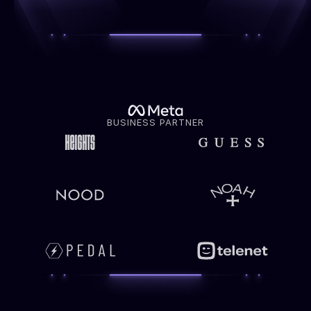
BUSINESS PARTNER