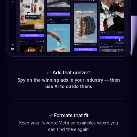
✅ Ads that convert
Spy on the winning ads in your industry — then
use AI to outdo them.
✅ Formats that fit
Keep your favorite Meta ad examples where you
can find them again!