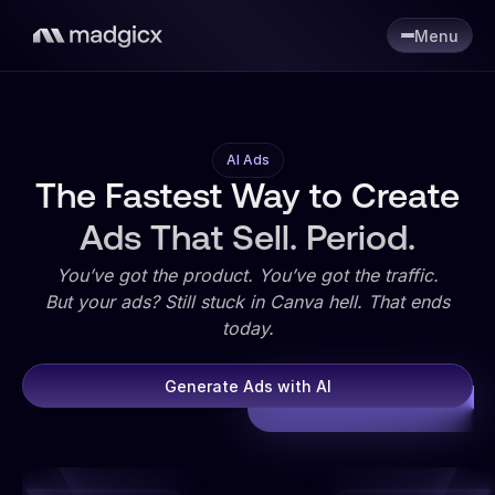
Menu
AI Ads
The Fastest Way to Create
Ads That Sell. Period.
You’ve got the product. You’ve got the traffic.
But your ads? Still stuck in Canva hell. That ends
today.
Generate Ads with AI