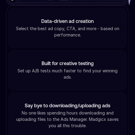
Data-driven ad creation
Select the best ad copy, CTA, and more - based on
performance.
Built for creative testing
Set up A/B tests much faster to find your winning
ads.
Say bye to downloading/uploading ads
No one likes spending hours downloading and
uploading files to the Ads Manager. Madgicx saves
you all this trouble.