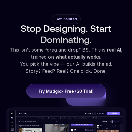
Get inspired
Stop Designing. Start
Dominating.
This isn’t some “drag and drop” BS. This is
real AI
,
trained on
what actually works
.
You pick the vibe — our AI builds the ad.
Story? Feed? Reel? One click. Done.
Try Madgicx Free ($0 Trial)