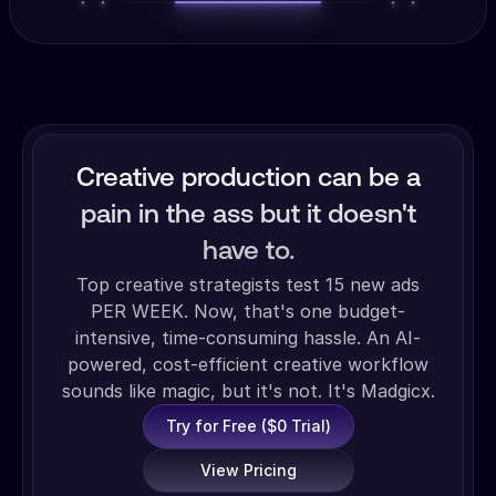
Creative production can be a
pain in the ass but it doesn't
have to.
Top creative strategists test 15 new ads
PER WEEK. Now, that's one budget-
intensive, time-consuming hassle. An AI-
powered, cost-efficient creative workflow
sounds like magic, but it's not. It's Madgicx.
Try for Free ($0 Trial)
View Pricing