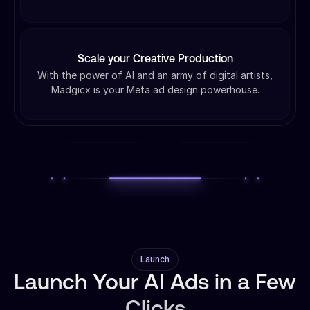
Scale your Creative Production
With the power of AI and an army of digital artists,
Madgicx is your Meta ad design powerhouse.
Launch
Launch Your AI Ads in a Few
Clicks