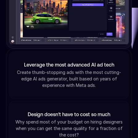
Leverage the most advanced AI ad tech
Create thumb-stopping ads with the most cutting-
edge AI ads generator, built based on years of
experience with Meta ads.
Design doesn't have to cost so much
Why spend most of your budget on hiring designers
when you can get the same quality for a fraction of
the cost?