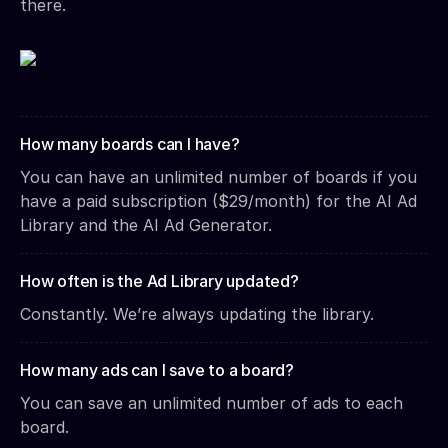
there.
How many boards can I have?
You can have an unlimited number of boards if you
have a paid subscription ($29/month) for the AI Ad
Library and the AI Ad Generator.
How often is the Ad Library updated?
Constantly. We’re always updating the library.
How many ads can I save to a board?
You can save an unlimited number of ads to each
board.