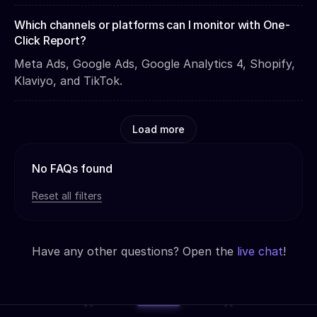
Which channels or platforms can I monitor with One-
Click Report?
Meta Ads, Google Ads, Google Analytics 4, Shopify,
Klaviyo, and TikTok.
Load more
No FAQs found
Reset all filters
Have any other questions? Open the
live chat
!