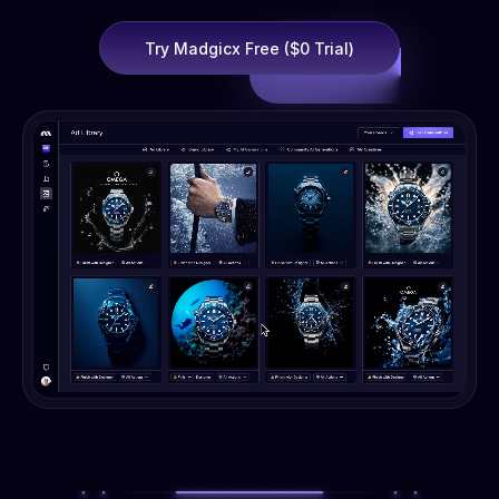
Try Madgicx Free ($0 Trial)