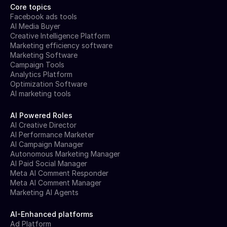
Core topics
Facebook ads tools
AI Media Buyer
Creative Intelligence Platform
Marketing efficiency software
Marketing Software
Campaign Tools
Analytics Platform
Optimization Software
AI marketing tools
AI Powered Roles
AI Creative Director
AI Performance Marketer
AI Campaign Manager
Autonomous Marketing Manager
AI Paid Social Manager
Meta AI Comment Responder
Meta AI Comment Manager
Marketing AI Agents
AI-Enhanced platforms
Ad Platform