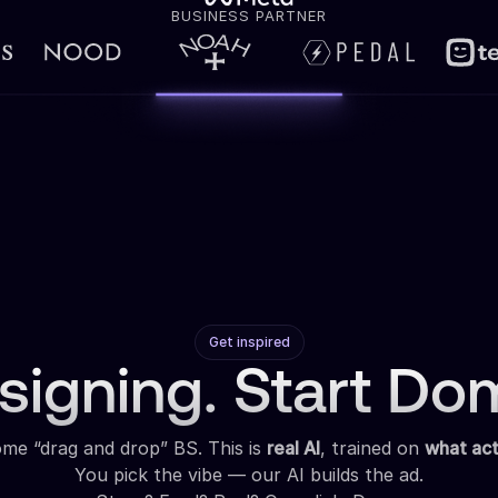
BUSINESS PARTNER
Get inspired
signing. Start Dom
some “drag and drop” BS. This is
real AI
, trained on
what act
You pick the vibe — our AI builds the ad.