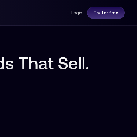
Login
Try for free
s That Sell.