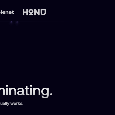
inating.
ually works
.