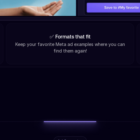
✅ Formats that fit
Keep your favorite Meta ad examples where you can
find them again!