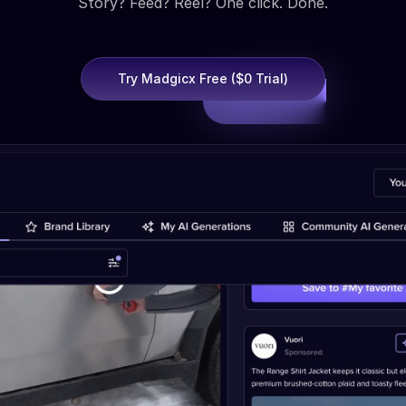
Story? Feed? Reel? One click. Done.
Try Madgicx Free ($0 Trial)