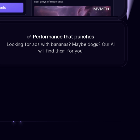
✅ Performance that punches
Looking for ads with bananas? Maybe dogs? Our AI
will find them for you!