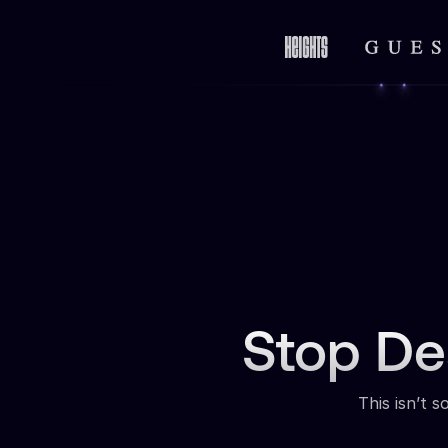
Stop De
This isn’t 