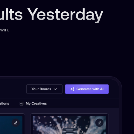
ults Yesterday
win.