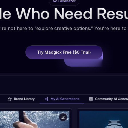
Ad Generator
ple Who Need Res
're not here to “explore creative options.” You're here to 
Try Madgicx Free ($0 Trial)