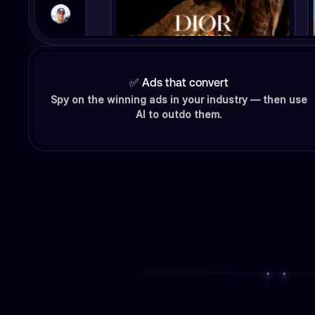
✅ Ads that convert
Spy on the winning ads in your industry — then use
AI to outdo them.