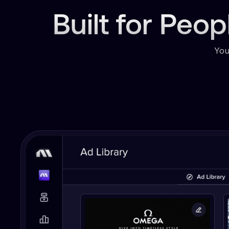
Built for Peo
You