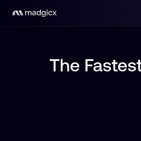
The Fastest