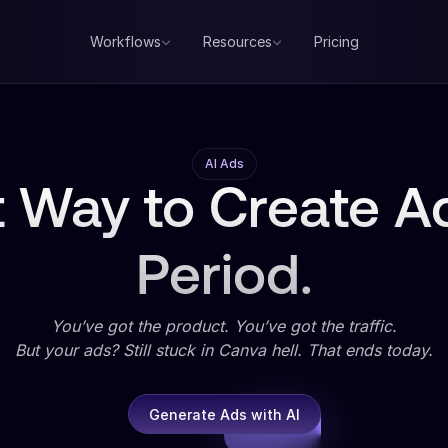
Workflows
Resources
Pricing
AI Ads
 Way to Create Ad
Period.
You’ve got the product. You’ve got the traffic.
But your ads? Still stuck in Canva hell. That ends today.
Generate Ads with AI